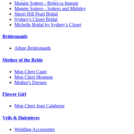
Maggie Sottero - Rebecca Ingram
Maggie Sottero - Sottero and Midgley
Sherri Hill Pearl Bridal
Sydney's Closet Bridal
Michelle Bridal by Sydney's Closet
Bridesmaids
Allure Bridesmaids
Mother of the Bride
Mon Cheri Capri
Mon Cheri Montage
Mother's Dresses
Flower Girl
Mon Cheri Joan Calabrese
Veils & Hairpieces
Wedding Accessories