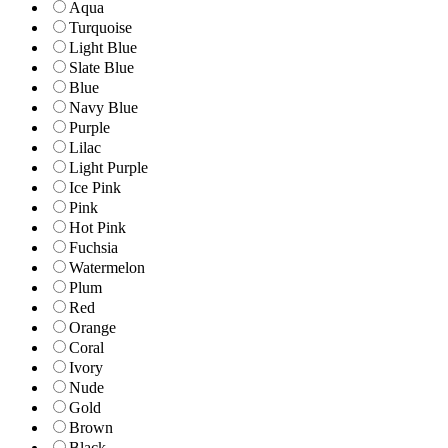
Aqua
Turquoise
Light Blue
Slate Blue
Blue
Navy Blue
Purple
Lilac
Light Purple
Ice Pink
Pink
Hot Pink
Fuchsia
Watermelon
Plum
Red
Orange
Coral
Ivory
Nude
Gold
Brown
Black