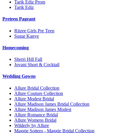
Tarik Ediz Prom
Tarik Ediz
Preteen Pageant
Ritzee Girls Pre Teen
Sugar Kanye
Homecoming
Sherri Hill Fall
Jovani Short & Cocktail
Wedding Gowns
Allure Bridal Collection
Allure Couture Collection
Allure Modest Bridal
Allure Madison James Bridal Collection
Allure Madison James Modest
Allure Romance Bridal
Allure Womens Bridal
Wilderly by Allure
Maggie Sottero - Maggie Bridal Collection