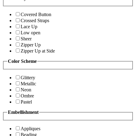
Covered Button
Crossed Straps
Lace Up
Low open
Sheer
Zipper Up
Zipper Up at Side
Color Scheme
Glittery
Metallic
Neon
Ombre
Pastel
Embellishment
Appliques
Beading