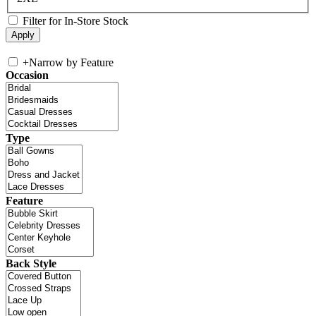
Filter for In-Store Stock
+
Narrow by Feature
Occasion
Type
Feature
Back Style