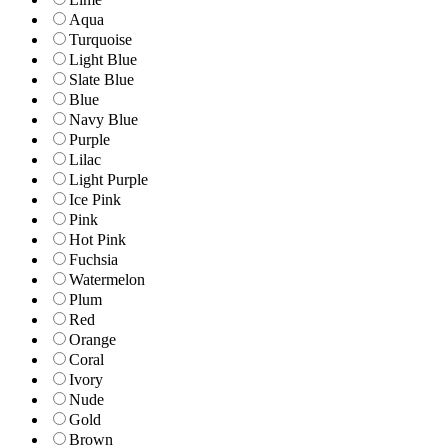
Aqua
Turquoise
Light Blue
Slate Blue
Blue
Navy Blue
Purple
Lilac
Light Purple
Ice Pink
Pink
Hot Pink
Fuchsia
Watermelon
Plum
Red
Orange
Coral
Ivory
Nude
Gold
Brown