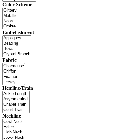
Color Scheme
Embellishment
Fabric
Hemline/Train
Neckline