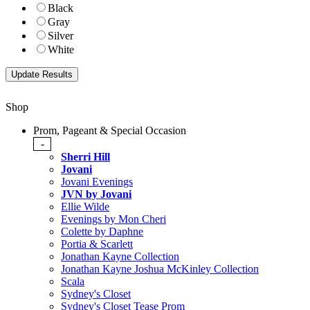
Black
Gray
Silver
White
Shop
Prom, Pageant & Special Occasion
-
Sherri Hill
Jovani
Jovani Evenings
JVN by Jovani
Ellie Wilde
Evenings by Mon Cheri
Colette by Daphne
Portia & Scarlett
Jonathan Kayne Collection
Jonathan Kayne Joshua McKinley Collection
Scala
Sydney's Closet
Sydney's Closet Tease Prom