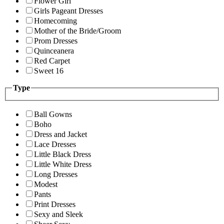
Flower Girl
Girls Pageant Dresses
Homecoming
Mother of the Bride/Groom
Prom Dresses
Quinceanera
Red Carpet
Sweet 16
Type
Ball Gowns
Boho
Dress and Jacket
Lace Dresses
Little Black Dress
Little White Dress
Long Dresses
Modest
Pants
Print Dresses
Sexy and Sleek