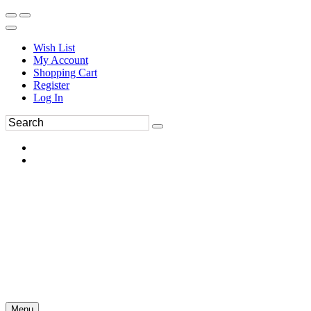
Wish List
My Account
Shopping Cart
Register
Log In
Menu