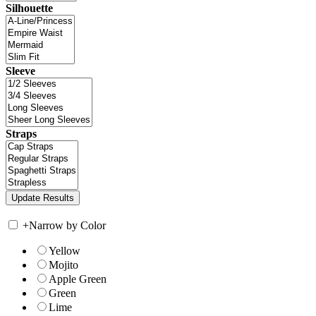
Silhouette
Sleeve
Straps
+
Narrow by Color
Yellow
Mojito
Apple Green
Green
Lime