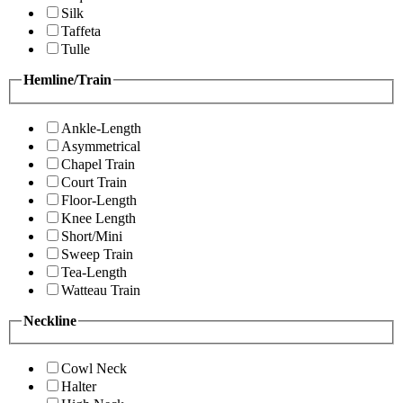
Silk
Taffeta
Tulle
Hemline/Train
Ankle-Length
Asymmetrical
Chapel Train
Court Train
Floor-Length
Knee Length
Short/Mini
Sweep Train
Tea-Length
Watteau Train
Neckline
Cowl Neck
Halter