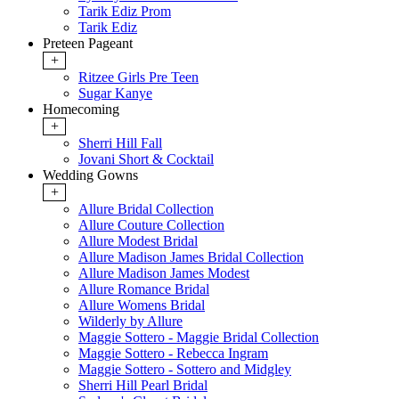
Tarik Ediz Prom
Tarik Ediz
Preteen Pageant
+
Ritzee Girls Pre Teen
Sugar Kanye
Homecoming
+
Sherri Hill Fall
Jovani Short & Cocktail
Wedding Gowns
+
Allure Bridal Collection
Allure Couture Collection
Allure Modest Bridal
Allure Madison James Bridal Collection
Allure Madison James Modest
Allure Romance Bridal
Allure Womens Bridal
Wilderly by Allure
Maggie Sottero - Maggie Bridal Collection
Maggie Sottero - Rebecca Ingram
Maggie Sottero - Sottero and Midgley
Sherri Hill Pearl Bridal