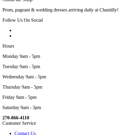
Prom, pageant & wedding dresses arriving daily at Chantilly!
Follow Us On Social
Hours
Monday 9am - 5pm
Tuesday 9am - 5pm
Wednesday 9am - 5pm
Thursday 9am - 5pm
Friday 9am - 5pm
Saturday 9am - 3pm
270-866-4110
Customer Service
Contact Us