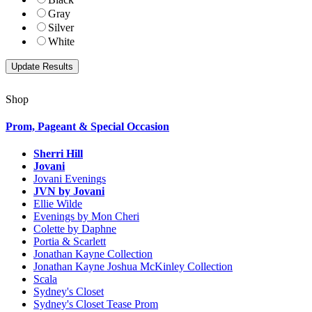
Gray
Silver
White
Shop
Prom, Pageant & Special Occasion
Sherri Hill
Jovani
Jovani Evenings
JVN by Jovani
Ellie Wilde
Evenings by Mon Cheri
Colette by Daphne
Portia & Scarlett
Jonathan Kayne Collection
Jonathan Kayne Joshua McKinley Collection
Scala
Sydney's Closet
Sydney's Closet Tease Prom