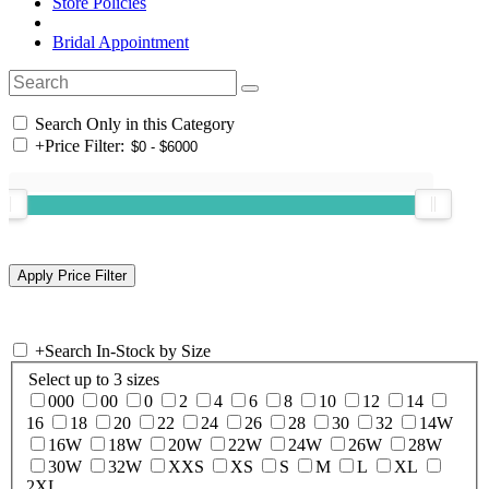
Store Policies
Bridal Appointment
Search Only in this Category
+
Price Filter:
+
Search In-Stock by Size
Select up to 3 sizes
000
00
0
2
4
6
8
10
12
14
16
18
20
22
24
26
28
30
32
14W
16W
18W
20W
22W
24W
26W
28W
30W
32W
XXS
XS
S
M
L
XL
2XL