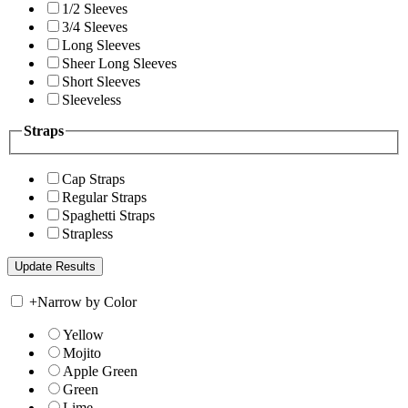
1/2 Sleeves
3/4 Sleeves
Long Sleeves
Sheer Long Sleeves
Short Sleeves
Sleeveless
Straps
Cap Straps
Regular Straps
Spaghetti Straps
Strapless
+
Narrow by Color
Yellow
Mojito
Apple Green
Green
Lime