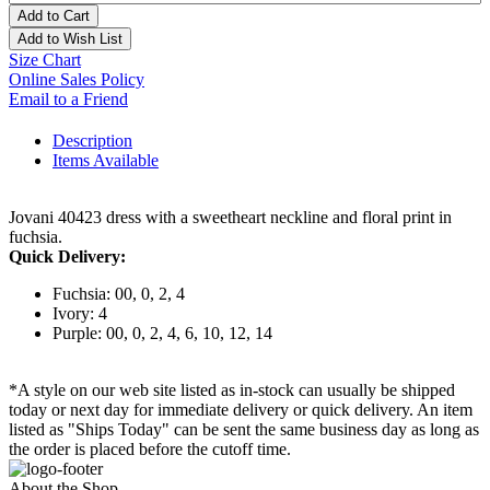
Add to Cart
Add to Wish List
Size Chart
Online Sales Policy
Email to a Friend
Description
Items Available
Jovani 40423 dress with a sweetheart neckline and floral print in
fuchsia.
Quick Delivery:
Fuchsia: 00, 0, 2, 4
Ivory: 4
Purple: 00, 0, 2, 4, 6, 10, 12, 14
*A style on our web site listed as in-stock can usually be shipped
today or next day for immediate delivery or quick delivery. An item
listed as "Ships Today" can be sent the same business day as long as
the order is placed before the cutoff time.
About the Shop