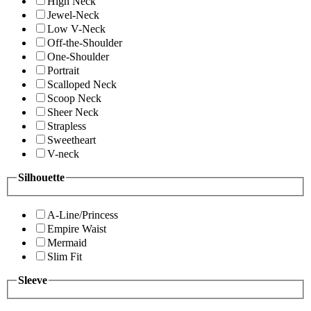
High Neck
Jewel-Neck
Low V-Neck
Off-the-Shoulder
One-Shoulder
Portrait
Scalloped Neck
Scoop Neck
Sheer Neck
Strapless
Sweetheart
V-neck
Silhouette
A-Line/Princess
Empire Waist
Mermaid
Slim Fit
Sleeve