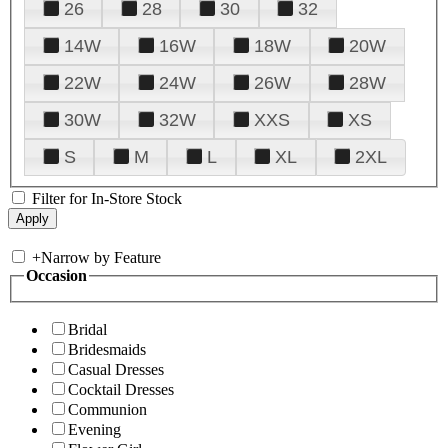
26
28
30
32
14W
16W
18W
20W
22W
24W
26W
28W
30W
32W
XXS
XS
S
M
L
XL
2XL
Filter for In-Store Stock
+
Narrow by Feature
Occasion
Bridal
Bridesmaids
Casual Dresses
Cocktail Dresses
Communion
Evening