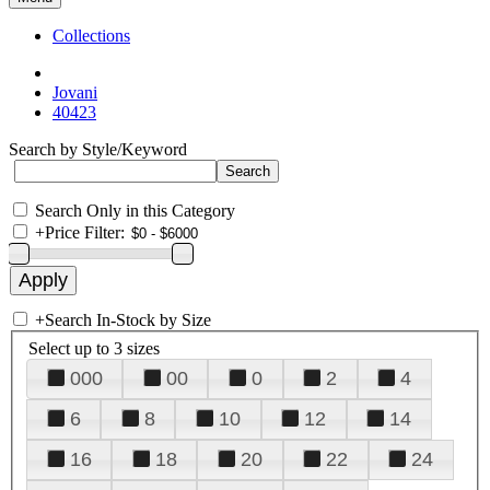
Collections
Jovani
40423
Search by Style/Keyword
Search Only in this Category
+
Price Filter:
+
Search In-Stock by Size
Select up to 3 sizes
000
00
0
2
4
6
8
10
12
14
16
18
20
22
24