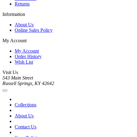
Returns
Information
About Us
Online Sales Policy
My Account
My Account
Order History
Wish List
Visit Us
543 Main Street
Russell Springs, KY 42642
Collections
About Us
Contact Us