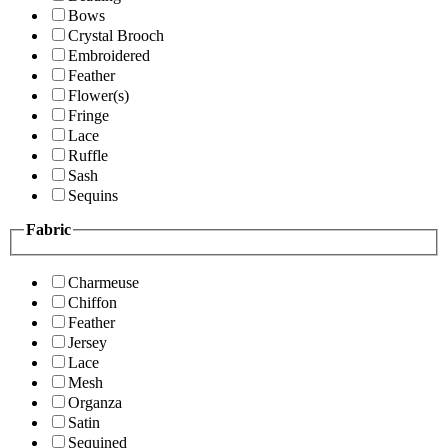
Bows
Crystal Brooch
Embroidered
Feather
Flower(s)
Fringe
Lace
Ruffle
Sash
Sequins
Fabric
Charmeuse
Chiffon
Feather
Jersey
Lace
Mesh
Organza
Satin
Sequined