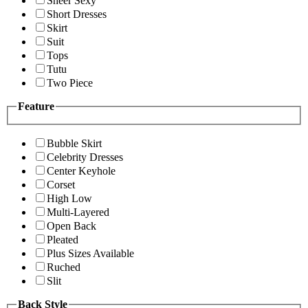
Sheer Sexy
Short Dresses
Skirt
Suit
Tops
Tutu
Two Piece
Feature
Bubble Skirt
Celebrity Dresses
Center Keyhole
Corset
High Low
Multi-Layered
Open Back
Pleated
Plus Sizes Available
Ruched
Slit
Back Style