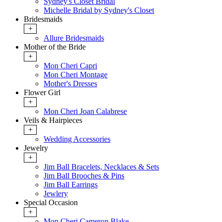
Sydney's Closet Bridal
Michelle Bridal by Sydney's Closet
Bridesmaids
+
Allure Bridesmaids
Mother of the Bride
+
Mon Cheri Capri
Mon Cheri Montage
Mother's Dresses
Flower Girl
+
Mon Cheri Joan Calabrese
Veils & Hairpieces
+
Wedding Accessories
Jewelry
+
Jim Ball Bracelets, Necklaces & Sets
Jim Ball Brooches & Pins
Jim Ball Earrings
Jewlery
Special Occasion
+
Mon Cheri Cameron Blake