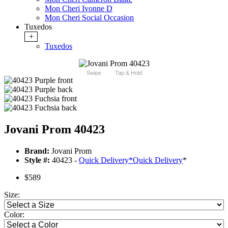
Mon Cheri Ivonne D
Mon Cheri Social Occasion
Tuxedos
+
Tuxedos
Swipe
Tap & Hold
Jovani Prom 40423
Brand:
Jovani Prom
Style #:
40423 -
Quick Delivery
*
Quick Delivery
*
$589
Size:
Color: