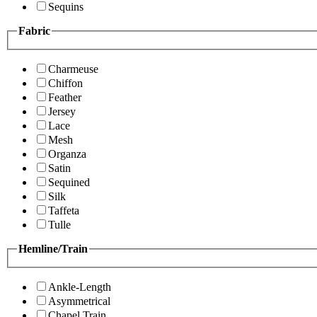
Sequins
Fabric
Charmeuse
Chiffon
Feather
Jersey
Lace
Mesh
Organza
Satin
Sequined
Silk
Taffeta
Tulle
Hemline/Train
Ankle-Length
Asymmetrical
Chapel Train