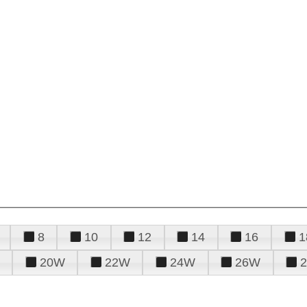
8
10
12
14
16
1
20W
22W
24W
26W