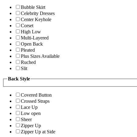
Bubble Skirt
Celebrity Dresses
Center Keyhole
Corset
High Low
Multi-Layered
Open Back
Pleated
Plus Sizes Available
Ruched
Slit
Back Style
Covered Button
Crossed Straps
Lace Up
Low open
Sheer
Zipper Up
Zipper Up at Side