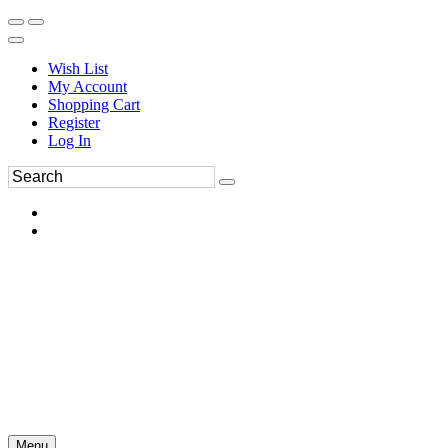
Wish List
My Account
Shopping Cart
Register
Log In
Menu