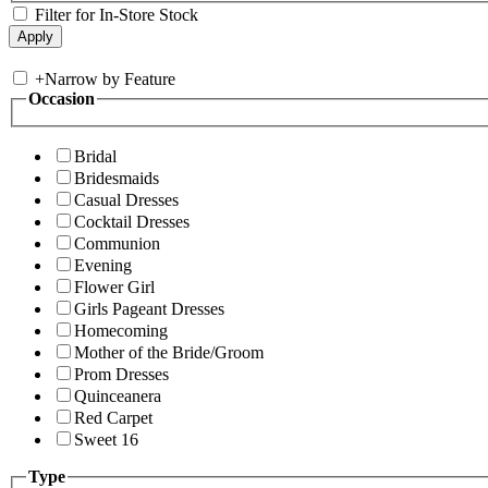
Filter for In-Store Stock
+
Narrow by Feature
Occasion
Bridal
Bridesmaids
Casual Dresses
Cocktail Dresses
Communion
Evening
Flower Girl
Girls Pageant Dresses
Homecoming
Mother of the Bride/Groom
Prom Dresses
Quinceanera
Red Carpet
Sweet 16
Type