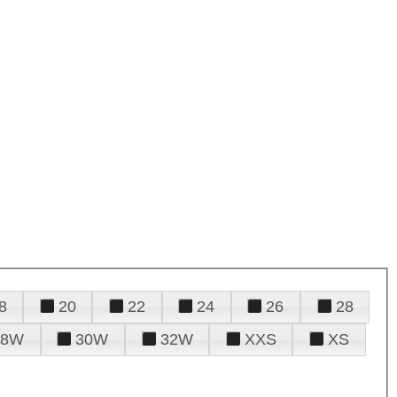
8
20
22
24
26
28
28W
30W
32W
XXS
XS