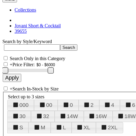
Collections
Jovani Short & Cocktail
39655
Search by Style/Keyword
Search Only in this Category
+
Price Filter:
+
Search In-Stock by Size
Select up to 3 sizes
000
00
0
2
4
6
30
32
14W
16W
18W
S
M
L
XL
2XL