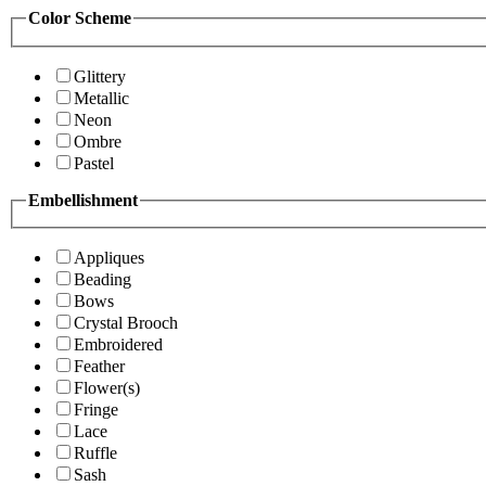
Color Scheme
Glittery
Metallic
Neon
Ombre
Pastel
Embellishment
Appliques
Beading
Bows
Crystal Brooch
Embroidered
Feather
Flower(s)
Fringe
Lace
Ruffle
Sash