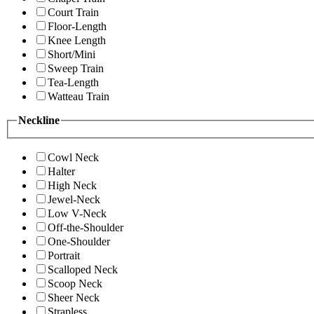
Court Train
Floor-Length
Knee Length
Short/Mini
Sweep Train
Tea-Length
Watteau Train
Neckline
Cowl Neck
Halter
High Neck
Jewel-Neck
Low V-Neck
Off-the-Shoulder
One-Shoulder
Portrait
Scalloped Neck
Scoop Neck
Sheer Neck
Strapless