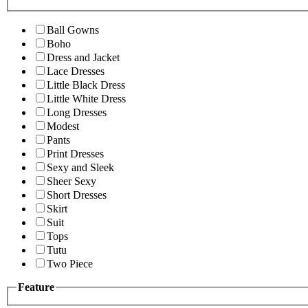
Ball Gowns
Boho
Dress and Jacket
Lace Dresses
Little Black Dress
Little White Dress
Long Dresses
Modest
Pants
Print Dresses
Sexy and Sleek
Sheer Sexy
Short Dresses
Skirt
Suit
Tops
Tutu
Two Piece
Feature