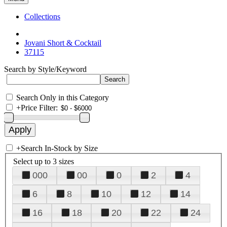
Collections
Jovani Short & Cocktail
37115
Search by Style/Keyword
Search Only in this Category
+
Price Filter:
+
Search In-Stock by Size
Select up to 3 sizes
000
00
0
2
4
6
8
10
12
14
16
18
20
22
24