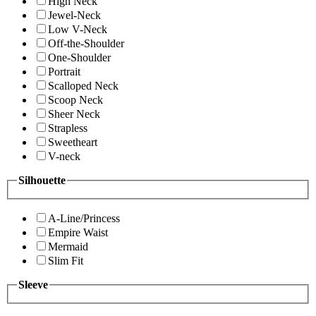
High Neck
Jewel-Neck
Low V-Neck
Off-the-Shoulder
One-Shoulder
Portrait
Scalloped Neck
Scoop Neck
Sheer Neck
Strapless
Sweetheart
V-neck
Silhouette
A-Line/Princess
Empire Waist
Mermaid
Slim Fit
Sleeve