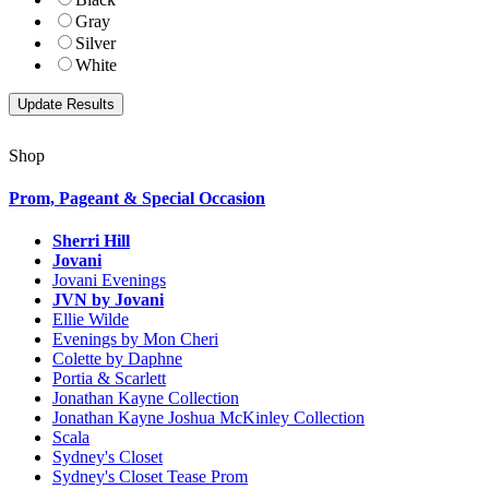
Gray
Silver
White
Shop
Prom, Pageant & Special Occasion
Sherri Hill
Jovani
Jovani Evenings
JVN by Jovani
Ellie Wilde
Evenings by Mon Cheri
Colette by Daphne
Portia & Scarlett
Jonathan Kayne Collection
Jonathan Kayne Joshua McKinley Collection
Scala
Sydney's Closet
Sydney's Closet Tease Prom