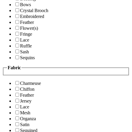
Bows
Crystal Brooch
Embroidered
Feather
Flower(s)
Fringe
Lace
Ruffle
Sash
Sequins
Fabric
Charmeuse
Chiffon
Feather
Jersey
Lace
Mesh
Organza
Satin
Sequined