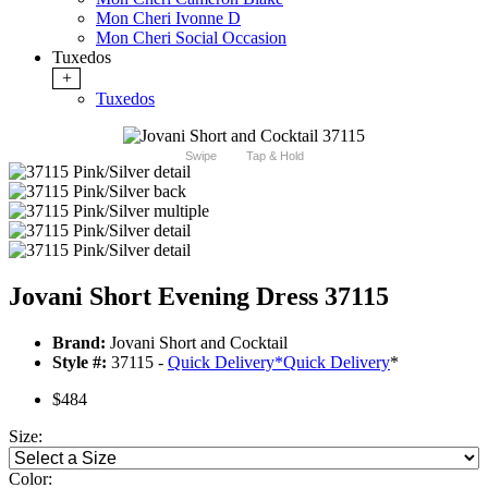
Mon Cheri Ivonne D
Mon Cheri Social Occasion
Tuxedos
+
Tuxedos
Swipe
Tap & Hold
Jovani Short Evening Dress 37115
Brand:
Jovani Short and Cocktail
Style #:
37115 -
Quick Delivery
*
Quick Delivery
*
$484
Size:
Color: