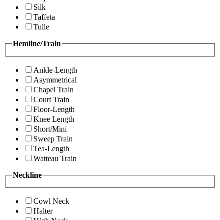
Silk
Taffeta
Tulle
Hemline/Train
Ankle-Length
Asymmetrical
Chapel Train
Court Train
Floor-Length
Knee Length
Short/Mini
Sweep Train
Tea-Length
Watteau Train
Neckline
Cowl Neck
Halter