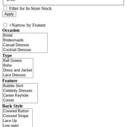
Filter for In-Store Stock
+
Narrow by Feature
Occasion
Type
Feature
Back Style