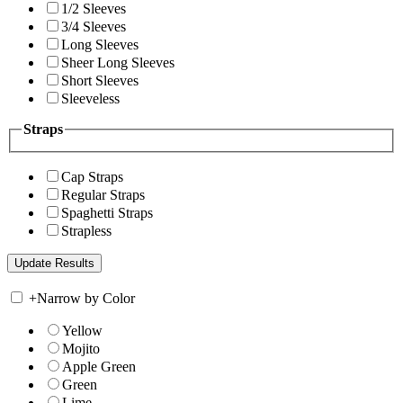
1/2 Sleeves
3/4 Sleeves
Long Sleeves
Sheer Long Sleeves
Short Sleeves
Sleeveless
Straps
Cap Straps
Regular Straps
Spaghetti Straps
Strapless
+
Narrow by Color
Yellow
Mojito
Apple Green
Green
Lime