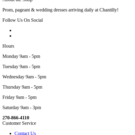
Prom, pageant & wedding dresses arriving daily at Chantilly!
Follow Us On Social
Hours
Monday 9am - 5pm
Tuesday 9am - 5pm
Wednesday 9am - 5pm
Thursday 9am - 5pm
Friday 9am - 5pm
Saturday 9am - 3pm
270-866-4110
Customer Service
Contact Us