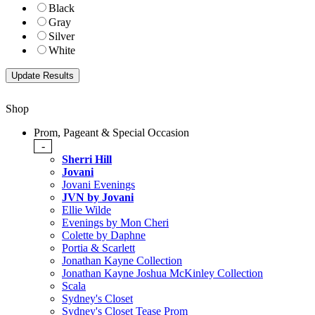
Black
Gray
Silver
White
Shop
Prom, Pageant & Special Occasion
-
Sherri Hill
Jovani
Jovani Evenings
JVN by Jovani
Ellie Wilde
Evenings by Mon Cheri
Colette by Daphne
Portia & Scarlett
Jonathan Kayne Collection
Jonathan Kayne Joshua McKinley Collection
Scala
Sydney's Closet
Sydney's Closet Tease Prom