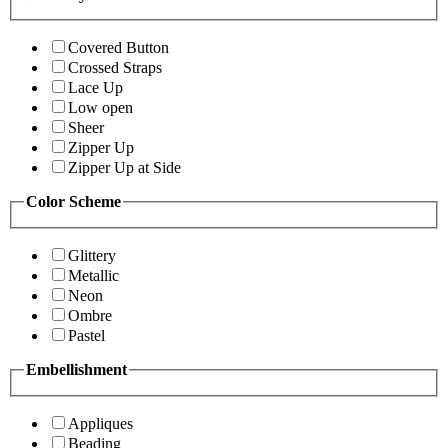
Covered Button
Crossed Straps
Lace Up
Low open
Sheer
Zipper Up
Zipper Up at Side
Color Scheme
Glittery
Metallic
Neon
Ombre
Pastel
Embellishment
Appliques
Beading