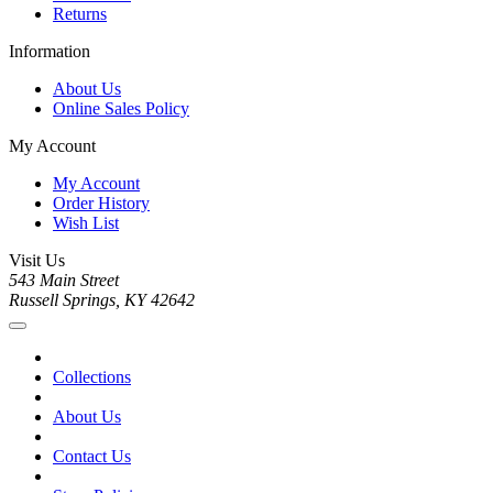
Returns
Information
About Us
Online Sales Policy
My Account
My Account
Order History
Wish List
Visit Us
543 Main Street
Russell Springs, KY 42642
Collections
About Us
Contact Us