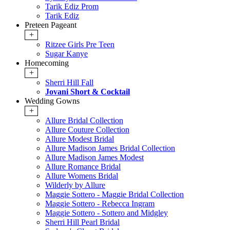
Tarik Ediz Prom
Tarik Ediz
Preteen Pageant
+
Ritzee Girls Pre Teen
Sugar Kanye
Homecoming
+
Sherri Hill Fall
Jovani Short & Cocktail
Wedding Gowns
+
Allure Bridal Collection
Allure Couture Collection
Allure Modest Bridal
Allure Madison James Bridal Collection
Allure Madison James Modest
Allure Romance Bridal
Allure Womens Bridal
Wilderly by Allure
Maggie Sottero - Maggie Bridal Collection
Maggie Sottero - Rebecca Ingram
Maggie Sottero - Sottero and Midgley
Sherri Hill Pearl Bridal