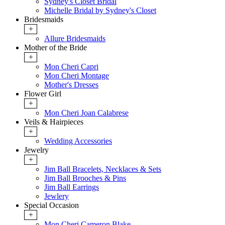
Sydney's Closet Bridal
Michelle Bridal by Sydney's Closet
Bridesmaids
+
Allure Bridesmaids
Mother of the Bride
+
Mon Cheri Capri
Mon Cheri Montage
Mother's Dresses
Flower Girl
+
Mon Cheri Joan Calabrese
Veils & Hairpieces
+
Wedding Accessories
Jewelry
+
Jim Ball Bracelets, Necklaces & Sets
Jim Ball Brooches & Pins
Jim Ball Earrings
Jewlery
Special Occasion
+
Mon Cheri Cameron Blake