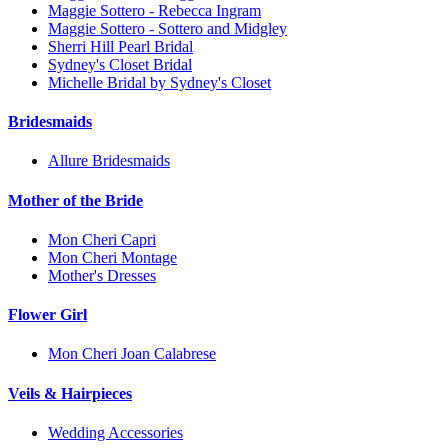
Maggie Sottero - Rebecca Ingram
Maggie Sottero - Sottero and Midgley
Sherri Hill Pearl Bridal
Sydney's Closet Bridal
Michelle Bridal by Sydney's Closet
Bridesmaids
Allure Bridesmaids
Mother of the Bride
Mon Cheri Capri
Mon Cheri Montage
Mother's Dresses
Flower Girl
Mon Cheri Joan Calabrese
Veils & Hairpieces
Wedding Accessories