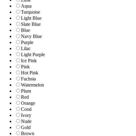
Aqua
Turquoise
Light Blue
Slate Blue
Blue
Navy Blue
Purple
Lilac
Light Purple
Ice Pink
Pink
Hot Pink
Fuchsia
Watermelon
Plum
Red
Orange
Coral
Ivory
Nude
Gold
Brown