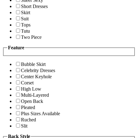
Sheer Sexy
Short Dresses
Skirt
Suit
Tops
Tutu
Two Piece
Feature
Bubble Skirt
Celebrity Dresses
Center Keyhole
Corset
High Low
Multi-Layered
Open Back
Pleated
Plus Sizes Available
Ruched
Slit
Back Style