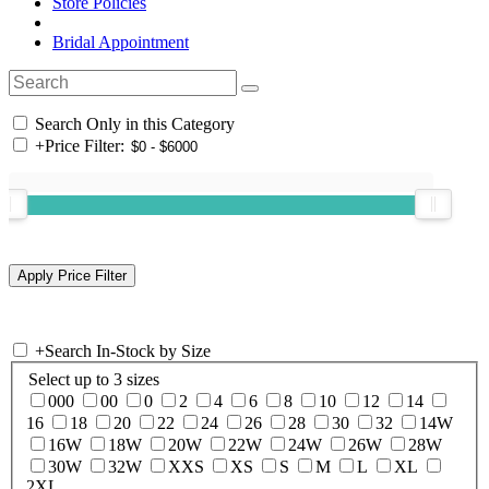
Store Policies
Bridal Appointment
Search Only in this Category
+
Price Filter:
+
Search In-Stock by Size
Select up to 3 sizes
000
00
0
2
4
6
8
10
12
14
16
18
20
22
24
26
28
30
32
14W
16W
18W
20W
22W
24W
26W
28W
30W
32W
XXS
XS
S
M
L
XL
2XL