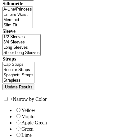
Silhouette
Sleeve
Straps
+
Narrow by Color
Yellow
Mojito
Apple Green
Green
Lime