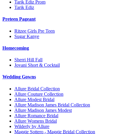
Tarik Ediz Prom
Tarik Ediz
Preteen Pageant
Ritzee Girls Pre Teen
Sugar Kanye
Homecoming
Sherri Hill Fall
Jovani Short & Cocktail
Wedding Gowns
Allure Bridal Collection
Allure Couture Collection
Allure Modest Bridal
Allure Madison James Bridal Collection
Allure Madison James Modest
Allure Romance Bridal
Allure Womens Bridal
Wilderly by Allure
Maggie Sottero - Maggie Bridal Collection