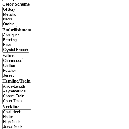
Color Scheme
Embellishment
Fabric
Hemline/Train
Neckline