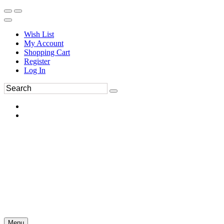
Wish List
My Account
Shopping Cart
Register
Log In
Menu