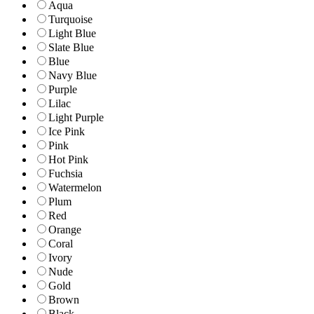
Aqua
Turquoise
Light Blue
Slate Blue
Blue
Navy Blue
Purple
Lilac
Light Purple
Ice Pink
Pink
Hot Pink
Fuchsia
Watermelon
Plum
Red
Orange
Coral
Ivory
Nude
Gold
Brown
Black