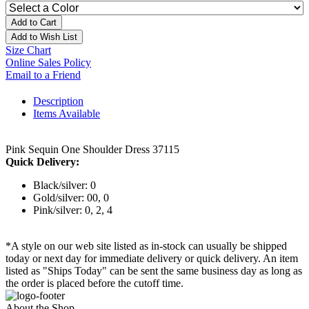
Add to Cart
Add to Wish List
Size Chart
Online Sales Policy
Email to a Friend
Description
Items Available
Pink Sequin One Shoulder Dress 37115
Quick Delivery:
Black/silver: 0
Gold/silver: 00, 0
Pink/silver: 0, 2, 4
*A style on our web site listed as in-stock can usually be shipped
today or next day for immediate delivery or quick delivery. An item
listed as "Ships Today" can be sent the same business day as long as
the order is placed before the cutoff time.
About the Shop