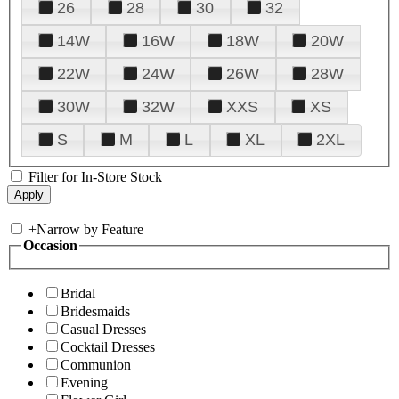
26
28
30
32
14W
16W
18W
20W
22W
24W
26W
28W
30W
32W
XXS
XS
S
M
L
XL
2XL
Filter for In-Store Stock
+
Narrow by Feature
Occasion
Bridal
Bridesmaids
Casual Dresses
Cocktail Dresses
Communion
Evening