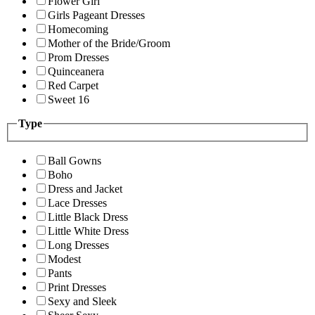
Flower Girl
Girls Pageant Dresses
Homecoming
Mother of the Bride/Groom
Prom Dresses
Quinceanera
Red Carpet
Sweet 16
Type
Ball Gowns
Boho
Dress and Jacket
Lace Dresses
Little Black Dress
Little White Dress
Long Dresses
Modest
Pants
Print Dresses
Sexy and Sleek