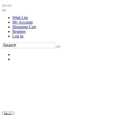
Wish List
My Account
Shopping Cart
Register
Log In
Menu