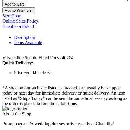
Add to Cart
Add to Wish List
Size Chart
Online Sales Policy
Email to a Friend
Description
Items Available
V Neckline Sequin Fitted Dress 40764
Quick Delivery:
Silver/gold/black: 6
*A style on our web site listed as in-stock can usually be shipped
today or next day for immediate delivery or quick delivery. An item
listed as "Ships Today" can be sent the same business day as long as
the order is placed before the cutoff time.
About the Shop
Prom, pageant & wedding dresses arriving daily at Chantilly!