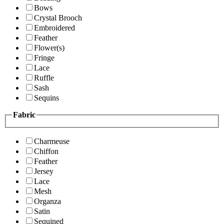
Bows
Crystal Brooch
Embroidered
Feather
Flower(s)
Fringe
Lace
Ruffle
Sash
Sequins
Fabric
Charmeuse
Chiffon
Feather
Jersey
Lace
Mesh
Organza
Satin
Sequined