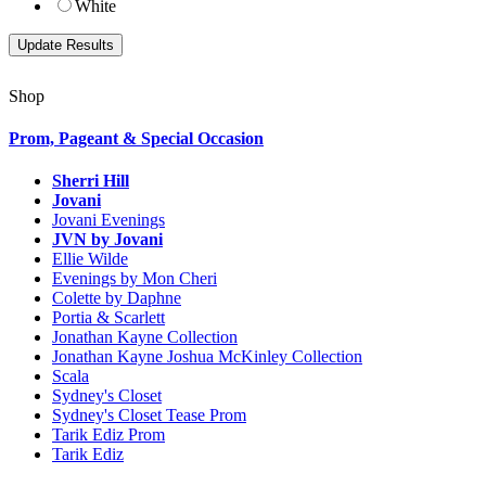
White
Shop
Prom, Pageant & Special Occasion
Sherri Hill
Jovani
Jovani Evenings
JVN by Jovani
Ellie Wilde
Evenings by Mon Cheri
Colette by Daphne
Portia & Scarlett
Jonathan Kayne Collection
Jonathan Kayne Joshua McKinley Collection
Scala
Sydney's Closet
Sydney's Closet Tease Prom
Tarik Ediz Prom
Tarik Ediz