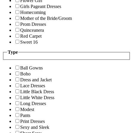
Flower Girl
Girls Pageant Dresses
Homecoming
Mother of the Bride/Groom
Prom Dresses
Quinceanera
Red Carpet
Sweet 16
Type
Ball Gowns
Boho
Dress and Jacket
Lace Dresses
Little Black Dress
Little White Dress
Long Dresses
Modest
Pants
Print Dresses
Sexy and Sleek