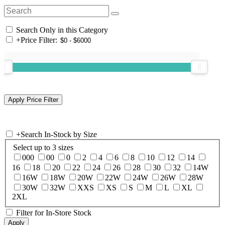
Search Only in this Category
+
Price Filter:
+
Search In-Stock by Size
Select up to 3 sizes
000
00
0
2
4
6
8
10
12
14
16
18
20
22
24
26
28
30
32
14W
16W
18W
20W
22W
24W
26W
28W
30W
32W
XXS
XS
S
M
L
XL
2XL
Filter for In-Store Stock