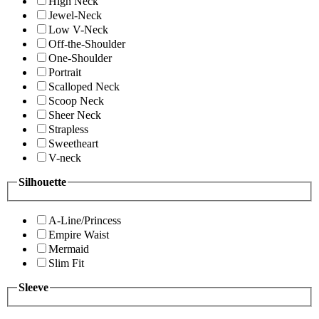
High Neck
Jewel-Neck
Low V-Neck
Off-the-Shoulder
One-Shoulder
Portrait
Scalloped Neck
Scoop Neck
Sheer Neck
Strapless
Sweetheart
V-neck
Silhouette
A-Line/Princess
Empire Waist
Mermaid
Slim Fit
Sleeve