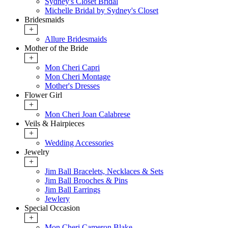
Sydney's Closet Bridal
Michelle Bridal by Sydney's Closet
Bridesmaids
+
Allure Bridesmaids
Mother of the Bride
+
Mon Cheri Capri
Mon Cheri Montage
Mother's Dresses
Flower Girl
+
Mon Cheri Joan Calabrese
Veils & Hairpieces
+
Wedding Accessories
Jewelry
+
Jim Ball Bracelets, Necklaces & Sets
Jim Ball Brooches & Pins
Jim Ball Earrings
Jewlery
Special Occasion
+
Mon Cheri Cameron Blake