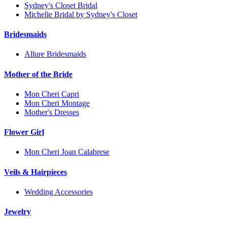
Sydney's Closet Bridal
Michelle Bridal by Sydney's Closet
Bridesmaids
Allure Bridesmaids
Mother of the Bride
Mon Cheri Capri
Mon Cheri Montage
Mother's Dresses
Flower Girl
Mon Cheri Joan Calabrese
Veils & Hairpieces
Wedding Accessories
Jewelry