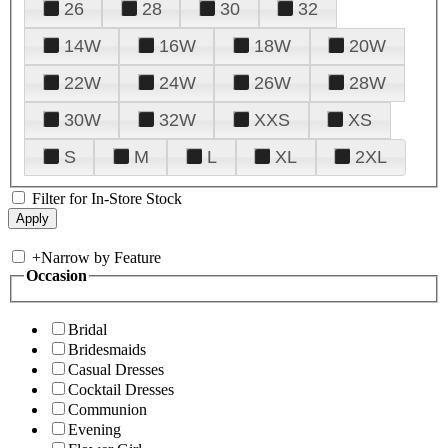
26
28
30
32
14W
16W
18W
20W
22W
24W
26W
28W
30W
32W
XXS
XS
S
M
L
XL
2XL
Filter for In-Store Stock
+
Narrow by Feature
Occasion
Bridal
Bridesmaids
Casual Dresses
Cocktail Dresses
Communion
Evening