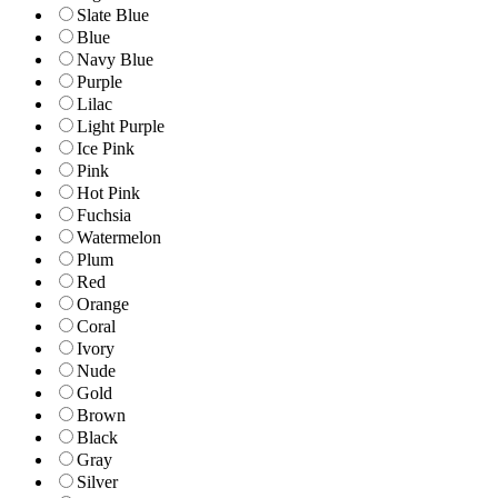
Slate Blue
Blue
Navy Blue
Purple
Lilac
Light Purple
Ice Pink
Pink
Hot Pink
Fuchsia
Watermelon
Plum
Red
Orange
Coral
Ivory
Nude
Gold
Brown
Black
Gray
Silver