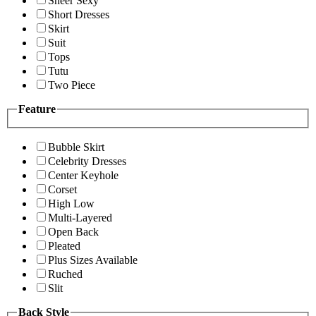
Sheer Sexy
Short Dresses
Skirt
Suit
Tops
Tutu
Two Piece
Feature
Bubble Skirt
Celebrity Dresses
Center Keyhole
Corset
High Low
Multi-Layered
Open Back
Pleated
Plus Sizes Available
Ruched
Slit
Back Style