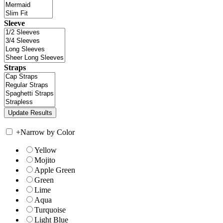
Sleeve
Straps
+
Narrow by Color
Yellow
Mojito
Apple Green
Green
Lime
Aqua
Turquoise
Light Blue