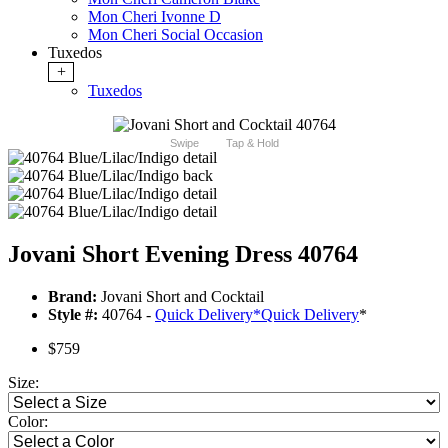
Mon Cheri Ivonne D
Mon Cheri Social Occasion
Tuxedos
+
Tuxedos
Swipe
Tap & Hold
Jovani Short Evening Dress 40764
Brand:
Jovani Short and Cocktail
Style #:
40764 -
Quick Delivery
*
Quick Delivery
*
$759
Size:
Color: