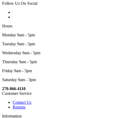
Follow Us On Social
Hours
Monday 9am - 5pm
Tuesday 9am - 5pm
Wednesday 9am - 5pm
Thursday 9am - 5pm
Friday 9am - 5pm
Saturday 9am - 3pm
270-866-4110
Customer Service
Contact Us
Returns
Information