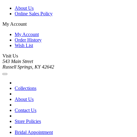
About Us
Online Sales Policy
My Account
My Account
Order History
Wish List
Visit Us
543 Main Street
Russell Springs, KY 42642
Collections
About Us
Contact Us
Store Policies
Bridal Appointment