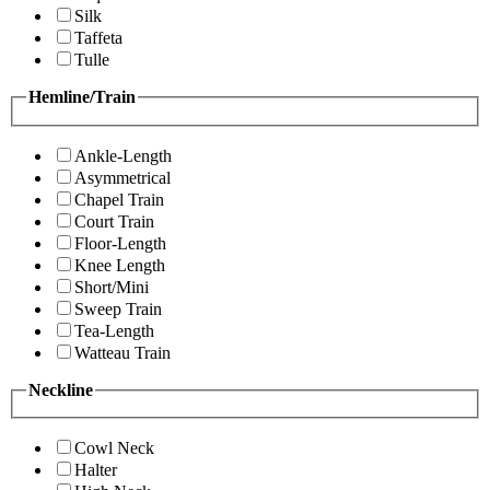
Silk
Taffeta
Tulle
Hemline/Train
Ankle-Length
Asymmetrical
Chapel Train
Court Train
Floor-Length
Knee Length
Short/Mini
Sweep Train
Tea-Length
Watteau Train
Neckline
Cowl Neck
Halter