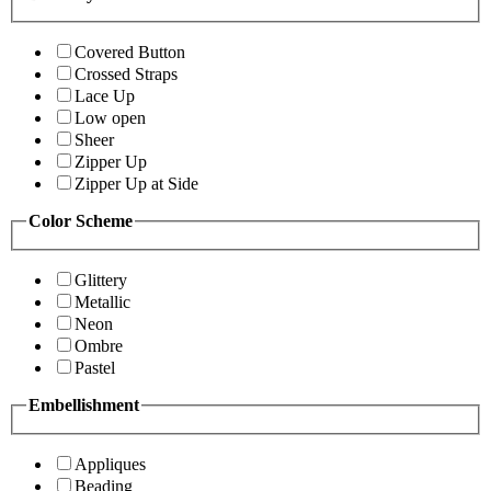
Covered Button
Crossed Straps
Lace Up
Low open
Sheer
Zipper Up
Zipper Up at Side
Color Scheme
Glittery
Metallic
Neon
Ombre
Pastel
Embellishment
Appliques
Beading