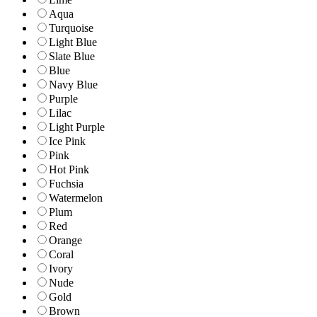
Aqua
Turquoise
Light Blue
Slate Blue
Blue
Navy Blue
Purple
Lilac
Light Purple
Ice Pink
Pink
Hot Pink
Fuchsia
Watermelon
Plum
Red
Orange
Coral
Ivory
Nude
Gold
Brown