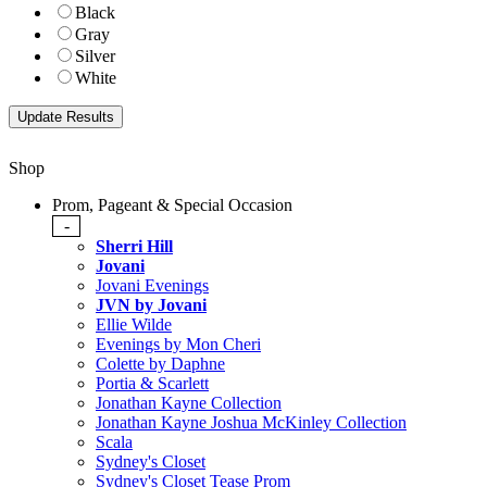
Black
Gray
Silver
White
Shop
Prom, Pageant & Special Occasion
-
Sherri Hill
Jovani
Jovani Evenings
JVN by Jovani
Ellie Wilde
Evenings by Mon Cheri
Colette by Daphne
Portia & Scarlett
Jonathan Kayne Collection
Jonathan Kayne Joshua McKinley Collection
Scala
Sydney's Closet
Sydney's Closet Tease Prom