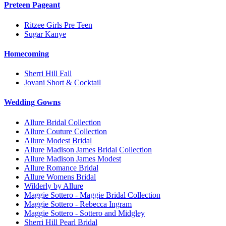
Preteen Pageant
Ritzee Girls Pre Teen
Sugar Kanye
Homecoming
Sherri Hill Fall
Jovani Short & Cocktail
Wedding Gowns
Allure Bridal Collection
Allure Couture Collection
Allure Modest Bridal
Allure Madison James Bridal Collection
Allure Madison James Modest
Allure Romance Bridal
Allure Womens Bridal
Wilderly by Allure
Maggie Sottero - Maggie Bridal Collection
Maggie Sottero - Rebecca Ingram
Maggie Sottero - Sottero and Midgley
Sherri Hill Pearl Bridal