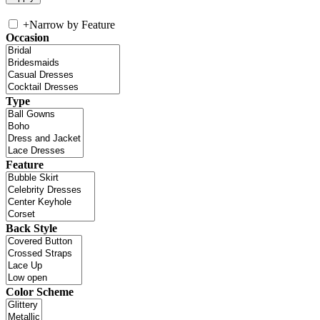
+
Narrow by Feature
Occasion
Type
Feature
Back Style
Color Scheme