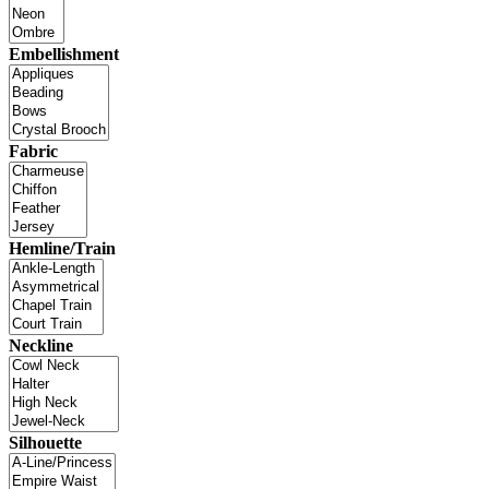
Embellishment
Fabric
Hemline/Train
Neckline
Silhouette