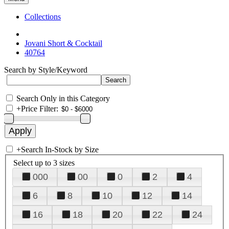
Collections
Jovani Short & Cocktail
40764
Search by Style/Keyword
Search Only in this Category
+
Price Filter:
+
Search In-Stock by Size
Select up to 3 sizes
000
00
0
2
4
6
8
10
12
14
16
18
20
22
24