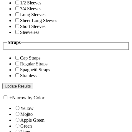
1/2 Sleeves
3/4 Sleeves
Long Sleeves
Sheer Long Sleeves
Short Sleeves
Sleeveless
Straps
Cap Straps
Regular Straps
Spaghetti Straps
Strapless
+
Narrow by Color
Yellow
Mojito
Apple Green
Green
Lime