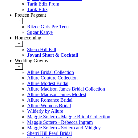
Tarik Ediz Prom
Tarik Ediz
Preteen Pageant
+
Ritzee Girls Pre Teen
Sugar Kanye
Homecoming
+
Sherri Hill Fall
Jovani Short & Cocktail
Wedding Gowns
+
Allure Bridal Collection
Allure Couture Collection
Allure Modest Bridal
Allure Madison James Bridal Collection
Allure Madison James Modest
Allure Romance Bridal
Allure Womens Bridal
Wilderly by Allure
Maggie Sottero - Maggie Bridal Collection
Maggie Sottero - Rebecca Ingram
Maggie Sottero - Sottero and Midgley
Sherri Hill Pearl Bridal