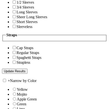
1/2 Sleeves
3/4 Sleeves
Long Sleeves
Sheer Long Sleeves
Short Sleeves
Sleeveless
Straps
Cap Straps
Regular Straps
Spaghetti Straps
Strapless
+
Narrow by Color
Yellow
Mojito
Apple Green
Green
Lime