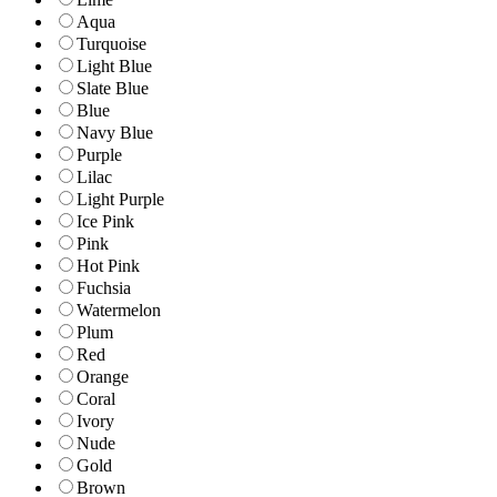
Aqua
Turquoise
Light Blue
Slate Blue
Blue
Navy Blue
Purple
Lilac
Light Purple
Ice Pink
Pink
Hot Pink
Fuchsia
Watermelon
Plum
Red
Orange
Coral
Ivory
Nude
Gold
Brown