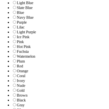
Light Blue
Slate Blue
Blue
Navy Blue
Purple
Lilac
Light Purple
Ice Pink
Pink
Hot Pink
Fuchsia
Watermelon
Plum
Red
Orange
Coral
Ivory
Nude
Gold
Brown
Black
Gray