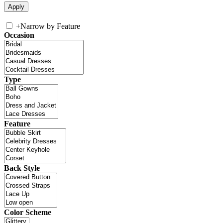
+
Narrow by Feature
Occasion
Type
Feature
Back Style
Color Scheme