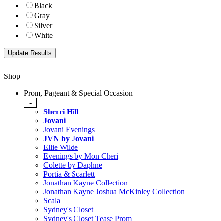
Black
Gray
Silver
White
Shop
Prom, Pageant & Special Occasion
-
Sherri Hill
Jovani
Jovani Evenings
JVN by Jovani
Ellie Wilde
Evenings by Mon Cheri
Colette by Daphne
Portia & Scarlett
Jonathan Kayne Collection
Jonathan Kayne Joshua McKinley Collection
Scala
Sydney's Closet
Sydney's Closet Tease Prom