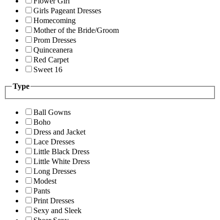
Flower Girl
Girls Pageant Dresses
Homecoming
Mother of the Bride/Groom
Prom Dresses
Quinceanera
Red Carpet
Sweet 16
Type
Ball Gowns
Boho
Dress and Jacket
Lace Dresses
Little Black Dress
Little White Dress
Long Dresses
Modest
Pants
Print Dresses
Sexy and Sleek