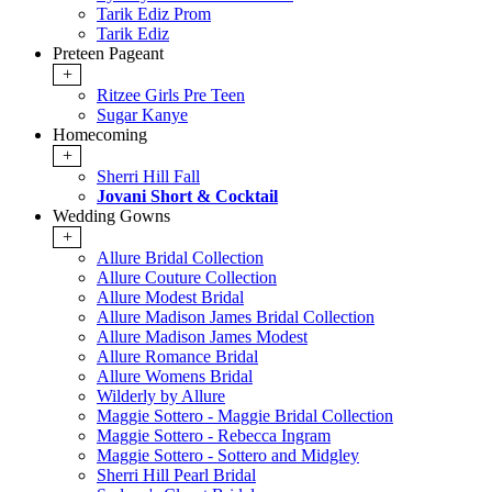
Tarik Ediz Prom
Tarik Ediz
Preteen Pageant
+
Ritzee Girls Pre Teen
Sugar Kanye
Homecoming
+
Sherri Hill Fall
Jovani Short & Cocktail
Wedding Gowns
+
Allure Bridal Collection
Allure Couture Collection
Allure Modest Bridal
Allure Madison James Bridal Collection
Allure Madison James Modest
Allure Romance Bridal
Allure Womens Bridal
Wilderly by Allure
Maggie Sottero - Maggie Bridal Collection
Maggie Sottero - Rebecca Ingram
Maggie Sottero - Sottero and Midgley
Sherri Hill Pearl Bridal