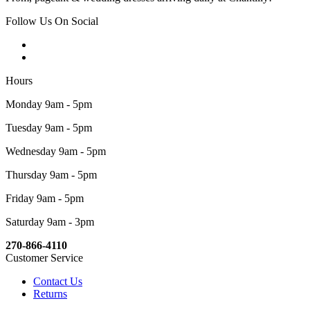
Follow Us On Social
Hours
Monday 9am - 5pm
Tuesday 9am - 5pm
Wednesday 9am - 5pm
Thursday 9am - 5pm
Friday 9am - 5pm
Saturday 9am - 3pm
270-866-4110
Customer Service
Contact Us
Returns