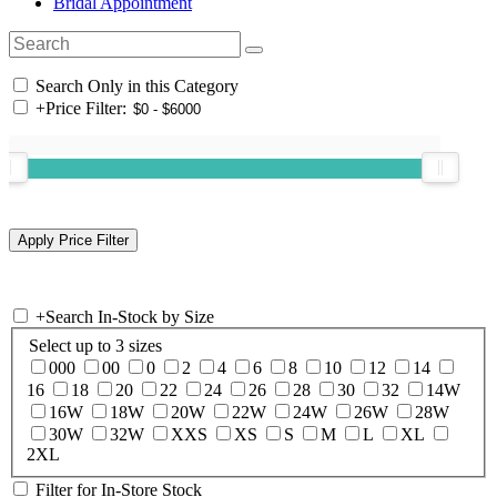
Bridal Appointment
Search Only in this Category
+
Price Filter:
+
Search In-Stock by Size
Select up to 3 sizes
000
00
0
2
4
6
8
10
12
14
16
18
20
22
24
26
28
30
32
14W
16W
18W
20W
22W
24W
26W
28W
30W
32W
XXS
XS
S
M
L
XL
2XL
Filter for In-Store Stock