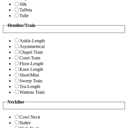
Silk
Taffeta
Tulle
Hemline/Train
Ankle-Length
Asymmetrical
Chapel Train
Court Train
Floor-Length
Knee Length
Short/Mini
Sweep Train
Tea-Length
Watteau Train
Neckline
Cowl Neck
Halter