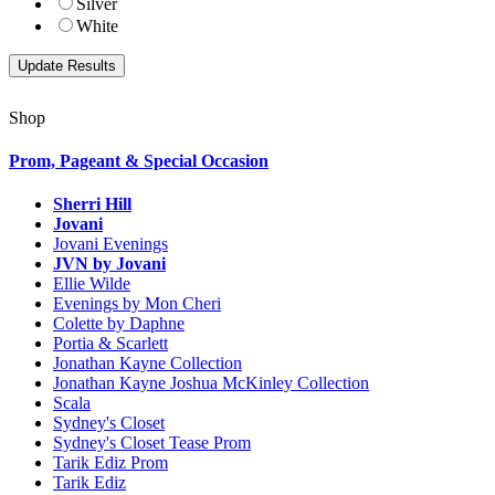
Silver
White
Shop
Prom, Pageant & Special Occasion
Sherri Hill
Jovani
Jovani Evenings
JVN by Jovani
Ellie Wilde
Evenings by Mon Cheri
Colette by Daphne
Portia & Scarlett
Jonathan Kayne Collection
Jonathan Kayne Joshua McKinley Collection
Scala
Sydney's Closet
Sydney's Closet Tease Prom
Tarik Ediz Prom
Tarik Ediz