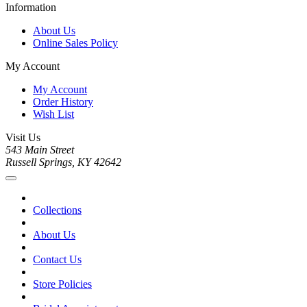
Information
About Us
Online Sales Policy
My Account
My Account
Order History
Wish List
Visit Us
543 Main Street
Russell Springs, KY 42642
Collections
About Us
Contact Us
Store Policies