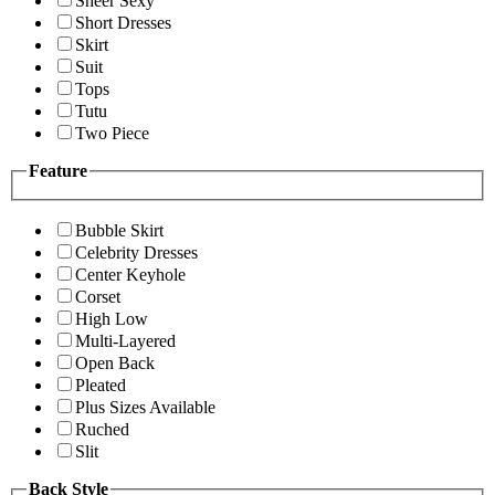
Sheer Sexy
Short Dresses
Skirt
Suit
Tops
Tutu
Two Piece
Feature
Bubble Skirt
Celebrity Dresses
Center Keyhole
Corset
High Low
Multi-Layered
Open Back
Pleated
Plus Sizes Available
Ruched
Slit
Back Style