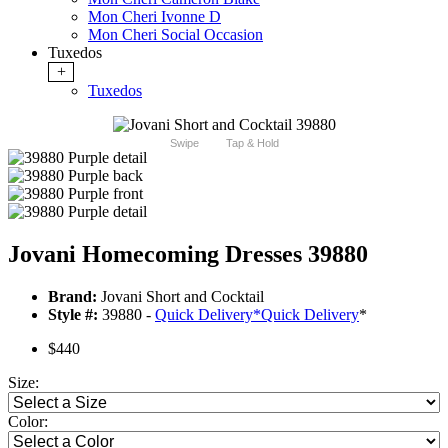
Mon Cheri Ivonne D
Mon Cheri Social Occasion
Tuxedos
+
Tuxedos
Swipe
Tap & Hold
Jovani Homecoming Dresses 39880
Brand:
Jovani Short and Cocktail
Style #:
39880 -
Quick Delivery
*
Quick Delivery
*
$440
Size:
Color: