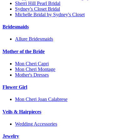
Sherri Hill Pearl Bridal
Sydney's Closet Bridal
Michelle Bridal by Sydney's Closet
Bridesmaids
Allure Bridesmaids
Mother of the Bride
Mon Cheri Capri
Mon Cheri Montage
Mother's Dresses
Flower Girl
Mon Cheri Joan Calabrese
Veils & Hairpieces
Wedding Accessories
Jewelry