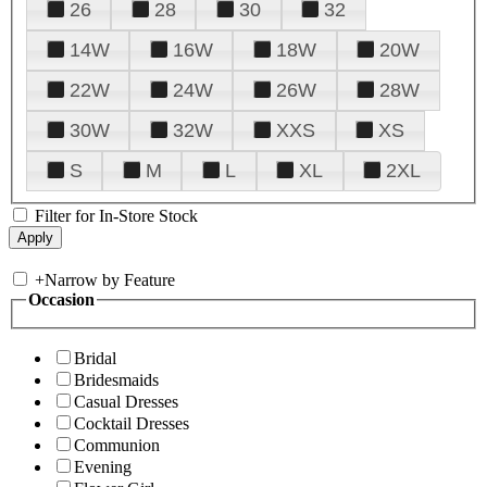
26
28
30
32
14W
16W
18W
20W
22W
24W
26W
28W
30W
32W
XXS
XS
S
M
L
XL
2XL
Filter for In-Store Stock
+
Narrow by Feature
Occasion
Bridal
Bridesmaids
Casual Dresses
Cocktail Dresses
Communion
Evening