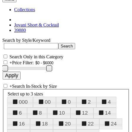
Collections
Jovani Short & Cocktail
39880
Search by Style/Keyword
Search Only in this Category
+
Price Filter:
+
Search In-Stock by Size
Select up to 3 sizes
000
00
0
2
4
6
8
10
12
14
16
18
20
22
24