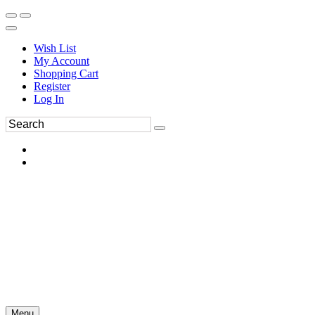
Wish List
My Account
Shopping Cart
Register
Log In
Menu