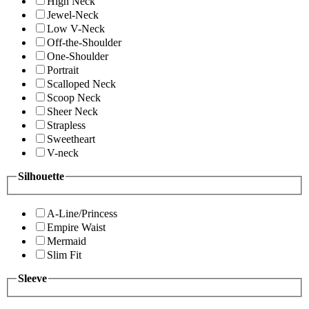
High Neck
Jewel-Neck
Low V-Neck
Off-the-Shoulder
One-Shoulder
Portrait
Scalloped Neck
Scoop Neck
Sheer Neck
Strapless
Sweetheart
V-neck
Silhouette
A-Line/Princess
Empire Waist
Mermaid
Slim Fit
Sleeve