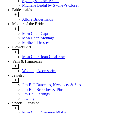
Sydney's Closet Bridal
Michelle Bridal by Sydney's Closet
Bridesmaids
+
Allure Bridesmaids
Mother of the Bride
+
Mon Cheri Capri
Mon Cheri Montage
Mother's Dresses
Flower Girl
+
Mon Cheri Joan Calabrese
Veils & Hairpieces
+
Wedding Accessories
Jewelry
+
Jim Ball Bracelets, Necklaces & Sets
Jim Ball Brooches & Pins
Jim Ball Earrings
Jewlery
Special Occasion
+
Mon Cheri Cameron Blake