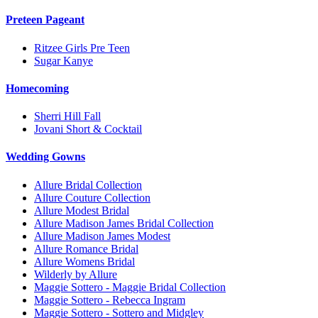
Preteen Pageant
Ritzee Girls Pre Teen
Sugar Kanye
Homecoming
Sherri Hill Fall
Jovani Short & Cocktail
Wedding Gowns
Allure Bridal Collection
Allure Couture Collection
Allure Modest Bridal
Allure Madison James Bridal Collection
Allure Madison James Modest
Allure Romance Bridal
Allure Womens Bridal
Wilderly by Allure
Maggie Sottero - Maggie Bridal Collection
Maggie Sottero - Rebecca Ingram
Maggie Sottero - Sottero and Midgley