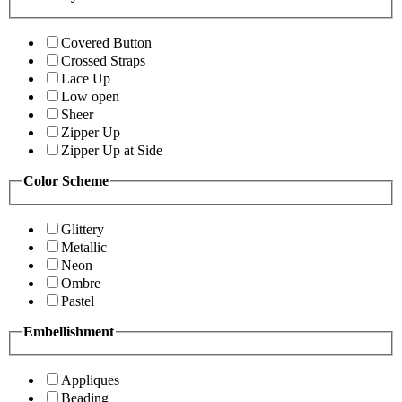
Covered Button
Crossed Straps
Lace Up
Low open
Sheer
Zipper Up
Zipper Up at Side
Color Scheme
Glittery
Metallic
Neon
Ombre
Pastel
Embellishment
Appliques
Beading