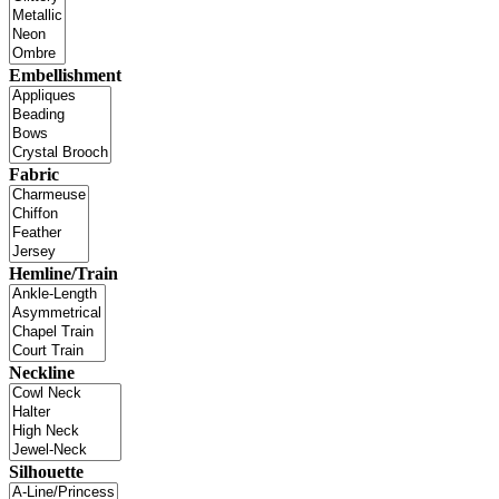
Embellishment
Fabric
Hemline/Train
Neckline
Silhouette