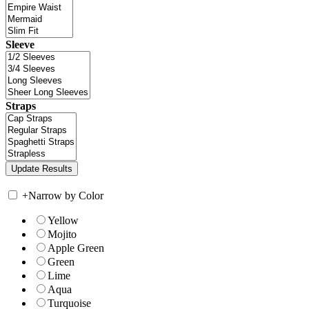
Sleeve
Straps
+
Narrow by Color
Yellow
Mojito
Apple Green
Green
Lime
Aqua
Turquoise