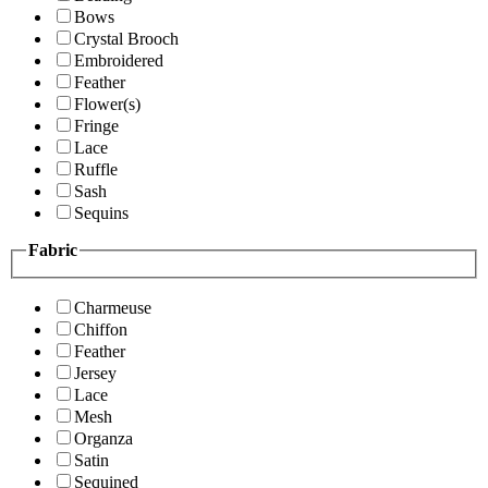
Bows
Crystal Brooch
Embroidered
Feather
Flower(s)
Fringe
Lace
Ruffle
Sash
Sequins
Fabric
Charmeuse
Chiffon
Feather
Jersey
Lace
Mesh
Organza
Satin
Sequined