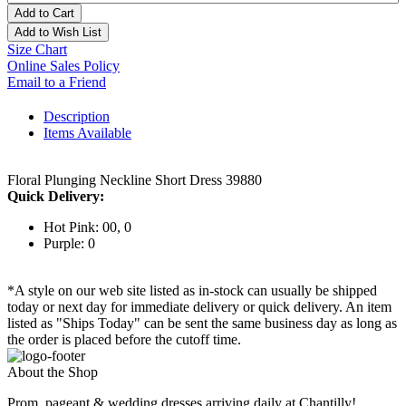
Add to Cart
Add to Wish List
Size Chart
Online Sales Policy
Email to a Friend
Description
Items Available
Floral Plunging Neckline Short Dress 39880
Quick Delivery:
Hot Pink: 00, 0
Purple: 0
*A style on our web site listed as in-stock can usually be shipped
today or next day for immediate delivery or quick delivery. An item
listed as "Ships Today" can be sent the same business day as long as
the order is placed before the cutoff time.
About the Shop
Prom, pageant & wedding dresses arriving daily at Chantilly!