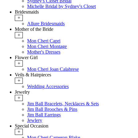
Sydney's Closet Bridal
Michelle Bridal by Sydney's Closet
Bridesmaids
+
Allure Bridesmaids
Mother of the Bride
+
Mon Cheri Capri
Mon Cheri Montage
Mother's Dresses
Flower Girl
+
Mon Cheri Joan Calabrese
Veils & Hairpieces
+
Wedding Accessories
Jewelry
+
Jim Ball Bracelets, Necklaces & Sets
Jim Ball Brooches & Pins
Jim Ball Earrings
Jewlery
Special Occasion
+
Mon Cheri Cameron Blake