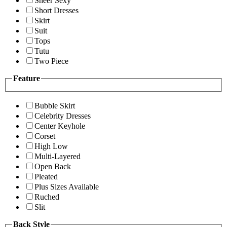
Sheer Sexy
Short Dresses
Skirt
Suit
Tops
Tutu
Two Piece
Feature
Bubble Skirt
Celebrity Dresses
Center Keyhole
Corset
High Low
Multi-Layered
Open Back
Pleated
Plus Sizes Available
Ruched
Slit
Back Style