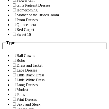
Flower Girl
Girls Pageant Dresses
Homecoming
Mother of the Bride/Groom
Prom Dresses
Quinceanera
Red Carpet
Sweet 16
Type
Ball Gowns
Boho
Dress and Jacket
Lace Dresses
Little Black Dress
Little White Dress
Long Dresses
Modest
Pants
Print Dresses
Sexy and Sleek