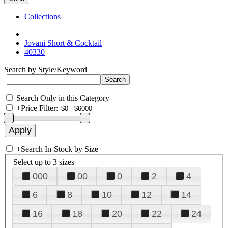
Collections
Jovani Short & Cocktail
40330
Search by Style/Keyword
Search Only in this Category
+
Price Filter:
+
Search In-Stock by Size
Select up to 3 sizes
000
00
0
2
4
6
8
10
12
14
16
18
20
22
24