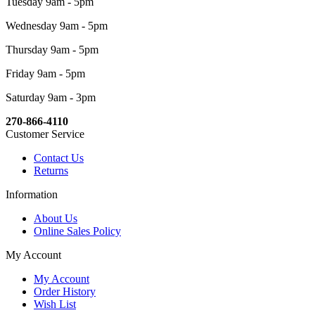
Tuesday 9am - 5pm
Wednesday 9am - 5pm
Thursday 9am - 5pm
Friday 9am - 5pm
Saturday 9am - 3pm
270-866-4110
Customer Service
Contact Us
Returns
Information
About Us
Online Sales Policy
My Account
My Account
Order History
Wish List