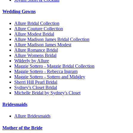
Wedding Gowns
Allure Bridal Collection
Allure Couture Collection
Allure Modest Bridal
Allure Madison James Bridal Collection
Allure Madison James Modest
Allure Romance Bridal
Allure Womens Bridal
Wilderly by Allure
Maggie Sottero - Maggie Bridal Collection
Maggie Sottero - Rebecca Ingram
Maggie Sottero - Sottero and Midgley
Sherri Hill Pearl Bridal
Sydney's Closet Bridal
Michelle Bridal by Sydney's Closet
Bridesmaids
Allure Bridesmaids
Mother of the Bride