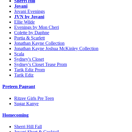
Sherri Hill
Jovani
Jovani Evenings
JVN by Jovani
Ellie Wilde
Evenings by Mon Cheri
Colette by Daphne
Portia & Scarlett
Jonathan Kayne Collection
Jonathan Kayne Joshua McKinley Collection
Scala
Sydney's Closet
Sydney's Closet Tease Prom
Tarik Ediz Prom
Tarik Ediz
Preteen Pageant
Ritzee Girls Pre Teen
Sugar Kanye
Homecoming
Sherri Hill Fall
Jovani Short & Cocktail