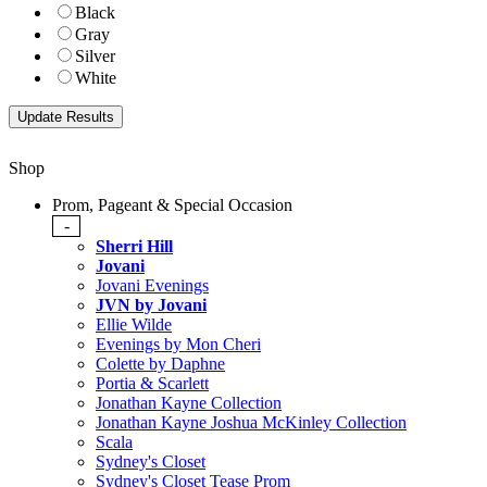
Black
Gray
Silver
White
Shop
Prom, Pageant & Special Occasion
-
Sherri Hill
Jovani
Jovani Evenings
JVN by Jovani
Ellie Wilde
Evenings by Mon Cheri
Colette by Daphne
Portia & Scarlett
Jonathan Kayne Collection
Jonathan Kayne Joshua McKinley Collection
Scala
Sydney's Closet
Sydney's Closet Tease Prom