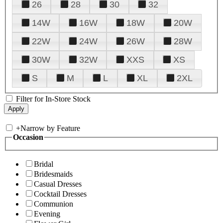
26
28
30
32
14W
16W
18W
20W
22W
24W
26W
28W
30W
32W
XXS
XS
S
M
L
XL
2XL
Filter for In-Store Stock
+
Narrow by Feature
Occasion
Bridal
Bridesmaids
Casual Dresses
Cocktail Dresses
Communion
Evening