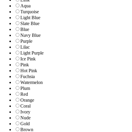
Aqua
Turquoise
Light Blue
Slate Blue
Blue
Navy Blue
Purple
Lilac
Light Purple
Ice Pink
Pink
Hot Pink
Fuchsia
Watermelon
Plum
Red
Orange
Coral
Ivory
Nude
Gold
Brown