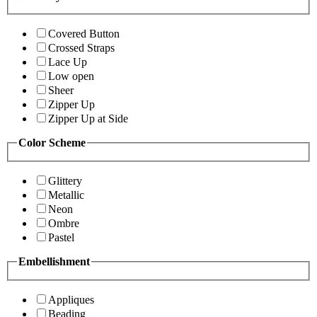
Covered Button
Crossed Straps
Lace Up
Low open
Sheer
Zipper Up
Zipper Up at Side
Color Scheme
Glittery
Metallic
Neon
Ombre
Pastel
Embellishment
Appliques
Beading