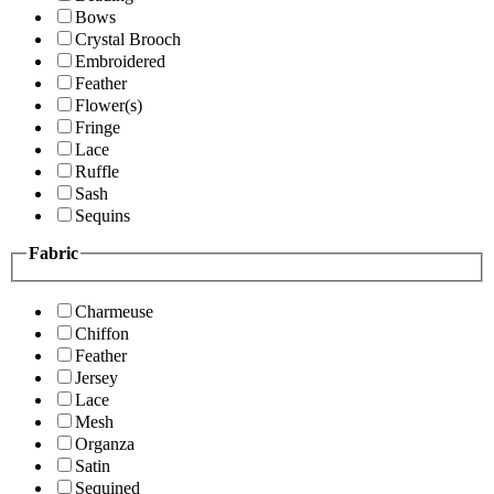
Bows
Crystal Brooch
Embroidered
Feather
Flower(s)
Fringe
Lace
Ruffle
Sash
Sequins
Fabric
Charmeuse
Chiffon
Feather
Jersey
Lace
Mesh
Organza
Satin
Sequined