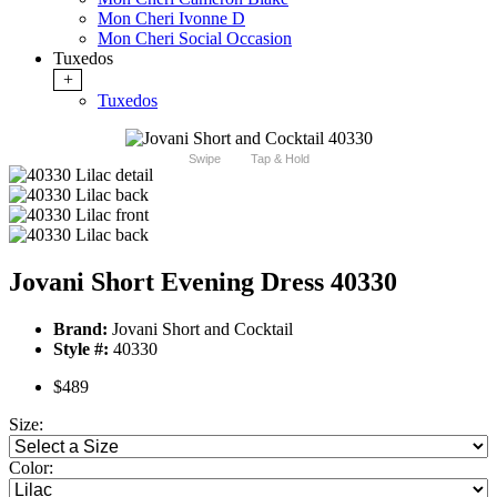
Mon Cheri Ivonne D
Mon Cheri Social Occasion
Tuxedos
+
Tuxedos
Swipe
Tap & Hold
Jovani Short Evening Dress 40330
Brand:
Jovani Short and Cocktail
Style #:
40330
$489
Size:
Color: