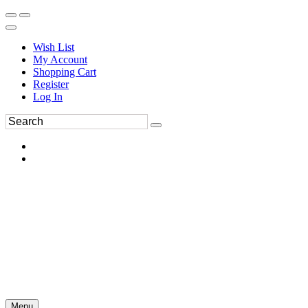
Wish List
My Account
Shopping Cart
Register
Log In
Menu