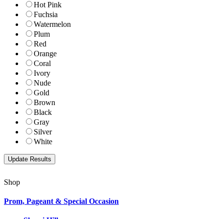
Hot Pink
Fuchsia
Watermelon
Plum
Red
Orange
Coral
Ivory
Nude
Gold
Brown
Black
Gray
Silver
White
Shop
Prom, Pageant & Special Occasion