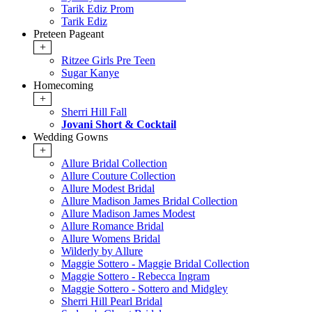
Tarik Ediz Prom
Tarik Ediz
Preteen Pageant
+
Ritzee Girls Pre Teen
Sugar Kanye
Homecoming
+
Sherri Hill Fall
Jovani Short & Cocktail
Wedding Gowns
+
Allure Bridal Collection
Allure Couture Collection
Allure Modest Bridal
Allure Madison James Bridal Collection
Allure Madison James Modest
Allure Romance Bridal
Allure Womens Bridal
Wilderly by Allure
Maggie Sottero - Maggie Bridal Collection
Maggie Sottero - Rebecca Ingram
Maggie Sottero - Sottero and Midgley
Sherri Hill Pearl Bridal