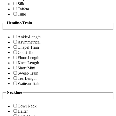
Silk
Taffeta
Tulle
Hemline/Train
Ankle-Length
Asymmetrical
Chapel Train
Court Train
Floor-Length
Knee Length
Short/Mini
Sweep Train
Tea-Length
Watteau Train
Neckline
Cowl Neck
Halter