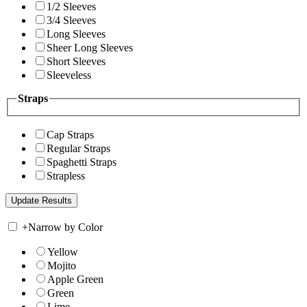
1/2 Sleeves
3/4 Sleeves
Long Sleeves
Sheer Long Sleeves
Short Sleeves
Sleeveless
Straps
Cap Straps
Regular Straps
Spaghetti Straps
Strapless
+
Narrow by Color
Yellow
Mojito
Apple Green
Green
Lime