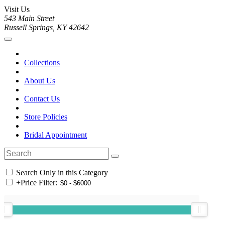
Visit Us
543 Main Street
Russell Springs, KY 42642
Collections
About Us
Contact Us
Store Policies
Bridal Appointment
Search Only in this Category
+
Price Filter: