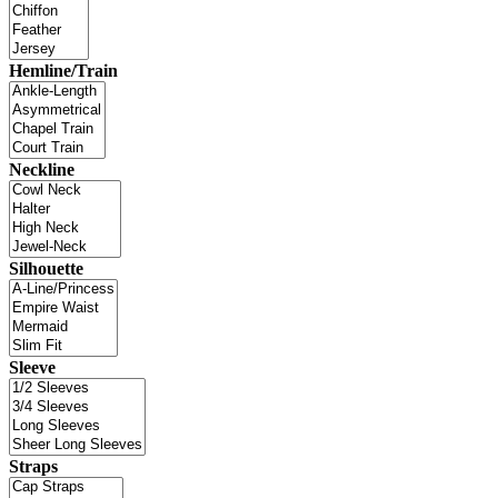
Hemline/Train
Neckline
Silhouette
Sleeve
Straps