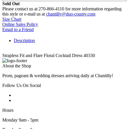
Sold Out
Please contact us at 270-866-4110 for more information regarding
this style or e-mail us at
chantilly@duo-county.com
Size Chart
Online Sales Policy
Email to a Friend
Description
Strapless Fit and Flare Floral Cocktail Dress 40330
About the Shop
Prom, pageant & wedding dresses arriving daily at Chantilly!
Follow Us On Social
Hours
Monday 9am - 5pm