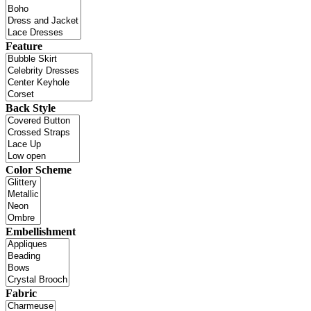
Feature
Back Style
Color Scheme
Embellishment
Fabric