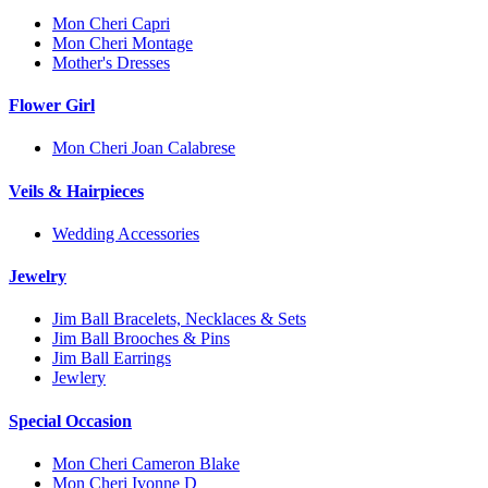
Mon Cheri Capri
Mon Cheri Montage
Mother's Dresses
Flower Girl
Mon Cheri Joan Calabrese
Veils & Hairpieces
Wedding Accessories
Jewelry
Jim Ball Bracelets, Necklaces & Sets
Jim Ball Brooches & Pins
Jim Ball Earrings
Jewlery
Special Occasion
Mon Cheri Cameron Blake
Mon Cheri Ivonne D