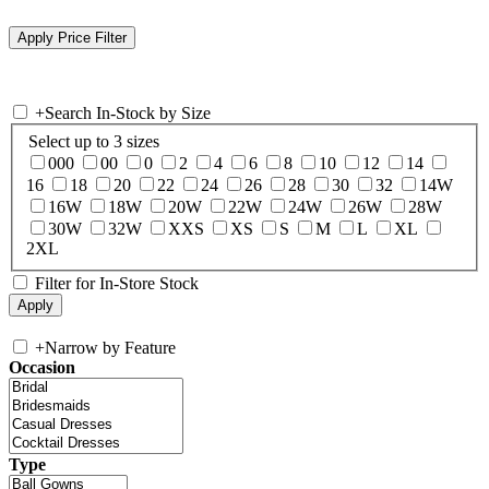
+
Search In-Stock by Size
Select up to 3 sizes
000
00
0
2
4
6
8
10
12
14
16
18
20
22
24
26
28
30
32
14W
16W
18W
20W
22W
24W
26W
28W
30W
32W
XXS
XS
S
M
L
XL
2XL
Filter for In-Store Stock
+
Narrow by Feature
Occasion
Type