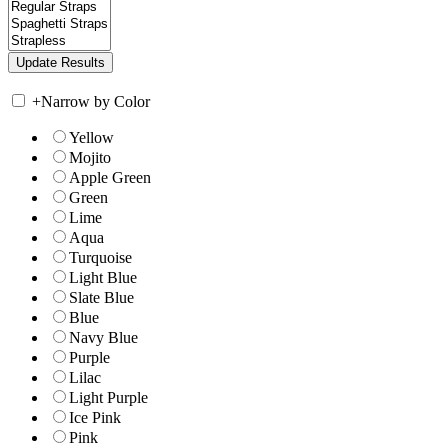
+
Narrow by Color
Yellow
Mojito
Apple Green
Green
Lime
Aqua
Turquoise
Light Blue
Slate Blue
Blue
Navy Blue
Purple
Lilac
Light Purple
Ice Pink
Pink