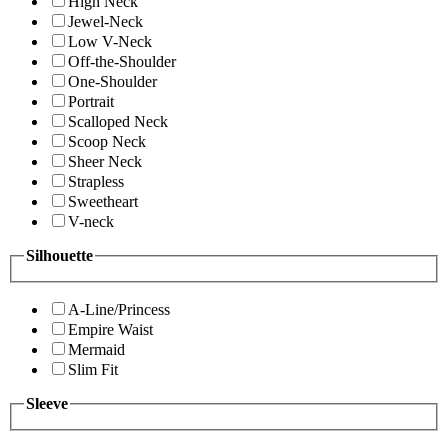
High Neck
Jewel-Neck
Low V-Neck
Off-the-Shoulder
One-Shoulder
Portrait
Scalloped Neck
Scoop Neck
Sheer Neck
Strapless
Sweetheart
V-neck
Silhouette
A-Line/Princess
Empire Waist
Mermaid
Slim Fit
Sleeve