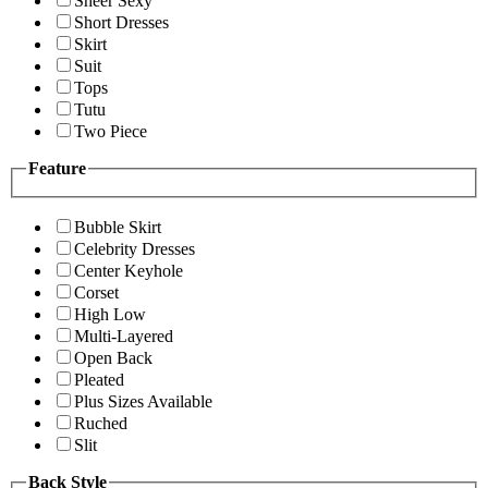
Sheer Sexy
Short Dresses
Skirt
Suit
Tops
Tutu
Two Piece
Feature
Bubble Skirt
Celebrity Dresses
Center Keyhole
Corset
High Low
Multi-Layered
Open Back
Pleated
Plus Sizes Available
Ruched
Slit
Back Style