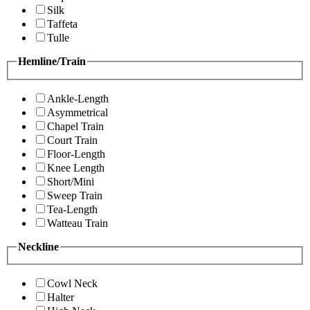
Silk
Taffeta
Tulle
Hemline/Train
Ankle-Length
Asymmetrical
Chapel Train
Court Train
Floor-Length
Knee Length
Short/Mini
Sweep Train
Tea-Length
Watteau Train
Neckline
Cowl Neck
Halter