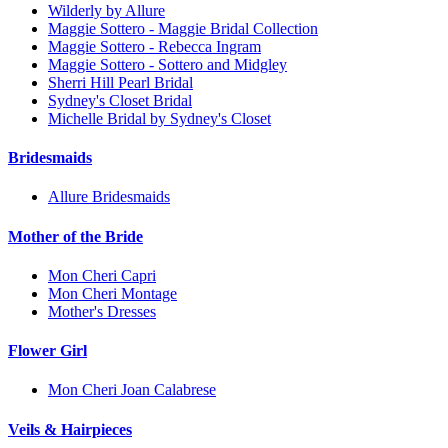
Wilderly by Allure
Maggie Sottero - Maggie Bridal Collection
Maggie Sottero - Rebecca Ingram
Maggie Sottero - Sottero and Midgley
Sherri Hill Pearl Bridal
Sydney's Closet Bridal
Michelle Bridal by Sydney's Closet
Bridesmaids
Allure Bridesmaids
Mother of the Bride
Mon Cheri Capri
Mon Cheri Montage
Mother's Dresses
Flower Girl
Mon Cheri Joan Calabrese
Veils & Hairpieces