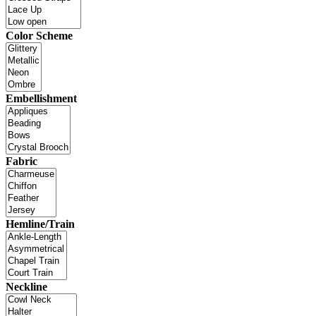
Color Scheme
Embellishment
Fabric
Hemline/Train
Neckline