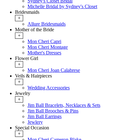
Sydney's Closet Bridal
Michelle Bridal by Sydney's Closet
Bridesmaids
+
Allure Bridesmaids
Mother of the Bride
+
Mon Cheri Capri
Mon Cheri Montage
Mother's Dresses
Flower Girl
+
Mon Cheri Joan Calabrese
Veils & Hairpieces
+
Wedding Accessories
Jewelry
+
Jim Ball Bracelets, Necklaces & Sets
Jim Ball Brooches & Pins
Jim Ball Earrings
Jewlery
Special Occasion
+
Mon Cheri Cameron Blake