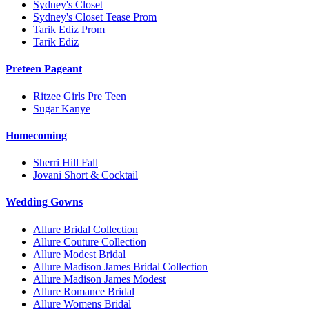
Sydney's Closet
Sydney's Closet Tease Prom
Tarik Ediz Prom
Tarik Ediz
Preteen Pageant
Ritzee Girls Pre Teen
Sugar Kanye
Homecoming
Sherri Hill Fall
Jovani Short & Cocktail
Wedding Gowns
Allure Bridal Collection
Allure Couture Collection
Allure Modest Bridal
Allure Madison James Bridal Collection
Allure Madison James Modest
Allure Romance Bridal
Allure Womens Bridal