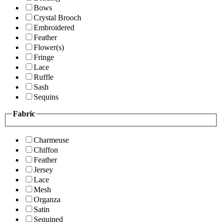
Bows
Crystal Brooch
Embroidered
Feather
Flower(s)
Fringe
Lace
Ruffle
Sash
Sequins
Fabric
Charmeuse
Chiffon
Feather
Jersey
Lace
Mesh
Organza
Satin
Sequined