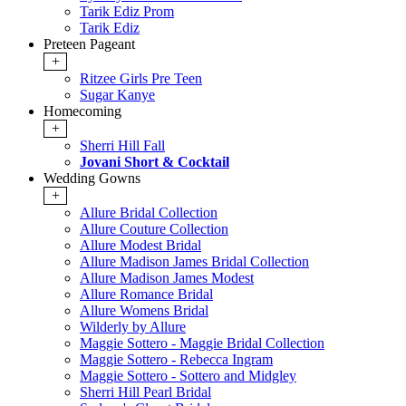
Tarik Ediz Prom
Tarik Ediz
Preteen Pageant
+
Ritzee Girls Pre Teen
Sugar Kanye
Homecoming
+
Sherri Hill Fall
Jovani Short & Cocktail
Wedding Gowns
+
Allure Bridal Collection
Allure Couture Collection
Allure Modest Bridal
Allure Madison James Bridal Collection
Allure Madison James Modest
Allure Romance Bridal
Allure Womens Bridal
Wilderly by Allure
Maggie Sottero - Maggie Bridal Collection
Maggie Sottero - Rebecca Ingram
Maggie Sottero - Sottero and Midgley
Sherri Hill Pearl Bridal