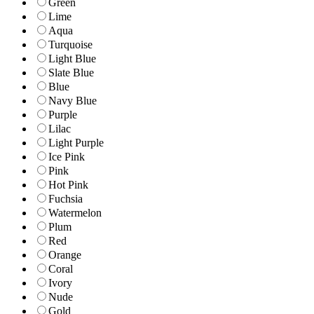
Green
Lime
Aqua
Turquoise
Light Blue
Slate Blue
Blue
Navy Blue
Purple
Lilac
Light Purple
Ice Pink
Pink
Hot Pink
Fuchsia
Watermelon
Plum
Red
Orange
Coral
Ivory
Nude
Gold