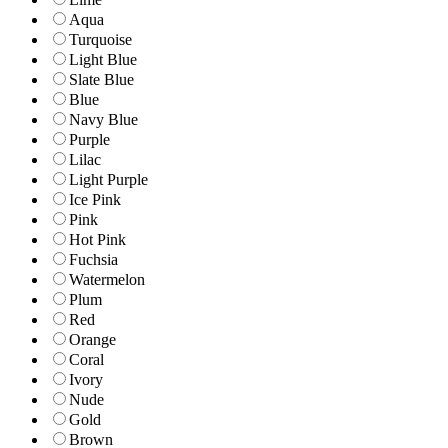
Aqua
Turquoise
Light Blue
Slate Blue
Blue
Navy Blue
Purple
Lilac
Light Purple
Ice Pink
Pink
Hot Pink
Fuchsia
Watermelon
Plum
Red
Orange
Coral
Ivory
Nude
Gold
Brown