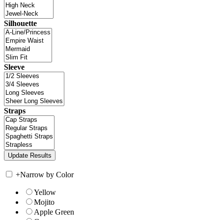
Silhouette
Sleeve
Straps
+
Narrow by Color
Yellow
Mojito
Apple Green