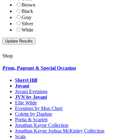
Brown
Black
Gray
Silver
White
Shop
Prom, Pageant & Special Occasion
Sherri Hill
Jovani
Jovani Evenings
JVN by Jovani
Ellie Wilde
Evenings by Mon Cheri
Colette by Daphne
Portia & Scarlett
Jonathan Kayne Collection
Jonathan Kayne Joshua McKinley Collection
Scala