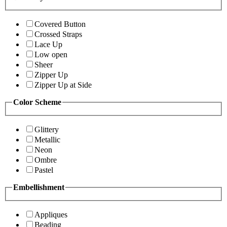
Covered Button
Crossed Straps
Lace Up
Low open
Sheer
Zipper Up
Zipper Up at Side
Color Scheme
Glittery
Metallic
Neon
Ombre
Pastel
Embellishment
Appliques
Beading