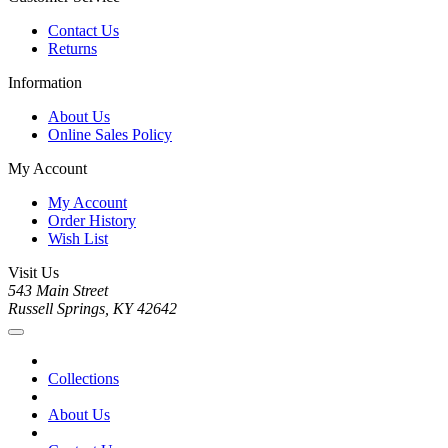
Contact Us
Returns
Information
About Us
Online Sales Policy
My Account
My Account
Order History
Wish List
Visit Us
543 Main Street
Russell Springs, KY 42642
Collections
About Us