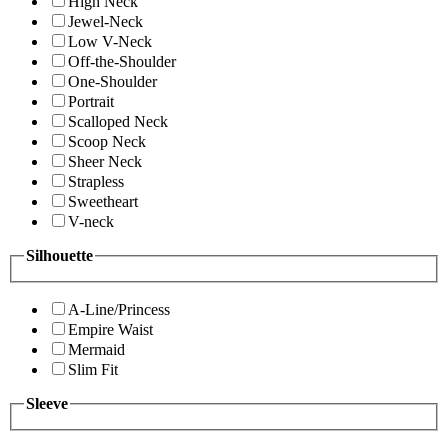
High Neck
Jewel-Neck
Low V-Neck
Off-the-Shoulder
One-Shoulder
Portrait
Scalloped Neck
Scoop Neck
Sheer Neck
Strapless
Sweetheart
V-neck
Silhouette
A-Line/Princess
Empire Waist
Mermaid
Slim Fit
Sleeve