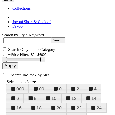
Collections
Jovani Short & Cocktail
39706
Search by Style/Keyword
Search Only in this Category
+
Price Filter:
+
Search In-Stock by Size
Select up to 3 sizes
000
00
0
2
4
6
8
10
12
14
16
18
20
22
24