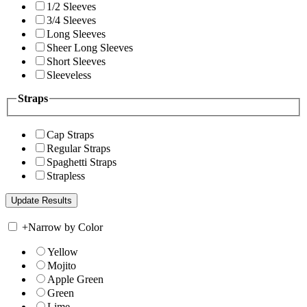
1/2 Sleeves
3/4 Sleeves
Long Sleeves
Sheer Long Sleeves
Short Sleeves
Sleeveless
Straps
Cap Straps
Regular Straps
Spaghetti Straps
Strapless
+
Narrow by Color
Yellow
Mojito
Apple Green
Green
Lime