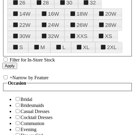
26
28
30
32
14W
16W
18W
20W
22W
24W
26W
28W
30W
32W
XXS
XS
S
M
L
XL
2XL
Filter for In-Store Stock
+
Narrow by Feature
Occasion
Bridal
Bridesmaids
Casual Dresses
Cocktail Dresses
Communion
Evening