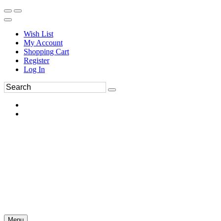
Wish List
My Account
Shopping Cart
Register
Log In
Menu