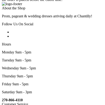
About the Shop
Prom, pageant & wedding dresses arriving daily at Chantilly!
Follow Us On Social
Hours
Monday 9am - 5pm
Tuesday 9am - 5pm
Wednesday 9am - 5pm
Thursday 9am - 5pm
Friday 9am - 5pm
Saturday 9am - 3pm
270-866-4110
Customer Service