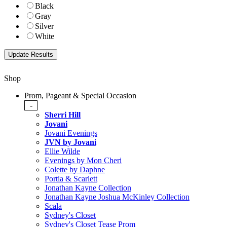
Black
Gray
Silver
White
Shop
Prom, Pageant & Special Occasion
-
Sherri Hill
Jovani
Jovani Evenings
JVN by Jovani
Ellie Wilde
Evenings by Mon Cheri
Colette by Daphne
Portia & Scarlett
Jonathan Kayne Collection
Jonathan Kayne Joshua McKinley Collection
Scala
Sydney's Closet
Sydney's Closet Tease Prom