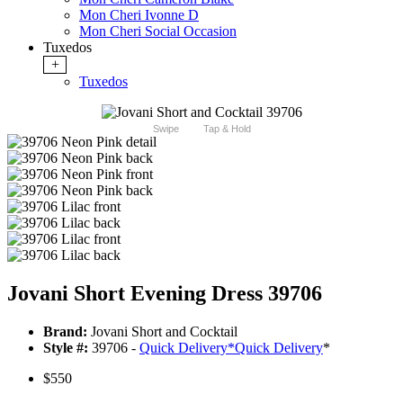
Mon Cheri Ivonne D
Mon Cheri Social Occasion
Tuxedos
+
Tuxedos
Swipe
Tap & Hold
Jovani Short Evening Dress 39706
Brand:
Jovani Short and Cocktail
Style #:
39706 -
Quick Delivery
*
Quick Delivery
*
$550