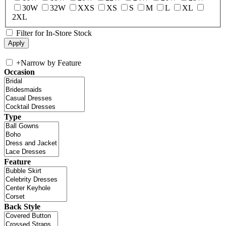
30W
32W
XXS
XS
S
M
L
XL
2XL
Filter for In-Store Stock
+
Narrow by Feature
Occasion
Type
Feature
Back Style