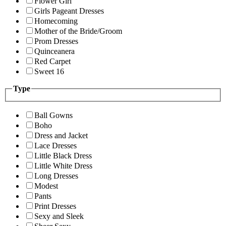
Flower Girl
Girls Pageant Dresses
Homecoming
Mother of the Bride/Groom
Prom Dresses
Quinceanera
Red Carpet
Sweet 16
Type
Ball Gowns
Boho
Dress and Jacket
Lace Dresses
Little Black Dress
Little White Dress
Long Dresses
Modest
Pants
Print Dresses
Sexy and Sleek