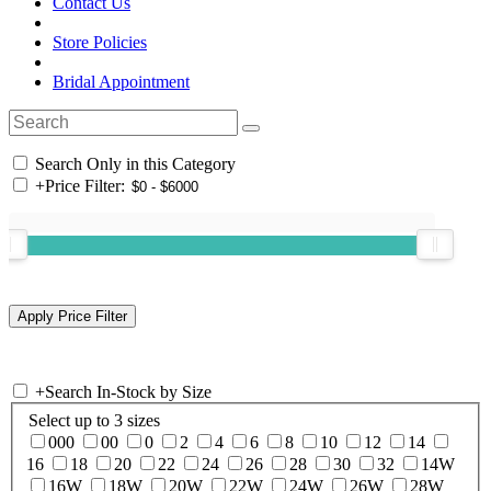
Contact Us
Store Policies
Bridal Appointment
Search Only in this Category
+
Price Filter:
+
Search In-Stock by Size
Select up to 3 sizes
000
00
0
2
4
6
8
10
12
14
16
18
20
22
24
26
28
30
32
14W
16W
18W
20W
22W
24W
26W
28W