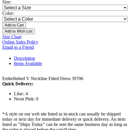
Size:
Color:
Add to Cart
Add to Wish List
Size Chart
Online Sales Policy
Email to a Friend
Description
Items Available
Embellished V Neckline Fitted Dress 39706
Quick Delivery:
Lilac: 4
Neon Pink: 0
*A style on our web site listed as in-stock can usually be shipped
today or next day for immediate delivery or quick delivery. An item
listed as "Ships Today" can be sent the same business day as long as
the order is placed before the cutoff time.