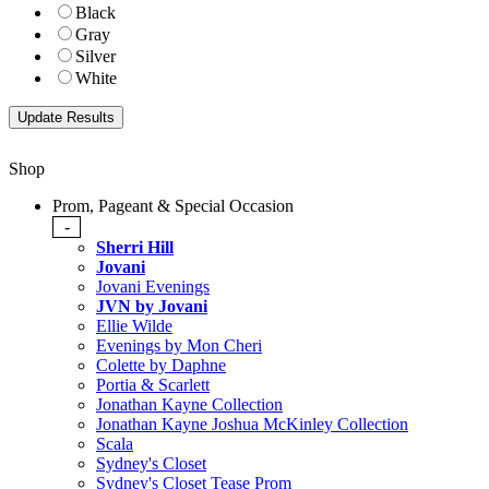
Black
Gray
Silver
White
Shop
Prom, Pageant & Special Occasion
-
Sherri Hill
Jovani
Jovani Evenings
JVN by Jovani
Ellie Wilde
Evenings by Mon Cheri
Colette by Daphne
Portia & Scarlett
Jonathan Kayne Collection
Jonathan Kayne Joshua McKinley Collection
Scala
Sydney's Closet
Sydney's Closet Tease Prom