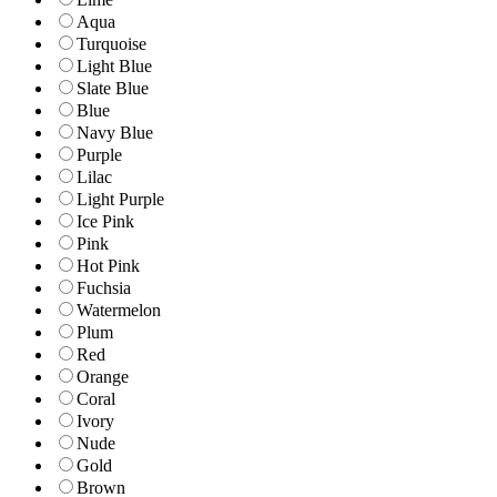
Aqua
Turquoise
Light Blue
Slate Blue
Blue
Navy Blue
Purple
Lilac
Light Purple
Ice Pink
Pink
Hot Pink
Fuchsia
Watermelon
Plum
Red
Orange
Coral
Ivory
Nude
Gold
Brown