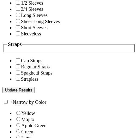
1/2 Sleeves
3/4 Sleeves
Long Sleeves
Sheer Long Sleeves
Short Sleeves
Sleeveless
Straps
Cap Straps
Regular Straps
Spaghetti Straps
Strapless
+
Narrow by Color
Yellow
Mojito
Apple Green
Green
Lime