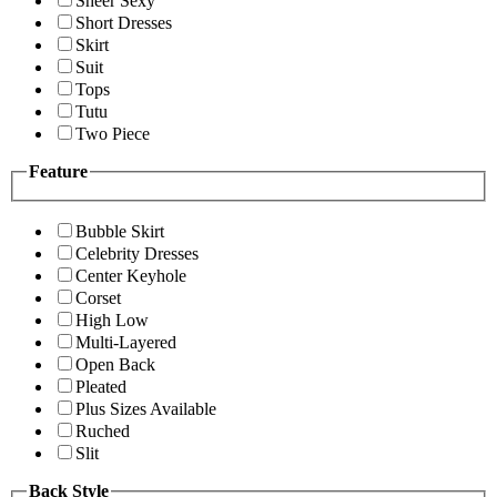
Sheer Sexy
Short Dresses
Skirt
Suit
Tops
Tutu
Two Piece
Feature
Bubble Skirt
Celebrity Dresses
Center Keyhole
Corset
High Low
Multi-Layered
Open Back
Pleated
Plus Sizes Available
Ruched
Slit
Back Style