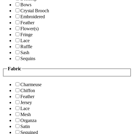
Bows
Crystal Brooch
Embroidered
Feather
Flower(s)
Fringe
Lace
Ruffle
Sash
Sequins
Fabric
Charmeuse
Chiffon
Feather
Jersey
Lace
Mesh
Organza
Satin
Sequined