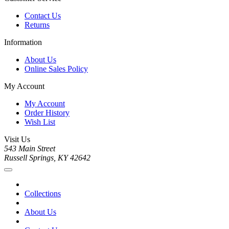
Contact Us
Returns
Information
About Us
Online Sales Policy
My Account
My Account
Order History
Wish List
Visit Us
543 Main Street
Russell Springs, KY 42642
Collections
About Us