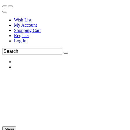
Wish List
My Account
Shopping Cart
Register
Log In
Menu