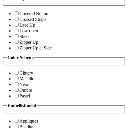
Covered Button
Crossed Straps
Lace Up
Low open
Sheer
Zipper Up
Zipper Up at Side
Color Scheme
Glittery
Metallic
Neon
Ombre
Pastel
Embellishment
Appliques
Beading