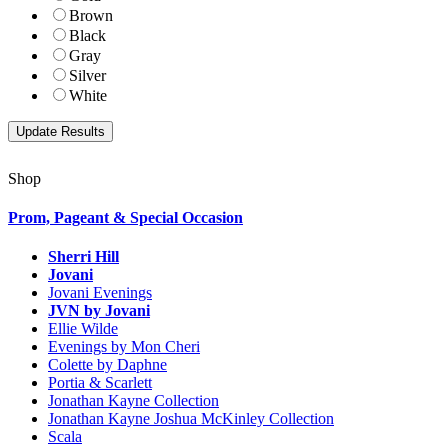
Brown
Black
Gray
Silver
White
Shop
Prom, Pageant & Special Occasion
Sherri Hill
Jovani
Jovani Evenings
JVN by Jovani
Ellie Wilde
Evenings by Mon Cheri
Colette by Daphne
Portia & Scarlett
Jonathan Kayne Collection
Jonathan Kayne Joshua McKinley Collection
Scala