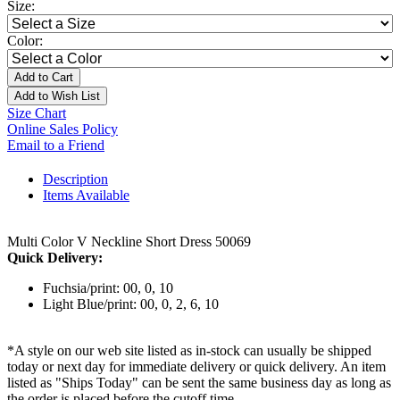
Size:
Color:
Add to Cart
Add to Wish List
Size Chart
Online Sales Policy
Email to a Friend
Description
Items Available
Multi Color V Neckline Short Dress 50069
Quick Delivery:
Fuchsia/print: 00, 0, 10
Light Blue/print: 00, 0, 2, 6, 10
*A style on our web site listed as in-stock can usually be shipped
today or next day for immediate delivery or quick delivery. An item
listed as "Ships Today" can be sent the same business day as long as
the order is placed before the cutoff time.