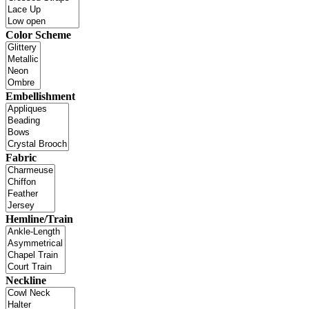
Color Scheme
Embellishment
Fabric
Hemline/Train
Neckline