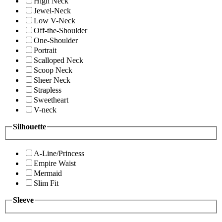
High Neck
Jewel-Neck
Low V-Neck
Off-the-Shoulder
One-Shoulder
Portrait
Scalloped Neck
Scoop Neck
Sheer Neck
Strapless
Sweetheart
V-neck
Silhouette
A-Line/Princess
Empire Waist
Mermaid
Slim Fit
Sleeve