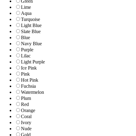
Green
Lime
Aqua
Turquoise
Light Blue
Slate Blue
Blue
Navy Blue
Purple
Lilac
Light Purple
Ice Pink
Pink
Hot Pink
Fuchsia
Watermelon
Plum
Red
Orange
Coral
Ivory
Nude
Gold