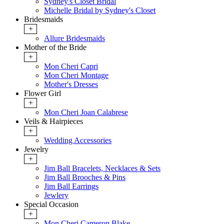
Sydney's Closet Bridal
Michelle Bridal by Sydney's Closet
Bridesmaids
+
Allure Bridesmaids
Mother of the Bride
+
Mon Cheri Capri
Mon Cheri Montage
Mother's Dresses
Flower Girl
+
Mon Cheri Joan Calabrese
Veils & Hairpieces
+
Wedding Accessories
Jewelry
+
Jim Ball Bracelets, Necklaces & Sets
Jim Ball Brooches & Pins
Jim Ball Earrings
Jewlery
Special Occasion
+
Mon Cheri Cameron Blake