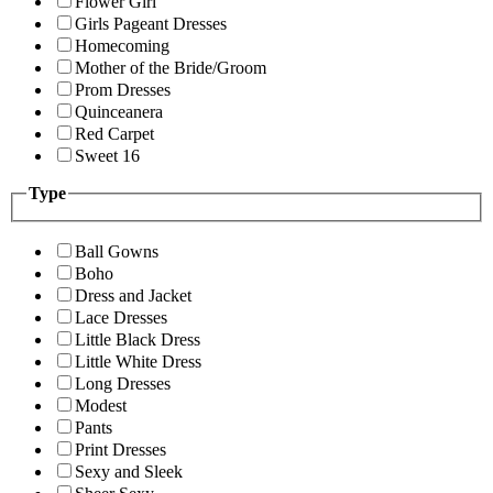
Flower Girl
Girls Pageant Dresses
Homecoming
Mother of the Bride/Groom
Prom Dresses
Quinceanera
Red Carpet
Sweet 16
Type
Ball Gowns
Boho
Dress and Jacket
Lace Dresses
Little Black Dress
Little White Dress
Long Dresses
Modest
Pants
Print Dresses
Sexy and Sleek