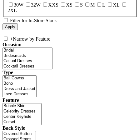
30W
32W
XXS
XS
S
M
L
XL
2XL
Filter for In-Store Stock
+
Narrow by Feature
Occasion
Type
Feature
Back Style