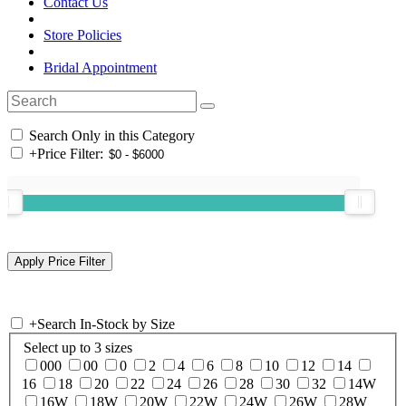
Contact Us
Store Policies
Bridal Appointment
Search Only in this Category
+
Price Filter:
+
Search In-Stock by Size
Select up to 3 sizes
000
00
0
2
4
6
8
10
12
14
16
18
20
22
24
26
28
30
32
14W
16W
18W
20W
22W
24W
26W
28W