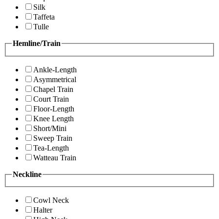
Silk
Taffeta
Tulle
Hemline/Train
Ankle-Length
Asymmetrical
Chapel Train
Court Train
Floor-Length
Knee Length
Short/Mini
Sweep Train
Tea-Length
Watteau Train
Neckline
Cowl Neck
Halter