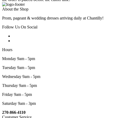
About the Shop
Prom, pageant & wedding dresses arriving daily at Chantilly!
Follow Us On Social
Hours
Monday 9am - 5pm
Tuesday 9am - 5pm
Wednesday 9am - 5pm
Thursday 9am - 5pm
Friday 9am - 5pm
Saturday 9am - 3pm
270-866-4110
Customer Service