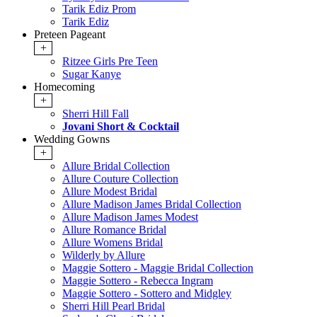
Tarik Ediz Prom
Tarik Ediz
Preteen Pageant
+
Ritzee Girls Pre Teen
Sugar Kanye
Homecoming
+
Sherri Hill Fall
Jovani Short & Cocktail
Wedding Gowns
+
Allure Bridal Collection
Allure Couture Collection
Allure Modest Bridal
Allure Madison James Bridal Collection
Allure Madison James Modest
Allure Romance Bridal
Allure Womens Bridal
Wilderly by Allure
Maggie Sottero - Maggie Bridal Collection
Maggie Sottero - Rebecca Ingram
Maggie Sottero - Sottero and Midgley
Sherri Hill Pearl Bridal