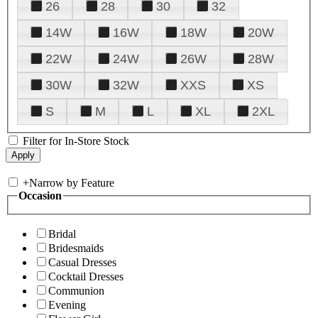
26
28
30
32
14W
16W
18W
20W
22W
24W
26W
28W
30W
32W
XXS
XS
S
M
L
XL
2XL
Filter for In-Store Stock
+
Narrow by Feature
Occasion
Bridal
Bridesmaids
Casual Dresses
Cocktail Dresses
Communion
Evening