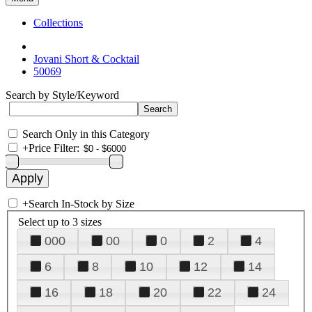
Collections
Jovani Short & Cocktail
50069
Search by Style/Keyword
Search Only in this Category
+
Price Filter:
+
Search In-Stock by Size
Select up to 3 sizes
000
00
0
2
4
6
8
10
12
14
16
18
20
22
24