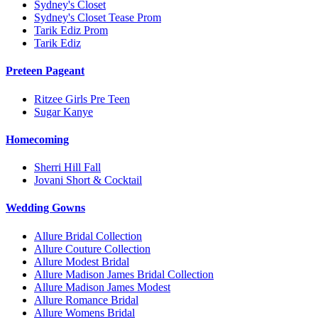
Sydney's Closet
Sydney's Closet Tease Prom
Tarik Ediz Prom
Tarik Ediz
Preteen Pageant
Ritzee Girls Pre Teen
Sugar Kanye
Homecoming
Sherri Hill Fall
Jovani Short & Cocktail
Wedding Gowns
Allure Bridal Collection
Allure Couture Collection
Allure Modest Bridal
Allure Madison James Bridal Collection
Allure Madison James Modest
Allure Romance Bridal
Allure Womens Bridal