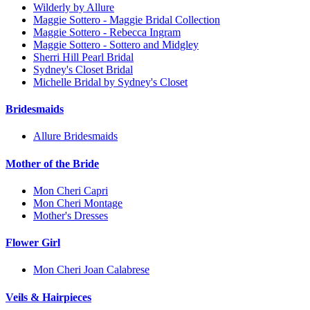
Wilderly by Allure
Maggie Sottero - Maggie Bridal Collection
Maggie Sottero - Rebecca Ingram
Maggie Sottero - Sottero and Midgley
Sherri Hill Pearl Bridal
Sydney's Closet Bridal
Michelle Bridal by Sydney's Closet
Bridesmaids
Allure Bridesmaids
Mother of the Bride
Mon Cheri Capri
Mon Cheri Montage
Mother's Dresses
Flower Girl
Mon Cheri Joan Calabrese
Veils & Hairpieces