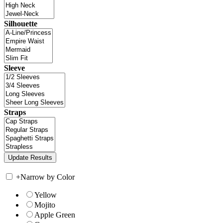
Silhouette
Sleeve
Straps
+
Narrow by Color
Yellow
Mojito
Apple Green