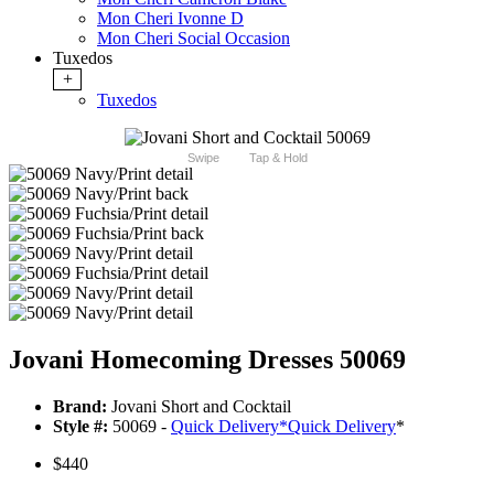
Mon Cheri Ivonne D
Mon Cheri Social Occasion
Tuxedos
+
Tuxedos
Swipe
Tap & Hold
Jovani Homecoming Dresses 50069
Brand:
Jovani Short and Cocktail
Style #:
50069 -
Quick Delivery
*
Quick Delivery
*
$440