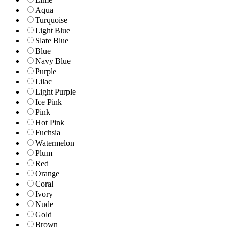
Aqua
Turquoise
Light Blue
Slate Blue
Blue
Navy Blue
Purple
Lilac
Light Purple
Ice Pink
Pink
Hot Pink
Fuchsia
Watermelon
Plum
Red
Orange
Coral
Ivory
Nude
Gold
Brown