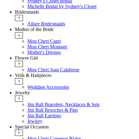
Sydney's Closet Bridal
Michelle Bridal by Sydney's Closet
Bridesmaids
+
Allure Bridesmaids
Mother of the Bride
+
Mon Cheri Capri
Mon Cheri Montage
Mother's Dresses
Flower Girl
+
Mon Cheri Joan Calabrese
Veils & Hairpieces
+
Wedding Accessories
Jewelry
+
Jim Ball Bracelets, Necklaces & Sets
Jim Ball Brooches & Pins
Jim Ball Earrings
Jewlery
Special Occasion
+
Mon Cheri Cameron Blake