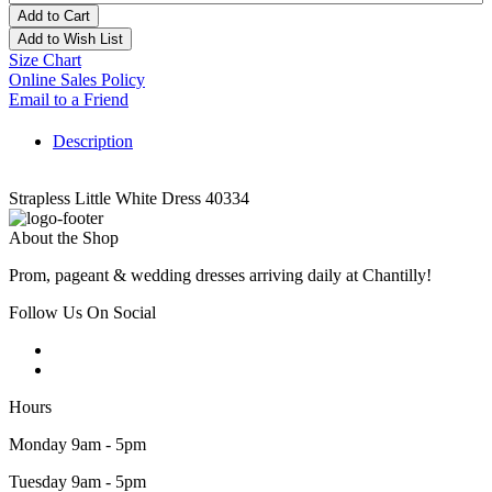
Add to Cart
Add to Wish List
Size Chart
Online Sales Policy
Email to a Friend
Description
Strapless Little White Dress 40334
About the Shop
Prom, pageant & wedding dresses arriving daily at Chantilly!
Follow Us On Social
Hours
Monday 9am - 5pm
Tuesday 9am - 5pm