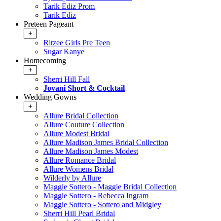
Tarik Ediz Prom
Tarik Ediz
Preteen Pageant
+
Ritzee Girls Pre Teen
Sugar Kanye
Homecoming
+
Sherri Hill Fall
Jovani Short & Cocktail
Wedding Gowns
+
Allure Bridal Collection
Allure Couture Collection
Allure Modest Bridal
Allure Madison James Bridal Collection
Allure Madison James Modest
Allure Romance Bridal
Allure Womens Bridal
Wilderly by Allure
Maggie Sottero - Maggie Bridal Collection
Maggie Sottero - Rebecca Ingram
Maggie Sottero - Sottero and Midgley
Sherri Hill Pearl Bridal