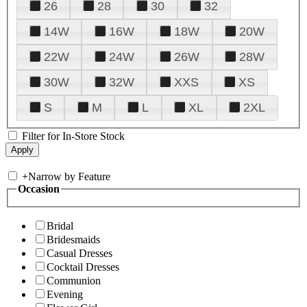
26
28
30
32
14W
16W
18W
20W
22W
24W
26W
28W
30W
32W
XXS
XS
S
M
L
XL
2XL
Filter for In-Store Stock
+
Narrow by Feature
Occasion
Bridal
Bridesmaids
Casual Dresses
Cocktail Dresses
Communion
Evening