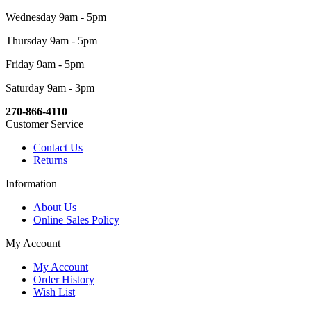
Wednesday 9am - 5pm
Thursday 9am - 5pm
Friday 9am - 5pm
Saturday 9am - 3pm
270-866-4110
Customer Service
Contact Us
Returns
Information
About Us
Online Sales Policy
My Account
My Account
Order History
Wish List