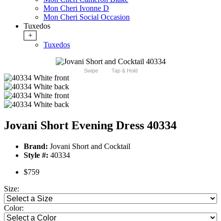
Mon Cheri Ivonne D
Mon Cheri Social Occasion
Tuxedos
+
Tuxedos
Swipe
Tap & Hold
Jovani Short Evening Dress 40334
Brand:
Jovani Short and Cocktail
Style #:
40334
$759
Size:
Color: