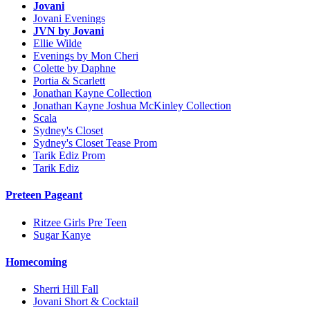
Jovani
Jovani Evenings
JVN by Jovani
Ellie Wilde
Evenings by Mon Cheri
Colette by Daphne
Portia & Scarlett
Jonathan Kayne Collection
Jonathan Kayne Joshua McKinley Collection
Scala
Sydney's Closet
Sydney's Closet Tease Prom
Tarik Ediz Prom
Tarik Ediz
Preteen Pageant
Ritzee Girls Pre Teen
Sugar Kanye
Homecoming
Sherri Hill Fall
Jovani Short & Cocktail