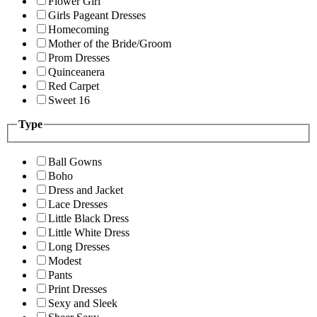
Flower Girl
Girls Pageant Dresses
Homecoming
Mother of the Bride/Groom
Prom Dresses
Quinceanera
Red Carpet
Sweet 16
Type
Ball Gowns
Boho
Dress and Jacket
Lace Dresses
Little Black Dress
Little White Dress
Long Dresses
Modest
Pants
Print Dresses
Sexy and Sleek