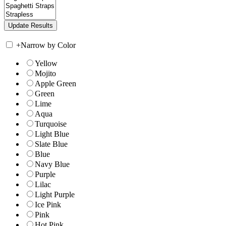
+
Narrow by Color
Yellow
Mojito
Apple Green
Green
Lime
Aqua
Turquoise
Light Blue
Slate Blue
Blue
Navy Blue
Purple
Lilac
Light Purple
Ice Pink
Pink
Hot Pink