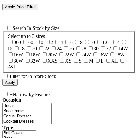
+
Search In-Stock by Size
Select up to 3 sizes
000
00
0
2
4
6
8
10
12
14
16
18
20
22
24
26
28
30
32
14W
16W
18W
20W
22W
24W
26W
28W
30W
32W
XXS
XS
S
M
L
XL
2XL
Filter for In-Store Stock
+
Narrow by Feature
Occasion
Type