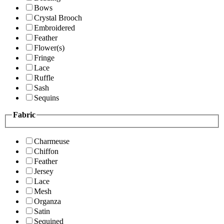
Bows
Crystal Brooch
Embroidered
Feather
Flower(s)
Fringe
Lace
Ruffle
Sash
Sequins
Fabric
Charmeuse
Chiffon
Feather
Jersey
Lace
Mesh
Organza
Satin
Sequined