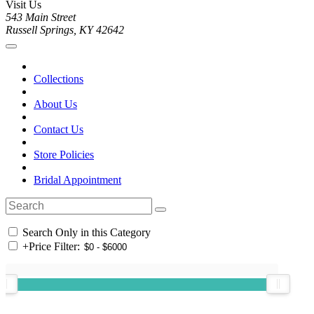
Visit Us
543 Main Street
Russell Springs, KY 42642
Collections
About Us
Contact Us
Store Policies
Bridal Appointment
Search Only in this Category
+
Price Filter: