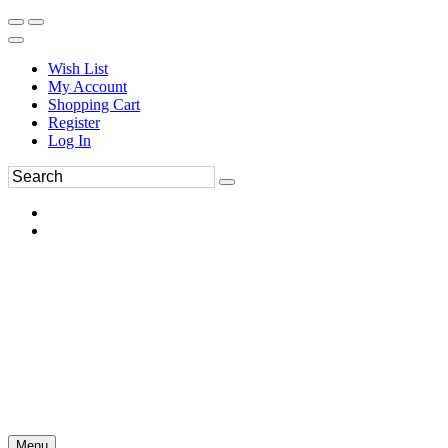
Wish List
My Account
Shopping Cart
Register
Log In
Menu