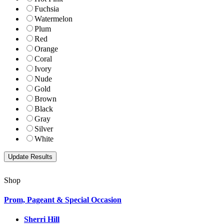
Fuchsia
Watermelon
Plum
Red
Orange
Coral
Ivory
Nude
Gold
Brown
Black
Gray
Silver
White
Shop
Prom, Pageant & Special Occasion
Sherri Hill