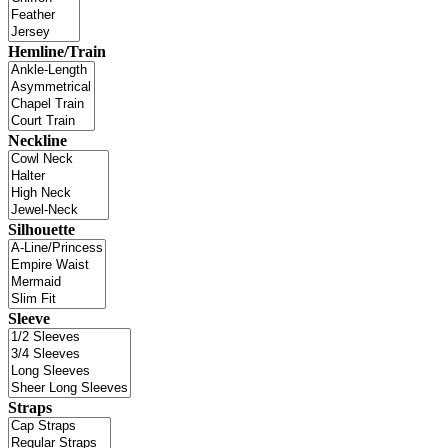
Hemline/Train
Neckline
Silhouette
Sleeve
Straps