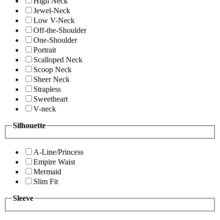
High Neck
Jewel-Neck
Low V-Neck
Off-the-Shoulder
One-Shoulder
Portrait
Scalloped Neck
Scoop Neck
Sheer Neck
Strapless
Sweetheart
V-neck
Silhouette
A-Line/Princess
Empire Waist
Mermaid
Slim Fit
Sleeve