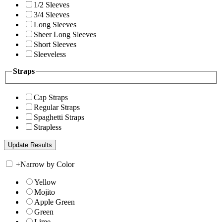
1/2 Sleeves
3/4 Sleeves
Long Sleeves
Sheer Long Sleeves
Short Sleeves
Sleeveless
Straps
Cap Straps
Regular Straps
Spaghetti Straps
Strapless
+
Narrow by Color
Yellow
Mojito
Apple Green
Green
Lime