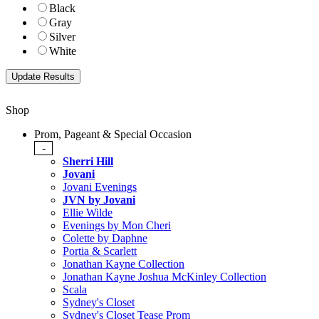
Black
Gray
Silver
White
Shop
Prom, Pageant & Special Occasion
-
Sherri Hill
Jovani
Jovani Evenings
JVN by Jovani
Ellie Wilde
Evenings by Mon Cheri
Colette by Daphne
Portia & Scarlett
Jonathan Kayne Collection
Jonathan Kayne Joshua McKinley Collection
Scala
Sydney's Closet
Sydney's Closet Tease Prom