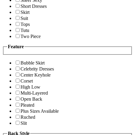
Sheer Sexy
Short Dresses
Skirt
Suit
Tops
Tutu
Two Piece
Feature
Bubble Skirt
Celebrity Dresses
Center Keyhole
Corset
High Low
Multi-Layered
Open Back
Pleated
Plus Sizes Available
Ruched
Slit
Back Style