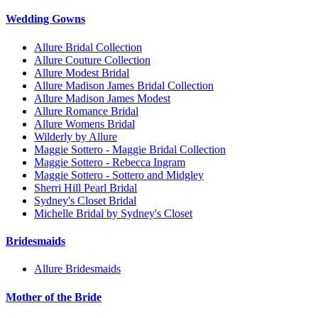
Wedding Gowns
Allure Bridal Collection
Allure Couture Collection
Allure Modest Bridal
Allure Madison James Bridal Collection
Allure Madison James Modest
Allure Romance Bridal
Allure Womens Bridal
Wilderly by Allure
Maggie Sottero - Maggie Bridal Collection
Maggie Sottero - Rebecca Ingram
Maggie Sottero - Sottero and Midgley
Sherri Hill Pearl Bridal
Sydney's Closet Bridal
Michelle Bridal by Sydney's Closet
Bridesmaids
Allure Bridesmaids
Mother of the Bride