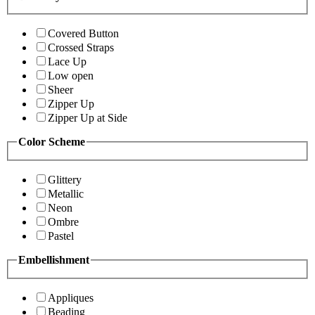
Covered Button
Crossed Straps
Lace Up
Low open
Sheer
Zipper Up
Zipper Up at Side
Color Scheme
Glittery
Metallic
Neon
Ombre
Pastel
Embellishment
Appliques
Beading