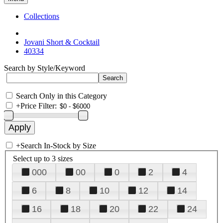
Collections
Jovani Short & Cocktail
40334
Search by Style/Keyword
Search Only in this Category
+
Price Filter:
+
Search In-Stock by Size
Select up to 3 sizes
000
00
0
2
4
6
8
10
12
14
16
18
20
22
24