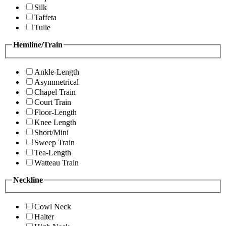
Silk
Taffeta
Tulle
Hemline/Train
Ankle-Length
Asymmetrical
Chapel Train
Court Train
Floor-Length
Knee Length
Short/Mini
Sweep Train
Tea-Length
Watteau Train
Neckline
Cowl Neck
Halter