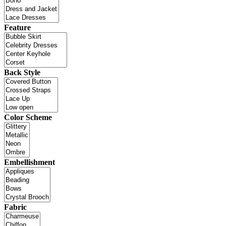
Feature
Back Style
Color Scheme
Embellishment
Fabric