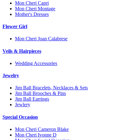
Mon Cheri Capri
Mon Cheri Montage
Mother's Dresses
Flower Girl
Mon Cheri Joan Calabrese
Veils & Hairpieces
Wedding Accessories
Jewelry
Jim Ball Bracelets, Necklaces & Sets
Jim Ball Brooches & Pins
Jim Ball Earrings
Jewlery
Special Occasion
Mon Cheri Cameron Blake
Mon Cheri Ivonne D