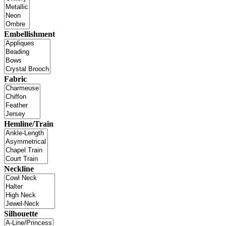
Embellishment
Fabric
Hemline/Train
Neckline
Silhouette