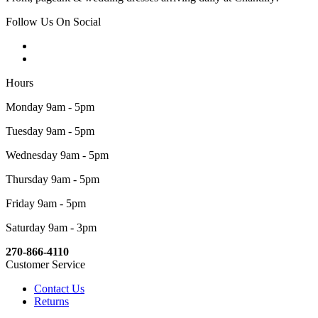
Follow Us On Social
Hours
Monday 9am - 5pm
Tuesday 9am - 5pm
Wednesday 9am - 5pm
Thursday 9am - 5pm
Friday 9am - 5pm
Saturday 9am - 3pm
270-866-4110
Customer Service
Contact Us
Returns