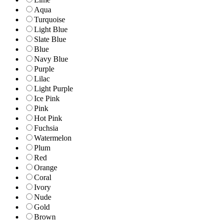
Aqua
Turquoise
Light Blue
Slate Blue
Blue
Navy Blue
Purple
Lilac
Light Purple
Ice Pink
Pink
Hot Pink
Fuchsia
Watermelon
Plum
Red
Orange
Coral
Ivory
Nude
Gold
Brown