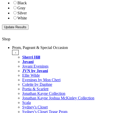
Black
Gray
Silver
White
Shop
Prom, Pageant & Special Occasion
-
Sherri Hill
Jovani
Jovani Evenings
JVN by Jovani
Ellie Wilde
Evenings by Mon Cheri
Colette by Daphne
Portia & Scarlett
Jonathan Kayne Collection
Jonathan Kayne Joshua McKinley Collection
Scala
Sydney's Closet
Sydney's Closet Tease Prom