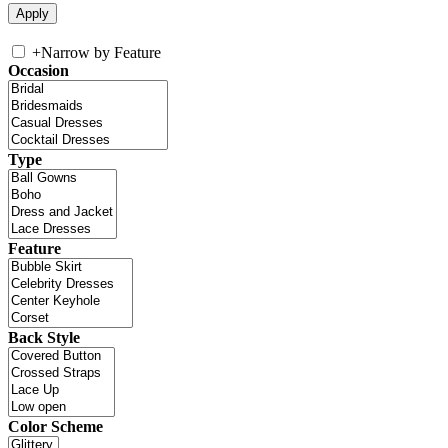
+
Narrow by Feature
Occasion
Type
Feature
Back Style
Color Scheme