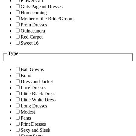
Flower Girl
Girls Pageant Dresses
Homecoming
Mother of the Bride/Groom
Prom Dresses
Quinceanera
Red Carpet
Sweet 16
Type
Ball Gowns
Boho
Dress and Jacket
Lace Dresses
Little Black Dress
Little White Dress
Long Dresses
Modest
Pants
Print Dresses
Sexy and Sleek