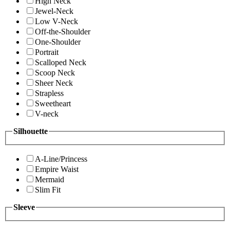
High Neck
Jewel-Neck
Low V-Neck
Off-the-Shoulder
One-Shoulder
Portrait
Scalloped Neck
Scoop Neck
Sheer Neck
Strapless
Sweetheart
V-neck
Silhouette
A-Line/Princess
Empire Waist
Mermaid
Slim Fit
Sleeve