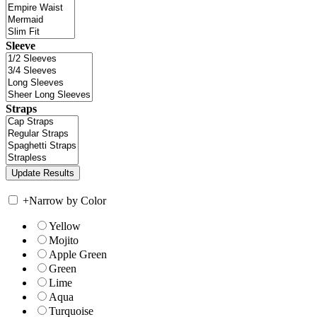
Sleeve
Straps
+
Narrow by Color
Yellow
Mojito
Apple Green
Green
Lime
Aqua
Turquoise