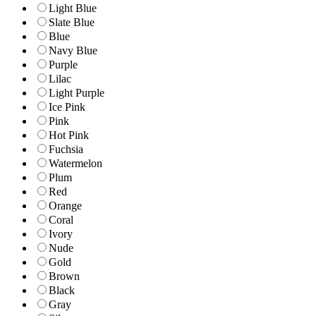
Light Blue
Slate Blue
Blue
Navy Blue
Purple
Lilac
Light Purple
Ice Pink
Pink
Hot Pink
Fuchsia
Watermelon
Plum
Red
Orange
Coral
Ivory
Nude
Gold
Brown
Black
Gray