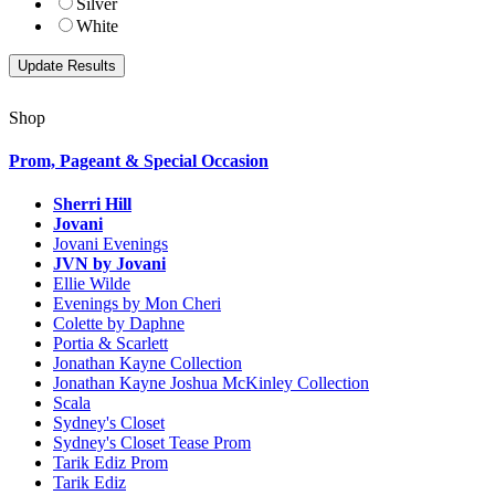
Silver
White
Shop
Prom, Pageant & Special Occasion
Sherri Hill
Jovani
Jovani Evenings
JVN by Jovani
Ellie Wilde
Evenings by Mon Cheri
Colette by Daphne
Portia & Scarlett
Jonathan Kayne Collection
Jonathan Kayne Joshua McKinley Collection
Scala
Sydney's Closet
Sydney's Closet Tease Prom
Tarik Ediz Prom
Tarik Ediz