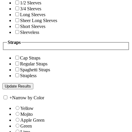
1/2 Sleeves
3/4 Sleeves
Long Sleeves
Sheer Long Sleeves
Short Sleeves
Sleeveless
Straps
Cap Straps
Regular Straps
Spaghetti Straps
Strapless
+
Narrow by Color
Yellow
Mojito
Apple Green
Green
Lime