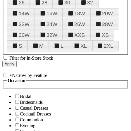
26
28
30
32
14W
16W
18W
20W
22W
24W
26W
28W
30W
32W
XXS
XS
S
M
L
XL
2XL
Filter for In-Store Stock
+
Narrow by Feature
Occasion
Bridal
Bridesmaids
Casual Dresses
Cocktail Dresses
Communion
Evening