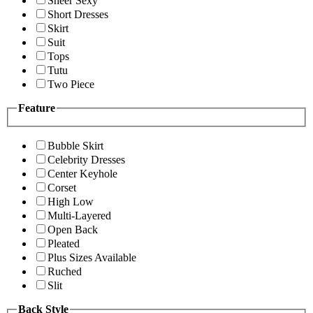
Sheer Sexy
Short Dresses
Skirt
Suit
Tops
Tutu
Two Piece
Feature
Bubble Skirt
Celebrity Dresses
Center Keyhole
Corset
High Low
Multi-Layered
Open Back
Pleated
Plus Sizes Available
Ruched
Slit
Back Style