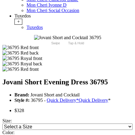
Mon Cheri Ivonne D
Mon Cheri Social Occasion
Tuxedos
+
Tuxedos
Swipe
Tap & Hold
Jovani Short Evening Dress 36795
Brand:
Jovani Short and Cocktail
Style #:
36795 -
Quick Delivery
*
Quick Delivery
*
$328
Size:
Color: