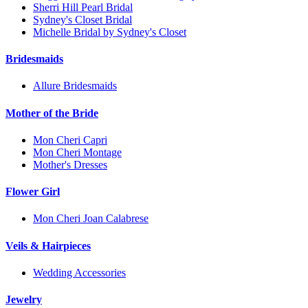
Sherri Hill Pearl Bridal
Sydney's Closet Bridal
Michelle Bridal by Sydney's Closet
Bridesmaids
Allure Bridesmaids
Mother of the Bride
Mon Cheri Capri
Mon Cheri Montage
Mother's Dresses
Flower Girl
Mon Cheri Joan Calabrese
Veils & Hairpieces
Wedding Accessories
Jewelry