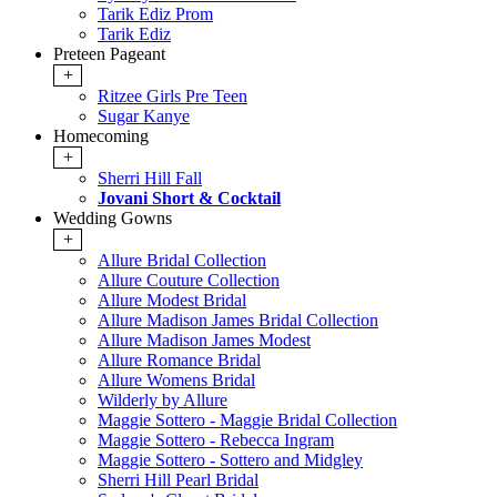
Tarik Ediz Prom
Tarik Ediz
Preteen Pageant
+
Ritzee Girls Pre Teen
Sugar Kanye
Homecoming
+
Sherri Hill Fall
Jovani Short & Cocktail
Wedding Gowns
+
Allure Bridal Collection
Allure Couture Collection
Allure Modest Bridal
Allure Madison James Bridal Collection
Allure Madison James Modest
Allure Romance Bridal
Allure Womens Bridal
Wilderly by Allure
Maggie Sottero - Maggie Bridal Collection
Maggie Sottero - Rebecca Ingram
Maggie Sottero - Sottero and Midgley
Sherri Hill Pearl Bridal