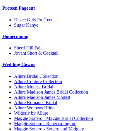
Preteen Pageant
Ritzee Girls Pre Teen
Sugar Kanye
Homecoming
Sherri Hill Fall
Jovani Short & Cocktail
Wedding Gowns
Allure Bridal Collection
Allure Couture Collection
Allure Modest Bridal
Allure Madison James Bridal Collection
Allure Madison James Modest
Allure Romance Bridal
Allure Womens Bridal
Wilderly by Allure
Maggie Sottero - Maggie Bridal Collection
Maggie Sottero - Rebecca Ingram
Maggie Sottero - Sottero and Midgley