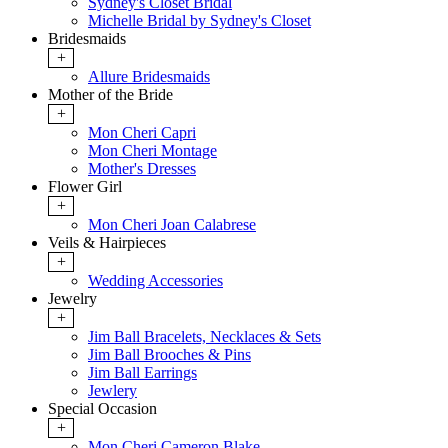
Sydney's Closet Bridal
Michelle Bridal by Sydney's Closet
Bridesmaids
+
Allure Bridesmaids
Mother of the Bride
+
Mon Cheri Capri
Mon Cheri Montage
Mother's Dresses
Flower Girl
+
Mon Cheri Joan Calabrese
Veils & Hairpieces
+
Wedding Accessories
Jewelry
+
Jim Ball Bracelets, Necklaces & Sets
Jim Ball Brooches & Pins
Jim Ball Earrings
Jewlery
Special Occasion
+
Mon Cheri Cameron Blake