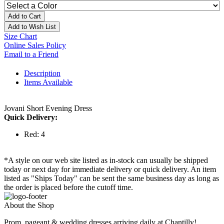
Add to Cart
Add to Wish List
Size Chart
Online Sales Policy
Email to a Friend
Description
Items Available
Jovani Short Evening Dress
Quick Delivery:
Red: 4
*A style on our web site listed as in-stock can usually be shipped
today or next day for immediate delivery or quick delivery. An item
listed as "Ships Today" can be sent the same business day as long as
the order is placed before the cutoff time.
About the Shop
Prom, pageant & wedding dresses arriving daily at Chantilly!