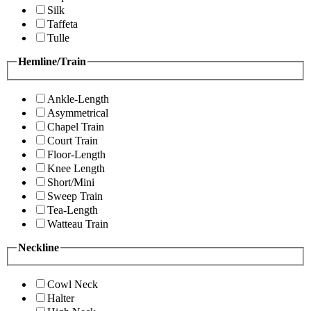
Silk
Taffeta
Tulle
Hemline/Train
Ankle-Length
Asymmetrical
Chapel Train
Court Train
Floor-Length
Knee Length
Short/Mini
Sweep Train
Tea-Length
Watteau Train
Neckline
Cowl Neck
Halter