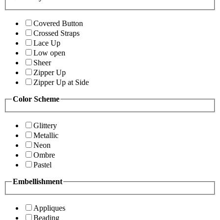
Covered Button
Crossed Straps
Lace Up
Low open
Sheer
Zipper Up
Zipper Up at Side
Color Scheme
Glittery
Metallic
Neon
Ombre
Pastel
Embellishment
Appliques
Beading