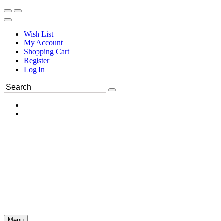
Wish List
My Account
Shopping Cart
Register
Log In
Menu