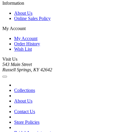
Information
About Us
Online Sales Policy
My Account
My Account
Order History
Wish List
Visit Us
543 Main Street
Russell Springs, KY 42642
Collections
About Us
Contact Us
Store Policies