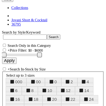
Collections
Jovani Short & Cocktail
36795
Search by Style/Keyword
Search Only in this Category
+
Price Filter:
+
Search In-Stock by Size
Select up to 3 sizes
000
00
0
2
4
6
8
10
12
14
16
18
20
22
24