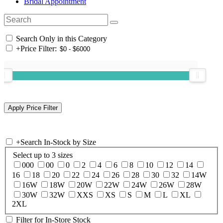
Bridal Appointment
Search Only in this Category
+
Price Filter:
+
Search In-Stock by Size
Select up to 3 sizes
000
00
0
2
4
6
8
10
12
14
16
18
20
22
24
26
28
30
32
14W
16W
18W
20W
22W
24W
26W
28W
30W
32W
XXS
XS
S
M
L
XL
2XL
Filter for In-Store Stock