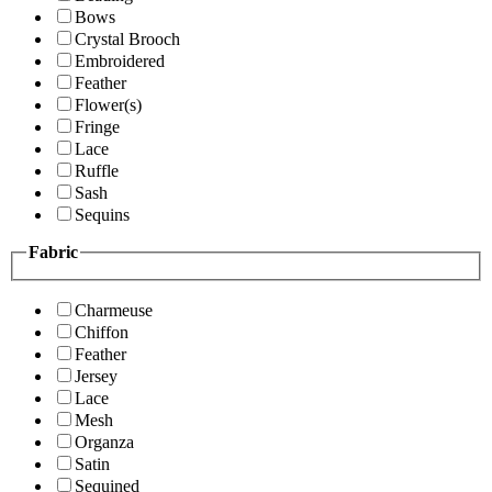
Bows
Crystal Brooch
Embroidered
Feather
Flower(s)
Fringe
Lace
Ruffle
Sash
Sequins
Fabric
Charmeuse
Chiffon
Feather
Jersey
Lace
Mesh
Organza
Satin
Sequined