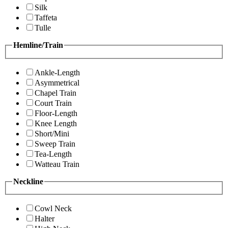
Silk
Taffeta
Tulle
Hemline/Train
Ankle-Length
Asymmetrical
Chapel Train
Court Train
Floor-Length
Knee Length
Short/Mini
Sweep Train
Tea-Length
Watteau Train
Neckline
Cowl Neck
Halter