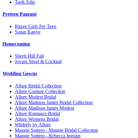
Tarik Ediz
Preteen Pageant
Ritzee Girls Pre Teen
Sugar Kanye
Homecoming
Sherri Hill Fall
Jovani Short & Cocktail
Wedding Gowns
Allure Bridal Collection
Allure Couture Collection
Allure Modest Bridal
Allure Madison James Bridal Collection
Allure Madison James Modest
Allure Romance Bridal
Allure Womens Bridal
Wilderly by Allure
Maggie Sottero - Maggie Bridal Collection
Maggie Sottero - Rebecca Ingram