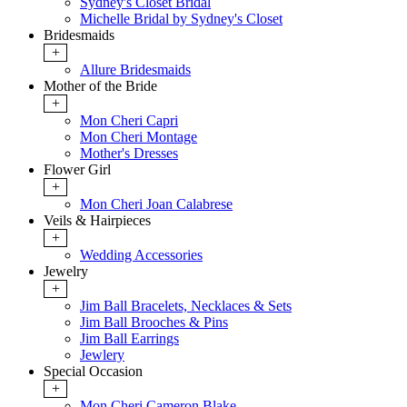
Sydney's Closet Bridal
Michelle Bridal by Sydney's Closet
Bridesmaids
+
Allure Bridesmaids
Mother of the Bride
+
Mon Cheri Capri
Mon Cheri Montage
Mother's Dresses
Flower Girl
+
Mon Cheri Joan Calabrese
Veils & Hairpieces
+
Wedding Accessories
Jewelry
+
Jim Ball Bracelets, Necklaces & Sets
Jim Ball Brooches & Pins
Jim Ball Earrings
Jewlery
Special Occasion
+
Mon Cheri Cameron Blake