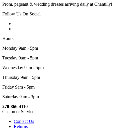
Prom, pageant & wedding dresses arriving daily at Chantilly!
Follow Us On Social
Hours
Monday 9am - 5pm
Tuesday 9am - 5pm
Wednesday 9am - 5pm
Thursday 9am - 5pm
Friday 9am - 5pm
Saturday 9am - 3pm
270-866-4110
Customer Service
Contact Us
Returns