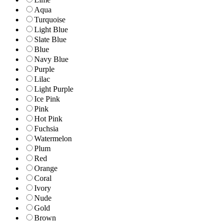
Aqua
Turquoise
Light Blue
Slate Blue
Blue
Navy Blue
Purple
Lilac
Light Purple
Ice Pink
Pink
Hot Pink
Fuchsia
Watermelon
Plum
Red
Orange
Coral
Ivory
Nude
Gold
Brown