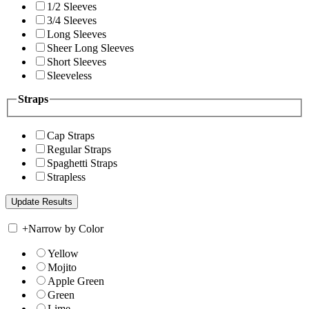
1/2 Sleeves
3/4 Sleeves
Long Sleeves
Sheer Long Sleeves
Short Sleeves
Sleeveless
Straps
Cap Straps
Regular Straps
Spaghetti Straps
Strapless
+
Narrow by Color
Yellow
Mojito
Apple Green
Green
Lime