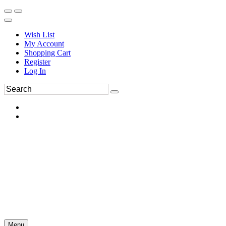
Wish List
My Account
Shopping Cart
Register
Log In
Menu