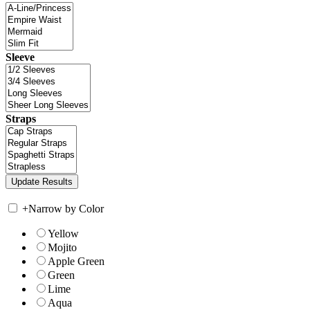
Sleeve
Straps
+
Narrow by Color
Yellow
Mojito
Apple Green
Green
Lime
Aqua