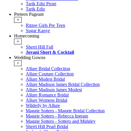
Tarik Ediz Prom
Tarik Ediz
Preteen Pageant
+
Ritzee Girls Pre Teen
Sugar Kanye
Homecoming
+
Sherri Hill Fall
Jovani Short & Cocktail
Wedding Gowns
+
Allure Bridal Collection
Allure Couture Collection
Allure Modest Bridal
Allure Madison James Bridal Collection
Allure Madison James Modest
Allure Romance Bridal
Allure Womens Bridal
Wilderly by Allure
Maggie Sottero - Maggie Bridal Collection
Maggie Sottero - Rebecca Ingram
Maggie Sottero - Sottero and Midgley
Sherri Hill Pearl Bridal