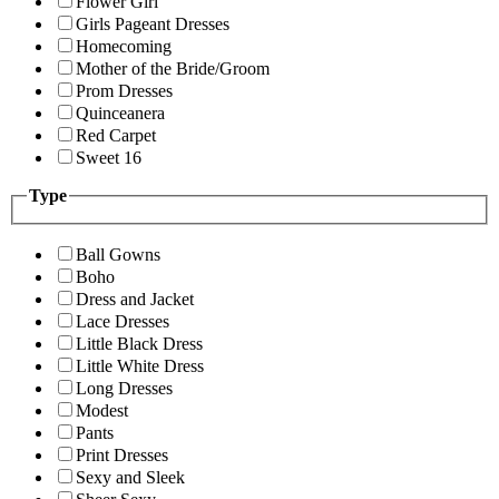
Flower Girl
Girls Pageant Dresses
Homecoming
Mother of the Bride/Groom
Prom Dresses
Quinceanera
Red Carpet
Sweet 16
Type
Ball Gowns
Boho
Dress and Jacket
Lace Dresses
Little Black Dress
Little White Dress
Long Dresses
Modest
Pants
Print Dresses
Sexy and Sleek