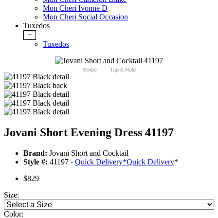
Mon Cheri Ivonne D
Mon Cheri Social Occasion
Tuxedos
+
Tuxedos
Swipe
Tap & Hold
Jovani Short Evening Dress 41197
Brand:
Jovani Short and Cocktail
Style #:
41197 -
Quick Delivery
*
Quick Delivery
*
$829
Size:
Color: