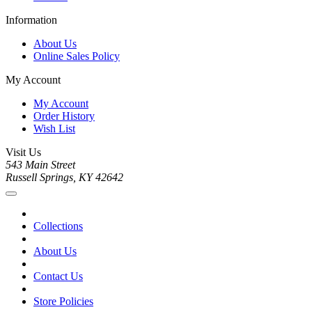
Information
About Us
Online Sales Policy
My Account
My Account
Order History
Wish List
Visit Us
543 Main Street
Russell Springs, KY 42642
Collections
About Us
Contact Us
Store Policies