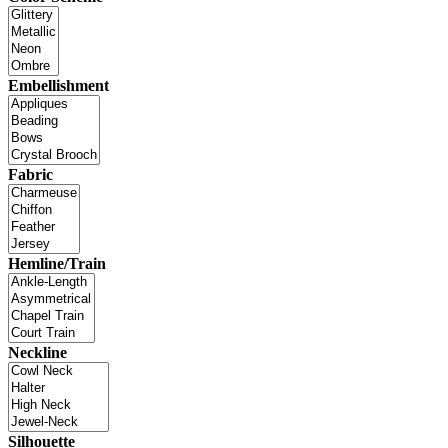
Embellishment
Fabric
Hemline/Train
Neckline
Silhouette