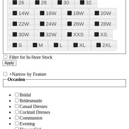
26
28
30
32
14W
16W
18W
20W
22W
24W
26W
28W
30W
32W
XXS
XS
S
M
L
XL
2XL
Filter for In-Store Stock
+
Narrow by Feature
Occasion
Bridal
Bridesmaids
Casual Dresses
Cocktail Dresses
Communion
Evening