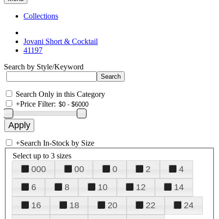
Collections
Jovani Short & Cocktail
41197
Search by Style/Keyword
Search Only in this Category
+
Price Filter:
+
Search In-Stock by Size
Select up to 3 sizes
000
00
0
2
4
6
8
10
12
14
16
18
20
22
24