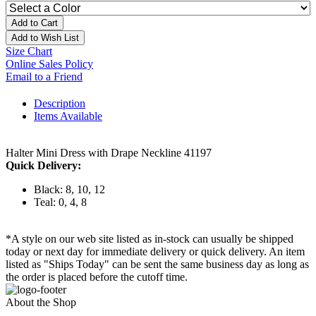
Add to Cart
Add to Wish List
Size Chart
Online Sales Policy
Email to a Friend
Description
Items Available
Halter Mini Dress with Drape Neckline 41197
Quick Delivery:
Black: 8, 10, 12
Teal: 0, 4, 8
*A style on our web site listed as in-stock can usually be shipped
today or next day for immediate delivery or quick delivery. An item
listed as "Ships Today" can be sent the same business day as long as
the order is placed before the cutoff time.
About the Shop