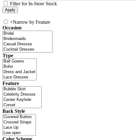
Filter for In-Store Stock
+
Narrow by Feature
Occasion
Type
Feature
Back Style
Color Scheme