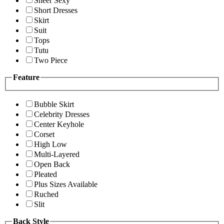
Sheer Sexy
Short Dresses
Skirt
Suit
Tops
Tutu
Two Piece
Feature
Bubble Skirt
Celebrity Dresses
Center Keyhole
Corset
High Low
Multi-Layered
Open Back
Pleated
Plus Sizes Available
Ruched
Slit
Back Style