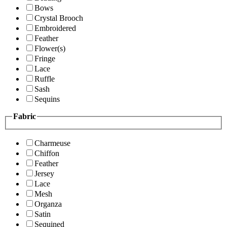
Bows
Crystal Brooch
Embroidered
Feather
Flower(s)
Fringe
Lace
Ruffle
Sash
Sequins
Fabric
Charmeuse
Chiffon
Feather
Jersey
Lace
Mesh
Organza
Satin
Sequined