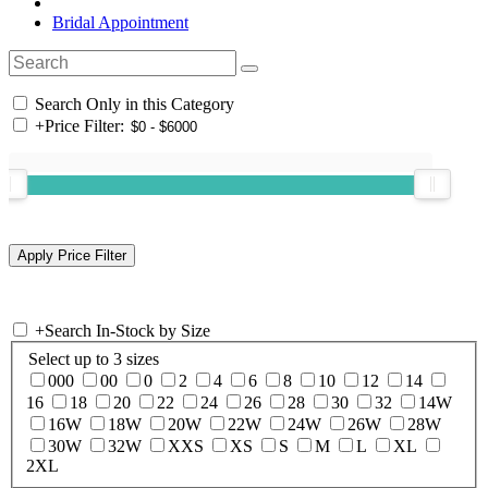
Bridal Appointment
Search Only in this Category
+
Price Filter:
+
Search In-Stock by Size
Select up to 3 sizes
000
00
0
2
4
6
8
10
12
14
16
18
20
22
24
26
28
30
32
14W
16W
18W
20W
22W
24W
26W
28W
30W
32W
XXS
XS
S
M
L
XL
2XL