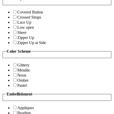
Covered Button
Crossed Straps
Lace Up
Low open
Sheer
Zipper Up
Zipper Up at Side
Color Scheme
Glittery
Metallic
Neon
Ombre
Pastel
Embellishment
Appliques
Beading