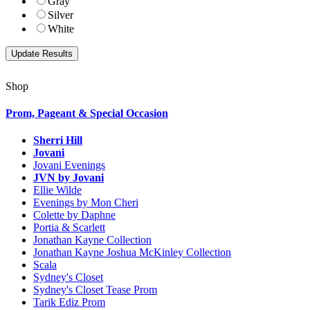
Gray
Silver
White
Shop
Prom, Pageant & Special Occasion
Sherri Hill
Jovani
Jovani Evenings
JVN by Jovani
Ellie Wilde
Evenings by Mon Cheri
Colette by Daphne
Portia & Scarlett
Jonathan Kayne Collection
Jonathan Kayne Joshua McKinley Collection
Scala
Sydney's Closet
Sydney's Closet Tease Prom
Tarik Ediz Prom