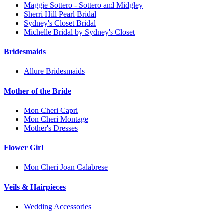
Maggie Sottero - Sottero and Midgley
Sherri Hill Pearl Bridal
Sydney's Closet Bridal
Michelle Bridal by Sydney's Closet
Bridesmaids
Allure Bridesmaids
Mother of the Bride
Mon Cheri Capri
Mon Cheri Montage
Mother's Dresses
Flower Girl
Mon Cheri Joan Calabrese
Veils & Hairpieces
Wedding Accessories