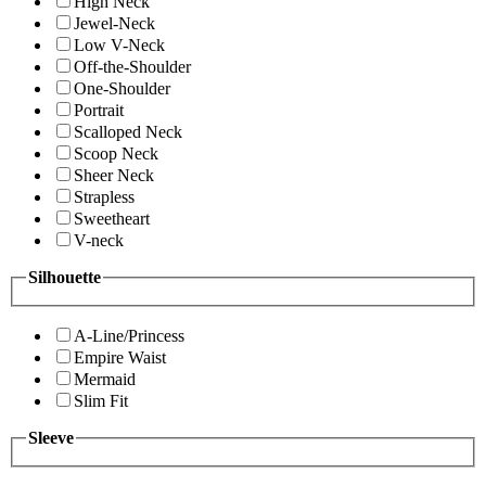
High Neck
Jewel-Neck
Low V-Neck
Off-the-Shoulder
One-Shoulder
Portrait
Scalloped Neck
Scoop Neck
Sheer Neck
Strapless
Sweetheart
V-neck
Silhouette
A-Line/Princess
Empire Waist
Mermaid
Slim Fit
Sleeve