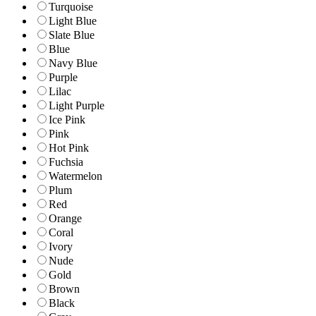
Turquoise
Light Blue
Slate Blue
Blue
Navy Blue
Purple
Lilac
Light Purple
Ice Pink
Pink
Hot Pink
Fuchsia
Watermelon
Plum
Red
Orange
Coral
Ivory
Nude
Gold
Brown
Black