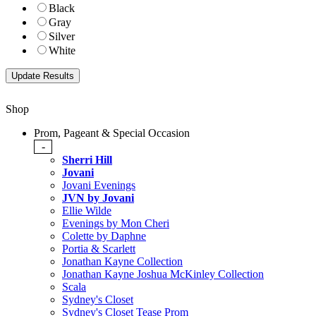
Black
Gray
Silver
White
Shop
Prom, Pageant & Special Occasion
-
Sherri Hill
Jovani
Jovani Evenings
JVN by Jovani
Ellie Wilde
Evenings by Mon Cheri
Colette by Daphne
Portia & Scarlett
Jonathan Kayne Collection
Jonathan Kayne Joshua McKinley Collection
Scala
Sydney's Closet
Sydney's Closet Tease Prom