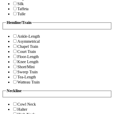
Silk
Taffeta
Tulle
Hemline/Train
Ankle-Length
Asymmetrical
Chapel Train
Court Train
Floor-Length
Knee Length
Short/Mini
Sweep Train
Tea-Length
Watteau Train
Neckline
Cowl Neck
Halter