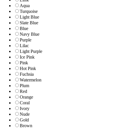
Aqua
Turquoise
Light Blue
Slate Blue
Blue
Navy Blue
Purple
Lilac
Light Purple
Ice Pink
Pink
Hot Pink
Fuchsia
Watermelon
Plum
Red
Orange
Coral
Ivory
Nude
Gold
Brown