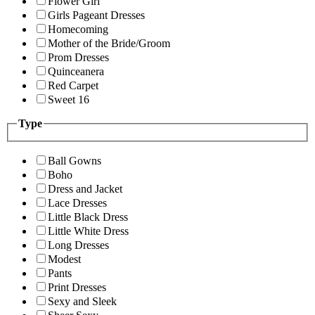
Flower Girl
Girls Pageant Dresses
Homecoming
Mother of the Bride/Groom
Prom Dresses
Quinceanera
Red Carpet
Sweet 16
Type
Ball Gowns
Boho
Dress and Jacket
Lace Dresses
Little Black Dress
Little White Dress
Long Dresses
Modest
Pants
Print Dresses
Sexy and Sleek