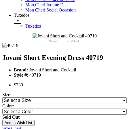
Mon Cheri Ivonne D
Mon Cheri Social Occasion
Tuxedos
+
Tuxedos
Swipe
Tap & Hold
Jovani Short Evening Dress 40719
Brand:
Jovani Short and Cocktail
Style #:
40719
$739
Size:
Color:
Sold Out
Add to Wish List
Size Chart