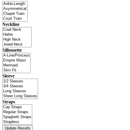
Neckline
Silhouette
Sleeve
Straps