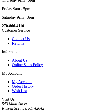
Thursday 9am - 5pm
Friday 9am - 5pm
Saturday 9am - 3pm
270-866-4110
Customer Service
Contact Us
Returns
Information
About Us
Online Sales Policy
My Account
My Account
Order History
Wish List
Visit Us
543 Main Street
Russell Springs, KY 42642