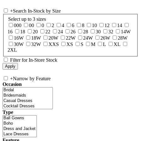
+
Search In-Stock by Size
Select up to 3 sizes
000
00
0
2
4
6
8
10
12
14
16
18
20
22
24
26
28
30
32
14W
16W
18W
20W
22W
24W
26W
28W
30W
32W
XXS
XS
S
M
L
XL
2XL
Filter for In-Store Stock
+
Narrow by Feature
Occasion
Type
Feature