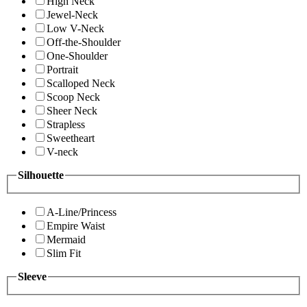
High Neck
Jewel-Neck
Low V-Neck
Off-the-Shoulder
One-Shoulder
Portrait
Scalloped Neck
Scoop Neck
Sheer Neck
Strapless
Sweetheart
V-neck
Silhouette
A-Line/Princess
Empire Waist
Mermaid
Slim Fit
Sleeve