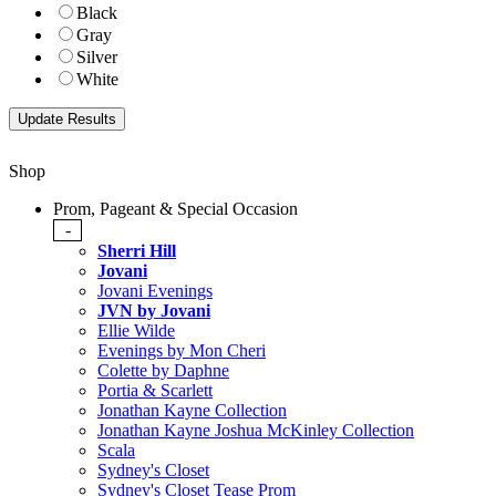
Black
Gray
Silver
White
Shop
Prom, Pageant & Special Occasion
-
Sherri Hill
Jovani
Jovani Evenings
JVN by Jovani
Ellie Wilde
Evenings by Mon Cheri
Colette by Daphne
Portia & Scarlett
Jonathan Kayne Collection
Jonathan Kayne Joshua McKinley Collection
Scala
Sydney's Closet
Sydney's Closet Tease Prom