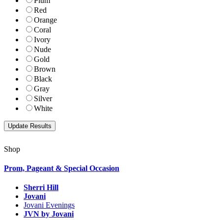
Plum
Red
Orange
Coral
Ivory
Nude
Gold
Brown
Black
Gray
Silver
White
Shop
Prom, Pageant & Special Occasion
Sherri Hill
Jovani
Jovani Evenings
JVN by Jovani