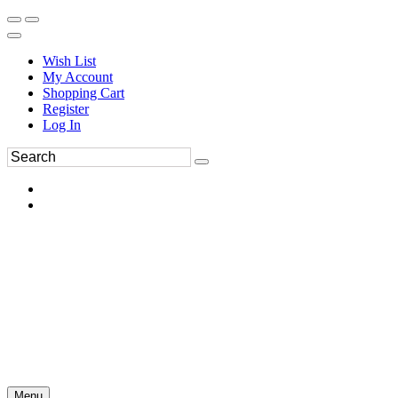
Wish List
My Account
Shopping Cart
Register
Log In
Menu