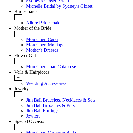
Sydney's Closet Bridal
Michelle Bridal by Sydney's Closet
Bridesmaids
+
Allure Bridesmaids
Mother of the Bride
+
Mon Cheri Capri
Mon Cheri Montage
Mother's Dresses
Flower Girl
+
Mon Cheri Joan Calabrese
Veils & Hairpieces
+
Wedding Accessories
Jewelry
+
Jim Ball Bracelets, Necklaces & Sets
Jim Ball Brooches & Pins
Jim Ball Earrings
Jewlery
Special Occasion
+
Mon Cheri Cameron Blake