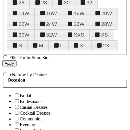
26
28
30
32
14W
16W
18W
20W
22W
24W
26W
28W
30W
32W
XXS
XS
S
M
L
XL
2XL
Filter for In-Store Stock
+
Narrow by Feature
Occasion
Bridal
Bridesmaids
Casual Dresses
Cocktail Dresses
Communion
Evening