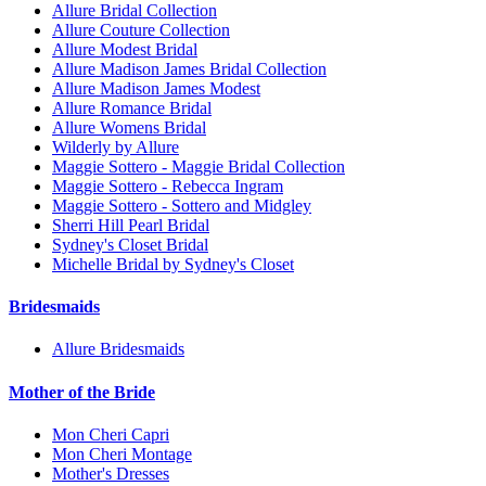
Allure Bridal Collection
Allure Couture Collection
Allure Modest Bridal
Allure Madison James Bridal Collection
Allure Madison James Modest
Allure Romance Bridal
Allure Womens Bridal
Wilderly by Allure
Maggie Sottero - Maggie Bridal Collection
Maggie Sottero - Rebecca Ingram
Maggie Sottero - Sottero and Midgley
Sherri Hill Pearl Bridal
Sydney's Closet Bridal
Michelle Bridal by Sydney's Closet
Bridesmaids
Allure Bridesmaids
Mother of the Bride
Mon Cheri Capri
Mon Cheri Montage
Mother's Dresses