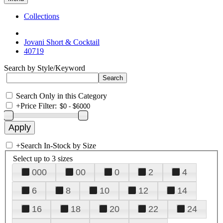
Collections
Jovani Short & Cocktail
40719
Search by Style/Keyword
Search Only in this Category
+
Price Filter:
+
Search In-Stock by Size
Select up to 3 sizes
000
00
0
2
4
6
8
10
12
14
16
18
20
22
24