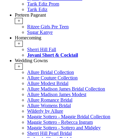
Tarik Ediz Prom
Tarik Ediz
Preteen Pageant
+
Ritzee Girls Pre Teen
Sugar Kanye
Homecoming
+
Sherri Hill Fall
Jovani Short & Cocktail
Wedding Gowns
+
Allure Bridal Collection
Allure Couture Collection
Allure Modest Bridal
Allure Madison James Bridal Collection
Allure Madison James Modest
Allure Romance Bridal
Allure Womens Bridal
Wilderly by Allure
Maggie Sottero - Maggie Bridal Collection
Maggie Sottero - Rebecca Ingram
Maggie Sottero - Sottero and Midgley
Sherri Hill Pearl Bridal