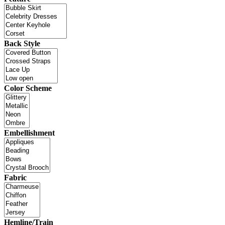
Back Style
Color Scheme
Embellishment
Fabric
Hemline/Train