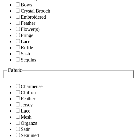
Bows
Crystal Brooch
Embroidered
Feather
Flower(s)
Fringe
Lace
Ruffle
Sash
Sequins
Fabric
Charmeuse
Chiffon
Feather
Jersey
Lace
Mesh
Organza
Satin
Sequined