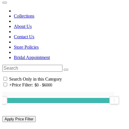
Collections
About Us
Contact Us
Store Policies
Bridal Appointment
Search Only in this Category
+
Price Filter: