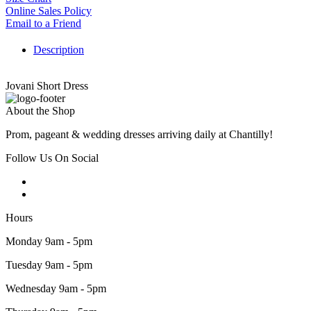
Online Sales Policy
Email to a Friend
Description
Jovani Short Dress
About the Shop
Prom, pageant & wedding dresses arriving daily at Chantilly!
Follow Us On Social
Hours
Monday 9am - 5pm
Tuesday 9am - 5pm
Wednesday 9am - 5pm