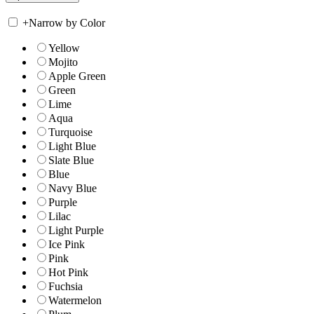
+
Narrow by Color
Yellow
Mojito
Apple Green
Green
Lime
Aqua
Turquoise
Light Blue
Slate Blue
Blue
Navy Blue
Purple
Lilac
Light Purple
Ice Pink
Pink
Hot Pink
Fuchsia
Watermelon