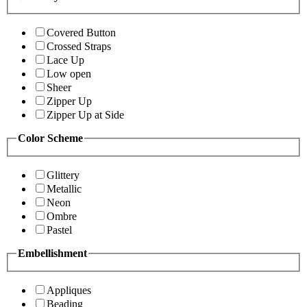
Covered Button
Crossed Straps
Lace Up
Low open
Sheer
Zipper Up
Zipper Up at Side
Color Scheme
Glittery
Metallic
Neon
Ombre
Pastel
Embellishment
Appliques
Beading