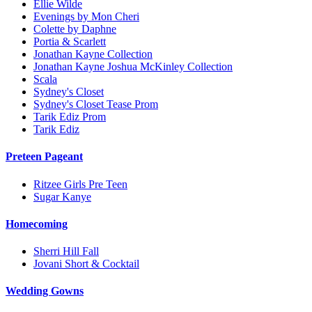
Ellie Wilde
Evenings by Mon Cheri
Colette by Daphne
Portia & Scarlett
Jonathan Kayne Collection
Jonathan Kayne Joshua McKinley Collection
Scala
Sydney's Closet
Sydney's Closet Tease Prom
Tarik Ediz Prom
Tarik Ediz
Preteen Pageant
Ritzee Girls Pre Teen
Sugar Kanye
Homecoming
Sherri Hill Fall
Jovani Short & Cocktail
Wedding Gowns