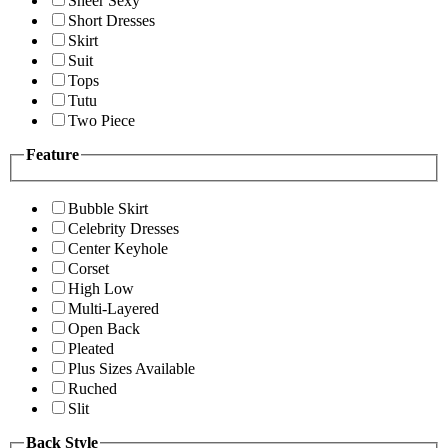
Sheer Sexy
Short Dresses
Skirt
Suit
Tops
Tutu
Two Piece
Feature
Bubble Skirt
Celebrity Dresses
Center Keyhole
Corset
High Low
Multi-Layered
Open Back
Pleated
Plus Sizes Available
Ruched
Slit
Back Style