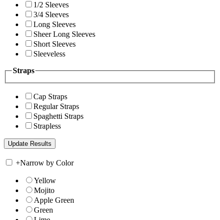
1/2 Sleeves
3/4 Sleeves
Long Sleeves
Sheer Long Sleeves
Short Sleeves
Sleeveless
Straps
Cap Straps
Regular Straps
Spaghetti Straps
Strapless
+
Narrow by Color
Yellow
Mojito
Apple Green
Green
Lime