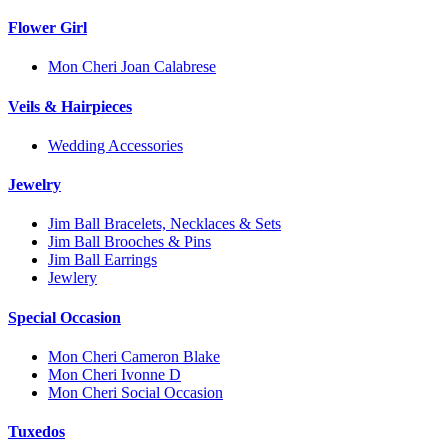
Flower Girl
Mon Cheri Joan Calabrese
Veils & Hairpieces
Wedding Accessories
Jewelry
Jim Ball Bracelets, Necklaces & Sets
Jim Ball Brooches & Pins
Jim Ball Earrings
Jewlery
Special Occasion
Mon Cheri Cameron Blake
Mon Cheri Ivonne D
Mon Cheri Social Occasion
Tuxedos