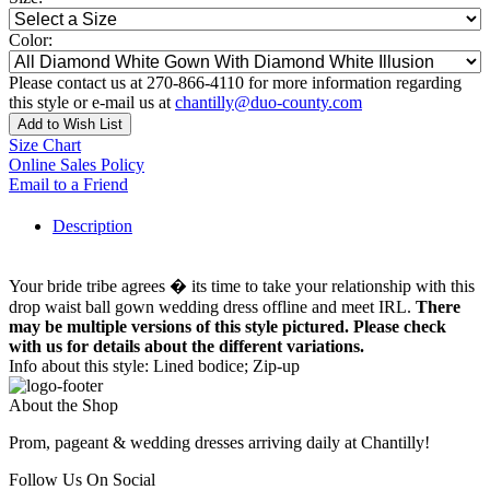
Color:
Please contact us at 270-866-4110 for more information regarding
this style or e-mail us at
chantilly@duo-county.com
Add to Wish List
Size Chart
Online Sales Policy
Email to a Friend
Description
Your bride tribe agrees � its time to take your relationship with this
drop waist ball gown wedding dress offline and meet IRL.
There
may be multiple versions of this style pictured. Please check
with us for details about the different variations.
Info about this style: Lined bodice; Zip-up
About the Shop
Prom, pageant & wedding dresses arriving daily at Chantilly!
Follow Us On Social