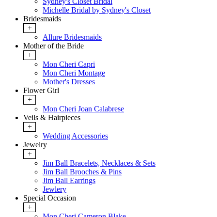
Sydney's Closet Bridal
Michelle Bridal by Sydney's Closet
Bridesmaids
+
Allure Bridesmaids
Mother of the Bride
+
Mon Cheri Capri
Mon Cheri Montage
Mother's Dresses
Flower Girl
+
Mon Cheri Joan Calabrese
Veils & Hairpieces
+
Wedding Accessories
Jewelry
+
Jim Ball Bracelets, Necklaces & Sets
Jim Ball Brooches & Pins
Jim Ball Earrings
Jewlery
Special Occasion
+
Mon Cheri Cameron Blake