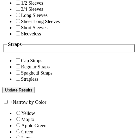
1/2 Sleeves
3/4 Sleeves
Long Sleeves
Sheer Long Sleeves
Short Sleeves
Sleeveless
Straps
Cap Straps
Regular Straps
Spaghetti Straps
Strapless
+
Narrow by Color
Yellow
Mojito
Apple Green
Green
Lime