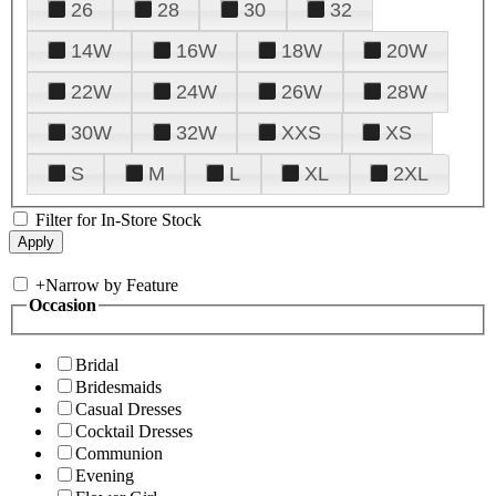
26
28
30
32
14W
16W
18W
20W
22W
24W
26W
28W
30W
32W
XXS
XS
S
M
L
XL
2XL
Filter for In-Store Stock
+
Narrow by Feature
Occasion
Bridal
Bridesmaids
Casual Dresses
Cocktail Dresses
Communion
Evening