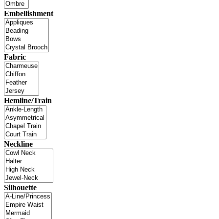
Embellishment
Fabric
Hemline/Train
Neckline
Silhouette