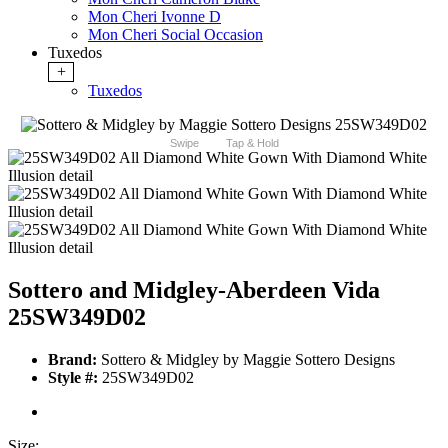
Mon Cheri Ivonne D
Mon Cheri Social Occasion
Tuxedos
+
Tuxedos
Swipe
Tap & Hold
Sottero and Midgley-Aberdeen Vida
25SW349D02
Brand:
Sottero & Midgley by Maggie Sottero Designs
Style #:
25SW349D02
Size: