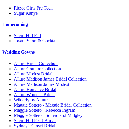
Ritzee Girls Pre Teen
Sugar Kanye
Homecoming
Sherri Hill Fall
Jovani Short & Cocktail
Wedding Gowns
Allure Bridal Collection
Allure Couture Collection
Allure Modest Bridal
Allure Madison James Bridal Collection
Allure Madison James Modest
Allure Romance Bridal
Allure Womens Bridal
Wilderly by Allure
Maggie Sottero - Maggie Bridal Collection
Maggie Sottero - Rebecca Ingram
Maggie Sottero - Sottero and Midgley
Sherri Hill Pearl Bridal
Sydney's Closet Bridal