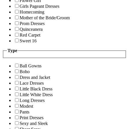
Flower Girl
Girls Pageant Dresses
Homecoming
Mother of the Bride/Groom
Prom Dresses
Quinceanera
Red Carpet
Sweet 16
Type
Ball Gowns
Boho
Dress and Jacket
Lace Dresses
Little Black Dress
Little White Dress
Long Dresses
Modest
Pants
Print Dresses
Sexy and Sleek