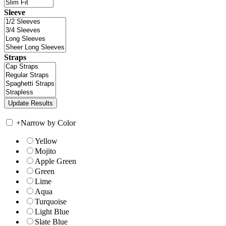
Sleeve
Straps
+
Narrow by Color
Yellow
Mojito
Apple Green
Green
Lime
Aqua
Turquoise
Light Blue
Slate Blue