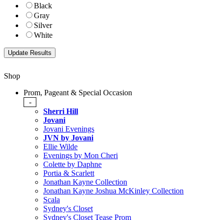
Black
Gray
Silver
White
Shop
Prom, Pageant & Special Occasion
-
Sherri Hill
Jovani
Jovani Evenings
JVN by Jovani
Ellie Wilde
Evenings by Mon Cheri
Colette by Daphne
Portia & Scarlett
Jonathan Kayne Collection
Jonathan Kayne Joshua McKinley Collection
Scala
Sydney's Closet
Sydney's Closet Tease Prom