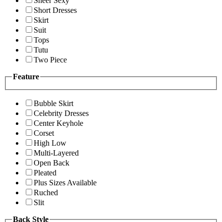
Sheer Sexy
Short Dresses
Skirt
Suit
Tops
Tutu
Two Piece
Feature
Bubble Skirt
Celebrity Dresses
Center Keyhole
Corset
High Low
Multi-Layered
Open Back
Pleated
Plus Sizes Available
Ruched
Slit
Back Style