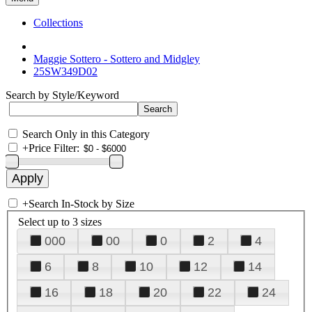
Collections
Maggie Sottero - Sottero and Midgley
25SW349D02
Search by Style/Keyword
Search Only in this Category
+
Price Filter:
+
Search In-Stock by Size
Select up to 3 sizes
000
00
0
2
4
6
8
10
12
14
16
18
20
22
24