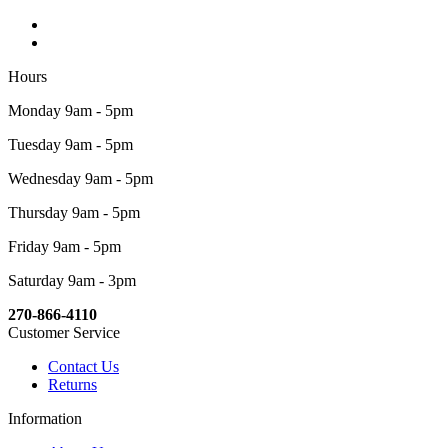
Hours
Monday 9am - 5pm
Tuesday 9am - 5pm
Wednesday 9am - 5pm
Thursday 9am - 5pm
Friday 9am - 5pm
Saturday 9am - 3pm
270-866-4110
Customer Service
Contact Us
Returns
Information