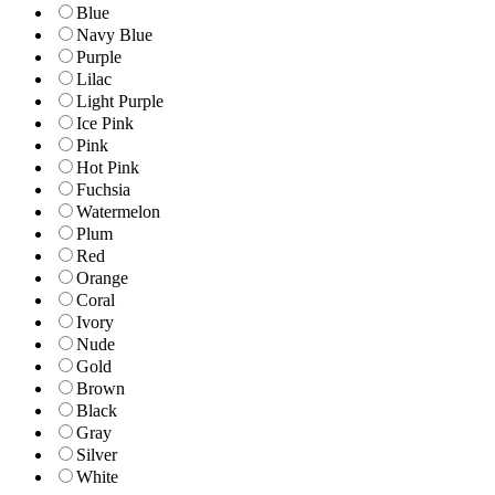
Blue
Navy Blue
Purple
Lilac
Light Purple
Ice Pink
Pink
Hot Pink
Fuchsia
Watermelon
Plum
Red
Orange
Coral
Ivory
Nude
Gold
Brown
Black
Gray
Silver
White