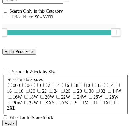
Search Only in this Category
+
Price Filter:
+
Search In-Stock by Size
Select up to 3 sizes
000
00
0
2
4
6
8
10
12
14
16
18
20
22
24
26
28
30
32
14W
16W
18W
20W
22W
24W
26W
28W
30W
32W
XXS
XS
S
M
L
XL
2XL
Filter for In-Store Stock