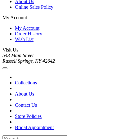
About Us
Online Sales Policy
My Account
My Account
Order History
Wish List
Visit Us
543 Main Street
Russell Springs, KY 42642
Collections
About Us
Contact Us
Store Policies
Bridal Appointment