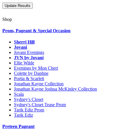
Shop
Prom, Pageant & Special Occasion
Sherri Hill
Jovani
Jovani Evenings
JVN by Jovani
Ellie Wilde
Evenings by Mon Cheri
Colette by Daphne
Portia & Scarlett
Jonathan Kayne Collection
Jonathan Kayne Joshua McKinley Collection
Scala
Sydney's Closet
Sydney's Closet Tease Prom
Tarik Ediz Prom
Tarik Ediz
Preteen Pageant