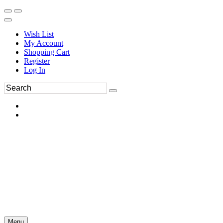
Wish List
My Account
Shopping Cart
Register
Log In
Menu