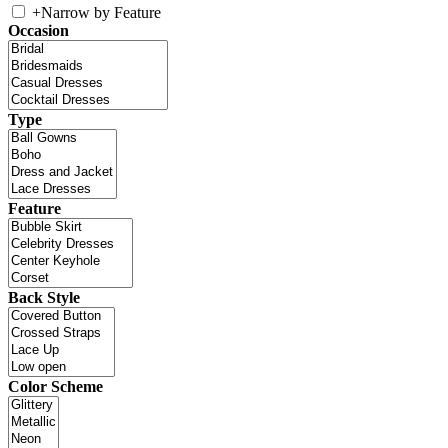
+
Narrow by Feature
Occasion
Type
Feature
Back Style
Color Scheme