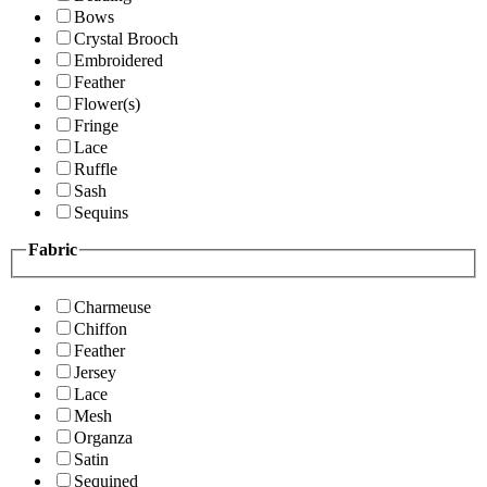
Bows
Crystal Brooch
Embroidered
Feather
Flower(s)
Fringe
Lace
Ruffle
Sash
Sequins
Fabric
Charmeuse
Chiffon
Feather
Jersey
Lace
Mesh
Organza
Satin
Sequined