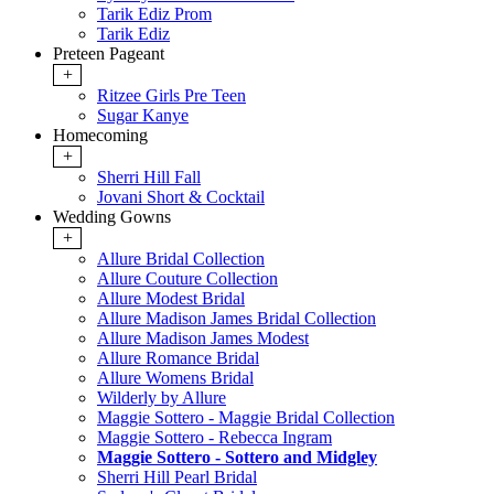
Tarik Ediz Prom
Tarik Ediz
Preteen Pageant
+
Ritzee Girls Pre Teen
Sugar Kanye
Homecoming
+
Sherri Hill Fall
Jovani Short & Cocktail
Wedding Gowns
+
Allure Bridal Collection
Allure Couture Collection
Allure Modest Bridal
Allure Madison James Bridal Collection
Allure Madison James Modest
Allure Romance Bridal
Allure Womens Bridal
Wilderly by Allure
Maggie Sottero - Maggie Bridal Collection
Maggie Sottero - Rebecca Ingram
Maggie Sottero - Sottero and Midgley
Sherri Hill Pearl Bridal