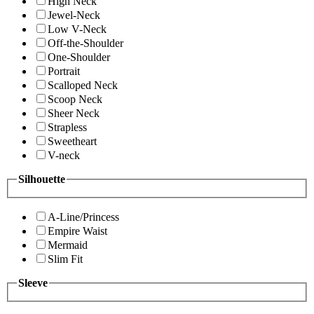
High Neck
Jewel-Neck
Low V-Neck
Off-the-Shoulder
One-Shoulder
Portrait
Scalloped Neck
Scoop Neck
Sheer Neck
Strapless
Sweetheart
V-neck
Silhouette
A-Line/Princess
Empire Waist
Mermaid
Slim Fit
Sleeve