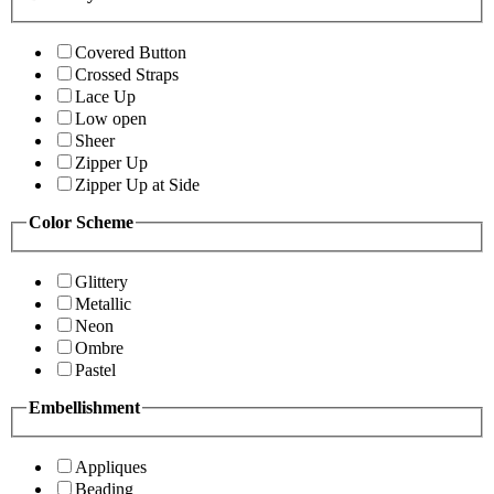
Covered Button
Crossed Straps
Lace Up
Low open
Sheer
Zipper Up
Zipper Up at Side
Color Scheme
Glittery
Metallic
Neon
Ombre
Pastel
Embellishment
Appliques
Beading