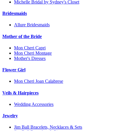
Michelle Bridal by Sydney's Closet
Bridesmaids
Allure Bridesmaids
Mother of the Bride
Mon Cheri Capri
Mon Cheri Montage
Mother's Dresses
Flower Girl
Mon Cheri Joan Calabrese
Veils & Hairpieces
Wedding Accessories
Jewelry
Jim Ball Bracelets, Necklaces & Sets