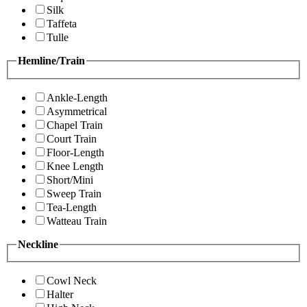
Silk
Taffeta
Tulle
Hemline/Train
Ankle-Length
Asymmetrical
Chapel Train
Court Train
Floor-Length
Knee Length
Short/Mini
Sweep Train
Tea-Length
Watteau Train
Neckline
Cowl Neck
Halter