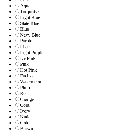
Aqua
Turquoise
Light Blue
Slate Blue
Blue
Navy Blue
Purple
Lilac
Light Purple
Ice Pink
Pink
Hot Pink
Fuchsia
Watermelon
Plum
Red
Orange
Coral
Ivory
Nude
Gold
Brown