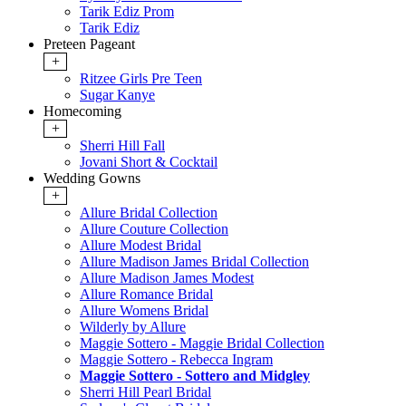
Tarik Ediz Prom
Tarik Ediz
Preteen Pageant
+
Ritzee Girls Pre Teen
Sugar Kanye
Homecoming
+
Sherri Hill Fall
Jovani Short & Cocktail
Wedding Gowns
+
Allure Bridal Collection
Allure Couture Collection
Allure Modest Bridal
Allure Madison James Bridal Collection
Allure Madison James Modest
Allure Romance Bridal
Allure Womens Bridal
Wilderly by Allure
Maggie Sottero - Maggie Bridal Collection
Maggie Sottero - Rebecca Ingram
Maggie Sottero - Sottero and Midgley
Sherri Hill Pearl Bridal