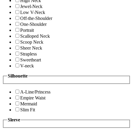
High Neck
Jewel-Neck
Low V-Neck
Off-the-Shoulder
One-Shoulder
Portrait
Scalloped Neck
Scoop Neck
Sheer Neck
Strapless
Sweetheart
V-neck
Silhouette
A-Line/Princess
Empire Waist
Mermaid
Slim Fit
Sleeve