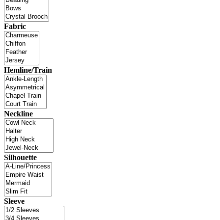
Fabric
Hemline/Train
Neckline
Silhouette
Sleeve