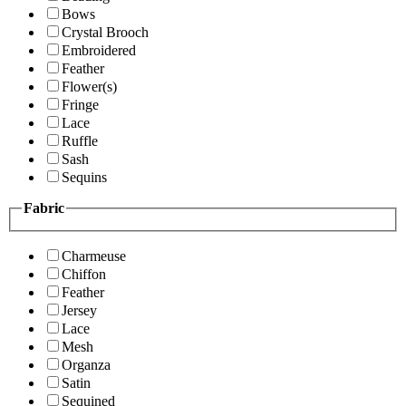
Bows
Crystal Brooch
Embroidered
Feather
Flower(s)
Fringe
Lace
Ruffle
Sash
Sequins
Fabric
Charmeuse
Chiffon
Feather
Jersey
Lace
Mesh
Organza
Satin
Sequined