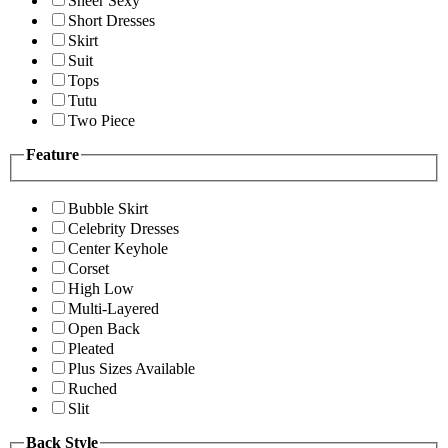
Sheer Sexy
Short Dresses
Skirt
Suit
Tops
Tutu
Two Piece
Feature
Bubble Skirt
Celebrity Dresses
Center Keyhole
Corset
High Low
Multi-Layered
Open Back
Pleated
Plus Sizes Available
Ruched
Slit
Back Style