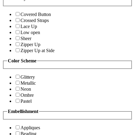
Covered Button
Crossed Straps
Lace Up
Low open
Sheer
Zipper Up
Zipper Up at Side
Color Scheme
Glittery
Metallic
Neon
Ombre
Pastel
Embellishment
Appliques
Beading