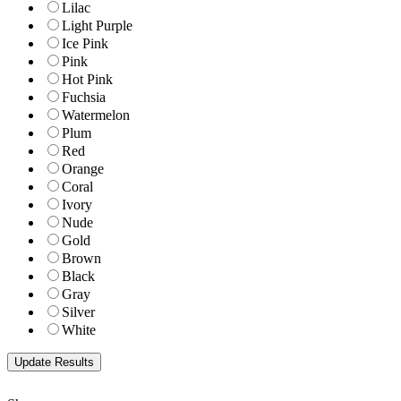
Lilac
Light Purple
Ice Pink
Pink
Hot Pink
Fuchsia
Watermelon
Plum
Red
Orange
Coral
Ivory
Nude
Gold
Brown
Black
Gray
Silver
White