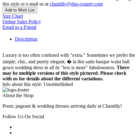
this style or e-mail us at
chantilly@duo-county.com
Add to Wish List
Size Chart
Online Sales Policy
Email to a Friend
Description
Luxury is too often confused with "extra." Sometimes we prefer the
simple, chic, and purely elegant, � la this satin basque waist ball
gown wedding dress in all its "less is more" fabulousness.
There
may be multiple versions of this style pictured. Please check
with us for details about the different variations.
Info about this style: Unembellished
About the Shop
Prom, pageant & wedding dresses arriving daily at Chantilly!
Follow Us On Social