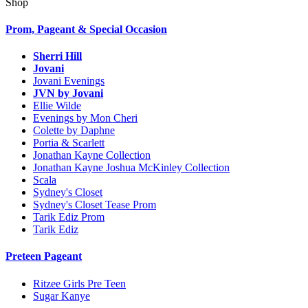
Shop
Prom, Pageant & Special Occasion
Sherri Hill
Jovani
Jovani Evenings
JVN by Jovani
Ellie Wilde
Evenings by Mon Cheri
Colette by Daphne
Portia & Scarlett
Jonathan Kayne Collection
Jonathan Kayne Joshua McKinley Collection
Scala
Sydney's Closet
Sydney's Closet Tease Prom
Tarik Ediz Prom
Tarik Ediz
Preteen Pageant
Ritzee Girls Pre Teen
Sugar Kanye