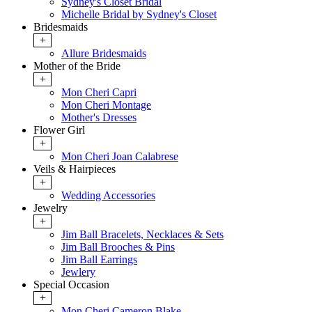
Sydney's Closet Bridal
Michelle Bridal by Sydney's Closet
Bridesmaids
+
Allure Bridesmaids
Mother of the Bride
+
Mon Cheri Capri
Mon Cheri Montage
Mother's Dresses
Flower Girl
+
Mon Cheri Joan Calabrese
Veils & Hairpieces
+
Wedding Accessories
Jewelry
+
Jim Ball Bracelets, Necklaces & Sets
Jim Ball Brooches & Pins
Jim Ball Earrings
Jewlery
Special Occasion
+
Mon Cheri Cameron Blake