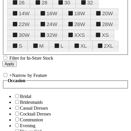
26
28
30
32
14W
16W
18W
20W
22W
24W
26W
28W
30W
32W
XXS
XS
S
M
L
XL
2XL
Filter for In-Store Stock
+
Narrow by Feature
Occasion
Bridal
Bridesmaids
Casual Dresses
Cocktail Dresses
Communion
Evening