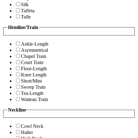
Silk
Taffeta
Tulle
Hemline/Train
Ankle-Length
Asymmetrical
Chapel Train
Court Train
Floor-Length
Knee Length
Short/Mini
Sweep Train
Tea-Length
Watteau Train
Neckline
Cowl Neck
Halter