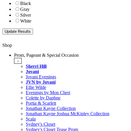
Black
Gray
Silver
White
Shop
Prom, Pageant & Special Occasion
-
Sherri Hill
Jovani
Jovani Evenings
JVN by Jovani
Ellie Wilde
Evenings by Mon Cheri
Colette by Daphne
Portia & Scarlett
Jonathan Kayne Collection
Jonathan Kayne Joshua McKinley Collection
Scala
Sydney's Closet
Sydney's Closet Tease Prom