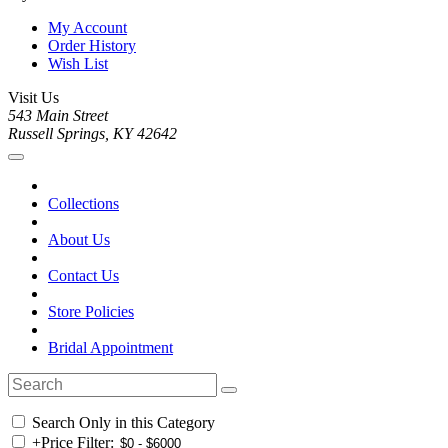
My Account
Order History
Wish List
Visit Us
543 Main Street
Russell Springs, KY 42642
Collections
About Us
Contact Us
Store Policies
Bridal Appointment
Search Only in this Category
+
Price Filter: