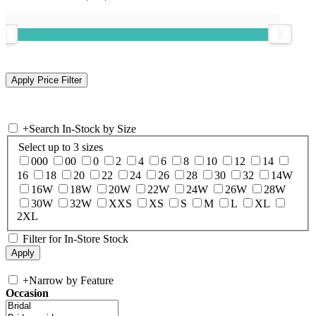
+
Search In-Stock by Size
Select up to 3 sizes
000
00
0
2
4
6
8
10
12
14
16
18
20
22
24
26
28
30
32
14W
16W
18W
20W
22W
24W
26W
28W
30W
32W
XXS
XS
S
M
L
XL
2XL
Filter for In-Store Stock
+
Narrow by Feature
Occasion