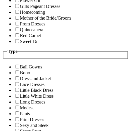
Flower Girl
Girls Pageant Dresses
Homecoming
Mother of the Bride/Groom
Prom Dresses
Quinceanera
Red Carpet
Sweet 16
Type
Ball Gowns
Boho
Dress and Jacket
Lace Dresses
Little Black Dress
Little White Dress
Long Dresses
Modest
Pants
Print Dresses
Sexy and Sleek