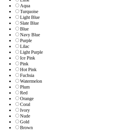
Aqua
Turquoise
Light Blue
Slate Blue
Blue
Navy Blue
Purple
Lilac
Light Purple
Ice Pink
Pink
Hot Pink
Fuchsia
Watermelon
Plum
Red
Orange
Coral
Ivory
Nude
Gold
Brown