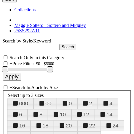
Collections
Maggie Sottero - Sottero and Midgley
25SS292A11
Search by Style/Keyword
Search Only in this Category
+
Price Filter:
+
Search In-Stock by Size
Select up to 3 sizes
000
00
0
2
4
6
8
10
12
14
16
18
20
22
24