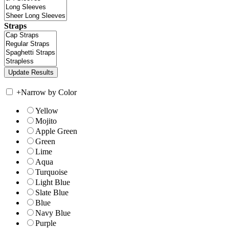
Straps
+
Narrow by Color
Yellow
Mojito
Apple Green
Green
Lime
Aqua
Turquoise
Light Blue
Slate Blue
Blue
Navy Blue
Purple