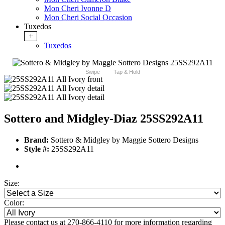
Mon Cheri Ivonne D
Mon Cheri Social Occasion
Tuxedos
+
Tuxedos
Swipe
Tap & Hold
Sottero and Midgley-Diaz 25SS292A11
Brand:
Sottero & Midgley by Maggie Sottero Designs
Style #:
25SS292A11
Size:
Color:
Please contact us at 270-866-4110 for more information regarding