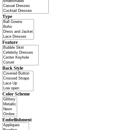
Type
Feature
Back Style
Color Scheme
Embellishment