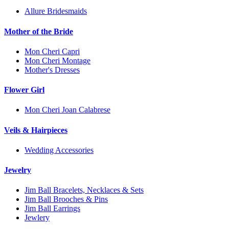
Allure Bridesmaids
Mother of the Bride
Mon Cheri Capri
Mon Cheri Montage
Mother's Dresses
Flower Girl
Mon Cheri Joan Calabrese
Veils & Hairpieces
Wedding Accessories
Jewelry
Jim Ball Bracelets, Necklaces & Sets
Jim Ball Brooches & Pins
Jim Ball Earrings
Jewlery