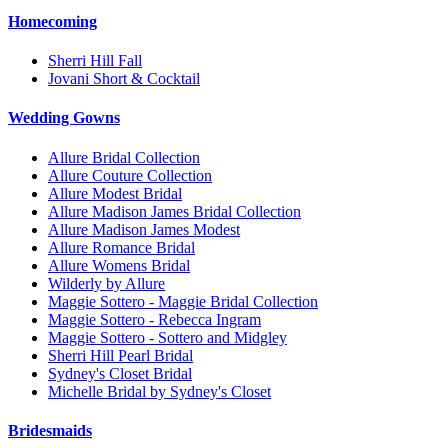
Homecoming
Sherri Hill Fall
Jovani Short & Cocktail
Wedding Gowns
Allure Bridal Collection
Allure Couture Collection
Allure Modest Bridal
Allure Madison James Bridal Collection
Allure Madison James Modest
Allure Romance Bridal
Allure Womens Bridal
Wilderly by Allure
Maggie Sottero - Maggie Bridal Collection
Maggie Sottero - Rebecca Ingram
Maggie Sottero - Sottero and Midgley
Sherri Hill Pearl Bridal
Sydney's Closet Bridal
Michelle Bridal by Sydney's Closet
Bridesmaids