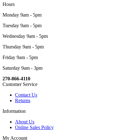
Hours
Monday 9am - 5pm
Tuesday 9am - 5pm
Wednesday 9am - 5pm
Thursday 9am - 5pm
Friday 9am - 5pm
Saturday 9am - 3pm
270-866-4110
Customer Service
Contact Us
Returns
Information
About Us
Online Sales Policy
My Account