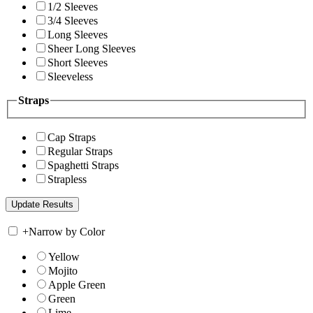
1/2 Sleeves
3/4 Sleeves
Long Sleeves
Sheer Long Sleeves
Short Sleeves
Sleeveless
Straps
Cap Straps
Regular Straps
Spaghetti Straps
Strapless
+
Narrow by Color
Yellow
Mojito
Apple Green
Green
Lime