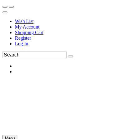
Wish List
My Account
Shopping Cart
Register
Log In
Menu