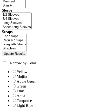
Sleeve
Straps
+
Narrow by Color
Yellow
Mojito
Apple Green
Green
Lime
Aqua
Turquoise
Light Blue