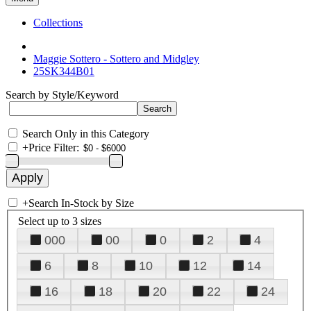
Collections
Maggie Sottero - Sottero and Midgley
25SK344B01
Search by Style/Keyword
Search Only in this Category
+
Price Filter:
+
Search In-Stock by Size
Select up to 3 sizes
000
00
0
2
4
6
8
10
12
14
16
18
20
22
24