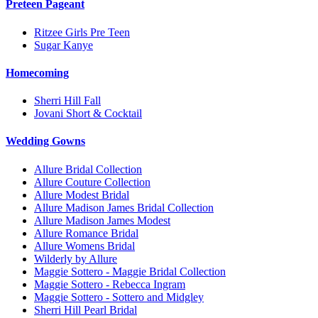
Preteen Pageant
Ritzee Girls Pre Teen
Sugar Kanye
Homecoming
Sherri Hill Fall
Jovani Short & Cocktail
Wedding Gowns
Allure Bridal Collection
Allure Couture Collection
Allure Modest Bridal
Allure Madison James Bridal Collection
Allure Madison James Modest
Allure Romance Bridal
Allure Womens Bridal
Wilderly by Allure
Maggie Sottero - Maggie Bridal Collection
Maggie Sottero - Rebecca Ingram
Maggie Sottero - Sottero and Midgley
Sherri Hill Pearl Bridal