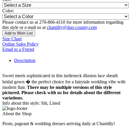
Color:
Please contact us at 270-866-4110 for more information regarding
this style or e-mail us at
chantilly@duo-county.com
Add to Wish List
Size Chart
Online Sales Policy
Email to a Friend
Description
Sweet meets sophisticated in this turtleneck illusion lace sheath
bridal gown � the perfect choice for a fairytale wedding vibe with
modern flair.
There may be multiple versions of this style
pictured. Please check with us for details about the different
variations.
Info about this style: Slit, Lined
About the Shop
Prom, pageant & wedding dresses arriving daily at Chantilly!