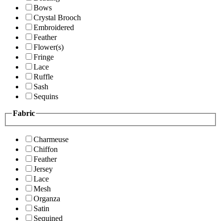
Bows
Crystal Brooch
Embroidered
Feather
Flower(s)
Fringe
Lace
Ruffle
Sash
Sequins
Fabric
Charmeuse
Chiffon
Feather
Jersey
Lace
Mesh
Organza
Satin
Sequined