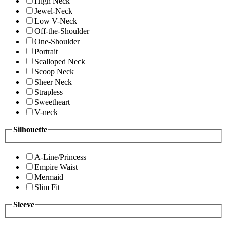
High Neck
Jewel-Neck
Low V-Neck
Off-the-Shoulder
One-Shoulder
Portrait
Scalloped Neck
Scoop Neck
Sheer Neck
Strapless
Sweetheart
V-neck
Silhouette
A-Line/Princess
Empire Waist
Mermaid
Slim Fit
Sleeve