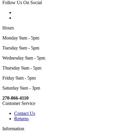
Follow Us On Social
Hours
Monday 9am - 5pm
Tuesday 9am - 5pm
Wednesday 9am - 5pm
Thursday 9am - 5pm
Friday 9am - 5pm
Saturday 9am - 3pm
270-866-4110
Customer Service
Contact Us
Returns
Information