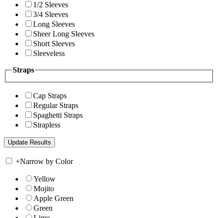
1/2 Sleeves
3/4 Sleeves
Long Sleeves
Sheer Long Sleeves
Short Sleeves
Sleeveless
Straps
Cap Straps
Regular Straps
Spaghetti Straps
Strapless
+
Narrow by Color
Yellow
Mojito
Apple Green
Green
Lime