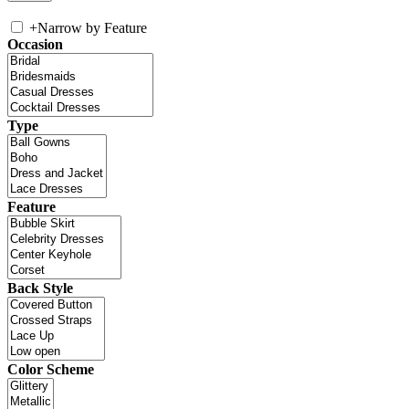
+
Narrow by Feature
Occasion
Type
Feature
Back Style
Color Scheme