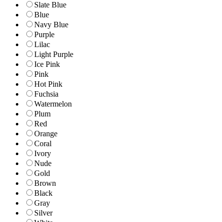
Slate Blue
Blue
Navy Blue
Purple
Lilac
Light Purple
Ice Pink
Pink
Hot Pink
Fuchsia
Watermelon
Plum
Red
Orange
Coral
Ivory
Nude
Gold
Brown
Black
Gray
Silver