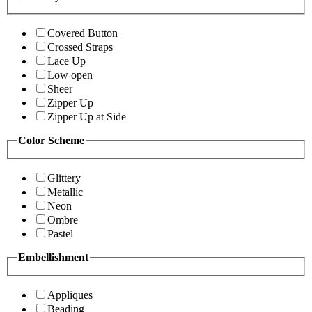
Covered Button
Crossed Straps
Lace Up
Low open
Sheer
Zipper Up
Zipper Up at Side
Color Scheme
Glittery
Metallic
Neon
Ombre
Pastel
Embellishment
Appliques
Beading