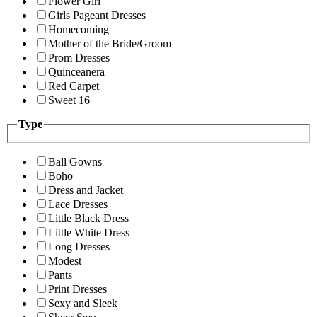
Flower Girl
Girls Pageant Dresses
Homecoming
Mother of the Bride/Groom
Prom Dresses
Quinceanera
Red Carpet
Sweet 16
Type
Ball Gowns
Boho
Dress and Jacket
Lace Dresses
Little Black Dress
Little White Dress
Long Dresses
Modest
Pants
Print Dresses
Sexy and Sleek