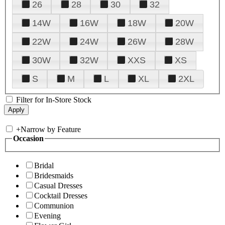
26
28
30
32
14W
16W
18W
20W
22W
24W
26W
28W
30W
32W
XXS
XS
S
M
L
XL
2XL
Filter for In-Store Stock
+
Narrow by Feature
Occasion
Bridal
Bridesmaids
Casual Dresses
Cocktail Dresses
Communion
Evening