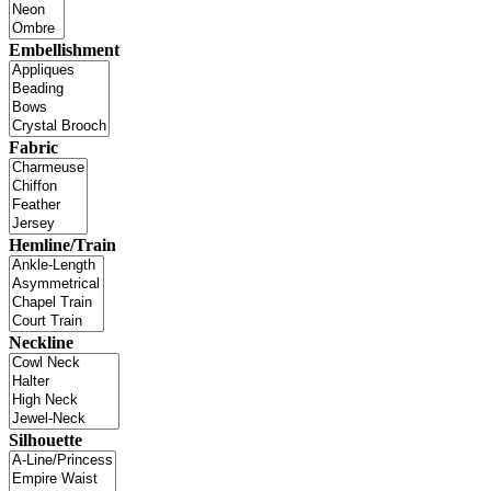
Embellishment
Fabric
Hemline/Train
Neckline
Silhouette