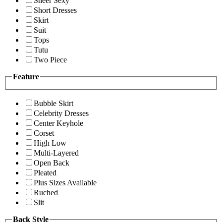
Sheer Sexy
Short Dresses
Skirt
Suit
Tops
Tutu
Two Piece
Feature
Bubble Skirt
Celebrity Dresses
Center Keyhole
Corset
High Low
Multi-Layered
Open Back
Pleated
Plus Sizes Available
Ruched
Slit
Back Style