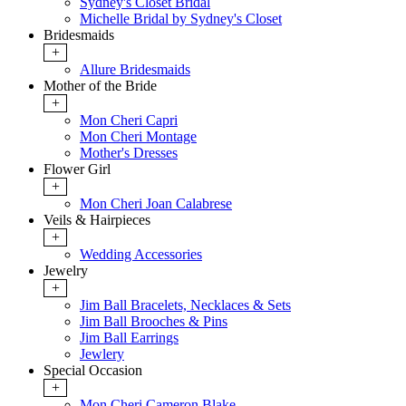
Sydney's Closet Bridal
Michelle Bridal by Sydney's Closet
Bridesmaids
+
Allure Bridesmaids
Mother of the Bride
+
Mon Cheri Capri
Mon Cheri Montage
Mother's Dresses
Flower Girl
+
Mon Cheri Joan Calabrese
Veils & Hairpieces
+
Wedding Accessories
Jewelry
+
Jim Ball Bracelets, Necklaces & Sets
Jim Ball Brooches & Pins
Jim Ball Earrings
Jewlery
Special Occasion
+
Mon Cheri Cameron Blake