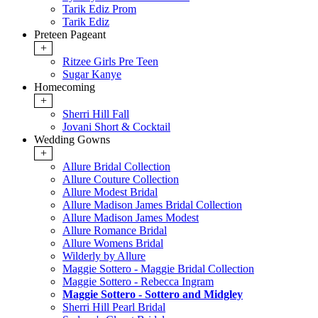
Tarik Ediz Prom
Tarik Ediz
Preteen Pageant
+
Ritzee Girls Pre Teen
Sugar Kanye
Homecoming
+
Sherri Hill Fall
Jovani Short & Cocktail
Wedding Gowns
+
Allure Bridal Collection
Allure Couture Collection
Allure Modest Bridal
Allure Madison James Bridal Collection
Allure Madison James Modest
Allure Romance Bridal
Allure Womens Bridal
Wilderly by Allure
Maggie Sottero - Maggie Bridal Collection
Maggie Sottero - Rebecca Ingram
Maggie Sottero - Sottero and Midgley
Sherri Hill Pearl Bridal