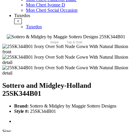
Mon Cheri Ivonne D
Mon Cheri Social Occasion
Tuxedos
+
Tuxedos
Swipe
Tap & Hold
Sottero and Midgley-Holland
25SK344B01
Brand:
Sottero & Midgley by Maggie Sottero Designs
Style #:
25SK344B01
Size: