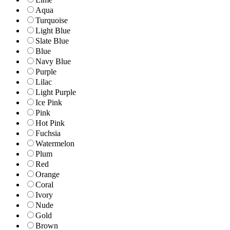
Aqua
Turquoise
Light Blue
Slate Blue
Blue
Navy Blue
Purple
Lilac
Light Purple
Ice Pink
Pink
Hot Pink
Fuchsia
Watermelon
Plum
Red
Orange
Coral
Ivory
Nude
Gold
Brown