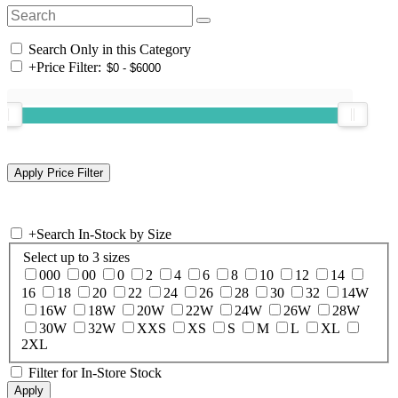
Search Only in this Category
+
Price Filter:
+
Search In-Stock by Size
Select up to 3 sizes
000
00
0
2
4
6
8
10
12
14
16
18
20
22
24
26
28
30
32
14W
16W
18W
20W
22W
24W
26W
28W
30W
32W
XXS
XS
S
M
L
XL
2XL
Filter for In-Store Stock