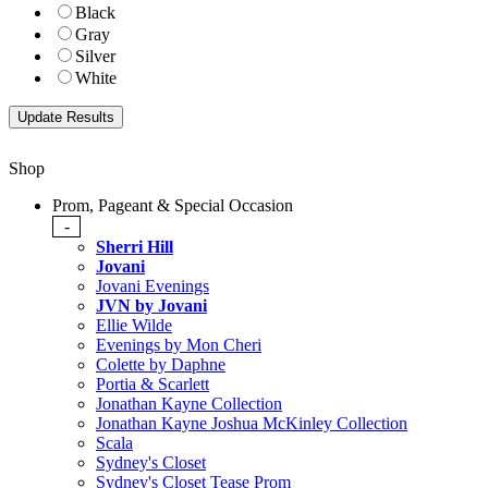
Black
Gray
Silver
White
Shop
Prom, Pageant & Special Occasion
-
Sherri Hill
Jovani
Jovani Evenings
JVN by Jovani
Ellie Wilde
Evenings by Mon Cheri
Colette by Daphne
Portia & Scarlett
Jonathan Kayne Collection
Jonathan Kayne Joshua McKinley Collection
Scala
Sydney's Closet
Sydney's Closet Tease Prom