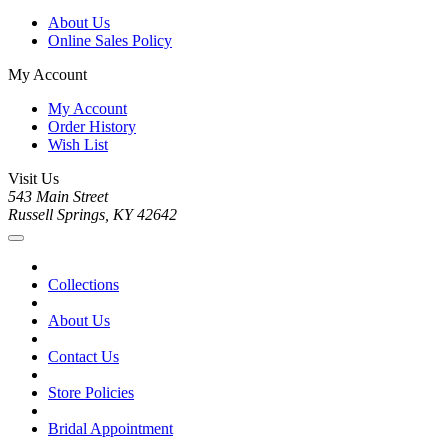
About Us
Online Sales Policy
My Account
My Account
Order History
Wish List
Visit Us
543 Main Street
Russell Springs, KY 42642
Collections
About Us
Contact Us
Store Policies
Bridal Appointment