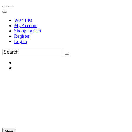
Wish List
My Account
Shopping Cart
Register
Log In
Menu