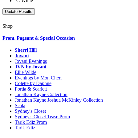
White
Shop
Prom, Pageant & Special Occasion
Sherri Hill
Jovani
Jovani Evenings
JVN by Jovani
Ellie Wilde
Evenings by Mon Cheri
Colette by Daphne
Portia & Scarlett
Jonathan Kayne Collection
Jonathan Kayne Joshua McKinley Collection
Scala
Sydney's Closet
Sydney's Closet Tease Prom
Tarik Ediz Prom
Tarik Ediz