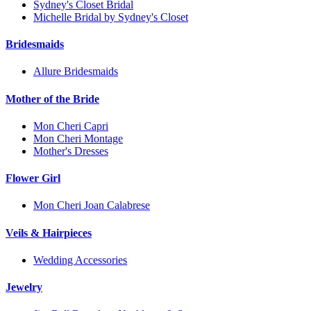
Sydney's Closet Bridal
Michelle Bridal by Sydney's Closet
Bridesmaids
Allure Bridesmaids
Mother of the Bride
Mon Cheri Capri
Mon Cheri Montage
Mother's Dresses
Flower Girl
Mon Cheri Joan Calabrese
Veils & Hairpieces
Wedding Accessories
Jewelry