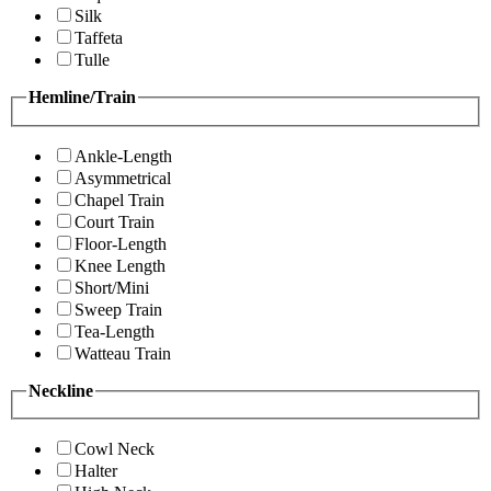
Silk
Taffeta
Tulle
Hemline/Train
Ankle-Length
Asymmetrical
Chapel Train
Court Train
Floor-Length
Knee Length
Short/Mini
Sweep Train
Tea-Length
Watteau Train
Neckline
Cowl Neck
Halter