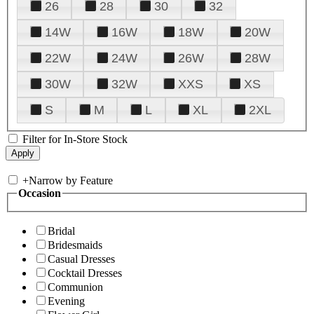
26
28
30
32
14W
16W
18W
20W
22W
24W
26W
28W
30W
32W
XXS
XS
S
M
L
XL
2XL
Filter for In-Store Stock
+
Narrow by Feature
Occasion
Bridal
Bridesmaids
Casual Dresses
Cocktail Dresses
Communion
Evening