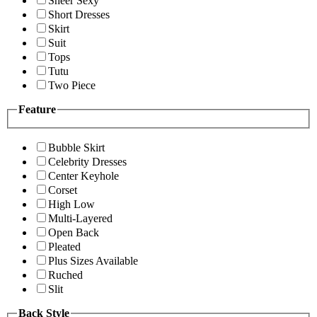
Sheer Sexy
Short Dresses
Skirt
Suit
Tops
Tutu
Two Piece
Feature
Bubble Skirt
Celebrity Dresses
Center Keyhole
Corset
High Low
Multi-Layered
Open Back
Pleated
Plus Sizes Available
Ruched
Slit
Back Style