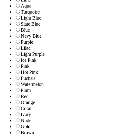
Aqua
Turquoise
Light Blue
Slate Blue
Blue
Navy Blue
Purple
Lilac
Light Purple
Ice Pink
Pink
Hot Pink
Fuchsia
Watermelon
Plum
Red
Orange
Coral
Ivory
Nude
Gold
Brown