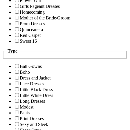
Flower Girl
Girls Pageant Dresses
Homecoming
Mother of the Bride/Groom
Prom Dresses
Quinceanera
Red Carpet
Sweet 16
Type
Ball Gowns
Boho
Dress and Jacket
Lace Dresses
Little Black Dress
Little White Dress
Long Dresses
Modest
Pants
Print Dresses
Sexy and Sleek