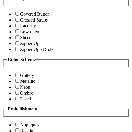
Covered Button
Crossed Straps
Lace Up
Low open
Sheer
Zipper Up
Zipper Up at Side
Color Scheme
Glittery
Metallic
Neon
Ombre
Pastel
Embellishment
Appliques
Beading