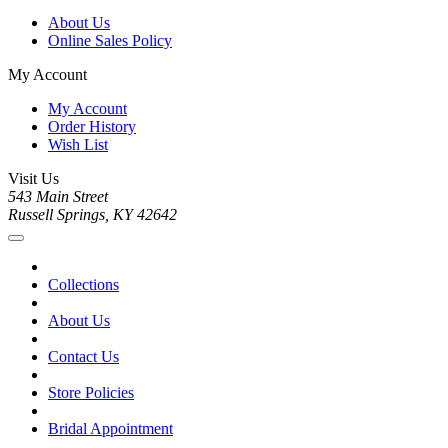
About Us
Online Sales Policy
My Account
My Account
Order History
Wish List
Visit Us
543 Main Street
Russell Springs, KY 42642
Collections
About Us
Contact Us
Store Policies
Bridal Appointment