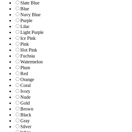
Slate Blue
Blue
Navy Blue
Purple
Lilac
Light Purple
Ice Pink
Pink
Hot Pink
Fuchsia
Watermelon
Plum
Red
Orange
Coral
Ivory
Nude
Gold
Brown
Black
Gray
Silver