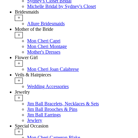
Sydney's Closet Bridal
Michelle Bridal by Sydney's Closet
Bridesmaids
+
Allure Bridesmaids
Mother of the Bride
+
Mon Cheri Capri
Mon Cheri Montage
Mother's Dresses
Flower Girl
+
Mon Cheri Joan Calabrese
Veils & Hairpieces
+
Wedding Accessories
Jewelry
+
Jim Ball Bracelets, Necklaces & Sets
Jim Ball Brooches & Pins
Jim Ball Earrings
Jewlery
Special Occasion
+
Mon Cheri Cameron Blake