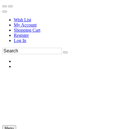
Wish List
My Account
Shopping Cart
Register
Log In
Menu