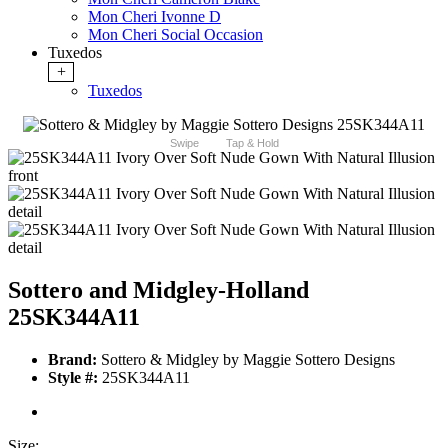
Mon Cheri Ivonne D
Mon Cheri Social Occasion
Tuxedos
+
Tuxedos
Swipe
Tap & Hold
Sottero and Midgley-Holland
25SK344A11
Brand:
Sottero & Midgley by Maggie Sottero Designs
Style #:
25SK344A11
Size: