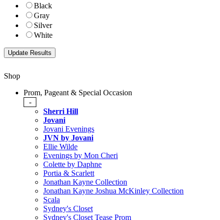
Black
Gray
Silver
White
Shop
Prom, Pageant & Special Occasion
-
Sherri Hill
Jovani
Jovani Evenings
JVN by Jovani
Ellie Wilde
Evenings by Mon Cheri
Colette by Daphne
Portia & Scarlett
Jonathan Kayne Collection
Jonathan Kayne Joshua McKinley Collection
Scala
Sydney's Closet
Sydney's Closet Tease Prom