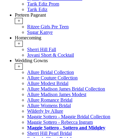
Tarik Ediz Prom
Tarik Ediz
Preteen Pageant
+
Ritzee Girls Pre Teen
Sugar Kanye
Homecoming
+
Sherri Hill Fall
Jovani Short & Cocktail
Wedding Gowns
+
Allure Bridal Collection
Allure Couture Collection
Allure Modest Bridal
Allure Madison James Bridal Collection
Allure Madison James Modest
Allure Romance Bridal
Allure Womens Bridal
Wilderly by Allure
Maggie Sottero - Maggie Bridal Collection
Maggie Sottero - Rebecca Ingram
Maggie Sottero - Sottero and Midgley
Sherri Hill Pearl Bridal