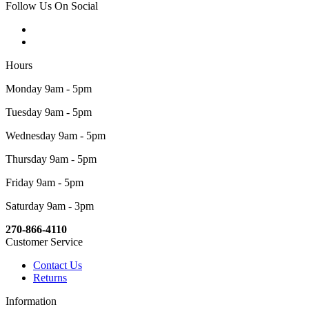
Follow Us On Social
Hours
Monday 9am - 5pm
Tuesday 9am - 5pm
Wednesday 9am - 5pm
Thursday 9am - 5pm
Friday 9am - 5pm
Saturday 9am - 3pm
270-866-4110
Customer Service
Contact Us
Returns
Information