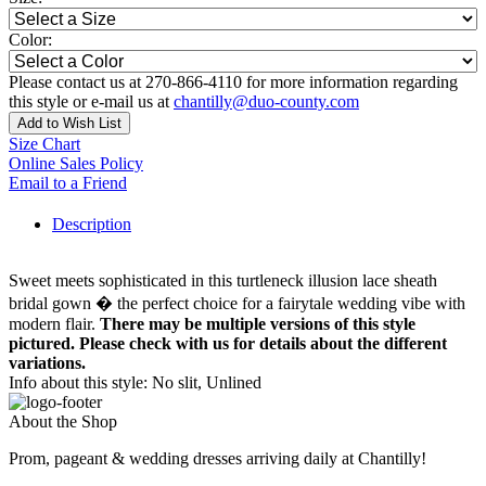
Color:
Please contact us at 270-866-4110 for more information regarding
this style or e-mail us at
chantilly@duo-county.com
Add to Wish List
Size Chart
Online Sales Policy
Email to a Friend
Description
Sweet meets sophisticated in this turtleneck illusion lace sheath
bridal gown � the perfect choice for a fairytale wedding vibe with
modern flair.
There may be multiple versions of this style
pictured. Please check with us for details about the different
variations.
Info about this style: No slit, Unlined
About the Shop
Prom, pageant & wedding dresses arriving daily at Chantilly!