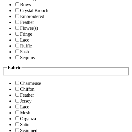
Bows
Crystal Brooch
Embroidered
Feather
Flower(s)
Fringe
Lace
Ruffle
Sash
Sequins
Fabric
Charmeuse
Chiffon
Feather
Jersey
Lace
Mesh
Organza
Satin
Sequined