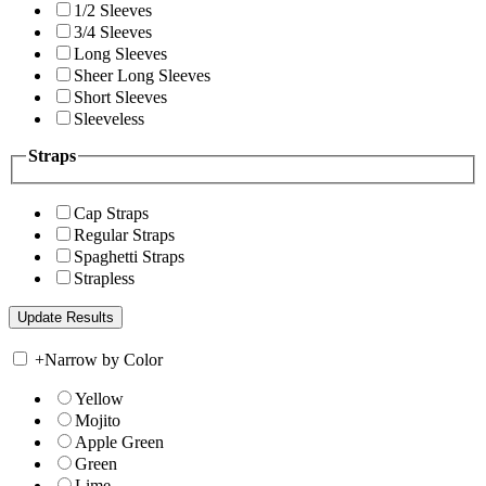
1/2 Sleeves
3/4 Sleeves
Long Sleeves
Sheer Long Sleeves
Short Sleeves
Sleeveless
Straps
Cap Straps
Regular Straps
Spaghetti Straps
Strapless
+
Narrow by Color
Yellow
Mojito
Apple Green
Green
Lime