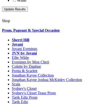
White
Shop
Prom, Pageant & Special Occasion
Sherri Hill
Jovani
Jovani Evenings
JVN by Jovani
Ellie Wilde
Evenings by Mon Cheri
Colette by Daphne
Portia & Scarlett
Jonathan Kayne Collection
Jonathan Kayne Joshua McKinley Collection
Scala
Sydney's Closet
Sydney's Closet Tease Prom
Tarik Ediz Prom
Tarik Ediz