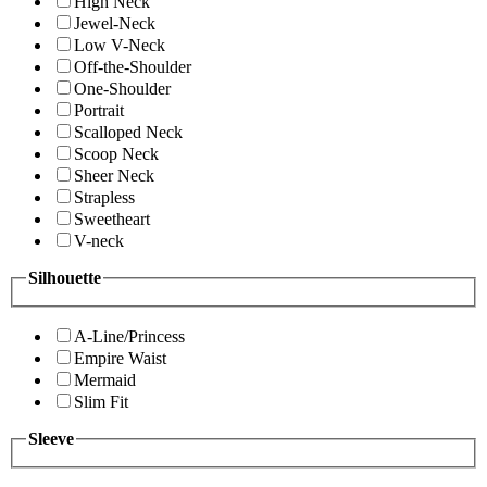
High Neck
Jewel-Neck
Low V-Neck
Off-the-Shoulder
One-Shoulder
Portrait
Scalloped Neck
Scoop Neck
Sheer Neck
Strapless
Sweetheart
V-neck
Silhouette
A-Line/Princess
Empire Waist
Mermaid
Slim Fit
Sleeve