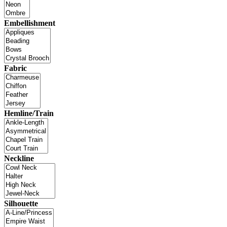
Embellishment
Fabric
Hemline/Train
Neckline
Silhouette