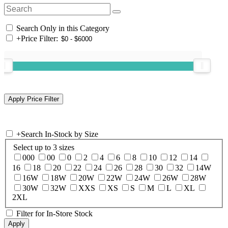
Search Only in this Category
+
Price Filter:
+
Search In-Stock by Size
Select up to 3 sizes
000
00
0
2
4
6
8
10
12
14
16
18
20
22
24
26
28
30
32
14W
16W
18W
20W
22W
24W
26W
28W
30W
32W
XXS
XS
S
M
L
XL
2XL
Filter for In-Store Stock