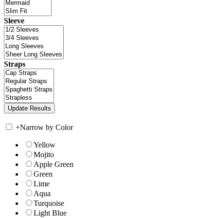
Sleeve
Straps
+
Narrow by Color
Yellow
Mojito
Apple Green
Green
Lime
Aqua
Turquoise
Light Blue