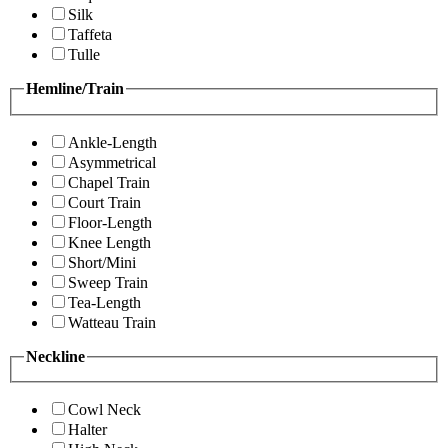
Silk
Taffeta
Tulle
Hemline/Train
Ankle-Length
Asymmetrical
Chapel Train
Court Train
Floor-Length
Knee Length
Short/Mini
Sweep Train
Tea-Length
Watteau Train
Neckline
Cowl Neck
Halter