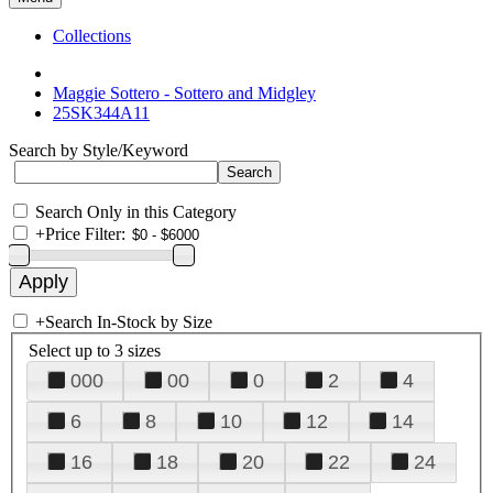
Collections
Maggie Sottero - Sottero and Midgley
25SK344A11
Search by Style/Keyword
Search Only in this Category
+
Price Filter:
+
Search In-Stock by Size
Select up to 3 sizes
000
00
0
2
4
6
8
10
12
14
16
18
20
22
24