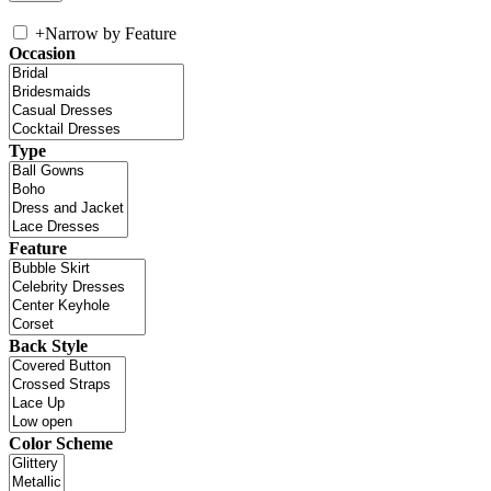
+
Narrow by Feature
Occasion
Type
Feature
Back Style
Color Scheme