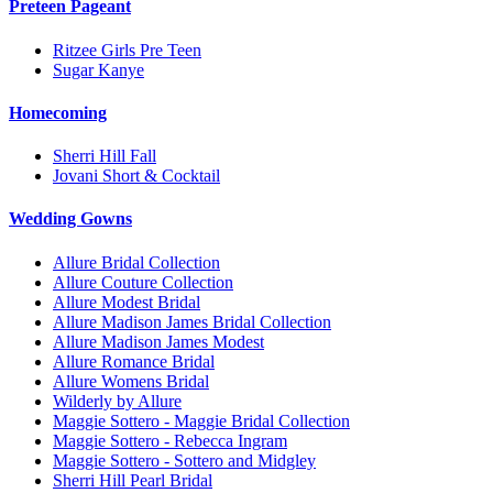
Preteen Pageant
Ritzee Girls Pre Teen
Sugar Kanye
Homecoming
Sherri Hill Fall
Jovani Short & Cocktail
Wedding Gowns
Allure Bridal Collection
Allure Couture Collection
Allure Modest Bridal
Allure Madison James Bridal Collection
Allure Madison James Modest
Allure Romance Bridal
Allure Womens Bridal
Wilderly by Allure
Maggie Sottero - Maggie Bridal Collection
Maggie Sottero - Rebecca Ingram
Maggie Sottero - Sottero and Midgley
Sherri Hill Pearl Bridal