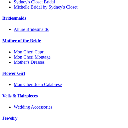
Sydney's Closet Bridal
Michelle Bridal by Sydney's Closet
Bridesmaids
Allure Bridesmaids
Mother of the Bride
Mon Cheri Capri
Mon Cheri Montage
Mother's Dresses
Flower Girl
Mon Cheri Joan Calabrese
Veils & Hairpieces
Wedding Accessories
Jewelry