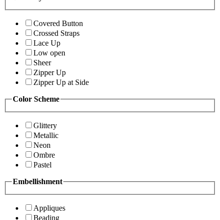
Covered Button
Crossed Straps
Lace Up
Low open
Sheer
Zipper Up
Zipper Up at Side
Color Scheme
Glittery
Metallic
Neon
Ombre
Pastel
Embellishment
Appliques
Beading