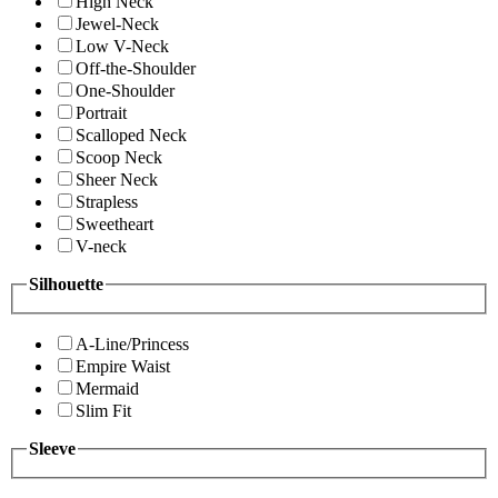
High Neck
Jewel-Neck
Low V-Neck
Off-the-Shoulder
One-Shoulder
Portrait
Scalloped Neck
Scoop Neck
Sheer Neck
Strapless
Sweetheart
V-neck
Silhouette
A-Line/Princess
Empire Waist
Mermaid
Slim Fit
Sleeve