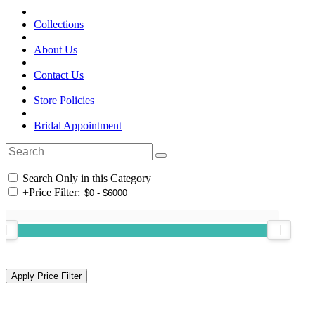
Collections
About Us
Contact Us
Store Policies
Bridal Appointment
Search Only in this Category
+
Price Filter: