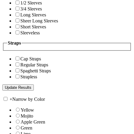
1/2 Sleeves
3/4 Sleeves
Long Sleeves
Sheer Long Sleeves
Short Sleeves
Sleeveless
Straps
Cap Straps
Regular Straps
Spaghetti Straps
Strapless
+
Narrow by Color
Yellow
Mojito
Apple Green
Green
Lime