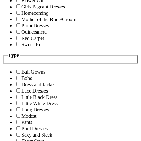
Flower Girl
Girls Pageant Dresses
Homecoming
Mother of the Bride/Groom
Prom Dresses
Quinceanera
Red Carpet
Sweet 16
Type
Ball Gowns
Boho
Dress and Jacket
Lace Dresses
Little Black Dress
Little White Dress
Long Dresses
Modest
Pants
Print Dresses
Sexy and Sleek