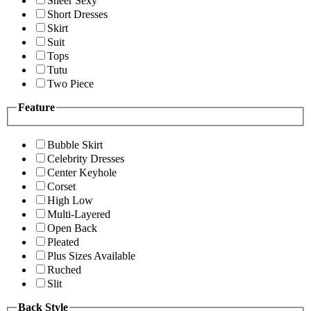
Sheer Sexy
Short Dresses
Skirt
Suit
Tops
Tutu
Two Piece
Feature
Bubble Skirt
Celebrity Dresses
Center Keyhole
Corset
High Low
Multi-Layered
Open Back
Pleated
Plus Sizes Available
Ruched
Slit
Back Style