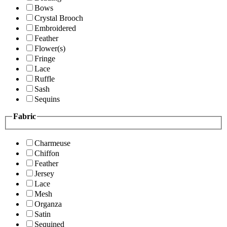
Bows
Crystal Brooch
Embroidered
Feather
Flower(s)
Fringe
Lace
Ruffle
Sash
Sequins
Fabric
Charmeuse
Chiffon
Feather
Jersey
Lace
Mesh
Organza
Satin
Sequined