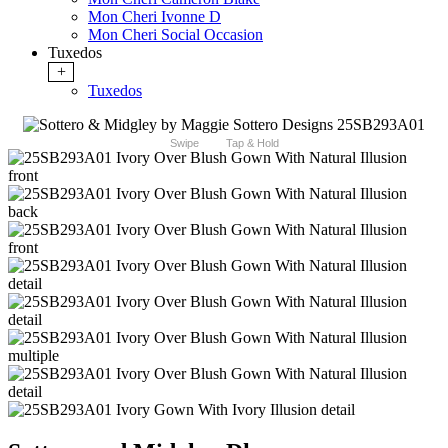
Mon Cheri Ivonne D
Mon Cheri Social Occasion
Tuxedos
+
Tuxedos
Swipe
Tap & Hold