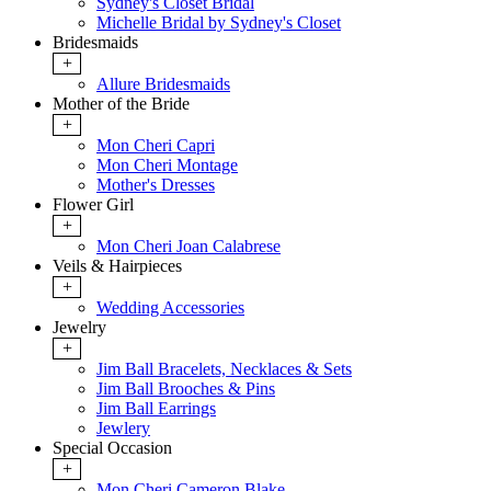
Sydney's Closet Bridal
Michelle Bridal by Sydney's Closet
Bridesmaids
+
Allure Bridesmaids
Mother of the Bride
+
Mon Cheri Capri
Mon Cheri Montage
Mother's Dresses
Flower Girl
+
Mon Cheri Joan Calabrese
Veils & Hairpieces
+
Wedding Accessories
Jewelry
+
Jim Ball Bracelets, Necklaces & Sets
Jim Ball Brooches & Pins
Jim Ball Earrings
Jewlery
Special Occasion
+
Mon Cheri Cameron Blake