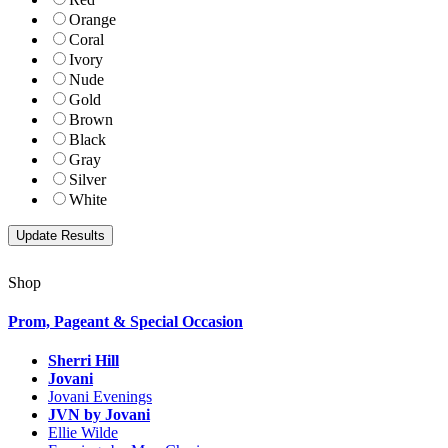
Orange
Coral
Ivory
Nude
Gold
Brown
Black
Gray
Silver
White
Shop
Prom, Pageant & Special Occasion
Sherri Hill
Jovani
Jovani Evenings
JVN by Jovani
Ellie Wilde