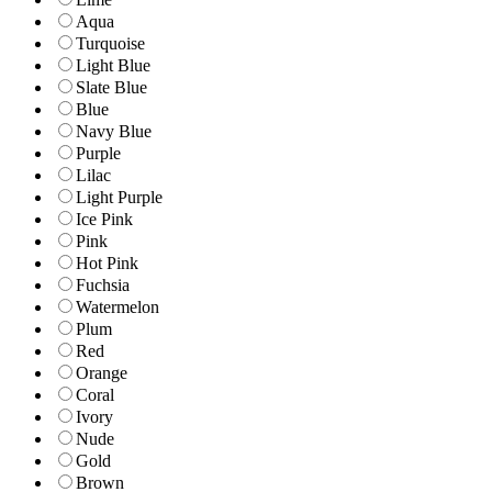
Aqua
Turquoise
Light Blue
Slate Blue
Blue
Navy Blue
Purple
Lilac
Light Purple
Ice Pink
Pink
Hot Pink
Fuchsia
Watermelon
Plum
Red
Orange
Coral
Ivory
Nude
Gold
Brown