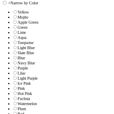
+
Narrow by Color
Yellow
Mojito
Apple Green
Green
Lime
Aqua
Turquoise
Light Blue
Slate Blue
Blue
Navy Blue
Purple
Lilac
Light Purple
Ice Pink
Pink
Hot Pink
Fuchsia
Watermelon
Plum
Red