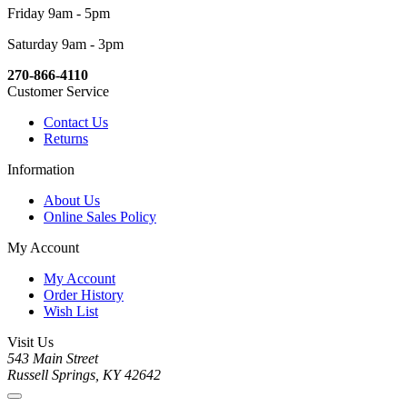
Friday 9am - 5pm
Saturday 9am - 3pm
270-866-4110
Customer Service
Contact Us
Returns
Information
About Us
Online Sales Policy
My Account
My Account
Order History
Wish List
Visit Us
543 Main Street
Russell Springs, KY 42642