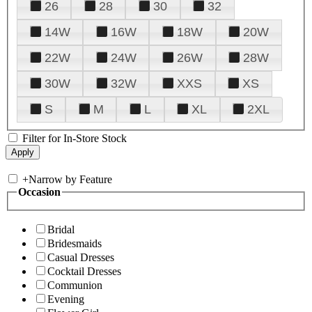
26
28
30
32
14W
16W
18W
20W
22W
24W
26W
28W
30W
32W
XXS
XS
S
M
L
XL
2XL
Filter for In-Store Stock
+
Narrow by Feature
Occasion
Bridal
Bridesmaids
Casual Dresses
Cocktail Dresses
Communion
Evening