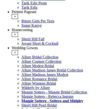
Tarik Ediz Prom
Tarik Ediz
Preteen Pageant
+
Ritzee Girls Pre Teen
Sugar Kanye
Homecoming
+
Sherri Hill Fall
Jovani Short & Cocktail
Wedding Gowns
+
Allure Bridal Collection
Allure Couture Collection
Allure Modest Bridal
Allure Madison James Bridal Collection
Allure Madison James Modest
Allure Romance Bridal
Allure Womens Bridal
Wilderly by Allure
Maggie Sottero - Maggie Bridal Collection
Maggie Sottero - Rebecca Ingram
Maggie Sottero - Sottero and Midgley
Sherri Hill Pearl Bridal