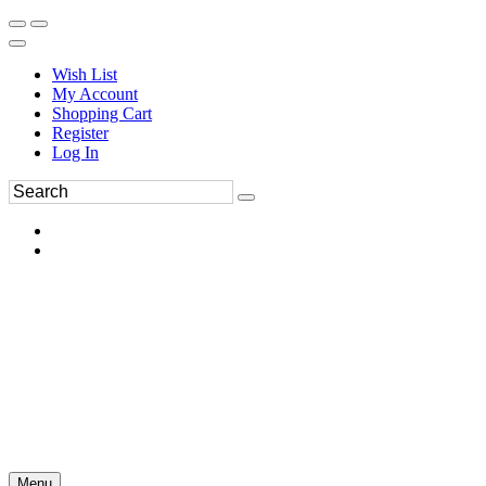
Wish List
My Account
Shopping Cart
Register
Log In
Menu