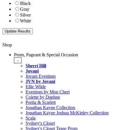
Black
Gray
Silver
White
Shop
Prom, Pageant & Special Occasion
-
Sherri Hill
Jovani
Jovani Evenings
JVN by Jovani
Ellie Wilde
Evenings by Mon Cheri
Colette by Daphne
Portia & Scarlett
Jonathan Kayne Collection
Jonathan Kayne Joshua McKinley Collection
Scala
Sydney's Closet
Sydney's Closet Tease Prom