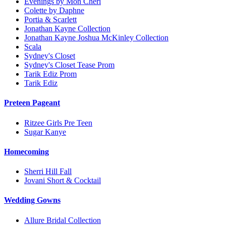
Evenings by Mon Cheri
Colette by Daphne
Portia & Scarlett
Jonathan Kayne Collection
Jonathan Kayne Joshua McKinley Collection
Scala
Sydney's Closet
Sydney's Closet Tease Prom
Tarik Ediz Prom
Tarik Ediz
Preteen Pageant
Ritzee Girls Pre Teen
Sugar Kanye
Homecoming
Sherri Hill Fall
Jovani Short & Cocktail
Wedding Gowns
Allure Bridal Collection