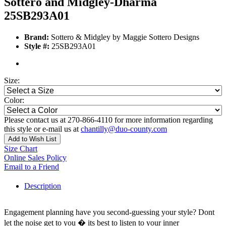
Sottero and Midgley-Dharma
25SB293A01
Brand:
Sottero & Midgley by Maggie Sottero Designs
Style #:
25SB293A01
Size:
Color:
Please contact us at 270-866-4110 for more information regarding
this style or e-mail us at
chantilly@duo-county.com
Add to Wish List
Size Chart
Online Sales Policy
Email to a Friend
Description
Engagement planning have you second-guessing your style? Dont
let the noise get to you � its best to listen to your inner