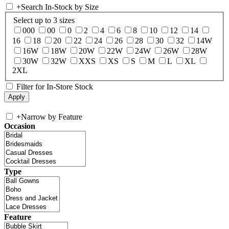
+
Search In-Stock by Size
Select up to 3 sizes
000
00
0
2
4
6
8
10
12
14
16
18
20
22
24
26
28
30
32
14W
16W
18W
20W
22W
24W
26W
28W
30W
32W
XXS
XS
S
M
L
XL
2XL
Filter for In-Store Stock
+
Narrow by Feature
Occasion
Type
Feature