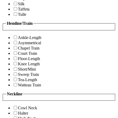
Silk
Taffeta
Tulle
Hemline/Train
Ankle-Length
Asymmetrical
Chapel Train
Court Train
Floor-Length
Knee Length
Short/Mini
Sweep Train
Tea-Length
Watteau Train
Neckline
Cowl Neck
Halter