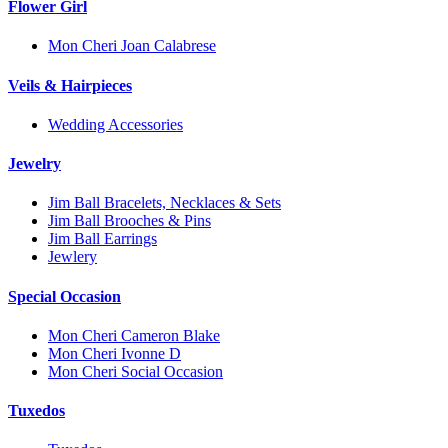
Flower Girl
Mon Cheri Joan Calabrese
Veils & Hairpieces
Wedding Accessories
Jewelry
Jim Ball Bracelets, Necklaces & Sets
Jim Ball Brooches & Pins
Jim Ball Earrings
Jewlery
Special Occasion
Mon Cheri Cameron Blake
Mon Cheri Ivonne D
Mon Cheri Social Occasion
Tuxedos