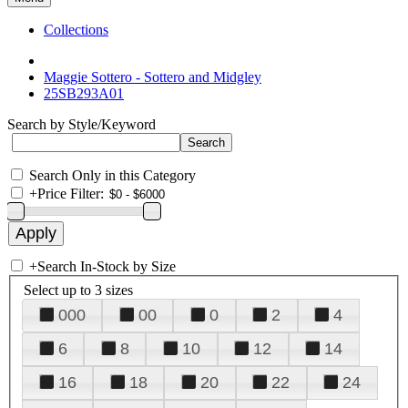
Collections
Maggie Sottero - Sottero and Midgley
25SB293A01
Search by Style/Keyword
Search Only in this Category
+
Price Filter:
+
Search In-Stock by Size
Select up to 3 sizes
000
00
0
2
4
6
8
10
12
14
16
18
20
22
24