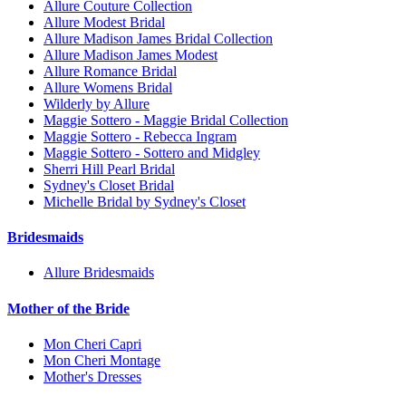
Allure Couture Collection
Allure Modest Bridal
Allure Madison James Bridal Collection
Allure Madison James Modest
Allure Romance Bridal
Allure Womens Bridal
Wilderly by Allure
Maggie Sottero - Maggie Bridal Collection
Maggie Sottero - Rebecca Ingram
Maggie Sottero - Sottero and Midgley
Sherri Hill Pearl Bridal
Sydney's Closet Bridal
Michelle Bridal by Sydney's Closet
Bridesmaids
Allure Bridesmaids
Mother of the Bride
Mon Cheri Capri
Mon Cheri Montage
Mother's Dresses