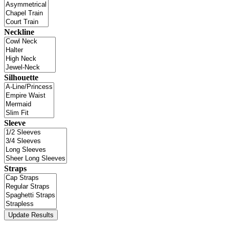
Neckline
Silhouette
Sleeve
Straps