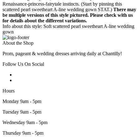
Renaissance-princess-fairytale instincts. (Start by pinning this
scattered pearl sweetheart A-line wedding gown STAT.)
There may
be multiple versions of this style pictured. Please check with us
for details about the different variations.
Info about this style: Soft scattered pearl sweetheart A-line wedding
gown
About the Shop
Prom, pageant & wedding dresses arriving daily at Chantilly!
Follow Us On Social
Hours
Monday 9am - 5pm
Tuesday 9am - 5pm
Wednesday 9am - 5pm
Thursday 9am - 5pm