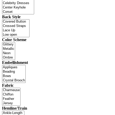
Back Style
Color Scheme
Embellishment
Fabric
Hemline/Train