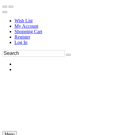
Wish List
My Account
Shopping Cart
Register
Log In
Menu