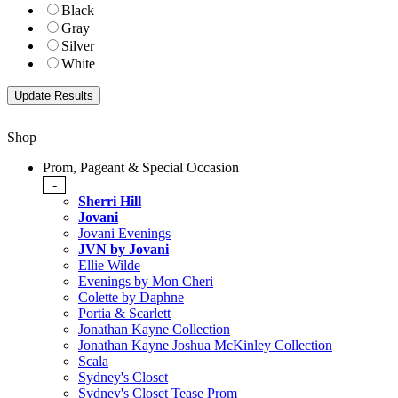
Black
Gray
Silver
White
Shop
Prom, Pageant & Special Occasion
-
Sherri Hill
Jovani
Jovani Evenings
JVN by Jovani
Ellie Wilde
Evenings by Mon Cheri
Colette by Daphne
Portia & Scarlett
Jonathan Kayne Collection
Jonathan Kayne Joshua McKinley Collection
Scala
Sydney's Closet
Sydney's Closet Tease Prom