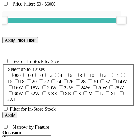
+
Price Filter:
+
Search In-Stock by Size
Select up to 3 sizes
000
00
0
2
4
6
8
10
12
14
16
18
20
22
24
26
28
30
32
14W
16W
18W
20W
22W
24W
26W
28W
30W
32W
XXS
XS
S
M
L
XL
2XL
Filter for In-Store Stock
+
Narrow by Feature
Occasion