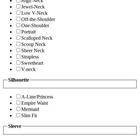
High Neck
Jewel-Neck
Low V-Neck
Off-the-Shoulder
One-Shoulder
Portrait
Scalloped Neck
Scoop Neck
Sheer Neck
Strapless
Sweetheart
V-neck
Silhouette
A-Line/Princess
Empire Waist
Mermaid
Slim Fit
Sleeve