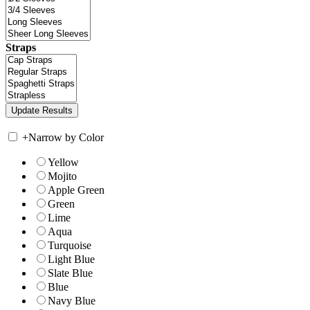
Straps
+
Narrow by Color
Yellow
Mojito
Apple Green
Green
Lime
Aqua
Turquoise
Light Blue
Slate Blue
Blue
Navy Blue