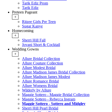
Tarik Ediz Prom
Tarik Ediz
Preteen Pageant
+
Ritzee Girls Pre Teen
Sugar Kanye
Homecoming
+
Sherri Hill Fall
Jovani Short & Cocktail
Wedding Gowns
+
Allure Bridal Collection
Allure Couture Collection
Allure Modest Bridal
Allure Madison James Bridal Collection
Allure Madison James Modest
Allure Romance Bridal
Allure Womens Bridal
Wilderly by Allure
Maggie Sottero - Maggie Bridal Collection
Maggie Sottero - Rebecca Ingram
Maggie Sottero - Sottero and Midgley
Sherri Hill Pearl Bridal