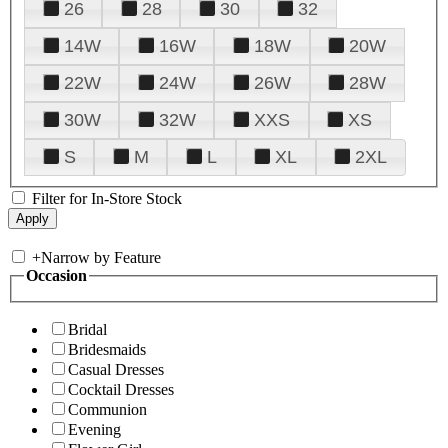
26
28
30
32
14W
16W
18W
20W
22W
24W
26W
28W
30W
32W
XXS
XS
S
M
L
XL
2XL
Filter for In-Store Stock
+
Narrow by Feature
Occasion
Bridal
Bridesmaids
Casual Dresses
Cocktail Dresses
Communion
Evening