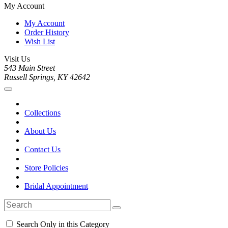
My Account
My Account
Order History
Wish List
Visit Us
543 Main Street
Russell Springs, KY 42642
Collections
About Us
Contact Us
Store Policies
Bridal Appointment
Search Only in this Category