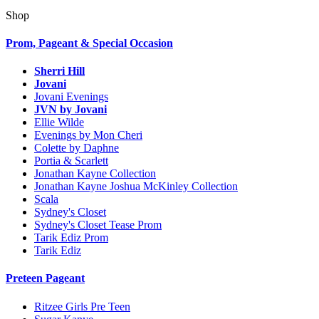
Shop
Prom, Pageant & Special Occasion
Sherri Hill
Jovani
Jovani Evenings
JVN by Jovani
Ellie Wilde
Evenings by Mon Cheri
Colette by Daphne
Portia & Scarlett
Jonathan Kayne Collection
Jonathan Kayne Joshua McKinley Collection
Scala
Sydney's Closet
Sydney's Closet Tease Prom
Tarik Ediz Prom
Tarik Ediz
Preteen Pageant
Ritzee Girls Pre Teen