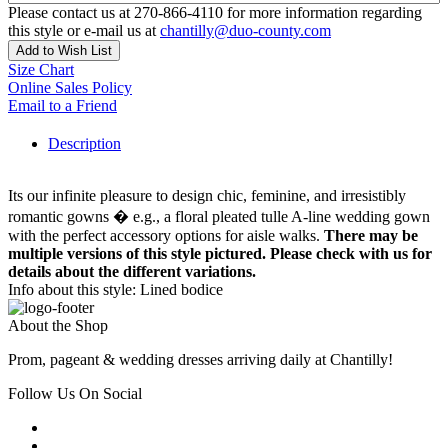
Please contact us at 270-866-4110 for more information regarding
this style or e-mail us at
chantilly@duo-county.com
Add to Wish List
Size Chart
Online Sales Policy
Email to a Friend
Description
Its our infinite pleasure to design chic, feminine, and irresistibly
romantic gowns � e.g., a floral pleated tulle A-line wedding gown
with the perfect accessory options for aisle walks.
There may be
multiple versions of this style pictured. Please check with us for
details about the different variations.
Info about this style: Lined bodice
About the Shop
Prom, pageant & wedding dresses arriving daily at Chantilly!
Follow Us On Social