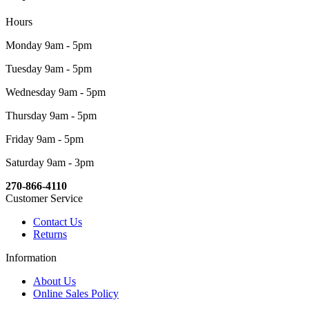
Hours
Monday 9am - 5pm
Tuesday 9am - 5pm
Wednesday 9am - 5pm
Thursday 9am - 5pm
Friday 9am - 5pm
Saturday 9am - 3pm
270-866-4110
Customer Service
Contact Us
Returns
Information
About Us
Online Sales Policy