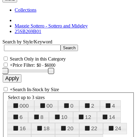
Collections
Maggie Sottero - Sottero and Midgley
25SB269B01
Search by Style/Keyword
Search Only in this Category
+
Price Filter:
+
Search In-Stock by Size
Select up to 3 sizes
000
00
0
2
4
6
8
10
12
14
16
18
20
22
24