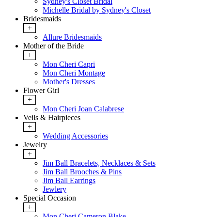
Sydney's Closet Bridal
Michelle Bridal by Sydney's Closet
Bridesmaids
+
Allure Bridesmaids
Mother of the Bride
+
Mon Cheri Capri
Mon Cheri Montage
Mother's Dresses
Flower Girl
+
Mon Cheri Joan Calabrese
Veils & Hairpieces
+
Wedding Accessories
Jewelry
+
Jim Ball Bracelets, Necklaces & Sets
Jim Ball Brooches & Pins
Jim Ball Earrings
Jewlery
Special Occasion
+
Mon Cheri Cameron Blake