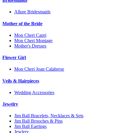
Bridesmaids
Allure Bridesmaids
Mother of the Bride
Mon Cheri Capri
Mon Cheri Montage
Mother's Dresses
Flower Girl
Mon Cheri Joan Calabrese
Veils & Hairpieces
Wedding Accessories
Jewelry
Jim Ball Bracelets, Necklaces & Sets
Jim Ball Brooches & Pins
Jim Ball Earrings
Jewlery