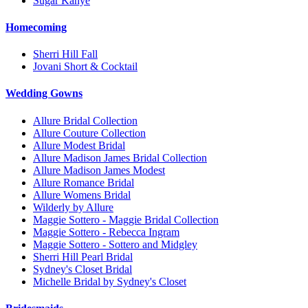
Sugar Kanye
Homecoming
Sherri Hill Fall
Jovani Short & Cocktail
Wedding Gowns
Allure Bridal Collection
Allure Couture Collection
Allure Modest Bridal
Allure Madison James Bridal Collection
Allure Madison James Modest
Allure Romance Bridal
Allure Womens Bridal
Wilderly by Allure
Maggie Sottero - Maggie Bridal Collection
Maggie Sottero - Rebecca Ingram
Maggie Sottero - Sottero and Midgley
Sherri Hill Pearl Bridal
Sydney's Closet Bridal
Michelle Bridal by Sydney's Closet