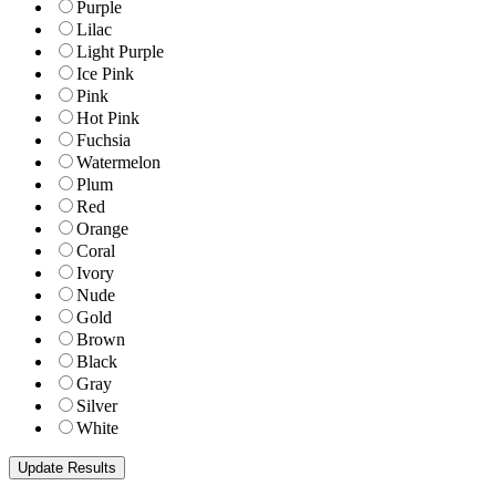
Purple
Lilac
Light Purple
Ice Pink
Pink
Hot Pink
Fuchsia
Watermelon
Plum
Red
Orange
Coral
Ivory
Nude
Gold
Brown
Black
Gray
Silver
White