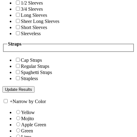
1/2 Sleeves
3/4 Sleeves
Long Sleeves
Sheer Long Sleeves
Short Sleeves
Sleeveless
Straps
Cap Straps
Regular Straps
Spaghetti Straps
Strapless
+
Narrow by Color
Yellow
Mojito
Apple Green
Green
Lime