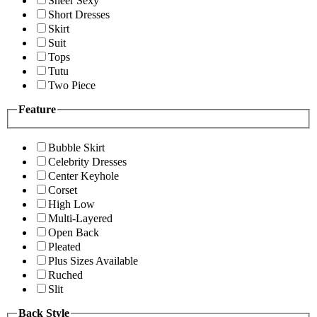
Sheer Sexy
Short Dresses
Skirt
Suit
Tops
Tutu
Two Piece
Feature
Bubble Skirt
Celebrity Dresses
Center Keyhole
Corset
High Low
Multi-Layered
Open Back
Pleated
Plus Sizes Available
Ruched
Slit
Back Style