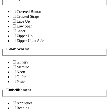
Covered Button
Crossed Straps
Lace Up
Low open
Sheer
Zipper Up
Zipper Up at Side
Color Scheme
Glittery
Metallic
Neon
Ombre
Pastel
Embellishment
Appliques
Beading