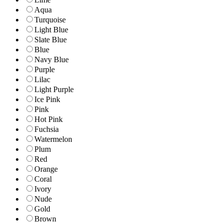
Aqua
Turquoise
Light Blue
Slate Blue
Blue
Navy Blue
Purple
Lilac
Light Purple
Ice Pink
Pink
Hot Pink
Fuchsia
Watermelon
Plum
Red
Orange
Coral
Ivory
Nude
Gold
Brown