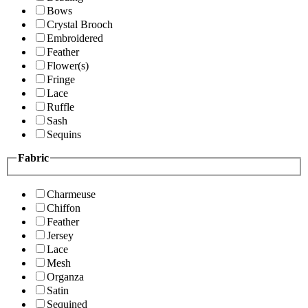
Bows
Crystal Brooch
Embroidered
Feather
Flower(s)
Fringe
Lace
Ruffle
Sash
Sequins
Fabric
Charmeuse
Chiffon
Feather
Jersey
Lace
Mesh
Organza
Satin
Sequined