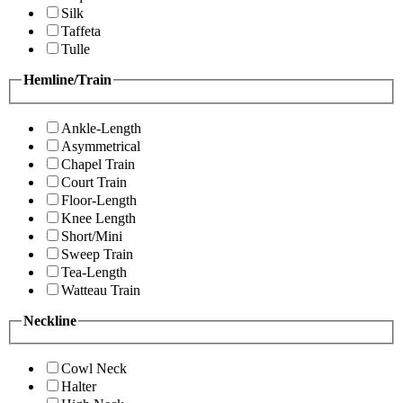
Silk
Taffeta
Tulle
Hemline/Train
Ankle-Length
Asymmetrical
Chapel Train
Court Train
Floor-Length
Knee Length
Short/Mini
Sweep Train
Tea-Length
Watteau Train
Neckline
Cowl Neck
Halter