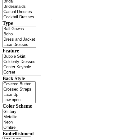
Type
Feature
Back Style
Color Scheme
Embellishment