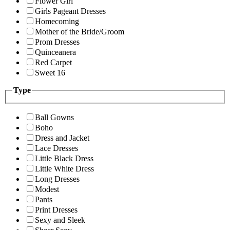
Flower Girl
Girls Pageant Dresses
Homecoming
Mother of the Bride/Groom
Prom Dresses
Quinceanera
Red Carpet
Sweet 16
Type
Ball Gowns
Boho
Dress and Jacket
Lace Dresses
Little Black Dress
Little White Dress
Long Dresses
Modest
Pants
Print Dresses
Sexy and Sleek