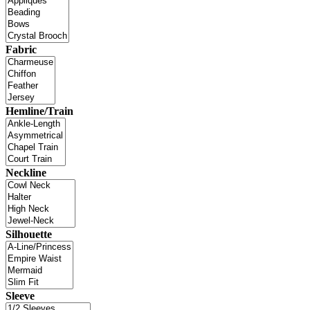
Fabric
Hemline/Train
Neckline
Silhouette
Sleeve