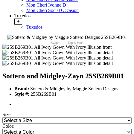
Mon Cheri Ivonne D
Mon Cheri Social Occasion
Tuxedos
+
Tuxedos
Swipe
Tap & Hold
Sottero and Midgley-Zayn 25SB269B01
Brand:
Sottero & Midgley by Maggie Sottero Designs
Style #:
25SB269B01
Size:
Color: