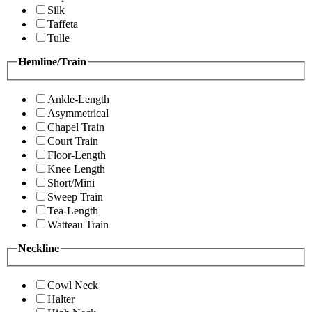
Silk
Taffeta
Tulle
Hemline/Train
Ankle-Length
Asymmetrical
Chapel Train
Court Train
Floor-Length
Knee Length
Short/Mini
Sweep Train
Tea-Length
Watteau Train
Neckline
Cowl Neck
Halter