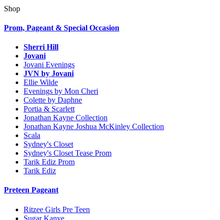
Shop
Prom, Pageant & Special Occasion
Sherri Hill
Jovani
Jovani Evenings
JVN by Jovani
Ellie Wilde
Evenings by Mon Cheri
Colette by Daphne
Portia & Scarlett
Jonathan Kayne Collection
Jonathan Kayne Joshua McKinley Collection
Scala
Sydney's Closet
Sydney's Closet Tease Prom
Tarik Ediz Prom
Tarik Ediz
Preteen Pageant
Ritzee Girls Pre Teen
Sugar Kanye