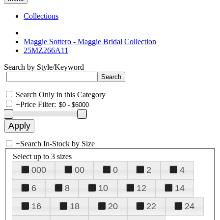
Collections
Maggie Sottero - Maggie Bridal Collection
25MZ266A11
Search by Style/Keyword
Search Only in this Category
+
Price Filter:
+
Search In-Stock by Size
Select up to 3 sizes
000
00
0
2
4
6
8
10
12
14
16
18
20
22
24