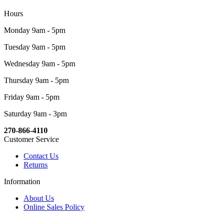
Hours
Monday 9am - 5pm
Tuesday 9am - 5pm
Wednesday 9am - 5pm
Thursday 9am - 5pm
Friday 9am - 5pm
Saturday 9am - 3pm
270-866-4110
Customer Service
Contact Us
Returns
Information
About Us
Online Sales Policy