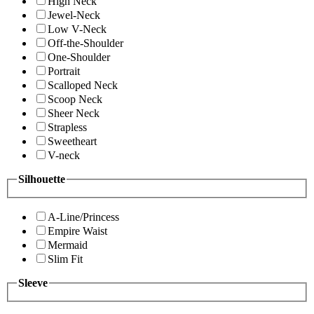
High Neck
Jewel-Neck
Low V-Neck
Off-the-Shoulder
One-Shoulder
Portrait
Scalloped Neck
Scoop Neck
Sheer Neck
Strapless
Sweetheart
V-neck
Silhouette
A-Line/Princess
Empire Waist
Mermaid
Slim Fit
Sleeve