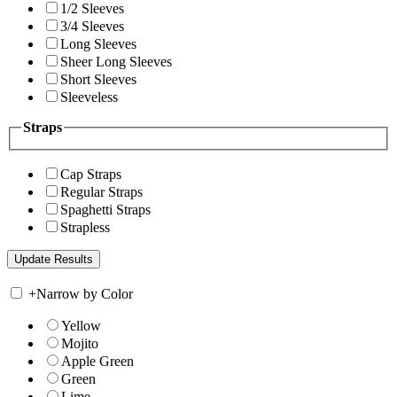
1/2 Sleeves
3/4 Sleeves
Long Sleeves
Sheer Long Sleeves
Short Sleeves
Sleeveless
Straps
Cap Straps
Regular Straps
Spaghetti Straps
Strapless
+
Narrow by Color
Yellow
Mojito
Apple Green
Green
Lime