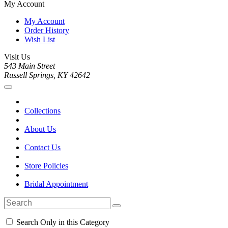
My Account
My Account
Order History
Wish List
Visit Us
543 Main Street
Russell Springs, KY 42642
Collections
About Us
Contact Us
Store Policies
Bridal Appointment
Search Only in this Category