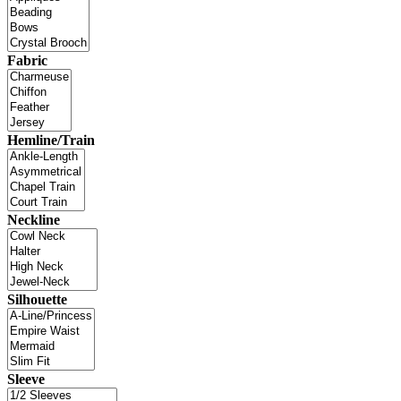
Fabric
Hemline/Train
Neckline
Silhouette
Sleeve