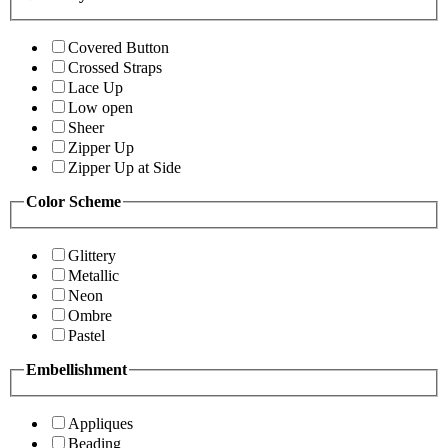
Covered Button
Crossed Straps
Lace Up
Low open
Sheer
Zipper Up
Zipper Up at Side
Color Scheme
Glittery
Metallic
Neon
Ombre
Pastel
Embellishment
Appliques
Beading