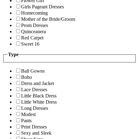
Flower Girl
Girls Pageant Dresses
Homecoming
Mother of the Bride/Groom
Prom Dresses
Quinceanera
Red Carpet
Sweet 16
Type
Ball Gowns
Boho
Dress and Jacket
Lace Dresses
Little Black Dress
Little White Dress
Long Dresses
Modest
Pants
Print Dresses
Sexy and Sleek