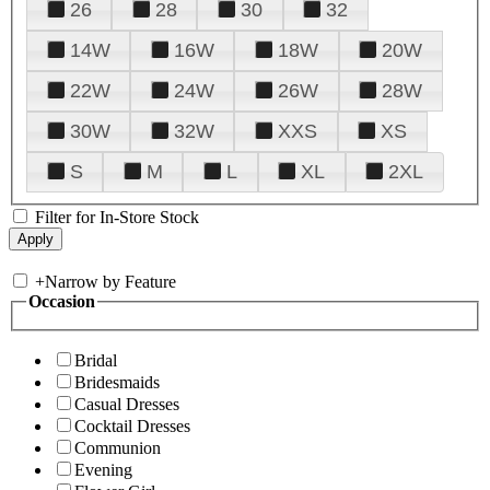
26
28
30
32
14W
16W
18W
20W
22W
24W
26W
28W
30W
32W
XXS
XS
S
M
L
XL
2XL
Filter for In-Store Stock
+
Narrow by Feature
Occasion
Bridal
Bridesmaids
Casual Dresses
Cocktail Dresses
Communion
Evening