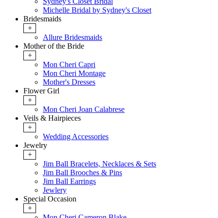
Sydney's Closet Bridal
Michelle Bridal by Sydney's Closet
Bridesmaids
+
Allure Bridesmaids
Mother of the Bride
+
Mon Cheri Capri
Mon Cheri Montage
Mother's Dresses
Flower Girl
+
Mon Cheri Joan Calabrese
Veils & Hairpieces
+
Wedding Accessories
Jewelry
+
Jim Ball Bracelets, Necklaces & Sets
Jim Ball Brooches & Pins
Jim Ball Earrings
Jewlery
Special Occasion
+
Mon Cheri Cameron Blake