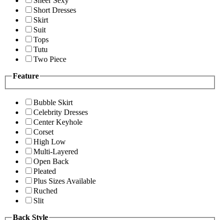
Sheer Sexy
Short Dresses
Skirt
Suit
Tops
Tutu
Two Piece
Feature
Bubble Skirt
Celebrity Dresses
Center Keyhole
Corset
High Low
Multi-Layered
Open Back
Pleated
Plus Sizes Available
Ruched
Slit
Back Style