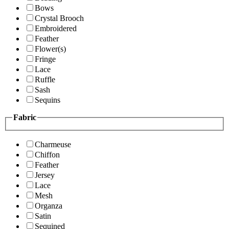
Bows
Crystal Brooch
Embroidered
Feather
Flower(s)
Fringe
Lace
Ruffle
Sash
Sequins
Fabric
Charmeuse
Chiffon
Feather
Jersey
Lace
Mesh
Organza
Satin
Sequined