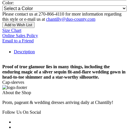
Color:
Please contact us at 270-866-4110 for more information regarding
this style or e-mail us at
chantilly@duo-county.com
Add to Wish List
Size Chart
Online Sales Policy
Email to a Friend
Description
Proof of true glamour lies in many things, including the
enduring magic of a silver sequin fit-and-flare wedding gown in
head-to-toe shimmer and a star-worthy silhouette.
Cap-sleeves
About the Shop
Prom, pageant & wedding dresses arriving daily at Chantilly!
Follow Us On Social