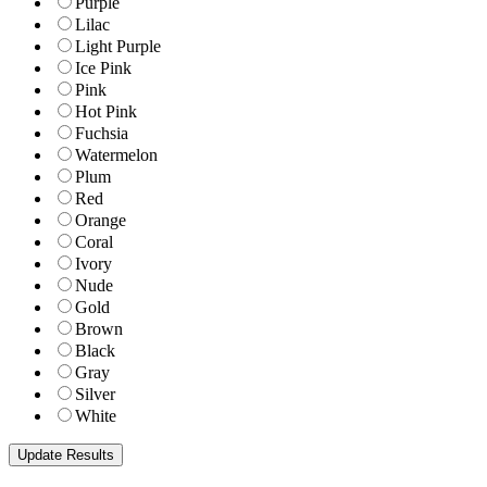
Purple
Lilac
Light Purple
Ice Pink
Pink
Hot Pink
Fuchsia
Watermelon
Plum
Red
Orange
Coral
Ivory
Nude
Gold
Brown
Black
Gray
Silver
White