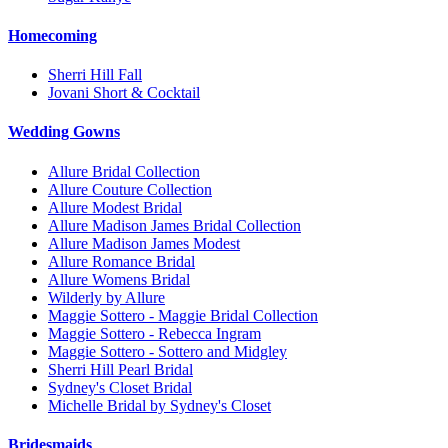
Homecoming
Sherri Hill Fall
Jovani Short & Cocktail
Wedding Gowns
Allure Bridal Collection
Allure Couture Collection
Allure Modest Bridal
Allure Madison James Bridal Collection
Allure Madison James Modest
Allure Romance Bridal
Allure Womens Bridal
Wilderly by Allure
Maggie Sottero - Maggie Bridal Collection
Maggie Sottero - Rebecca Ingram
Maggie Sottero - Sottero and Midgley
Sherri Hill Pearl Bridal
Sydney's Closet Bridal
Michelle Bridal by Sydney's Closet
Bridesmaids