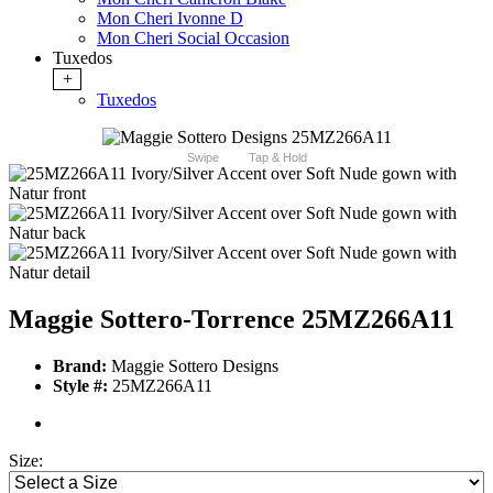
Mon Cheri Ivonne D
Mon Cheri Social Occasion
Tuxedos
+
Tuxedos
Swipe
Tap & Hold
Maggie Sottero-Torrence 25MZ266A11
Brand:
Maggie Sottero Designs
Style #:
25MZ266A11
Size: