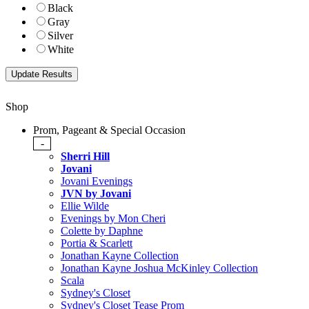
Black
Gray
Silver
White
Shop
Prom, Pageant & Special Occasion
-
Sherri Hill
Jovani
Jovani Evenings
JVN by Jovani
Ellie Wilde
Evenings by Mon Cheri
Colette by Daphne
Portia & Scarlett
Jonathan Kayne Collection
Jonathan Kayne Joshua McKinley Collection
Scala
Sydney's Closet
Sydney's Closet Tease Prom