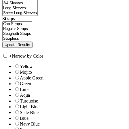
Straps
+
Narrow by Color
Yellow
Mojito
Apple Green
Green
Lime
Aqua
Turquoise
Light Blue
Slate Blue
Blue
Navy Blue