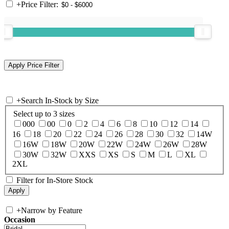
+
Price Filter:
+
Search In-Stock by Size
Select up to 3 sizes
000
00
0
2
4
6
8
10
12
14
16
18
20
22
24
26
28
30
32
14W
16W
18W
20W
22W
24W
26W
28W
30W
32W
XXS
XS
S
M
L
XL
2XL
Filter for In-Store Stock
+
Narrow by Feature
Occasion