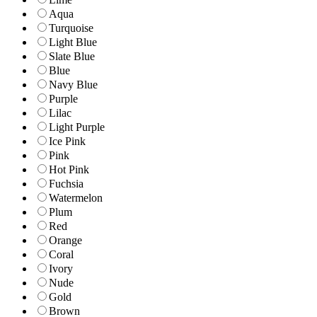
Aqua
Turquoise
Light Blue
Slate Blue
Blue
Navy Blue
Purple
Lilac
Light Purple
Ice Pink
Pink
Hot Pink
Fuchsia
Watermelon
Plum
Red
Orange
Coral
Ivory
Nude
Gold
Brown