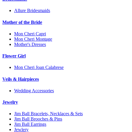
Allure Bridesmaids
Mother of the Bride
Mon Cheri Capri
Mon Cheri Montage
Mother's Dresses
Flower Girl
Mon Cheri Joan Calabrese
Veils & Hairpieces
Wedding Accessories
Jewelry
Jim Ball Bracelets, Necklaces & Sets
Jim Ball Brooches & Pins
Jim Ball Earrings
Jewlery