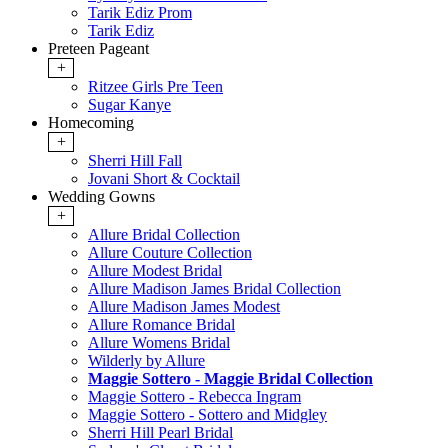
Tarik Ediz Prom
Tarik Ediz
Preteen Pageant
+
Ritzee Girls Pre Teen
Sugar Kanye
Homecoming
+
Sherri Hill Fall
Jovani Short & Cocktail
Wedding Gowns
+
Allure Bridal Collection
Allure Couture Collection
Allure Modest Bridal
Allure Madison James Bridal Collection
Allure Madison James Modest
Allure Romance Bridal
Allure Womens Bridal
Wilderly by Allure
Maggie Sottero - Maggie Bridal Collection
Maggie Sottero - Rebecca Ingram
Maggie Sottero - Sottero and Midgley
Sherri Hill Pearl Bridal