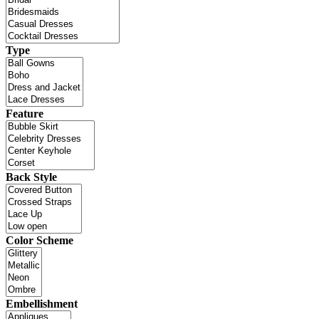
Type
Feature
Back Style
Color Scheme
Embellishment