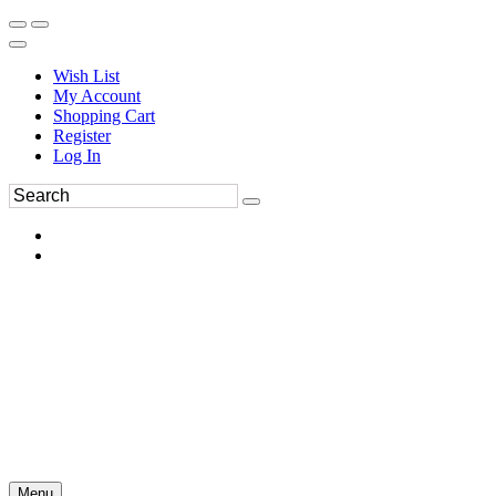
Wish List
My Account
Shopping Cart
Register
Log In
Menu