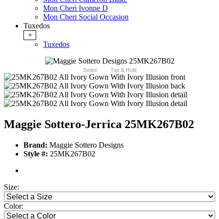
Mon Cheri Ivonne D
Mon Cheri Social Occasion
Tuxedos
+
Tuxedos
Swipe
Tap & Hold
Maggie Sottero-Jerrica 25MK267B02
Brand:
Maggie Sottero Designs
Style #:
25MK267B02
Size:
Color: