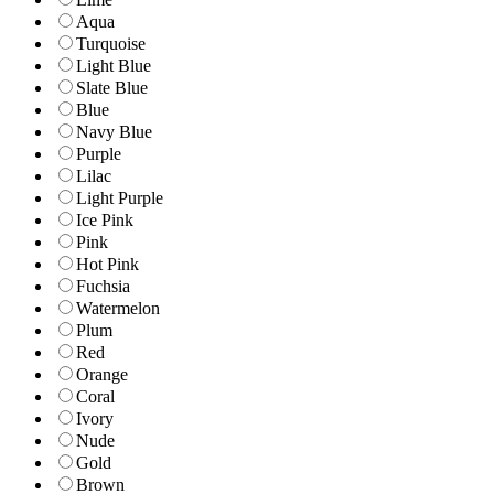
Aqua
Turquoise
Light Blue
Slate Blue
Blue
Navy Blue
Purple
Lilac
Light Purple
Ice Pink
Pink
Hot Pink
Fuchsia
Watermelon
Plum
Red
Orange
Coral
Ivory
Nude
Gold
Brown