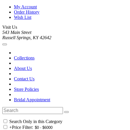
My Account
Order History
Wish List
Visit Us
543 Main Street
Russell Springs, KY 42642
Collections
About Us
Contact Us
Store Policies
Bridal Appointment
Search Only in this Category
+
Price Filter: