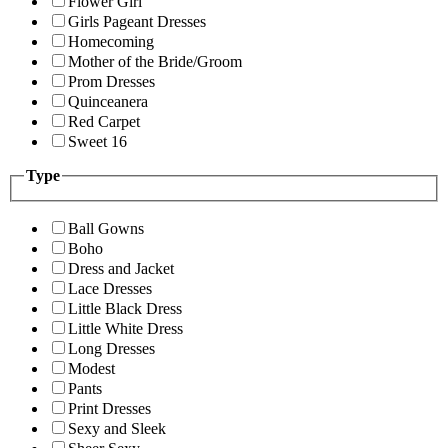
Flower Girl
Girls Pageant Dresses
Homecoming
Mother of the Bride/Groom
Prom Dresses
Quinceanera
Red Carpet
Sweet 16
Type
Ball Gowns
Boho
Dress and Jacket
Lace Dresses
Little Black Dress
Little White Dress
Long Dresses
Modest
Pants
Print Dresses
Sexy and Sleek