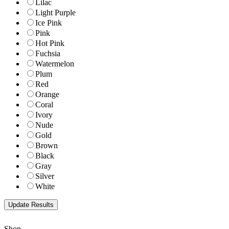
Lilac
Light Purple
Ice Pink
Pink
Hot Pink
Fuchsia
Watermelon
Plum
Red
Orange
Coral
Ivory
Nude
Gold
Brown
Black
Gray
Silver
White
Shop