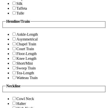
Silk
Taffeta
Tulle
Hemline/Train
Ankle-Length
Asymmetrical
Chapel Train
Court Train
Floor-Length
Knee Length
Short/Mini
Sweep Train
Tea-Length
Watteau Train
Neckline
Cowl Neck
Halter