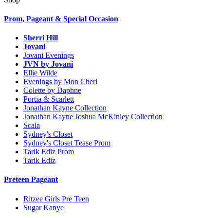
Prom, Pageant & Special Occasion
Sherri Hill
Jovani
Jovani Evenings
JVN by Jovani
Ellie Wilde
Evenings by Mon Cheri
Colette by Daphne
Portia & Scarlett
Jonathan Kayne Collection
Jonathan Kayne Joshua McKinley Collection
Scala
Sydney's Closet
Sydney's Closet Tease Prom
Tarik Ediz Prom
Tarik Ediz
Preteen Pageant
Ritzee Girls Pre Teen
Sugar Kanye