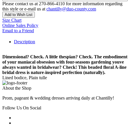
Please contact us at 270-866-4110 for more information regarding
this style or e-mail us at
chantilly@duo-county.com
Add to Wish List
Size Chart
Online Sales Policy
Email to a Friend
Description
Dimensional? Check. A little thespian? Check. The embodiment
of your maniacal obsession with four-seasons gardening youve
always wanted in bridalwear? Check! This beaded floral A-line
bridal dress is nature-inspired perfection (naturally).
Lined bodice, Plain tulle
About the Shop
Prom, pageant & wedding dresses arriving daily at Chantilly!
Follow Us On Social