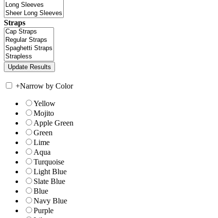
Straps
+
Narrow by Color
Yellow
Mojito
Apple Green
Green
Lime
Aqua
Turquoise
Light Blue
Slate Blue
Blue
Navy Blue
Purple