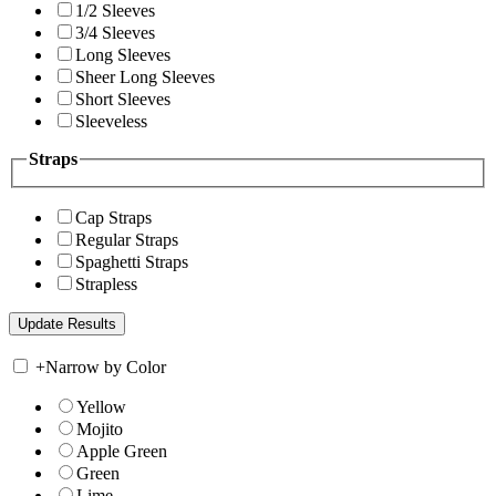
1/2 Sleeves
3/4 Sleeves
Long Sleeves
Sheer Long Sleeves
Short Sleeves
Sleeveless
Straps
Cap Straps
Regular Straps
Spaghetti Straps
Strapless
+
Narrow by Color
Yellow
Mojito
Apple Green
Green
Lime