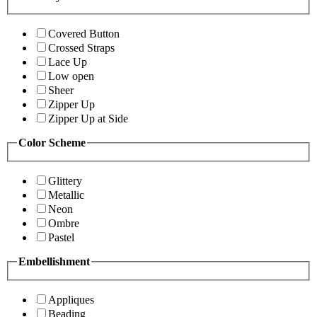
Covered Button
Crossed Straps
Lace Up
Low open
Sheer
Zipper Up
Zipper Up at Side
Color Scheme
Glittery
Metallic
Neon
Ombre
Pastel
Embellishment
Appliques
Beading