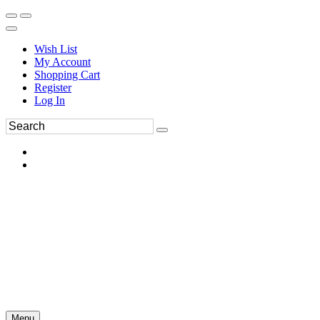
Wish List
My Account
Shopping Cart
Register
Log In
Menu