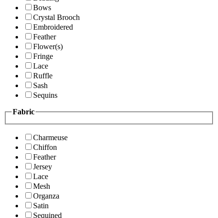
Bows
Crystal Brooch
Embroidered
Feather
Flower(s)
Fringe
Lace
Ruffle
Sash
Sequins
Fabric
Charmeuse
Chiffon
Feather
Jersey
Lace
Mesh
Organza
Satin
Sequined