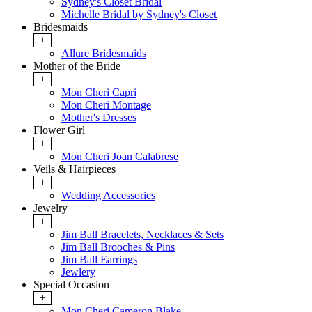
Sydney's Closet Bridal
Michelle Bridal by Sydney's Closet
Bridesmaids
+
Allure Bridesmaids
Mother of the Bride
+
Mon Cheri Capri
Mon Cheri Montage
Mother's Dresses
Flower Girl
+
Mon Cheri Joan Calabrese
Veils & Hairpieces
+
Wedding Accessories
Jewelry
+
Jim Ball Bracelets, Necklaces & Sets
Jim Ball Brooches & Pins
Jim Ball Earrings
Jewlery
Special Occasion
+
Mon Cheri Cameron Blake