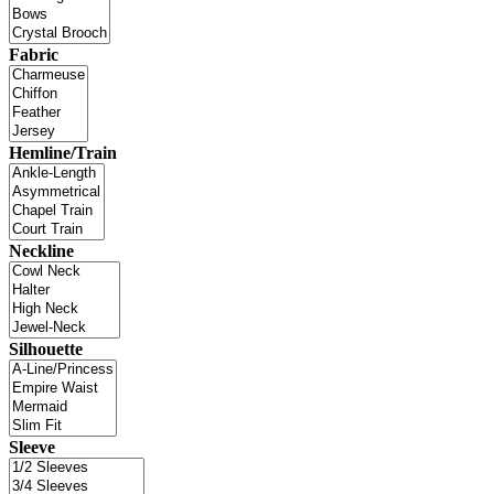
Fabric
Hemline/Train
Neckline
Silhouette
Sleeve