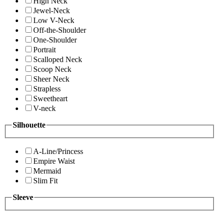
High Neck
Jewel-Neck
Low V-Neck
Off-the-Shoulder
One-Shoulder
Portrait
Scalloped Neck
Scoop Neck
Sheer Neck
Strapless
Sweetheart
V-neck
Silhouette
A-Line/Princess
Empire Waist
Mermaid
Slim Fit
Sleeve