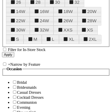
26
28
30
32
14W
16W
18W
20W
22W
24W
26W
28W
30W
32W
XXS
XS
S
M
L
XL
2XL
Filter for In-Store Stock
+
Narrow by Feature
Occasion
Bridal
Bridesmaids
Casual Dresses
Cocktail Dresses
Communion
Evening