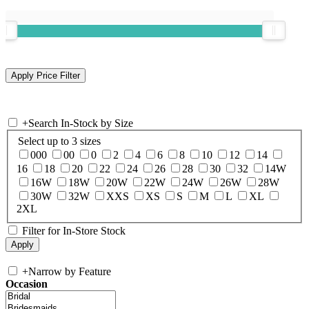
+
Search In-Stock by Size
Select up to 3 sizes
000
00
0
2
4
6
8
10
12
14
16
18
20
22
24
26
28
30
32
14W
16W
18W
20W
22W
24W
26W
28W
30W
32W
XXS
XS
S
M
L
XL
2XL
Filter for In-Store Stock
+
Narrow by Feature
Occasion