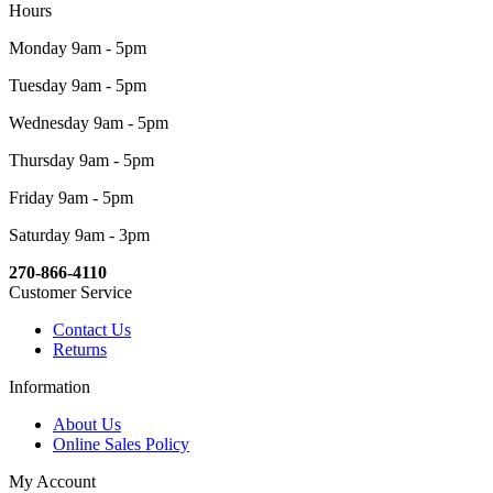
Hours
Monday 9am - 5pm
Tuesday 9am - 5pm
Wednesday 9am - 5pm
Thursday 9am - 5pm
Friday 9am - 5pm
Saturday 9am - 3pm
270-866-4110
Customer Service
Contact Us
Returns
Information
About Us
Online Sales Policy
My Account