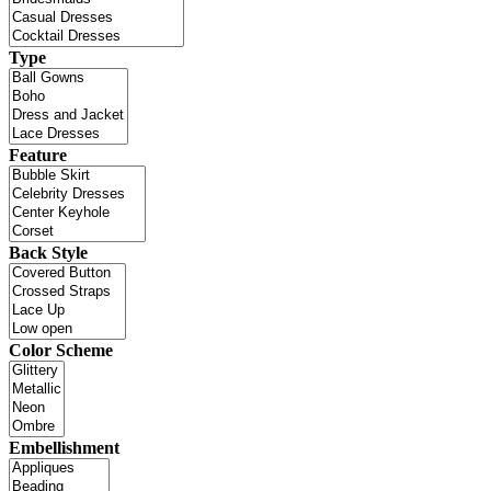
Type
Feature
Back Style
Color Scheme
Embellishment