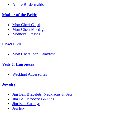
Allure Bridesmaids
Mother of the Bride
Mon Cheri Capri
Mon Cheri Montage
Mother's Dresses
Flower Girl
Mon Cheri Joan Calabrese
Veils & Hairpieces
Wedding Accessories
Jewelry
Jim Ball Bracelets, Necklaces & Sets
Jim Ball Brooches & Pins
Jim Ball Earrings
Jewlery