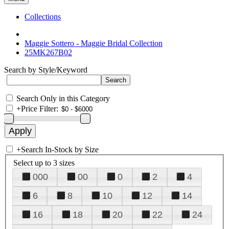
Collections
Maggie Sottero - Maggie Bridal Collection
25MK267B02
Search by Style/Keyword
Search Only in this Category
+
Price Filter:
+
Search In-Stock by Size
Select up to 3 sizes
000
00
0
2
4
6
8
10
12
14
16
18
20
22
24