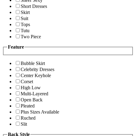
Sheer Sexy
Short Dresses
Skirt
Suit
Tops
Tutu
Two Piece
Feature
Bubble Skirt
Celebrity Dresses
Center Keyhole
Corset
High Low
Multi-Layered
Open Back
Pleated
Plus Sizes Available
Ruched
Slit
Back Style