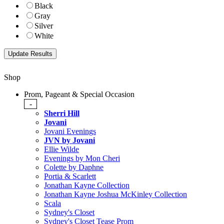
Black
Gray
Silver
White
Shop
Prom, Pageant & Special Occasion
-
Sherri Hill
Jovani
Jovani Evenings
JVN by Jovani
Ellie Wilde
Evenings by Mon Cheri
Colette by Daphne
Portia & Scarlett
Jonathan Kayne Collection
Jonathan Kayne Joshua McKinley Collection
Scala
Sydney's Closet
Sydney's Closet Tease Prom