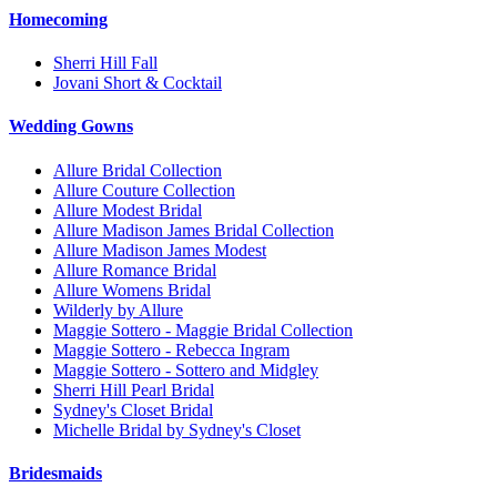
Homecoming
Sherri Hill Fall
Jovani Short & Cocktail
Wedding Gowns
Allure Bridal Collection
Allure Couture Collection
Allure Modest Bridal
Allure Madison James Bridal Collection
Allure Madison James Modest
Allure Romance Bridal
Allure Womens Bridal
Wilderly by Allure
Maggie Sottero - Maggie Bridal Collection
Maggie Sottero - Rebecca Ingram
Maggie Sottero - Sottero and Midgley
Sherri Hill Pearl Bridal
Sydney's Closet Bridal
Michelle Bridal by Sydney's Closet
Bridesmaids