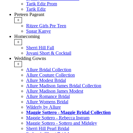
Tarik Ediz Prom
Tarik Ediz
Preteen Pageant
+
Ritzee Girls Pre Teen
Sugar Kanye
Homecoming
+
Sherri Hill Fall
Jovani Short & Cocktail
Wedding Gowns
+
Allure Bridal Collection
Allure Couture Collection
Allure Modest Bridal
Allure Madison James Bridal Collection
Allure Madison James Modest
Allure Romance Bridal
Allure Womens Bridal
Wilderly by Allure
Maggie Sottero - Maggie Bridal Collection
Maggie Sottero - Rebecca Ingram
Maggie Sottero - Sottero and Midgley
Sherri Hill Pearl Bridal