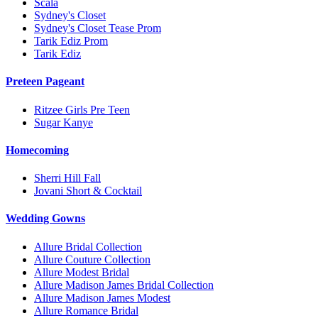
Scala
Sydney's Closet
Sydney's Closet Tease Prom
Tarik Ediz Prom
Tarik Ediz
Preteen Pageant
Ritzee Girls Pre Teen
Sugar Kanye
Homecoming
Sherri Hill Fall
Jovani Short & Cocktail
Wedding Gowns
Allure Bridal Collection
Allure Couture Collection
Allure Modest Bridal
Allure Madison James Bridal Collection
Allure Madison James Modest
Allure Romance Bridal