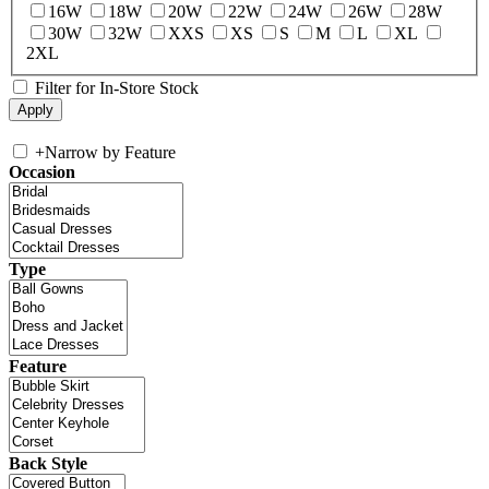
16W
18W
20W
22W
24W
26W
28W
30W
32W
XXS
XS
S
M
L
XL
2XL
Filter for In-Store Stock
+
Narrow by Feature
Occasion
Type
Feature
Back Style