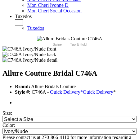
Mon Cheri Ivonne D
Mon Cheri Social Occasion
Tuxedos
+
Tuxedos
Swipe
Tap & Hold
Allure Couture Bridal C746A
Brand:
Allure Bridals Couture
Style #:
C746A -
Quick Delivery
*
Quick Delivery
*
Size:
Color:
Please contact us at 270-866-4110 for more information regarding