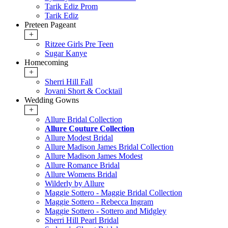
Tarik Ediz Prom
Tarik Ediz
Preteen Pageant
+
Ritzee Girls Pre Teen
Sugar Kanye
Homecoming
+
Sherri Hill Fall
Jovani Short & Cocktail
Wedding Gowns
+
Allure Bridal Collection
Allure Couture Collection
Allure Modest Bridal
Allure Madison James Bridal Collection
Allure Madison James Modest
Allure Romance Bridal
Allure Womens Bridal
Wilderly by Allure
Maggie Sottero - Maggie Bridal Collection
Maggie Sottero - Rebecca Ingram
Maggie Sottero - Sottero and Midgley
Sherri Hill Pearl Bridal