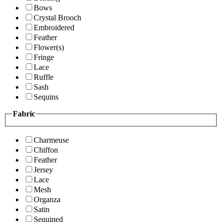
Bows
Crystal Brooch
Embroidered
Feather
Flower(s)
Fringe
Lace
Ruffle
Sash
Sequins
Fabric
Charmeuse
Chiffon
Feather
Jersey
Lace
Mesh
Organza
Satin
Sequined