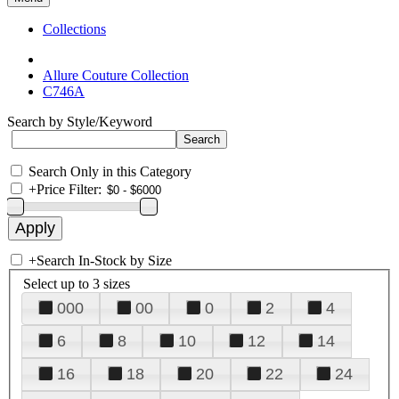
Collections
Allure Couture Collection
C746A
Search by Style/Keyword
Search Only in this Category
+
Price Filter:
+
Search In-Stock by Size
Select up to 3 sizes
000
00
0
2
4
6
8
10
12
14
16
18
20
22
24