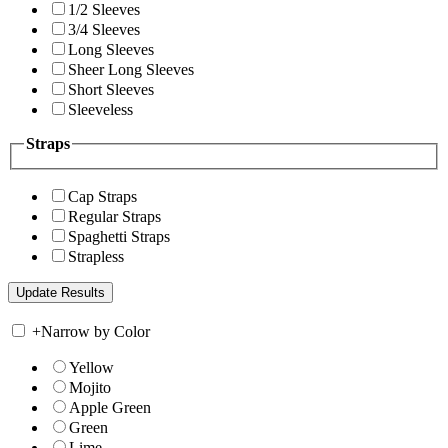
1/2 Sleeves
3/4 Sleeves
Long Sleeves
Sheer Long Sleeves
Short Sleeves
Sleeveless
Straps
Cap Straps
Regular Straps
Spaghetti Straps
Strapless
+
Narrow by Color
Yellow
Mojito
Apple Green
Green
Lime