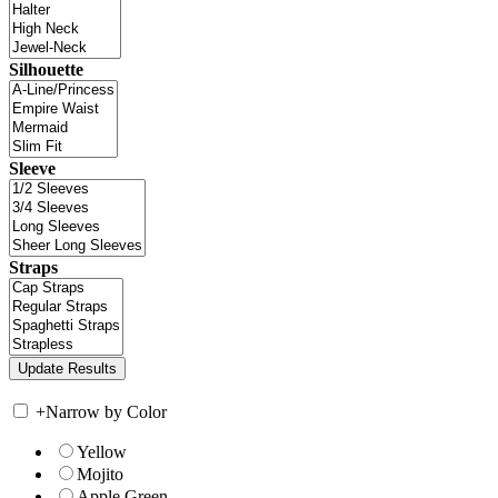
Silhouette
Sleeve
Straps
+
Narrow by Color
Yellow
Mojito
Apple Green