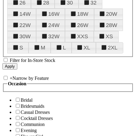
26
28
30
32
14W
16W
18W
20W
22W
24W
26W
28W
30W
32W
XXS
XS
S
M
L
XL
2XL
Filter for In-Store Stock
+
Narrow by Feature
Occasion
Bridal
Bridesmaids
Casual Dresses
Cocktail Dresses
Communion
Evening