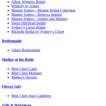
Allure Womens Bridal
Wilderly by Allure
Maggie Sottero - Maggie Bridal Collection
Maggie Sottero - Rebecca Ingram
Maggie Sottero - Sottero and Midgley
Sherri Hill Pearl Bridal
Sydney's Closet Bridal
Michelle Bridal by Sydney's Closet
Bridesmaids
Allure Bridesmaids
Mother of the Bride
Mon Cheri Capri
Mon Cheri Montage
Mother's Dresses
Flower Girl
Mon Cheri Joan Calabrese
Veils & Hairpieces