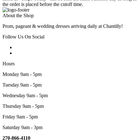
the order is placed before the cutoff time.
About the Shop
Prom, pageant & wedding dresses arriving daily at Chantilly!
Follow Us On Social
Hours
Monday 9am - 5pm
Tuesday 9am - 5pm
Wednesday 9am - 5pm
Thursday 9am - 5pm
Friday 9am - 5pm
Saturday 9am - 3pm
270-866-4110