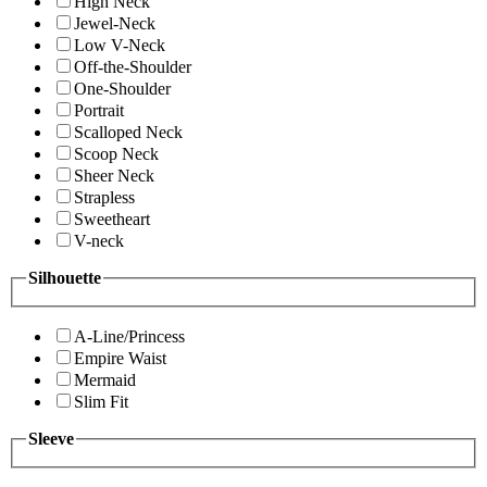
High Neck
Jewel-Neck
Low V-Neck
Off-the-Shoulder
One-Shoulder
Portrait
Scalloped Neck
Scoop Neck
Sheer Neck
Strapless
Sweetheart
V-neck
Silhouette
A-Line/Princess
Empire Waist
Mermaid
Slim Fit
Sleeve