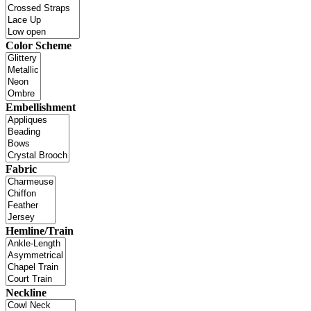
Color Scheme
Embellishment
Fabric
Hemline/Train
Neckline