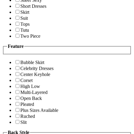
Sheer Sexy
Short Dresses
Skirt
Suit
Tops
Tutu
Two Piece
Feature
Bubble Skirt
Celebrity Dresses
Center Keyhole
Corset
High Low
Multi-Layered
Open Back
Pleated
Plus Sizes Available
Ruched
Slit
Back Style