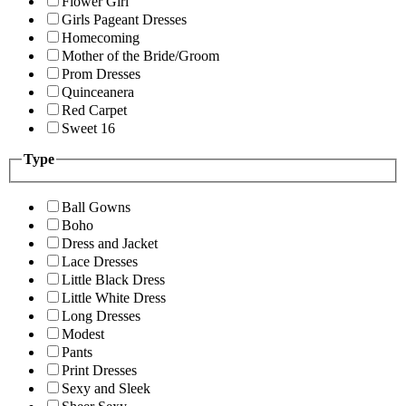
Flower Girl
Girls Pageant Dresses
Homecoming
Mother of the Bride/Groom
Prom Dresses
Quinceanera
Red Carpet
Sweet 16
Type
Ball Gowns
Boho
Dress and Jacket
Lace Dresses
Little Black Dress
Little White Dress
Long Dresses
Modest
Pants
Print Dresses
Sexy and Sleek