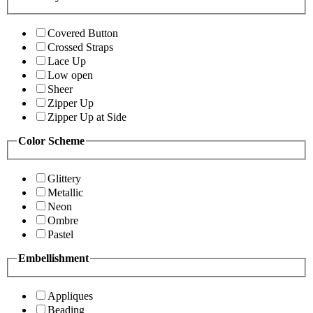
Covered Button
Crossed Straps
Lace Up
Low open
Sheer
Zipper Up
Zipper Up at Side
Color Scheme
Glittery
Metallic
Neon
Ombre
Pastel
Embellishment
Appliques
Beading