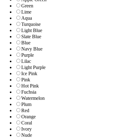
Green
Lime
Aqua
Turquoise
Light Blue
Slate Blue
Blue
Navy Blue
Purple
Lilac
Light Purple
Ice Pink
Pink
Hot Pink
Fuchsia
Watermelon
Plum
Red
Orange
Coral
Ivory
Nude