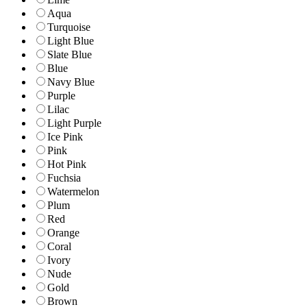
Aqua
Turquoise
Light Blue
Slate Blue
Blue
Navy Blue
Purple
Lilac
Light Purple
Ice Pink
Pink
Hot Pink
Fuchsia
Watermelon
Plum
Red
Orange
Coral
Ivory
Nude
Gold
Brown