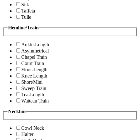
Silk
Taffeta
Tulle
Hemline/Train
Ankle-Length
Asymmetrical
Chapel Train
Court Train
Floor-Length
Knee Length
Short/Mini
Sweep Train
Tea-Length
Watteau Train
Neckline
Cowl Neck
Halter