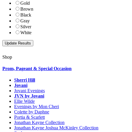
Gold
Brown
Black
Gray
Silver
White
Shop
Prom, Pageant & Special Occasion
Sherri Hill
Jovani
Jovani Evenings
JVN by Jovani
Ellie Wilde
Evenings by Mon Cheri
Colette by Daphne
Portia & Scarlett
Jonathan Kayne Collection
Jonathan Kayne Joshua McKinley Collection