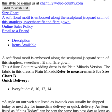
this style or e-mail us at
chantilly@duo-county.com
Add to Wish List
Size Chart
A soft floral motif is embossed along the sculptural jacquard satin of
this strapless, sweetheart fit and flare gown.
Online Sales Policy
Email to a Friend
Description
Items Available
A soft floral motif is embossed along the sculptural jacquard satin of
this strapless, sweetheart fit and flare gown..
This Allure Couture wedding dress is the Plain Mikado Version. The
fabric in this dress is Plain Mikado
Refer to measurements for Size
Chart B
Quick Delivery:
Ivory/nude: 8, 10, 12, 14
*A style on our web site listed as in-stock can usually be shipped
today or next day for immediate delivery or quick delivery. An item
listed as "Ships Today" can be sent the same business day as long as