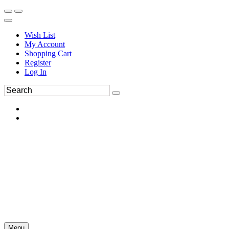
Wish List
My Account
Shopping Cart
Register
Log In
Menu