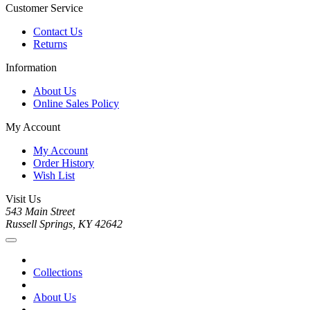
Customer Service
Contact Us
Returns
Information
About Us
Online Sales Policy
My Account
My Account
Order History
Wish List
Visit Us
543 Main Street
Russell Springs, KY 42642
Collections
About Us