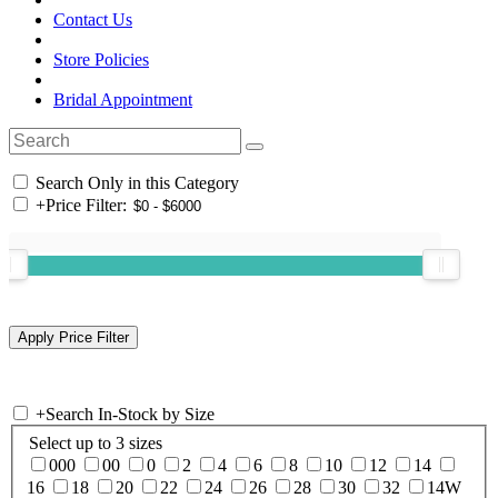
Contact Us
Store Policies
Bridal Appointment
Search Only in this Category
+
Price Filter:
+
Search In-Stock by Size
Select up to 3 sizes
000
00
0
2
4
6
8
10
12
14
16
18
20
22
24
26
28
30
32
14W