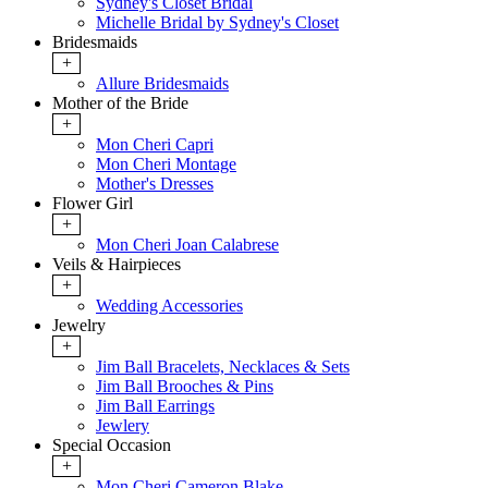
Sydney's Closet Bridal
Michelle Bridal by Sydney's Closet
Bridesmaids
+
Allure Bridesmaids
Mother of the Bride
+
Mon Cheri Capri
Mon Cheri Montage
Mother's Dresses
Flower Girl
+
Mon Cheri Joan Calabrese
Veils & Hairpieces
+
Wedding Accessories
Jewelry
+
Jim Ball Bracelets, Necklaces & Sets
Jim Ball Brooches & Pins
Jim Ball Earrings
Jewlery
Special Occasion
+
Mon Cheri Cameron Blake