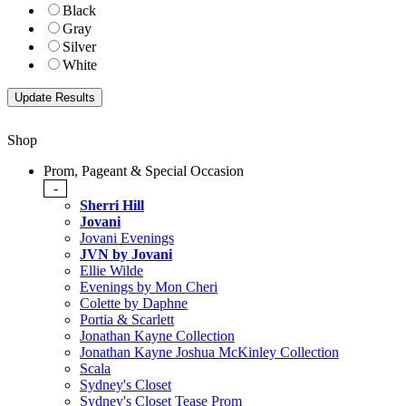
Black
Gray
Silver
White
Shop
Prom, Pageant & Special Occasion
-
Sherri Hill
Jovani
Jovani Evenings
JVN by Jovani
Ellie Wilde
Evenings by Mon Cheri
Colette by Daphne
Portia & Scarlett
Jonathan Kayne Collection
Jonathan Kayne Joshua McKinley Collection
Scala
Sydney's Closet
Sydney's Closet Tease Prom