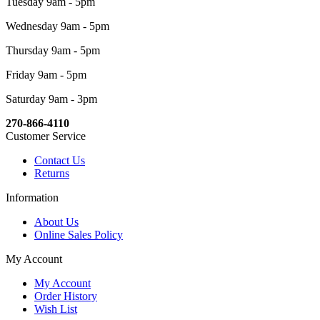
Tuesday 9am - 5pm
Wednesday 9am - 5pm
Thursday 9am - 5pm
Friday 9am - 5pm
Saturday 9am - 3pm
270-866-4110
Customer Service
Contact Us
Returns
Information
About Us
Online Sales Policy
My Account
My Account
Order History
Wish List