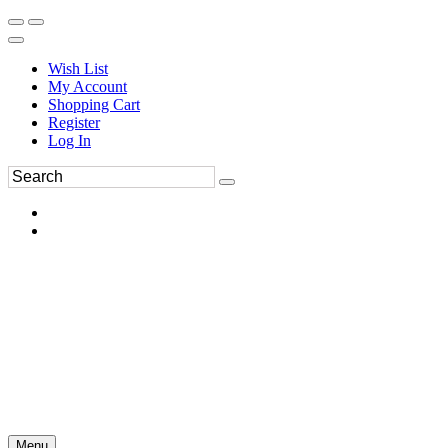
Wish List
My Account
Shopping Cart
Register
Log In
Menu