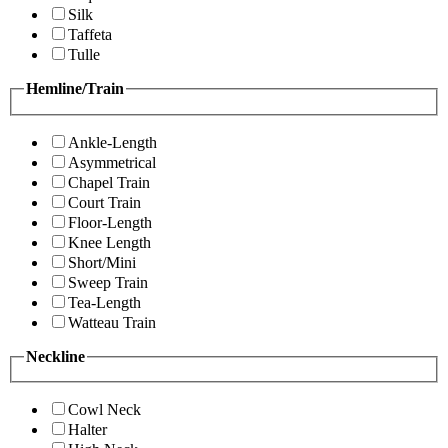
Silk
Taffeta
Tulle
Hemline/Train
Ankle-Length
Asymmetrical
Chapel Train
Court Train
Floor-Length
Knee Length
Short/Mini
Sweep Train
Tea-Length
Watteau Train
Neckline
Cowl Neck
Halter