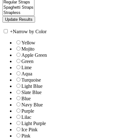
+
Narrow by Color
Yellow
Mojito
Apple Green
Green
Lime
Aqua
Turquoise
Light Blue
Slate Blue
Blue
Navy Blue
Purple
Lilac
Light Purple
Ice Pink
Pink