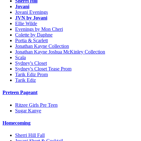
Sherri Hill
Jovani
Jovani Evenings
JVN by Jovani
Ellie Wilde
Evenings by Mon Cheri
Colette by Daphne
Portia & Scarlett
Jonathan Kayne Collection
Jonathan Kayne Joshua McKinley Collection
Scala
Sydney's Closet
Sydney's Closet Tease Prom
Tarik Ediz Prom
Tarik Ediz
Preteen Pageant
Ritzee Girls Pre Teen
Sugar Kanye
Homecoming
Sherri Hill Fall
Jovani Short & Cocktail