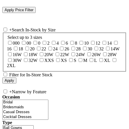
+
Search In-Stock by Size
Select up to 3 sizes
000
00
0
2
4
6
8
10
12
14
16
18
20
22
24
26
28
30
32
14W
16W
18W
20W
22W
24W
26W
28W
30W
32W
XXS
XS
S
M
L
XL
2XL
Filter for In-Store Stock
+
Narrow by Feature
Occasion
Type