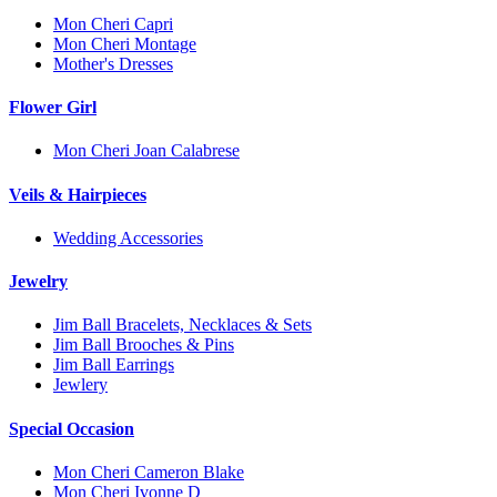
Mon Cheri Capri
Mon Cheri Montage
Mother's Dresses
Flower Girl
Mon Cheri Joan Calabrese
Veils & Hairpieces
Wedding Accessories
Jewelry
Jim Ball Bracelets, Necklaces & Sets
Jim Ball Brooches & Pins
Jim Ball Earrings
Jewlery
Special Occasion
Mon Cheri Cameron Blake
Mon Cheri Ivonne D