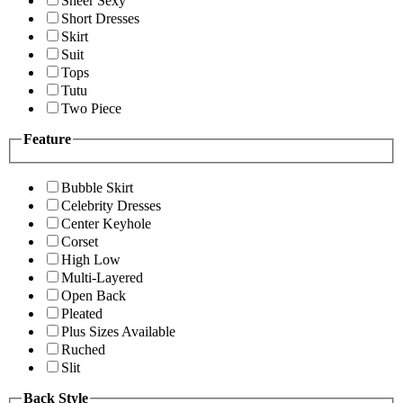
Sheer Sexy
Short Dresses
Skirt
Suit
Tops
Tutu
Two Piece
Feature
Bubble Skirt
Celebrity Dresses
Center Keyhole
Corset
High Low
Multi-Layered
Open Back
Pleated
Plus Sizes Available
Ruched
Slit
Back Style