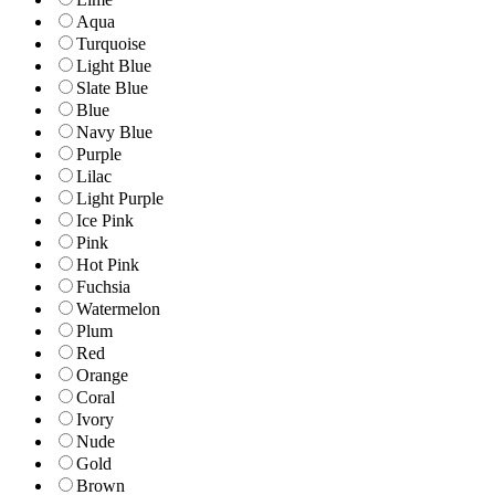
Aqua
Turquoise
Light Blue
Slate Blue
Blue
Navy Blue
Purple
Lilac
Light Purple
Ice Pink
Pink
Hot Pink
Fuchsia
Watermelon
Plum
Red
Orange
Coral
Ivory
Nude
Gold
Brown