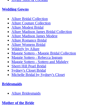
Wedding Gowns
Allure Bridal Collection
Allure Couture Collection
Allure Modest Bridal
Allure Madison James Bridal Collection
Allure Madison James Modest
Allure Romance Bridal
Allure Womens Bridal
Wilderly by Allure
Maggie Sottero - Maggie Bridal Collection
Maggie Sottero - Rebecca Ingram
Maggie Sottero - Sottero and Midgley
Sherri Hill Pearl Bridal
Sydney's Closet Bridal
Michelle Bridal by Sydney's Closet
Bridesmaids
Allure Bridesmaids
Mother of the Bride