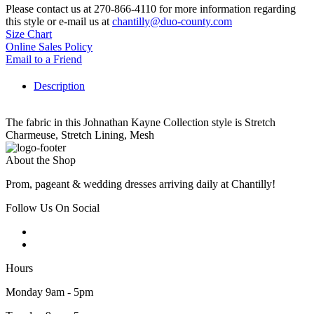
Please contact us at 270-866-4110 for more information regarding
this style or e-mail us at
chantilly@duo-county.com
Size Chart
Online Sales Policy
Email to a Friend
Description
The fabric in this Johnathan Kayne Collection style is Stretch
Charmeuse, Stretch Lining, Mesh
About the Shop
Prom, pageant & wedding dresses arriving daily at Chantilly!
Follow Us On Social
Hours
Monday 9am - 5pm