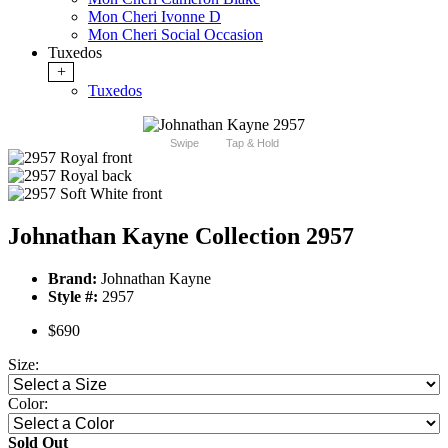
Mon Cheri Ivonne D
Mon Cheri Social Occasion
Tuxedos
+
Tuxedos
Swipe
Tap & Hold
Johnathan Kayne Collection 2957
Brand:
Johnathan Kayne
Style #:
2957
$690
Size:
Color:
Sold Out