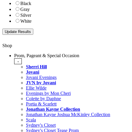
Black
Gray
Silver
White
Shop
Prom, Pageant & Special Occasion
-
Sherri Hill
Jovani
Jovani Evenings
JVN by Jovani
Ellie Wilde
Evenings by Mon Cheri
Colette by Daphne
Portia & Scarlett
Jonathan Kayne Collection
Jonathan Kayne Joshua McKinley Collection
Scala
Sydney's Closet
Sydney's Closet Tease Prom