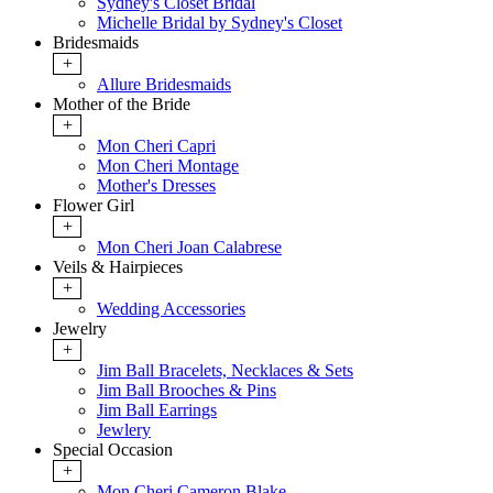
Sydney's Closet Bridal
Michelle Bridal by Sydney's Closet
Bridesmaids
+
Allure Bridesmaids
Mother of the Bride
+
Mon Cheri Capri
Mon Cheri Montage
Mother's Dresses
Flower Girl
+
Mon Cheri Joan Calabrese
Veils & Hairpieces
+
Wedding Accessories
Jewelry
+
Jim Ball Bracelets, Necklaces & Sets
Jim Ball Brooches & Pins
Jim Ball Earrings
Jewlery
Special Occasion
+
Mon Cheri Cameron Blake