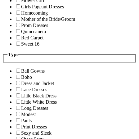
Flower Girl
Girls Pageant Dresses
Homecoming
Mother of the Bride/Groom
Prom Dresses
Quinceanera
Red Carpet
Sweet 16
Type
Ball Gowns
Boho
Dress and Jacket
Lace Dresses
Little Black Dress
Little White Dress
Long Dresses
Modest
Pants
Print Dresses
Sexy and Sleek