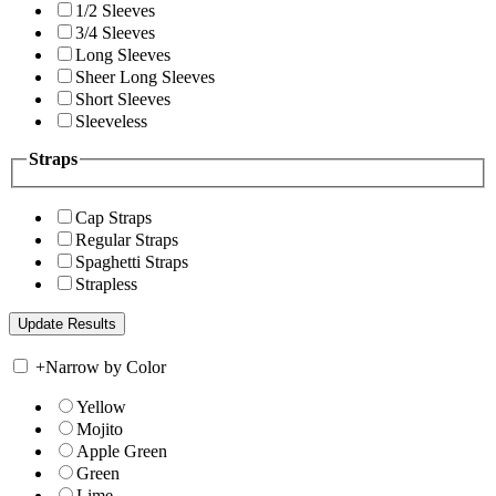
1/2 Sleeves
3/4 Sleeves
Long Sleeves
Sheer Long Sleeves
Short Sleeves
Sleeveless
Straps
Cap Straps
Regular Straps
Spaghetti Straps
Strapless
+
Narrow by Color
Yellow
Mojito
Apple Green
Green
Lime