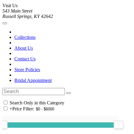
Visit Us
543 Main Street
Russell Springs, KY 42642
Collections
About Us
Contact Us
Store Policies
Bridal Appointment
Search Only in this Category
+
Price Filter: