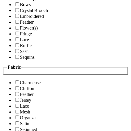
Bows
Crystal Brooch
Embroidered
Feather
Flower(s)
Fringe
Lace
Ruffle
Sash
Sequins
Fabric
Charmeuse
Chiffon
Feather
Jersey
Lace
Mesh
Organza
Satin
Sequined