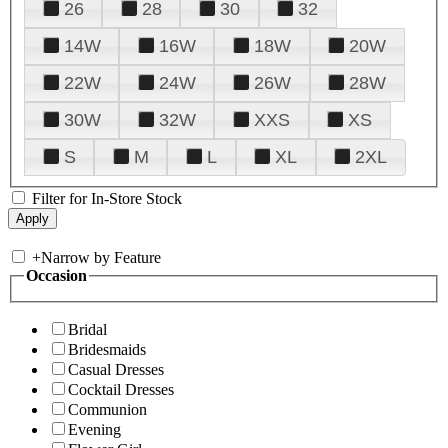
26
28
30
32
14W
16W
18W
20W
22W
24W
26W
28W
30W
32W
XXS
XS
S
M
L
XL
2XL
Filter for In-Store Stock
+
Narrow by Feature
Occasion
Bridal
Bridesmaids
Casual Dresses
Cocktail Dresses
Communion
Evening