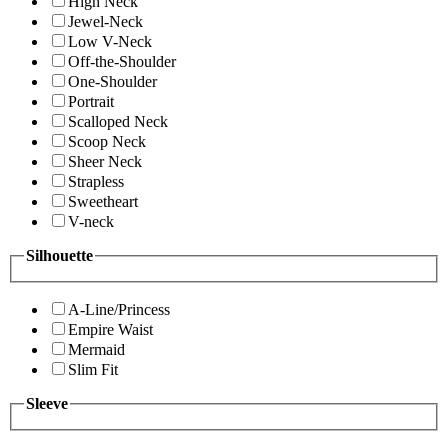
High Neck
Jewel-Neck
Low V-Neck
Off-the-Shoulder
One-Shoulder
Portrait
Scalloped Neck
Scoop Neck
Sheer Neck
Strapless
Sweetheart
V-neck
Silhouette
A-Line/Princess
Empire Waist
Mermaid
Slim Fit
Sleeve