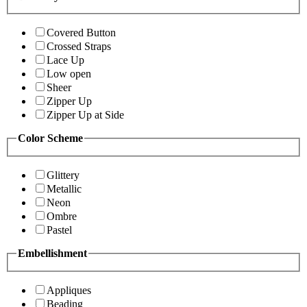
Covered Button
Crossed Straps
Lace Up
Low open
Sheer
Zipper Up
Zipper Up at Side
Color Scheme
Glittery
Metallic
Neon
Ombre
Pastel
Embellishment
Appliques
Beading