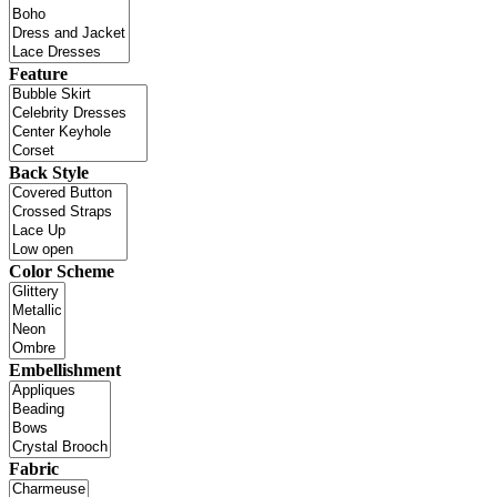
Feature
Back Style
Color Scheme
Embellishment
Fabric