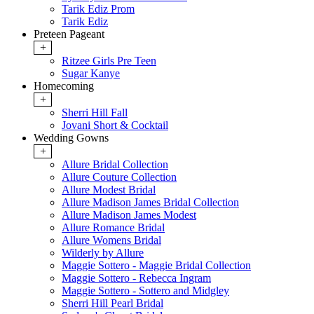
Tarik Ediz Prom
Tarik Ediz
Preteen Pageant
+
Ritzee Girls Pre Teen
Sugar Kanye
Homecoming
+
Sherri Hill Fall
Jovani Short & Cocktail
Wedding Gowns
+
Allure Bridal Collection
Allure Couture Collection
Allure Modest Bridal
Allure Madison James Bridal Collection
Allure Madison James Modest
Allure Romance Bridal
Allure Womens Bridal
Wilderly by Allure
Maggie Sottero - Maggie Bridal Collection
Maggie Sottero - Rebecca Ingram
Maggie Sottero - Sottero and Midgley
Sherri Hill Pearl Bridal