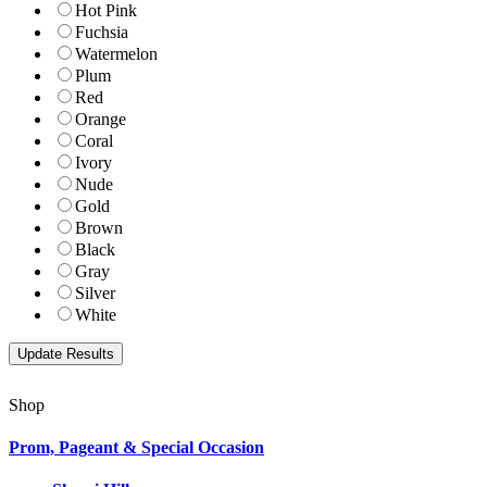
Hot Pink
Fuchsia
Watermelon
Plum
Red
Orange
Coral
Ivory
Nude
Gold
Brown
Black
Gray
Silver
White
Shop
Prom, Pageant & Special Occasion