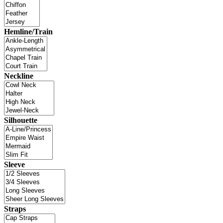
Hemline/Train
Neckline
Silhouette
Sleeve
Straps