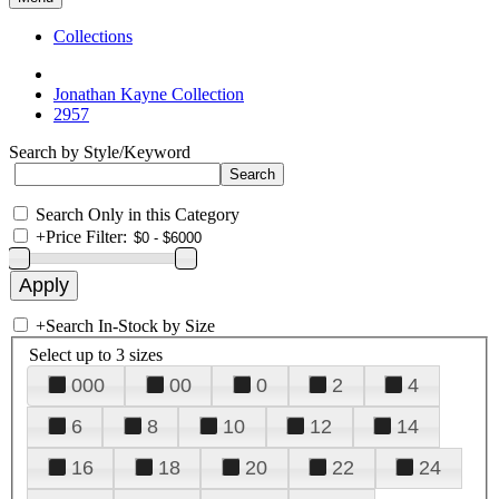
Collections
Jonathan Kayne Collection
2957
Search by Style/Keyword
Search Only in this Category
+
Price Filter:
+
Search In-Stock by Size
Select up to 3 sizes
000
00
0
2
4
6
8
10
12
14
16
18
20
22
24