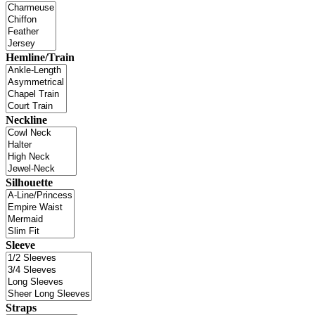
Hemline/Train
Neckline
Silhouette
Sleeve
Straps