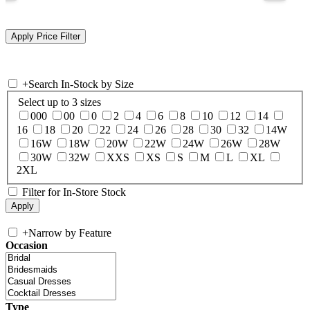
+
Search In-Stock by Size
Select up to 3 sizes
000
00
0
2
4
6
8
10
12
14
16
18
20
22
24
26
28
30
32
14W
16W
18W
20W
22W
24W
26W
28W
30W
32W
XXS
XS
S
M
L
XL
2XL
Filter for In-Store Stock
+
Narrow by Feature
Occasion
Type