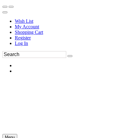
Wish List
My Account
Shopping Cart
Register
Log In
Menu