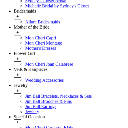
Sydney's Closet Bridal
Michelle Bridal by Sydney's Closet
Bridesmaids
+
Allure Bridesmaids
Mother of the Bride
+
Mon Cheri Capri
Mon Cheri Montage
Mother's Dresses
Flower Girl
+
Mon Cheri Joan Calabrese
Veils & Hairpieces
+
Wedding Accessories
Jewelry
+
Jim Ball Bracelets, Necklaces & Sets
Jim Ball Brooches & Pins
Jim Ball Earrings
Jewlery
Special Occasion
+
Mon Cheri Cameron Blake