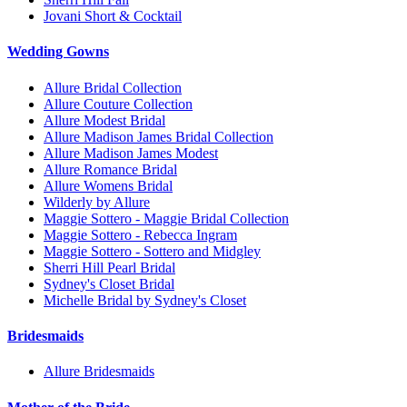
Jovani Short & Cocktail
Wedding Gowns
Allure Bridal Collection
Allure Couture Collection
Allure Modest Bridal
Allure Madison James Bridal Collection
Allure Madison James Modest
Allure Romance Bridal
Allure Womens Bridal
Wilderly by Allure
Maggie Sottero - Maggie Bridal Collection
Maggie Sottero - Rebecca Ingram
Maggie Sottero - Sottero and Midgley
Sherri Hill Pearl Bridal
Sydney's Closet Bridal
Michelle Bridal by Sydney's Closet
Bridesmaids
Allure Bridesmaids