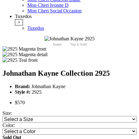
Mon Cheri Ivonne D
Mon Cheri Social Occasion
Tuxedos
+
Tuxedos
Swipe
Tap & Hold
Johnathan Kayne Collection 2925
Brand:
Johnathan Kayne
Style #:
2925
$570
Size:
Color:
Sold Out