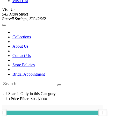
Wish List
Visit Us
543 Main Street
Russell Springs, KY 42642
Collections
About Us
Contact Us
Store Policies
Bridal Appointment
Search Only in this Category
+
Price Filter: