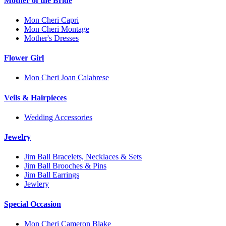
Mother of the Bride
Mon Cheri Capri
Mon Cheri Montage
Mother's Dresses
Flower Girl
Mon Cheri Joan Calabrese
Veils & Hairpieces
Wedding Accessories
Jewelry
Jim Ball Bracelets, Necklaces & Sets
Jim Ball Brooches & Pins
Jim Ball Earrings
Jewlery
Special Occasion
Mon Cheri Cameron Blake