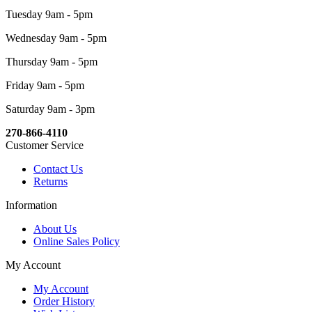
Tuesday 9am - 5pm
Wednesday 9am - 5pm
Thursday 9am - 5pm
Friday 9am - 5pm
Saturday 9am - 3pm
270-866-4110
Customer Service
Contact Us
Returns
Information
About Us
Online Sales Policy
My Account
My Account
Order History