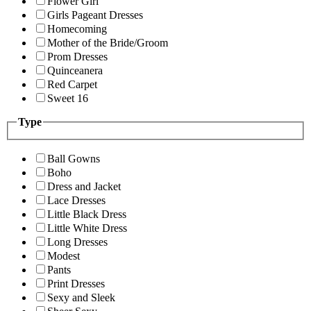
Flower Girl
Girls Pageant Dresses
Homecoming
Mother of the Bride/Groom
Prom Dresses
Quinceanera
Red Carpet
Sweet 16
Type
Ball Gowns
Boho
Dress and Jacket
Lace Dresses
Little Black Dress
Little White Dress
Long Dresses
Modest
Pants
Print Dresses
Sexy and Sleek