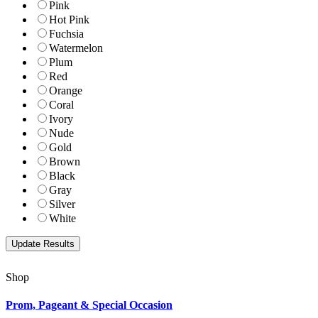
Pink
Hot Pink
Fuchsia
Watermelon
Plum
Red
Orange
Coral
Ivory
Nude
Gold
Brown
Black
Gray
Silver
White
Shop
Prom, Pageant & Special Occasion