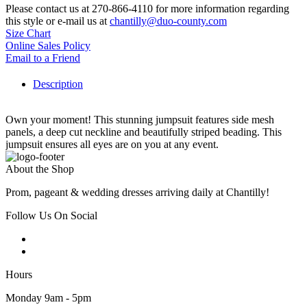
Please contact us at 270-866-4110 for more information regarding
this style or e-mail us at
chantilly@duo-county.com
Size Chart
Online Sales Policy
Email to a Friend
Description
Own your moment! This stunning jumpsuit features side mesh
panels, a deep cut neckline and beautifully striped beading. This
jumpsuit ensures all eyes are on you at any event.
About the Shop
Prom, pageant & wedding dresses arriving daily at Chantilly!
Follow Us On Social
Hours
Monday 9am - 5pm