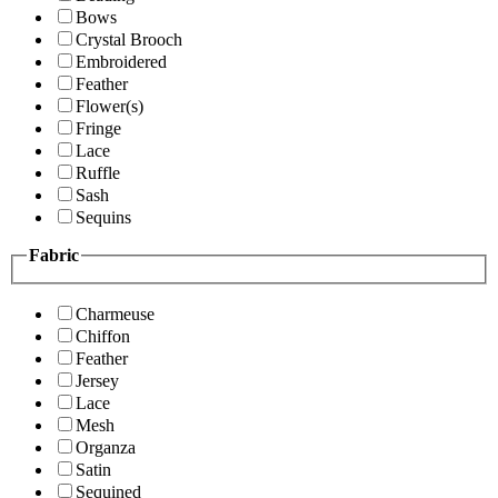
Bows
Crystal Brooch
Embroidered
Feather
Flower(s)
Fringe
Lace
Ruffle
Sash
Sequins
Fabric
Charmeuse
Chiffon
Feather
Jersey
Lace
Mesh
Organza
Satin
Sequined