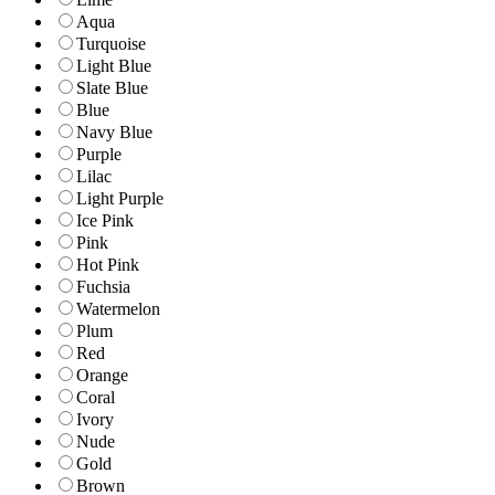
Aqua
Turquoise
Light Blue
Slate Blue
Blue
Navy Blue
Purple
Lilac
Light Purple
Ice Pink
Pink
Hot Pink
Fuchsia
Watermelon
Plum
Red
Orange
Coral
Ivory
Nude
Gold
Brown