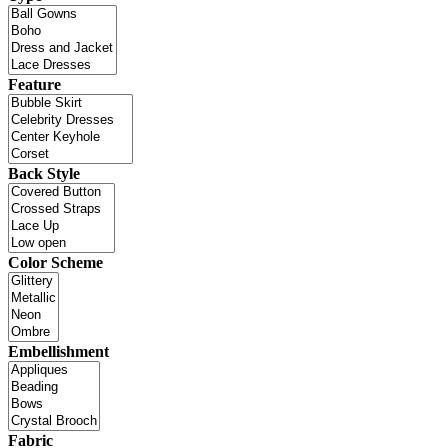
Feature
Back Style
Color Scheme
Embellishment
Fabric