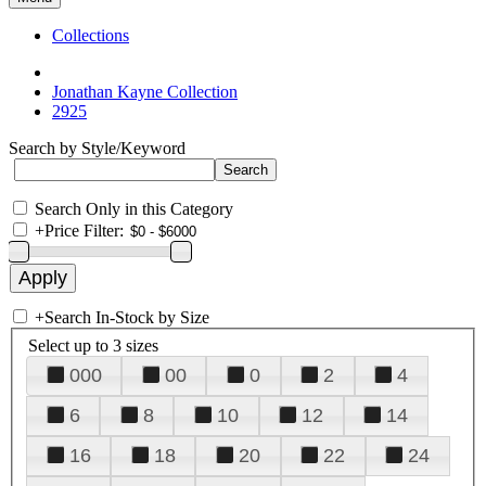
Collections
Jonathan Kayne Collection
2925
Search by Style/Keyword
Search Only in this Category
+
Price Filter:
+
Search In-Stock by Size
Select up to 3 sizes
000
00
0
2
4
6
8
10
12
14
16
18
20
22
24