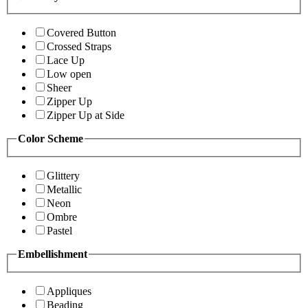
Covered Button
Crossed Straps
Lace Up
Low open
Sheer
Zipper Up
Zipper Up at Side
Color Scheme
Glittery
Metallic
Neon
Ombre
Pastel
Embellishment
Appliques
Beading