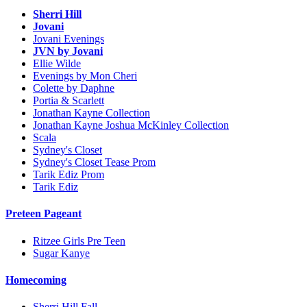
Sherri Hill
Jovani
Jovani Evenings
JVN by Jovani
Ellie Wilde
Evenings by Mon Cheri
Colette by Daphne
Portia & Scarlett
Jonathan Kayne Collection
Jonathan Kayne Joshua McKinley Collection
Scala
Sydney's Closet
Sydney's Closet Tease Prom
Tarik Ediz Prom
Tarik Ediz
Preteen Pageant
Ritzee Girls Pre Teen
Sugar Kanye
Homecoming
Sherri Hill Fall