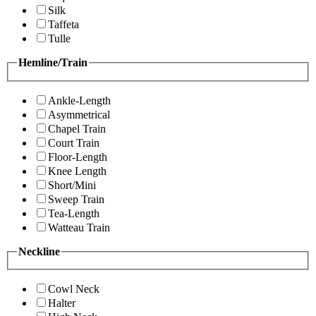
Silk
Taffeta
Tulle
Hemline/Train
Ankle-Length
Asymmetrical
Chapel Train
Court Train
Floor-Length
Knee Length
Short/Mini
Sweep Train
Tea-Length
Watteau Train
Neckline
Cowl Neck
Halter