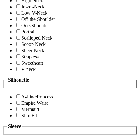
High Neck
Jewel-Neck
Low V-Neck
Off-the-Shoulder
One-Shoulder
Portrait
Scalloped Neck
Scoop Neck
Sheer Neck
Strapless
Sweetheart
V-neck
Silhouette
A-Line/Princess
Empire Waist
Mermaid
Slim Fit
Sleeve