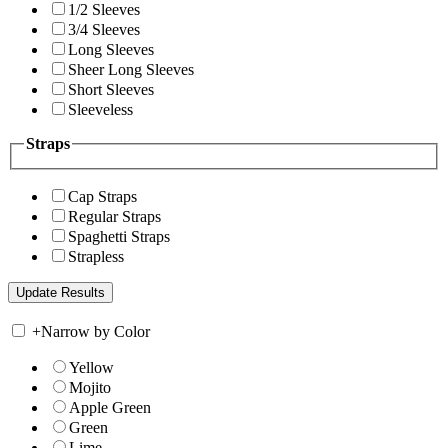
1/2 Sleeves
3/4 Sleeves
Long Sleeves
Sheer Long Sleeves
Short Sleeves
Sleeveless
Straps
Cap Straps
Regular Straps
Spaghetti Straps
Strapless
+
Narrow by Color
Yellow
Mojito
Apple Green
Green
Lime