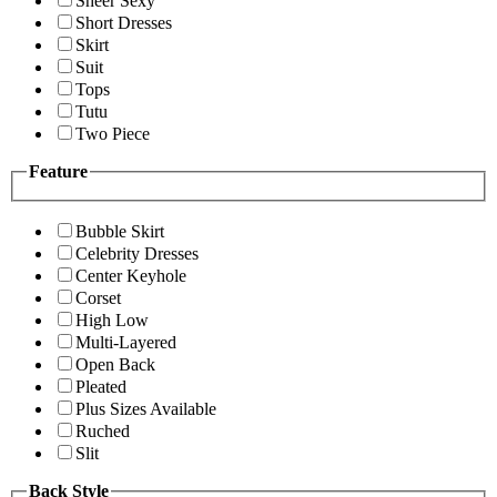
Sheer Sexy
Short Dresses
Skirt
Suit
Tops
Tutu
Two Piece
Feature
Bubble Skirt
Celebrity Dresses
Center Keyhole
Corset
High Low
Multi-Layered
Open Back
Pleated
Plus Sizes Available
Ruched
Slit
Back Style