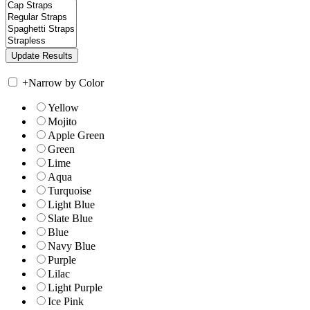
+
Narrow by Color
Yellow
Mojito
Apple Green
Green
Lime
Aqua
Turquoise
Light Blue
Slate Blue
Blue
Navy Blue
Purple
Lilac
Light Purple
Ice Pink