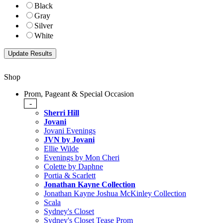
Black
Gray
Silver
White
Shop
Prom, Pageant & Special Occasion
-
Sherri Hill
Jovani
Jovani Evenings
JVN by Jovani
Ellie Wilde
Evenings by Mon Cheri
Colette by Daphne
Portia & Scarlett
Jonathan Kayne Collection
Jonathan Kayne Joshua McKinley Collection
Scala
Sydney's Closet
Sydney's Closet Tease Prom