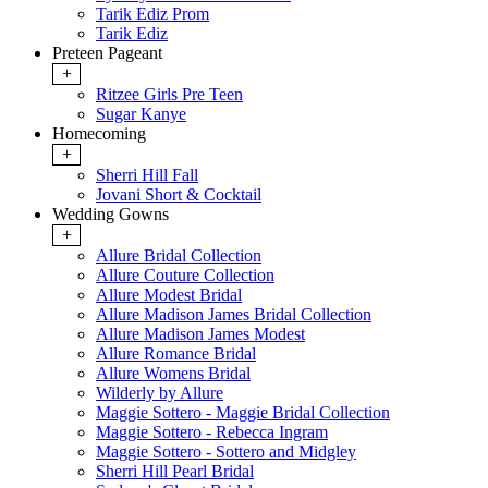
Tarik Ediz Prom
Tarik Ediz
Preteen Pageant
+
Ritzee Girls Pre Teen
Sugar Kanye
Homecoming
+
Sherri Hill Fall
Jovani Short & Cocktail
Wedding Gowns
+
Allure Bridal Collection
Allure Couture Collection
Allure Modest Bridal
Allure Madison James Bridal Collection
Allure Madison James Modest
Allure Romance Bridal
Allure Womens Bridal
Wilderly by Allure
Maggie Sottero - Maggie Bridal Collection
Maggie Sottero - Rebecca Ingram
Maggie Sottero - Sottero and Midgley
Sherri Hill Pearl Bridal