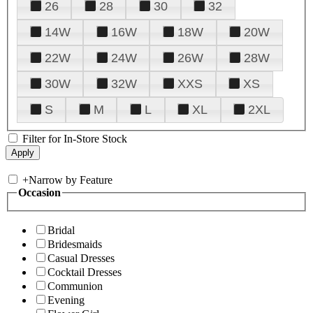
26
28
30
32
14W
16W
18W
20W
22W
24W
26W
28W
30W
32W
XXS
XS
S
M
L
XL
2XL
Filter for In-Store Stock
+
Narrow by Feature
Occasion
Bridal
Bridesmaids
Casual Dresses
Cocktail Dresses
Communion
Evening