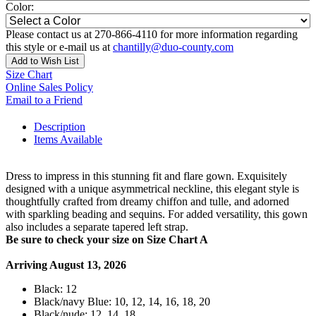
Color:
Please contact us at 270-866-4110 for more information regarding
this style or e-mail us at
chantilly@duo-county.com
Add to Wish List
Size Chart
Online Sales Policy
Email to a Friend
Description
Items Available
Dress to impress in this stunning fit and flare gown. Exquisitely
designed with a unique asymmetrical neckline, this elegant style is
thoughtfully crafted from dreamy chiffon and tulle, and adorned
with sparkling beading and sequins. For added versatility, this gown
also includes a separate tapered left strap.
Be sure to check your size on Size Chart A
Arriving August 13, 2026
Black: 12
Black/navy Blue: 10, 12, 14, 16, 18, 20
Black/nude: 12, 14, 18