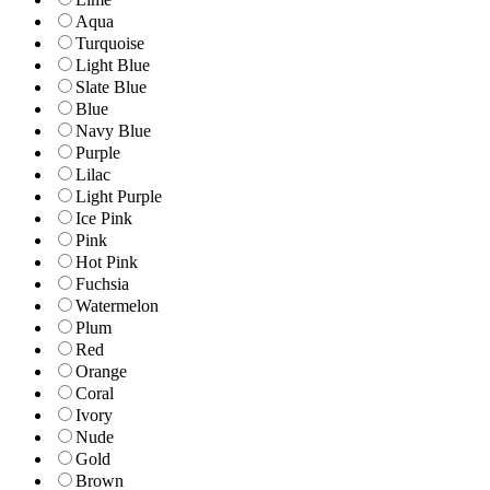
Aqua
Turquoise
Light Blue
Slate Blue
Blue
Navy Blue
Purple
Lilac
Light Purple
Ice Pink
Pink
Hot Pink
Fuchsia
Watermelon
Plum
Red
Orange
Coral
Ivory
Nude
Gold
Brown