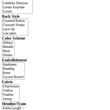
Back Style
Color Scheme
Embellishment
Fabric
Hemline/Train