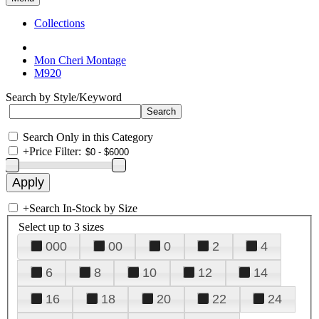
Collections
Mon Cheri Montage
M920
Search by Style/Keyword
Search Only in this Category
+
Price Filter:
+
Search In-Stock by Size
Select up to 3 sizes
000
00
0
2
4
6
8
10
12
14
16
18
20
22
24