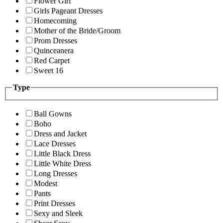
Flower Girl
Girls Pageant Dresses
Homecoming
Mother of the Bride/Groom
Prom Dresses
Quinceanera
Red Carpet
Sweet 16
Type
Ball Gowns
Boho
Dress and Jacket
Lace Dresses
Little Black Dress
Little White Dress
Long Dresses
Modest
Pants
Print Dresses
Sexy and Sleek