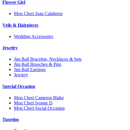
Flower Girl
Mon Cheri Joan Calabrese
Veils & Hairpieces
Wedding Accessories
Jewelry
Jim Ball Bracelets, Necklaces & Sets
Jim Ball Brooches & Pins
Jim Ball Earrings
Jewlery
Special Occasion
Mon Cheri Cameron Blake
Mon Cheri Ivonne D
Mon Cheri Social Occasion
Tuxedos