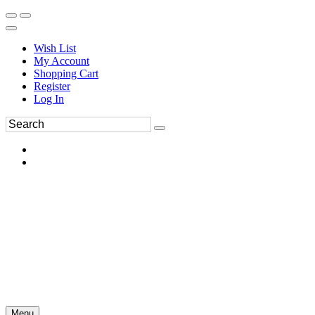
Wish List
My Account
Shopping Cart
Register
Log In
Menu