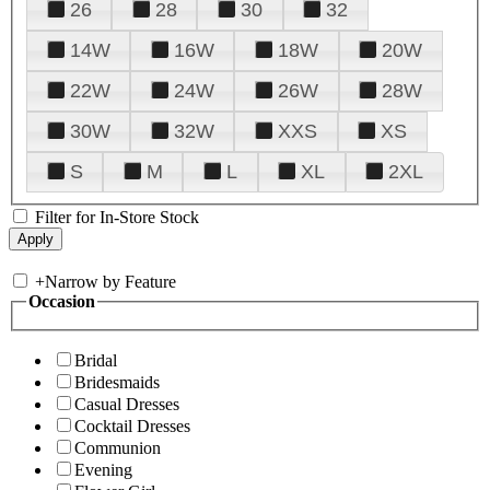
26
28
30
32
14W
16W
18W
20W
22W
24W
26W
28W
30W
32W
XXS
XS
S
M
L
XL
2XL
Filter for In-Store Stock
+
Narrow by Feature
Occasion
Bridal
Bridesmaids
Casual Dresses
Cocktail Dresses
Communion
Evening