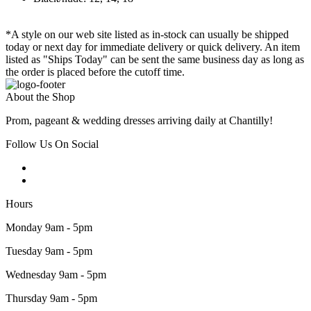
*A style on our web site listed as in-stock can usually be shipped
today or next day for immediate delivery or quick delivery. An item
listed as "Ships Today" can be sent the same business day as long as
the order is placed before the cutoff time.
About the Shop
Prom, pageant & wedding dresses arriving daily at Chantilly!
Follow Us On Social
Hours
Monday 9am - 5pm
Tuesday 9am - 5pm
Wednesday 9am - 5pm
Thursday 9am - 5pm