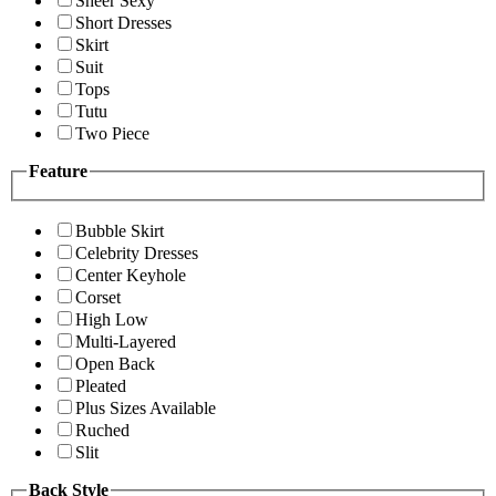
Sheer Sexy
Short Dresses
Skirt
Suit
Tops
Tutu
Two Piece
Feature
Bubble Skirt
Celebrity Dresses
Center Keyhole
Corset
High Low
Multi-Layered
Open Back
Pleated
Plus Sizes Available
Ruched
Slit
Back Style