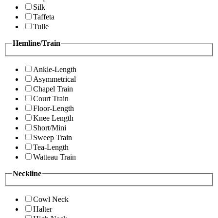
Silk
Taffeta
Tulle
Hemline/Train
Ankle-Length
Asymmetrical
Chapel Train
Court Train
Floor-Length
Knee Length
Short/Mini
Sweep Train
Tea-Length
Watteau Train
Neckline
Cowl Neck
Halter