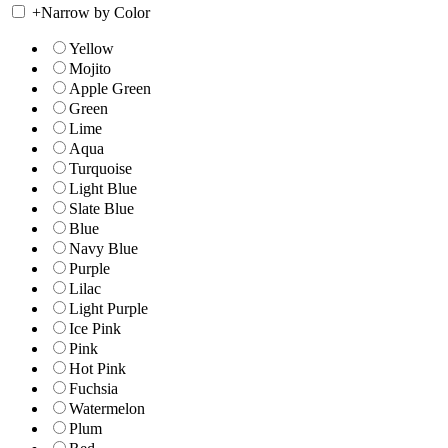
+
Narrow by Color
Yellow
Mojito
Apple Green
Green
Lime
Aqua
Turquoise
Light Blue
Slate Blue
Blue
Navy Blue
Purple
Lilac
Light Purple
Ice Pink
Pink
Hot Pink
Fuchsia
Watermelon
Plum