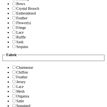
Bows
Crystal Brooch
Embroidered
Feather
Flower(s)
Fringe
Lace
Ruffle
Sash
Sequins
Fabric
Charmeuse
Chiffon
Feather
Jersey
Lace
Mesh
Organza
Satin
Sequined