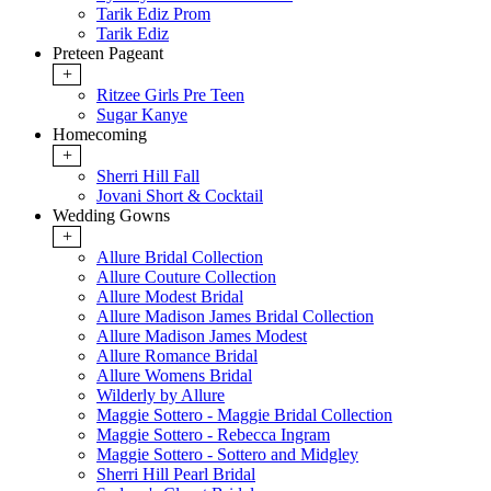
Tarik Ediz Prom
Tarik Ediz
Preteen Pageant
+
Ritzee Girls Pre Teen
Sugar Kanye
Homecoming
+
Sherri Hill Fall
Jovani Short & Cocktail
Wedding Gowns
+
Allure Bridal Collection
Allure Couture Collection
Allure Modest Bridal
Allure Madison James Bridal Collection
Allure Madison James Modest
Allure Romance Bridal
Allure Womens Bridal
Wilderly by Allure
Maggie Sottero - Maggie Bridal Collection
Maggie Sottero - Rebecca Ingram
Maggie Sottero - Sottero and Midgley
Sherri Hill Pearl Bridal