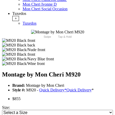
Mon Cheri Ivonne D
Mon Cheri Social Occasion
Tuxedos
+
Tuxedos
Swipe
Tap & Hold
Montage by Mon Cheri M920
Brand:
Montage by Mon Cheri
Style #:
M920 -
Quick Delivery
*
Quick Delivery
*
$855
Size: