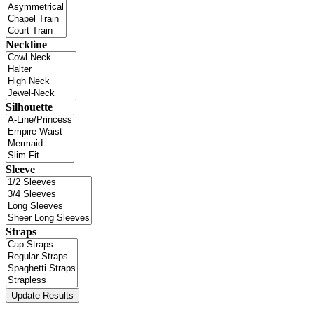
Neckline
Silhouette
Sleeve
Straps