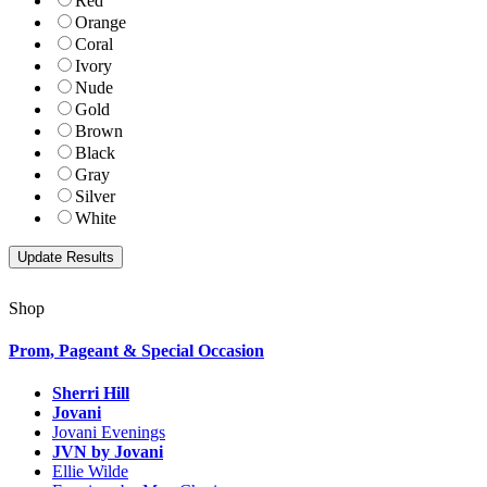
Red
Orange
Coral
Ivory
Nude
Gold
Brown
Black
Gray
Silver
White
Shop
Prom, Pageant & Special Occasion
Sherri Hill
Jovani
Jovani Evenings
JVN by Jovani
Ellie Wilde