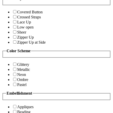
Covered Button
Crossed Straps
Lace Up
Low open
Sheer
Zipper Up
Zipper Up at Side
Color Scheme
Glittery
Metallic
Neon
Ombre
Pastel
Embellishment
Appliques
Beading