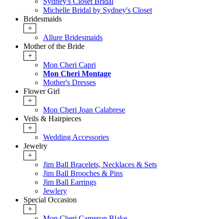
Sydney's Closet Bridal
Michelle Bridal by Sydney's Closet
Bridesmaids
+
Allure Bridesmaids
Mother of the Bride
+
Mon Cheri Capri
Mon Cheri Montage
Mother's Dresses
Flower Girl
+
Mon Cheri Joan Calabrese
Veils & Hairpieces
+
Wedding Accessories
Jewelry
+
Jim Ball Bracelets, Necklaces & Sets
Jim Ball Brooches & Pins
Jim Ball Earrings
Jewlery
Special Occasion
+
Mon Cheri Cameron Blake