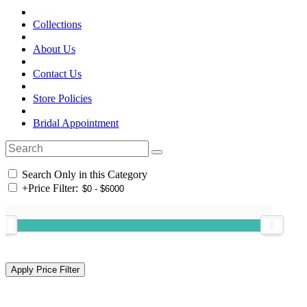
Collections
About Us
Contact Us
Store Policies
Bridal Appointment
Search Only in this Category
+
Price Filter: