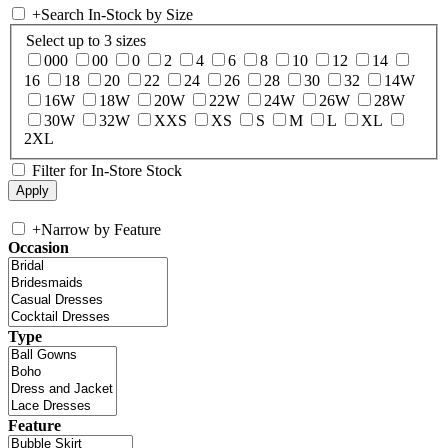
+
Search In-Stock by Size
Select up to 3 sizes
000
00
0
2
4
6
8
10
12
14
16
18
20
22
24
26
28
30
32
14W
16W
18W
20W
22W
24W
26W
28W
30W
32W
XXS
XS
S
M
L
XL
2XL
Filter for In-Store Stock
+
Narrow by Feature
Occasion
Type
Feature