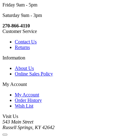
Friday 9am - 5pm
Saturday 9am - 3pm
270-866-4110
Customer Service
Contact Us
Returns
Information
About Us
Online Sales Policy
My Account
My Account
Order History
Wish List
Visit Us
543 Main Street
Russell Springs, KY 42642