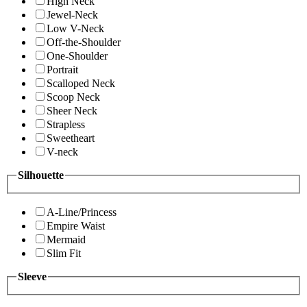
High Neck
Jewel-Neck
Low V-Neck
Off-the-Shoulder
One-Shoulder
Portrait
Scalloped Neck
Scoop Neck
Sheer Neck
Strapless
Sweetheart
V-neck
Silhouette
A-Line/Princess
Empire Waist
Mermaid
Slim Fit
Sleeve