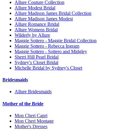
Allure Couture Collection
Allure Modest Bridal
Allure Madison James Bridal Collection
Allure Madison James Modest
Allure Romance Bridal
Allure Womens Bridal
Wilderly by Allure
Maggie Sottero - Maggie Bridal Collection
Maggie Sottero - Rebecca Ingram
Maggie Sottero - Sottero and Midgley
Sherri Hill Pearl Bridal
Sydney's Closet Bridal
Michelle Bridal by Sydney's Closet
Bridesmaids
Allure Bridesmaids
Mother of the Bride
Mon Cheri Capri
Mon Cheri Montage
Mother's Dresses