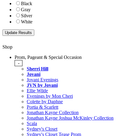
Black
Gray
Silver
White
Shop
Prom, Pageant & Special Occasion
-
Sherri Hill
Jovani
Jovani Evenings
JVN by Jovani
Ellie Wilde
Evenings by Mon Cheri
Colette by Daphne
Portia & Scarlett
Jonathan Kayne Collection
Jonathan Kayne Joshua McKinley Collection
Scala
Sydney's Closet
Sydney's Closet Tease Prom