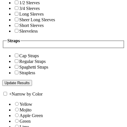
1/2 Sleeves
3/4 Sleeves
Long Sleeves
Sheer Long Sleeves
Short Sleeves
Sleeveless
Straps
Cap Straps
Regular Straps
Spaghetti Straps
Strapless
+
Narrow by Color
Yellow
Mojito
Apple Green
Green
Lime