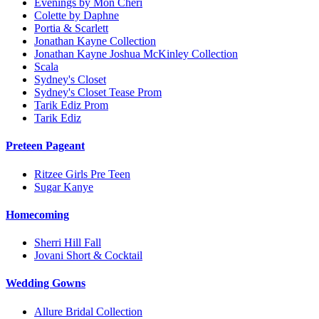
Evenings by Mon Cheri
Colette by Daphne
Portia & Scarlett
Jonathan Kayne Collection
Jonathan Kayne Joshua McKinley Collection
Scala
Sydney's Closet
Sydney's Closet Tease Prom
Tarik Ediz Prom
Tarik Ediz
Preteen Pageant
Ritzee Girls Pre Teen
Sugar Kanye
Homecoming
Sherri Hill Fall
Jovani Short & Cocktail
Wedding Gowns
Allure Bridal Collection