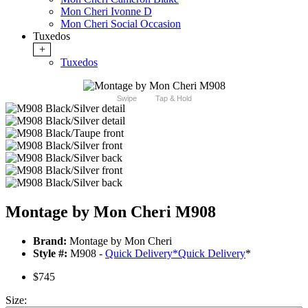
Mon Cheri Ivonne D
Mon Cheri Social Occasion
Tuxedos
+
Tuxedos
Swipe
Tap & Hold
Montage by Mon Cheri M908
Brand:
Montage by Mon Cheri
Style #:
M908 -
Quick Delivery
*
Quick Delivery
*
$745
Size: