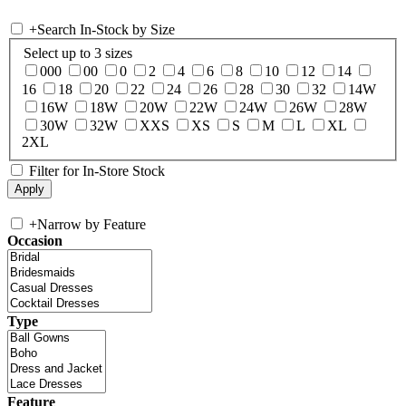
+
Search In-Stock by Size
Select up to 3 sizes
000
00
0
2
4
6
8
10
12
14
16
18
20
22
24
26
28
30
32
14W
16W
18W
20W
22W
24W
26W
28W
30W
32W
XXS
XS
S
M
L
XL
2XL
Filter for In-Store Stock
+
Narrow by Feature
Occasion
Type
Feature