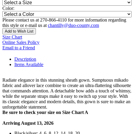
Color:
Please contact us at 270-866-4110 for more information regarding
this style or e-mail us at
chantilly@duo-county.com
Add to Wish List
Size Chart
Online Sales Policy
Email to a Friend
Description
Items Available
Radiate elegance in this stunning sheath gown. Sumptuous mikado
fabric and allover lace combine to create an ultra-flattering silhouette
that commands attention. A detachable bow adds a touch of whimsy,
while the separate straps make it easy to switch up your style. With
its classic elegance and modern details, this gown is sure to make an
unforgettable statement.
Be sure to check your size on Size Chart A
Arriving August 13, 2026
Black/silver: 4, 6, 8, 12, 14, 18, 20