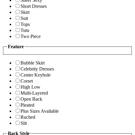
Sheer Sexy
Short Dresses
Skirt
Suit
Tops
Tutu
Two Piece
Feature
Bubble Skirt
Celebrity Dresses
Center Keyhole
Corset
High Low
Multi-Layered
Open Back
Pleated
Plus Sizes Available
Ruched
Slit
Back Style