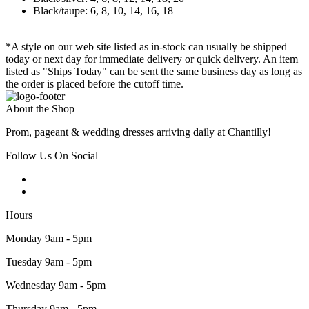
Black/taupe: 6, 8, 10, 14, 16, 18
*A style on our web site listed as in-stock can usually be shipped
today or next day for immediate delivery or quick delivery. An item
listed as "Ships Today" can be sent the same business day as long as
the order is placed before the cutoff time.
About the Shop
Prom, pageant & wedding dresses arriving daily at Chantilly!
Follow Us On Social
Hours
Monday 9am - 5pm
Tuesday 9am - 5pm
Wednesday 9am - 5pm
Thursday 9am - 5pm