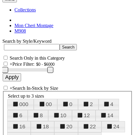
Collections
Mon Cheri Montage
M908
Search by Style/Keyword
Search Only in this Category
+
Price Filter:
+
Search In-Stock by Size
Select up to 3 sizes
000
00
0
2
4
6
8
10
12
14
16
18
20
22
24