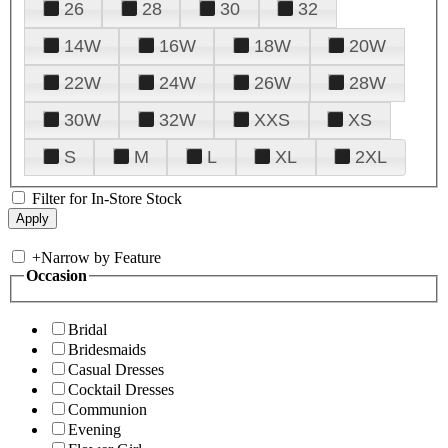
26
28
30
32
14W
16W
18W
20W
22W
24W
26W
28W
30W
32W
XXS
XS
S
M
L
XL
2XL
Filter for In-Store Stock
+
Narrow by Feature
Occasion
Bridal
Bridesmaids
Casual Dresses
Cocktail Dresses
Communion
Evening