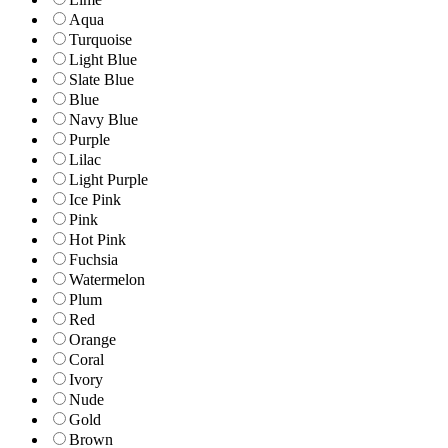
Aqua
Turquoise
Light Blue
Slate Blue
Blue
Navy Blue
Purple
Lilac
Light Purple
Ice Pink
Pink
Hot Pink
Fuchsia
Watermelon
Plum
Red
Orange
Coral
Ivory
Nude
Gold
Brown