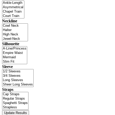
Neckline
Silhouette
Sleeve
Straps