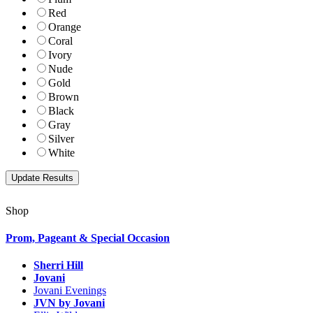
Red
Orange
Coral
Ivory
Nude
Gold
Brown
Black
Gray
Silver
White
Shop
Prom, Pageant & Special Occasion
Sherri Hill
Jovani
Jovani Evenings
JVN by Jovani