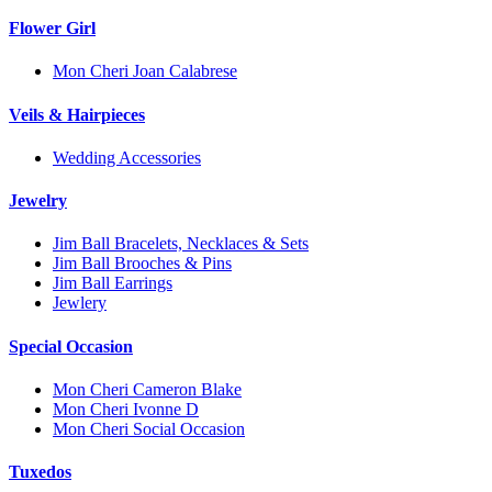
Flower Girl
Mon Cheri Joan Calabrese
Veils & Hairpieces
Wedding Accessories
Jewelry
Jim Ball Bracelets, Necklaces & Sets
Jim Ball Brooches & Pins
Jim Ball Earrings
Jewlery
Special Occasion
Mon Cheri Cameron Blake
Mon Cheri Ivonne D
Mon Cheri Social Occasion
Tuxedos