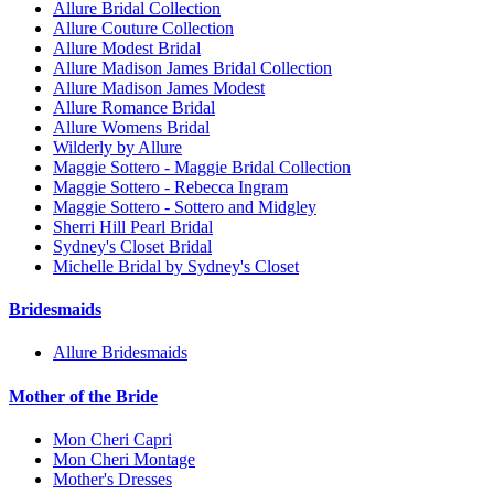
Allure Bridal Collection
Allure Couture Collection
Allure Modest Bridal
Allure Madison James Bridal Collection
Allure Madison James Modest
Allure Romance Bridal
Allure Womens Bridal
Wilderly by Allure
Maggie Sottero - Maggie Bridal Collection
Maggie Sottero - Rebecca Ingram
Maggie Sottero - Sottero and Midgley
Sherri Hill Pearl Bridal
Sydney's Closet Bridal
Michelle Bridal by Sydney's Closet
Bridesmaids
Allure Bridesmaids
Mother of the Bride
Mon Cheri Capri
Mon Cheri Montage
Mother's Dresses