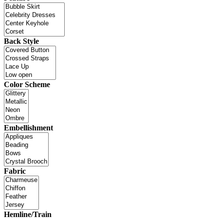
Back Style
Color Scheme
Embellishment
Fabric
Hemline/Train