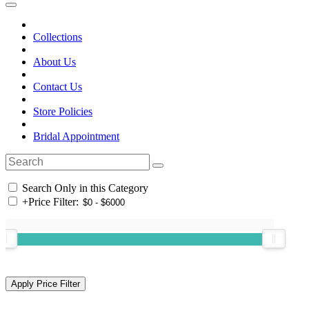
Collections
About Us
Contact Us
Store Policies
Bridal Appointment
Search Only in this Category
+
Price Filter: