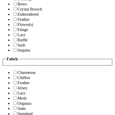
Bows
Crystal Brooch
Embroidered
Feather
Flower(s)
Fringe
Lace
Ruffle
Sash
Sequins
Fabric
Charmeuse
Chiffon
Feather
Jersey
Lace
Mesh
Organza
Satin
Sequined