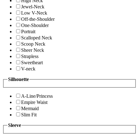
High Neck
Jewel-Neck
Low V-Neck
Off-the-Shoulder
One-Shoulder
Portrait
Scalloped Neck
Scoop Neck
Sheer Neck
Strapless
Sweetheart
V-neck
Silhouette
A-Line/Princess
Empire Waist
Mermaid
Slim Fit
Sleeve