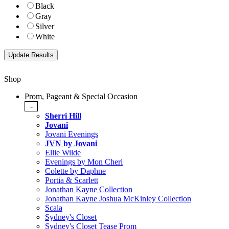
Black
Gray
Silver
White
Shop
Prom, Pageant & Special Occasion
-
Sherri Hill
Jovani
Jovani Evenings
JVN by Jovani
Ellie Wilde
Evenings by Mon Cheri
Colette by Daphne
Portia & Scarlett
Jonathan Kayne Collection
Jonathan Kayne Joshua McKinley Collection
Scala
Sydney's Closet
Sydney's Closet Tease Prom