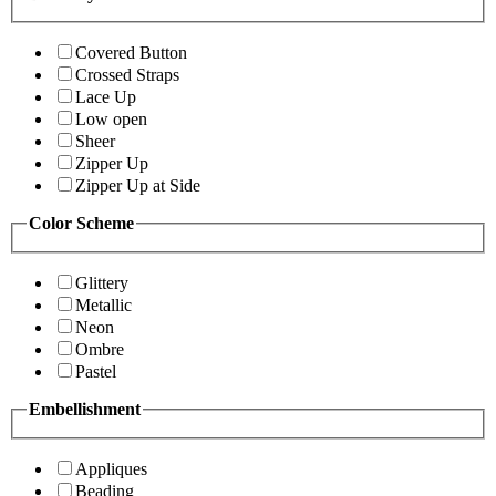
Covered Button
Crossed Straps
Lace Up
Low open
Sheer
Zipper Up
Zipper Up at Side
Color Scheme
Glittery
Metallic
Neon
Ombre
Pastel
Embellishment
Appliques
Beading