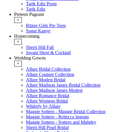
Tarik Ediz Prom
Tarik Ediz
Preteen Pageant
+
Ritzee Girls Pre Teen
Sugar Kanye
Homecoming
+
Sherri Hill Fall
Jovani Short & Cocktail
Wedding Gowns
+
Allure Bridal Collection
Allure Couture Collection
Allure Modest Bridal
Allure Madison James Bridal Collection
Allure Madison James Modest
Allure Romance Bridal
Allure Womens Bridal
Wilderly by Allure
Maggie Sottero - Maggie Bridal Collection
Maggie Sottero - Rebecca Ingram
Maggie Sottero - Sottero and Midgley
Sherri Hill Pearl Bridal