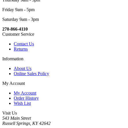
Friday 9am - 5pm
Saturday 9am - 3pm
270-866-4110
Customer Service
Contact Us
Returns
Information
About Us
Online Sales Policy
My Account
My Account
Order History
Wish List
Visit Us
543 Main Street
Russell Springs, KY 42642