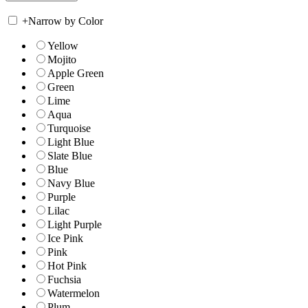
+
Narrow by Color
Yellow
Mojito
Apple Green
Green
Lime
Aqua
Turquoise
Light Blue
Slate Blue
Blue
Navy Blue
Purple
Lilac
Light Purple
Ice Pink
Pink
Hot Pink
Fuchsia
Watermelon
Plum