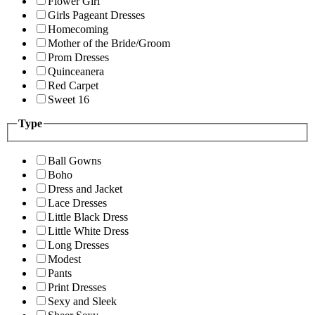
Flower Girl
Girls Pageant Dresses
Homecoming
Mother of the Bride/Groom
Prom Dresses
Quinceanera
Red Carpet
Sweet 16
Type
Ball Gowns
Boho
Dress and Jacket
Lace Dresses
Little Black Dress
Little White Dress
Long Dresses
Modest
Pants
Print Dresses
Sexy and Sleek