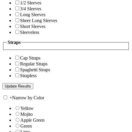
1/2 Sleeves
3/4 Sleeves
Long Sleeves
Sheer Long Sleeves
Short Sleeves
Sleeveless
Straps
Cap Straps
Regular Straps
Spaghetti Straps
Strapless
+
Narrow by Color
Yellow
Mojito
Apple Green
Green
Lime