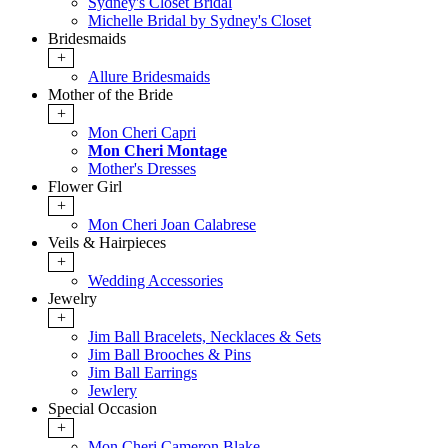
Sydney's Closet Bridal
Michelle Bridal by Sydney's Closet
Bridesmaids
+
Allure Bridesmaids
Mother of the Bride
+
Mon Cheri Capri
Mon Cheri Montage
Mother's Dresses
Flower Girl
+
Mon Cheri Joan Calabrese
Veils & Hairpieces
+
Wedding Accessories
Jewelry
+
Jim Ball Bracelets, Necklaces & Sets
Jim Ball Brooches & Pins
Jim Ball Earrings
Jewlery
Special Occasion
+
Mon Cheri Cameron Blake