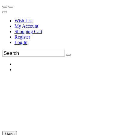
Wish List
My Account
Shopping Cart
Register
Log In
Menu