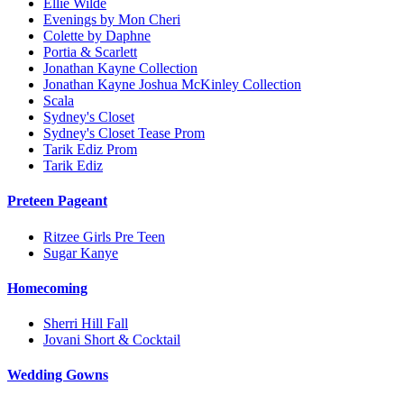
Ellie Wilde
Evenings by Mon Cheri
Colette by Daphne
Portia & Scarlett
Jonathan Kayne Collection
Jonathan Kayne Joshua McKinley Collection
Scala
Sydney's Closet
Sydney's Closet Tease Prom
Tarik Ediz Prom
Tarik Ediz
Preteen Pageant
Ritzee Girls Pre Teen
Sugar Kanye
Homecoming
Sherri Hill Fall
Jovani Short & Cocktail
Wedding Gowns