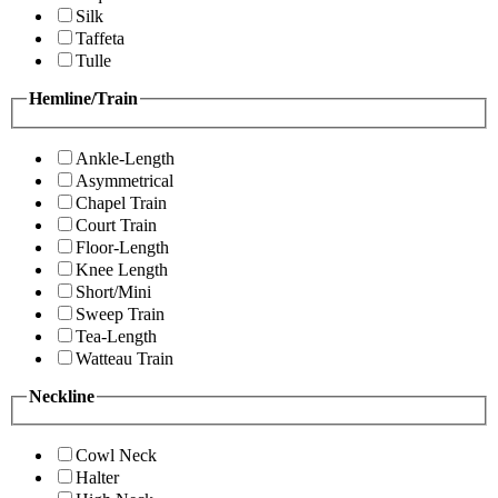
Silk
Taffeta
Tulle
Hemline/Train
Ankle-Length
Asymmetrical
Chapel Train
Court Train
Floor-Length
Knee Length
Short/Mini
Sweep Train
Tea-Length
Watteau Train
Neckline
Cowl Neck
Halter