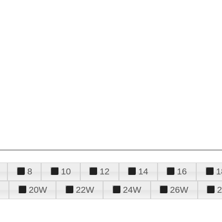
8
10
12
14
16
1
20W
22W
24W
26W