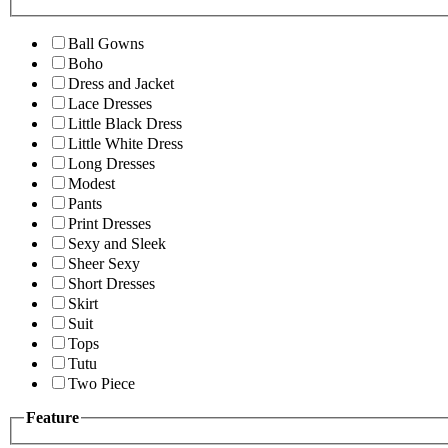
Ball Gowns
Boho
Dress and Jacket
Lace Dresses
Little Black Dress
Little White Dress
Long Dresses
Modest
Pants
Print Dresses
Sexy and Sleek
Sheer Sexy
Short Dresses
Skirt
Suit
Tops
Tutu
Two Piece
Feature