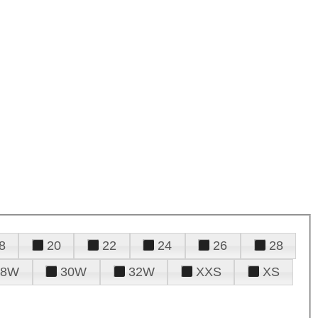
8
20
22
24
26
28
28W
30W
32W
XXS
XS