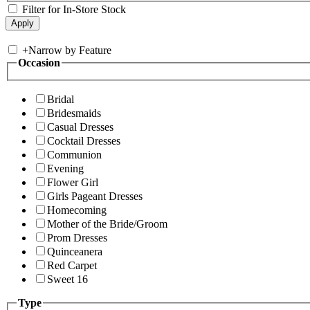
Filter for In-Store Stock
+
Narrow by Feature
Occasion
Bridal
Bridesmaids
Casual Dresses
Cocktail Dresses
Communion
Evening
Flower Girl
Girls Pageant Dresses
Homecoming
Mother of the Bride/Groom
Prom Dresses
Quinceanera
Red Carpet
Sweet 16
Type