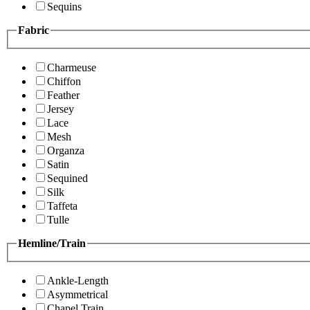
Sequins
Fabric
Charmeuse
Chiffon
Feather
Jersey
Lace
Mesh
Organza
Satin
Sequined
Silk
Taffeta
Tulle
Hemline/Train
Ankle-Length
Asymmetrical
Chapel Train