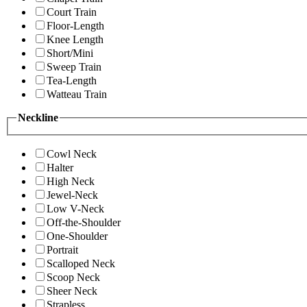
Court Train
Floor-Length
Knee Length
Short/Mini
Sweep Train
Tea-Length
Watteau Train
Neckline
Cowl Neck
Halter
High Neck
Jewel-Neck
Low V-Neck
Off-the-Shoulder
One-Shoulder
Portrait
Scalloped Neck
Scoop Neck
Sheer Neck
Strapless