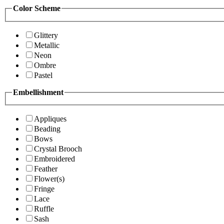
Color Scheme
Glittery
Metallic
Neon
Ombre
Pastel
Embellishment
Appliques
Beading
Bows
Crystal Brooch
Embroidered
Feather
Flower(s)
Fringe
Lace
Ruffle
Sash