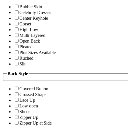
Bubble Skirt
Celebrity Dresses
Center Keyhole
Corset
High Low
Multi-Layered
Open Back
Pleated
Plus Sizes Available
Ruched
Slit
Back Style
Covered Button
Crossed Straps
Lace Up
Low open
Sheer
Zipper Up
Zipper Up at Side