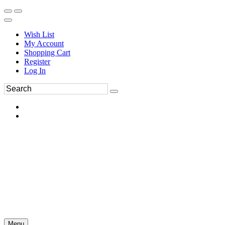
Wish List
My Account
Shopping Cart
Register
Log In
Menu