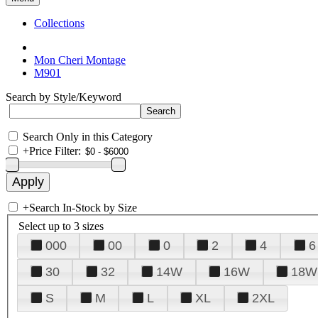
Collections
Mon Cheri Montage
M901
Search by Style/Keyword
Search Only in this Category
+
Price Filter:
+
Search In-Stock by Size
Select up to 3 sizes
000
00
0
2
4
6
30
32
14W
16W
18W
S
M
L
XL
2XL