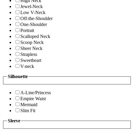
High Neck
Jewel-Neck
Low V-Neck
Off-the-Shoulder
One-Shoulder
Portrait
Scalloped Neck
Scoop Neck
Sheer Neck
Strapless
Sweetheart
V-neck
Silhouette
A-Line/Princess
Empire Waist
Mermaid
Slim Fit
Sleeve