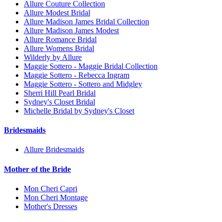
Allure Couture Collection
Allure Modest Bridal
Allure Madison James Bridal Collection
Allure Madison James Modest
Allure Romance Bridal
Allure Womens Bridal
Wilderly by Allure
Maggie Sottero - Maggie Bridal Collection
Maggie Sottero - Rebecca Ingram
Maggie Sottero - Sottero and Midgley
Sherri Hill Pearl Bridal
Sydney's Closet Bridal
Michelle Bridal by Sydney's Closet
Bridesmaids
Allure Bridesmaids
Mother of the Bride
Mon Cheri Capri
Mon Cheri Montage
Mother's Dresses