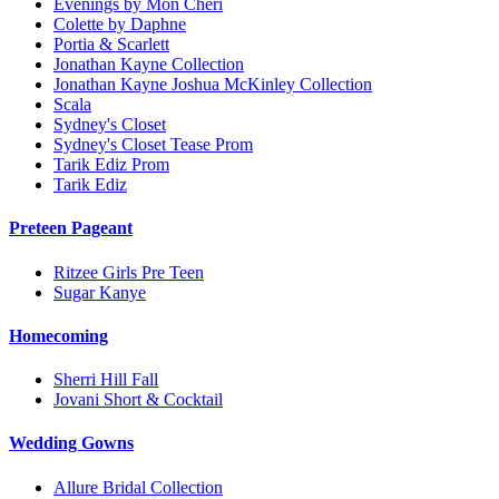
Evenings by Mon Cheri
Colette by Daphne
Portia & Scarlett
Jonathan Kayne Collection
Jonathan Kayne Joshua McKinley Collection
Scala
Sydney's Closet
Sydney's Closet Tease Prom
Tarik Ediz Prom
Tarik Ediz
Preteen Pageant
Ritzee Girls Pre Teen
Sugar Kanye
Homecoming
Sherri Hill Fall
Jovani Short & Cocktail
Wedding Gowns
Allure Bridal Collection