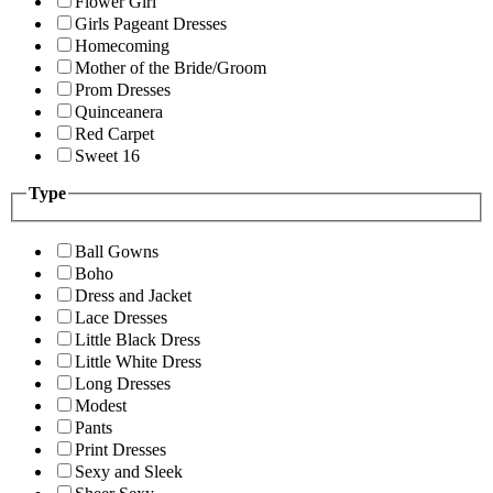
Flower Girl
Girls Pageant Dresses
Homecoming
Mother of the Bride/Groom
Prom Dresses
Quinceanera
Red Carpet
Sweet 16
Type
Ball Gowns
Boho
Dress and Jacket
Lace Dresses
Little Black Dress
Little White Dress
Long Dresses
Modest
Pants
Print Dresses
Sexy and Sleek