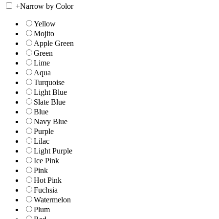
+
Narrow by Color
Yellow
Mojito
Apple Green
Green
Lime
Aqua
Turquoise
Light Blue
Slate Blue
Blue
Navy Blue
Purple
Lilac
Light Purple
Ice Pink
Pink
Hot Pink
Fuchsia
Watermelon
Plum