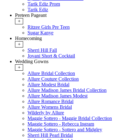
Tarik Ediz Prom
Tarik Ediz
Preteen Pageant
+
Ritzee Girls Pre Teen
Sugar Kanye
Homecoming
+
Sherri Hill Fall
Jovani Short & Cocktail
Wedding Gowns
+
Allure Bridal Collection
Allure Couture Collection
Allure Modest Bridal
Allure Madison James Bridal Collection
Allure Madison James Modest
Allure Romance Bridal
Allure Womens Bridal
Wilderly by Allure
Maggie Sottero - Maggie Bridal Collection
Maggie Sottero - Rebecca Ingram
Maggie Sottero - Sottero and Midgley
Sherri Hill Pearl Bridal