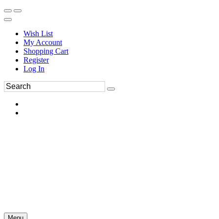
Wish List
My Account
Shopping Cart
Register
Log In
Menu