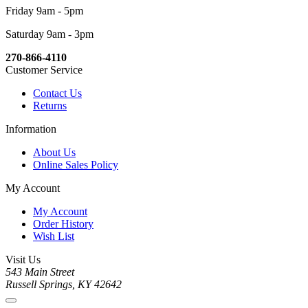
Friday 9am - 5pm
Saturday 9am - 3pm
270-866-4110
Customer Service
Contact Us
Returns
Information
About Us
Online Sales Policy
My Account
My Account
Order History
Wish List
Visit Us
543 Main Street
Russell Springs, KY 42642