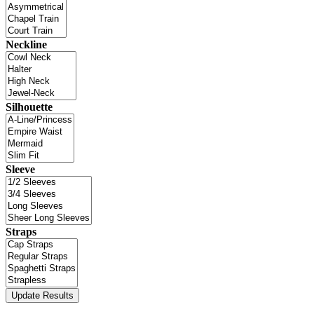
Neckline
Silhouette
Sleeve
Straps