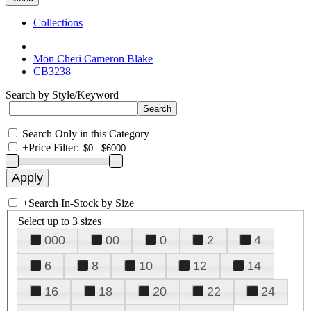
Collections
Mon Cheri Cameron Blake
CB3238
Search by Style/Keyword
Search Only in this Category
+
Price Filter:
+
Search In-Stock by Size
Select up to 3 sizes
000
00
0
2
4
6
8
10
12
14
16
18
20
22
24