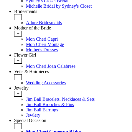
Sydney's Closet Bridal
Michelle Bridal by Sydney's Closet
Bridesmaids
+
Allure Bridesmaids
Mother of the Bride
+
Mon Cheri Capri
Mon Cheri Montage
Mother's Dresses
Flower Girl
+
Mon Cheri Joan Calabrese
Veils & Hairpieces
+
Wedding Accessories
Jewelry
+
Jim Ball Bracelets, Necklaces & Sets
Jim Ball Brooches & Pins
Jim Ball Earrings
Jewlery
Special Occasion
+
Mon Cheri Cameron Blake