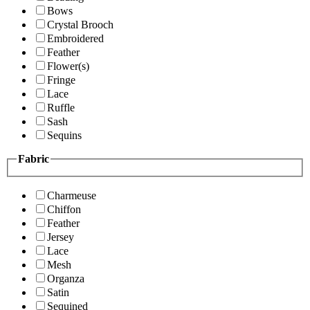
Bows
Crystal Brooch
Embroidered
Feather
Flower(s)
Fringe
Lace
Ruffle
Sash
Sequins
Fabric
Charmeuse
Chiffon
Feather
Jersey
Lace
Mesh
Organza
Satin
Sequined