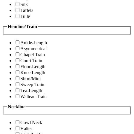
Silk
Taffeta
Tulle
Hemline/Train
Ankle-Length
Asymmetrical
Chapel Train
Court Train
Floor-Length
Knee Length
Short/Mini
Sweep Train
Tea-Length
Watteau Train
Neckline
Cowl Neck
Halter