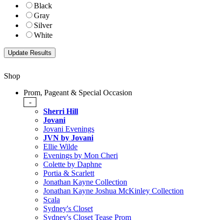
Black
Gray
Silver
White
Shop
Prom, Pageant & Special Occasion
-
Sherri Hill
Jovani
Jovani Evenings
JVN by Jovani
Ellie Wilde
Evenings by Mon Cheri
Colette by Daphne
Portia & Scarlett
Jonathan Kayne Collection
Jonathan Kayne Joshua McKinley Collection
Scala
Sydney's Closet
Sydney's Closet Tease Prom