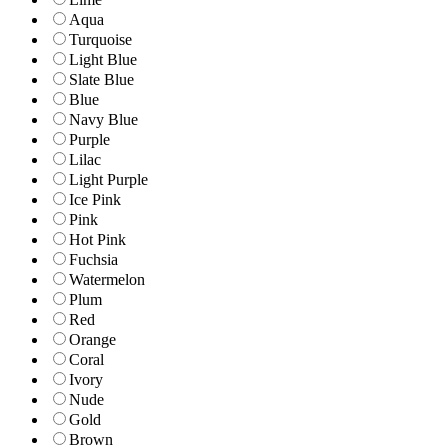
Aqua
Turquoise
Light Blue
Slate Blue
Blue
Navy Blue
Purple
Lilac
Light Purple
Ice Pink
Pink
Hot Pink
Fuchsia
Watermelon
Plum
Red
Orange
Coral
Ivory
Nude
Gold
Brown