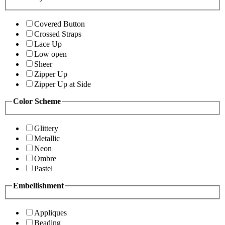
Covered Button
Crossed Straps
Lace Up
Low open
Sheer
Zipper Up
Zipper Up at Side
Color Scheme
Glittery
Metallic
Neon
Ombre
Pastel
Embellishment
Appliques
Beading