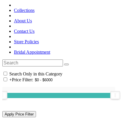
Collections
About Us
Contact Us
Store Policies
Bridal Appointment
Search Only in this Category
+
Price Filter: