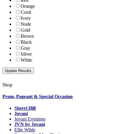
Red
Orange
Coral
Ivory
Nude
Gold
Brown
Black
Gray
Silver
White
Shop
Prom, Pageant & Special Occasion
Sherri Hill
Jovani
Jovani Evenings
JVN by Jovani
Ellie Wilde