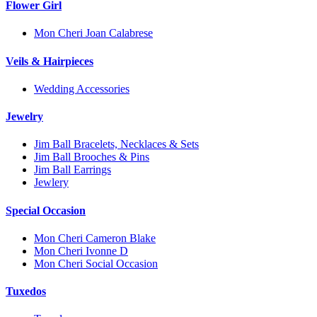
Flower Girl
Mon Cheri Joan Calabrese
Veils & Hairpieces
Wedding Accessories
Jewelry
Jim Ball Bracelets, Necklaces & Sets
Jim Ball Brooches & Pins
Jim Ball Earrings
Jewlery
Special Occasion
Mon Cheri Cameron Blake
Mon Cheri Ivonne D
Mon Cheri Social Occasion
Tuxedos