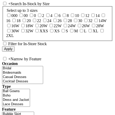
+
Search In-Stock by Size
Select up to 3 sizes
000
00
0
2
4
6
8
10
12
14
16
18
20
22
24
26
28
30
32
14W
16W
18W
20W
22W
24W
26W
28W
30W
32W
XXS
XS
S
M
L
XL
2XL
Filter for In-Store Stock
+
Narrow by Feature
Occasion
Type
Feature