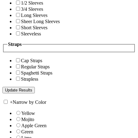
1/2 Sleeves
3/4 Sleeves
Long Sleeves
Sheer Long Sleeves
Short Sleeves
Sleeveless
Straps
Cap Straps
Regular Straps
Spaghetti Straps
Strapless
+
Narrow by Color
Yellow
Mojito
Apple Green
Green
Lime