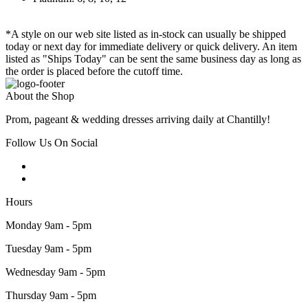
*A style on our web site listed as in-stock can usually be shipped
today or next day for immediate delivery or quick delivery. An item
listed as "Ships Today" can be sent the same business day as long as
the order is placed before the cutoff time.
About the Shop
Prom, pageant & wedding dresses arriving daily at Chantilly!
Follow Us On Social
Hours
Monday 9am - 5pm
Tuesday 9am - 5pm
Wednesday 9am - 5pm
Thursday 9am - 5pm