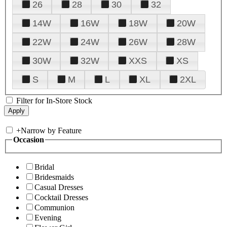
26
28
30
32
14W
16W
18W
20W
22W
24W
26W
28W
30W
32W
XXS
XS
S
M
L
XL
2XL
Filter for In-Store Stock
+
Narrow by Feature
Occasion
Bridal
Bridesmaids
Casual Dresses
Cocktail Dresses
Communion
Evening