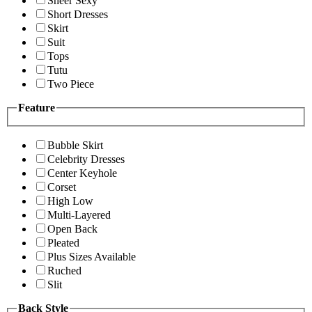
Sheer Sexy
Short Dresses
Skirt
Suit
Tops
Tutu
Two Piece
Feature
Bubble Skirt
Celebrity Dresses
Center Keyhole
Corset
High Low
Multi-Layered
Open Back
Pleated
Plus Sizes Available
Ruched
Slit
Back Style