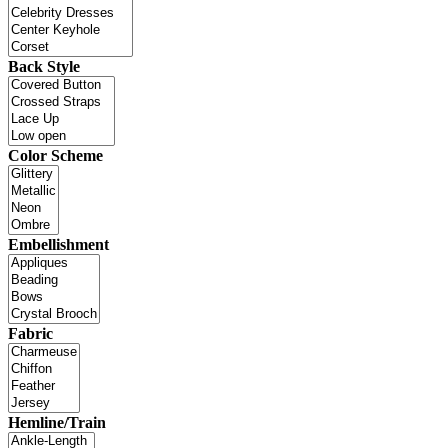
Back Style
Color Scheme
Embellishment
Fabric
Hemline/Train