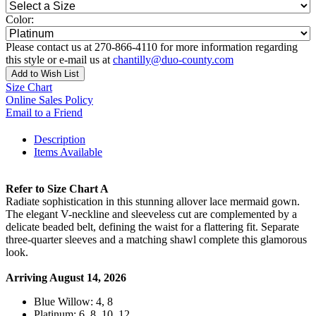
Color:
Please contact us at 270-866-4110 for more information regarding
this style or e-mail us at
chantilly@duo-county.com
Add to Wish List
Size Chart
Online Sales Policy
Email to a Friend
Description
Items Available
Refer to Size Chart A
Radiate sophistication in this stunning allover lace mermaid gown.
The elegant V-neckline and sleeveless cut are complemented by a
delicate beaded belt, defining the waist for a flattering fit. Separate
three-quarter sleeves and a matching shawl complete this glamorous
look.
Arriving August 14, 2026
Blue Willow: 4, 8
Platinum: 6, 8, 10, 12