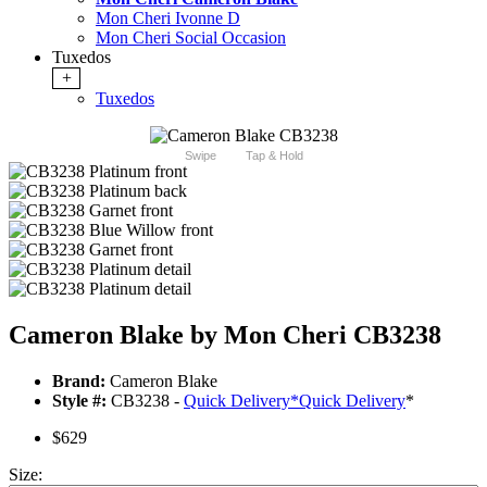
Mon Cheri Ivonne D
Mon Cheri Social Occasion
Tuxedos
+
Tuxedos
Swipe
Tap & Hold
Cameron Blake by Mon Cheri CB3238
Brand:
Cameron Blake
Style #:
CB3238 -
Quick Delivery
*
Quick Delivery
*
$629
Size: