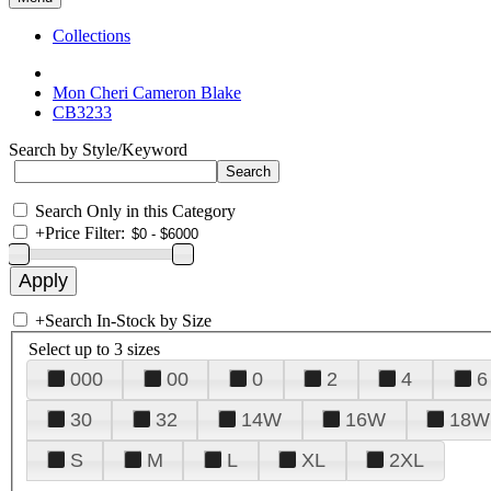
Collections
Mon Cheri Cameron Blake
CB3233
Search by Style/Keyword
Search Only in this Category
+
Price Filter:
+
Search In-Stock by Size
Select up to 3 sizes
000
00
0
2
4
6
30
32
14W
16W
18W
S
M
L
XL
2XL