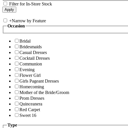
Filter for In-Store Stock
+
Narrow by Feature
Occasion
Bridal
Bridesmaids
Casual Dresses
Cocktail Dresses
Communion
Evening
Flower Girl
Girls Pageant Dresses
Homecoming
Mother of the Bride/Groom
Prom Dresses
Quinceanera
Red Carpet
Sweet 16
Type