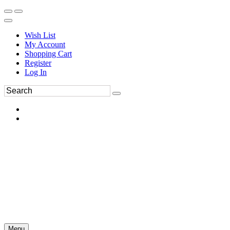
Wish List
My Account
Shopping Cart
Register
Log In
Menu