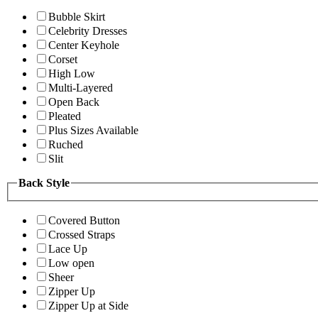
Bubble Skirt
Celebrity Dresses
Center Keyhole
Corset
High Low
Multi-Layered
Open Back
Pleated
Plus Sizes Available
Ruched
Slit
Back Style
Covered Button
Crossed Straps
Lace Up
Low open
Sheer
Zipper Up
Zipper Up at Side