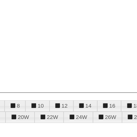
8
10
12
14
16
1
20W
22W
24W
26W