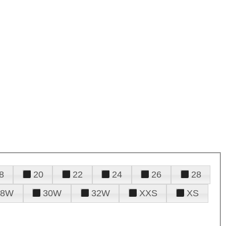
8
20
22
24
26
28
28W
30W
32W
XXS
XS