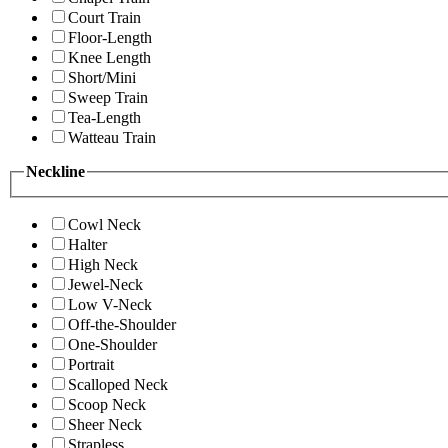
Court Train
Floor-Length
Knee Length
Short/Mini
Sweep Train
Tea-Length
Watteau Train
Neckline
Cowl Neck
Halter
High Neck
Jewel-Neck
Low V-Neck
Off-the-Shoulder
One-Shoulder
Portrait
Scalloped Neck
Scoop Neck
Sheer Neck
Strapless