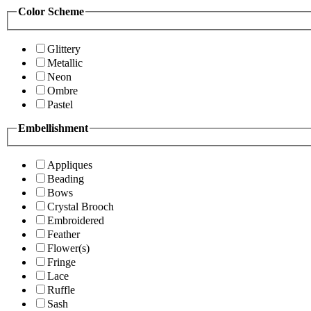
Color Scheme
Glittery
Metallic
Neon
Ombre
Pastel
Embellishment
Appliques
Beading
Bows
Crystal Brooch
Embroidered
Feather
Flower(s)
Fringe
Lace
Ruffle
Sash