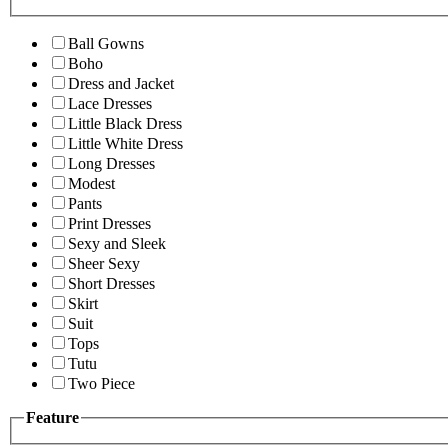
Ball Gowns
Boho
Dress and Jacket
Lace Dresses
Little Black Dress
Little White Dress
Long Dresses
Modest
Pants
Print Dresses
Sexy and Sleek
Sheer Sexy
Short Dresses
Skirt
Suit
Tops
Tutu
Two Piece
Feature