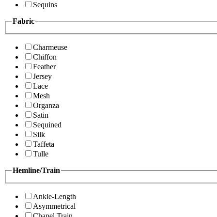
Sequins
Fabric
Charmeuse
Chiffon
Feather
Jersey
Lace
Mesh
Organza
Satin
Sequined
Silk
Taffeta
Tulle
Hemline/Train
Ankle-Length
Asymmetrical
Chapel Train