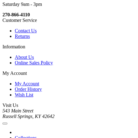
Saturday 9am - 3pm
270-866-4110
Customer Service
Contact Us
Returns
Information
About Us
Online Sales Policy
My Account
My Account
Order History
Wish List
Visit Us
543 Main Street
Russell Springs, KY 42642
Collections