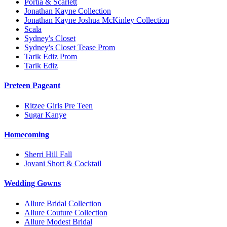
Portia & Scarlett
Jonathan Kayne Collection
Jonathan Kayne Joshua McKinley Collection
Scala
Sydney's Closet
Sydney's Closet Tease Prom
Tarik Ediz Prom
Tarik Ediz
Preteen Pageant
Ritzee Girls Pre Teen
Sugar Kanye
Homecoming
Sherri Hill Fall
Jovani Short & Cocktail
Wedding Gowns
Allure Bridal Collection
Allure Couture Collection
Allure Modest Bridal