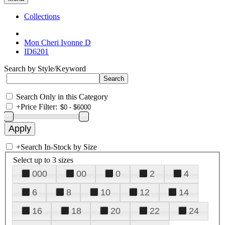
Collections
Mon Cheri Ivonne D
ID6201
Search by Style/Keyword
Search Only in this Category
+
Price Filter:
+
Search In-Stock by Size
Select up to 3 sizes
000
00
0
2
4
6
8
10
12
14
16
18
20
22
24