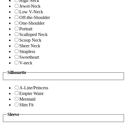
High Neck
Jewel-Neck
Low V-Neck
Off-the-Shoulder
One-Shoulder
Portrait
Scalloped Neck
Scoop Neck
Sheer Neck
Strapless
Sweetheart
V-neck
Silhouette
A-Line/Princess
Empire Waist
Mermaid
Slim Fit
Sleeve