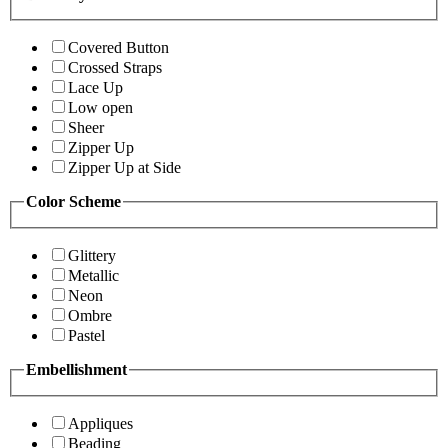
Covered Button
Crossed Straps
Lace Up
Low open
Sheer
Zipper Up
Zipper Up at Side
Color Scheme
Glittery
Metallic
Neon
Ombre
Pastel
Embellishment
Appliques
Beading