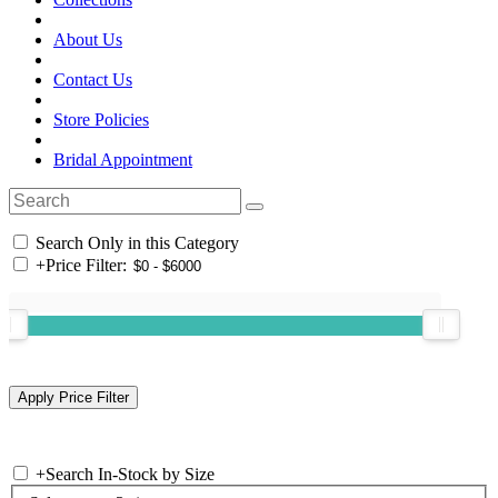
About Us
Contact Us
Store Policies
Bridal Appointment
Search Only in this Category
+
Price Filter:
+
Search In-Stock by Size