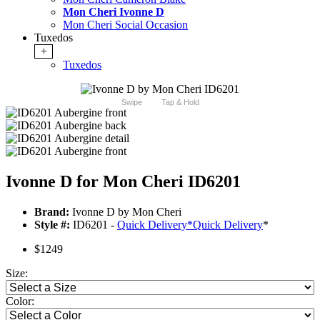
Mon Cheri Ivonne D
Mon Cheri Social Occasion
Tuxedos
+
Tuxedos
Swipe
Tap & Hold
Ivonne D for Mon Cheri ID6201
Brand:
Ivonne D by Mon Cheri
Style #:
ID6201 -
Quick Delivery
*
Quick Delivery
*
$1249
Size:
Color: