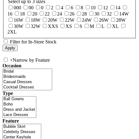
Select up to 3 sizes
000
00
0
2
4
6
8
10
12
14
16
18
20
22
24
26
28
30
32
14W
16W
18W
20W
22W
24W
26W
28W
30W
32W
XXS
XS
S
M
L
XL
2XL
Filter for In-Store Stock
+
Narrow by Feature
Occasion
Type
Feature