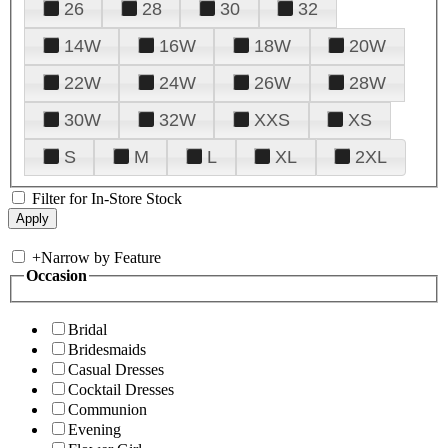
26
28
30
32
14W
16W
18W
20W
22W
24W
26W
28W
30W
32W
XXS
XS
S
M
L
XL
2XL
Filter for In-Store Stock
+
Narrow by Feature
Occasion
Bridal
Bridesmaids
Casual Dresses
Cocktail Dresses
Communion
Evening