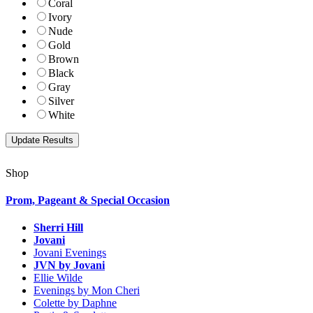
Coral
Ivory
Nude
Gold
Brown
Black
Gray
Silver
White
Shop
Prom, Pageant & Special Occasion
Sherri Hill
Jovani
Jovani Evenings
JVN by Jovani
Ellie Wilde
Evenings by Mon Cheri
Colette by Daphne