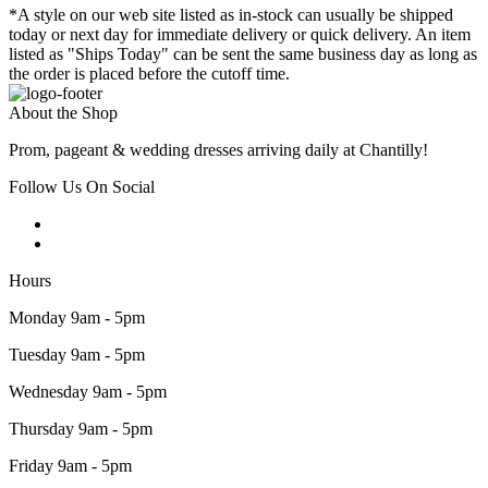
*A style on our web site listed as in-stock can usually be shipped
today or next day for immediate delivery or quick delivery. An item
listed as "Ships Today" can be sent the same business day as long as
the order is placed before the cutoff time.
About the Shop
Prom, pageant & wedding dresses arriving daily at Chantilly!
Follow Us On Social
Hours
Monday 9am - 5pm
Tuesday 9am - 5pm
Wednesday 9am - 5pm
Thursday 9am - 5pm
Friday 9am - 5pm