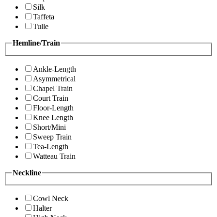
Silk
Taffeta
Tulle
Hemline/Train
Ankle-Length
Asymmetrical
Chapel Train
Court Train
Floor-Length
Knee Length
Short/Mini
Sweep Train
Tea-Length
Watteau Train
Neckline
Cowl Neck
Halter