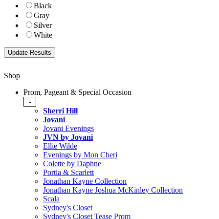
Black
Gray
Silver
White
Shop
Prom, Pageant & Special Occasion
-
Sherri Hill
Jovani
Jovani Evenings
JVN by Jovani
Ellie Wilde
Evenings by Mon Cheri
Colette by Daphne
Portia & Scarlett
Jonathan Kayne Collection
Jonathan Kayne Joshua McKinley Collection
Scala
Sydney's Closet
Sydney's Closet Tease Prom