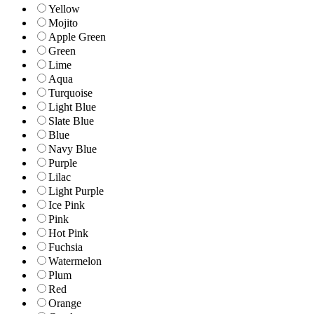
Yellow
Mojito
Apple Green
Green
Lime
Aqua
Turquoise
Light Blue
Slate Blue
Blue
Navy Blue
Purple
Lilac
Light Purple
Ice Pink
Pink
Hot Pink
Fuchsia
Watermelon
Plum
Red
Orange