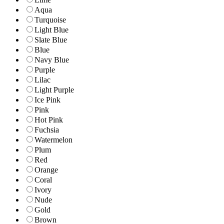
Aqua
Turquoise
Light Blue
Slate Blue
Blue
Navy Blue
Purple
Lilac
Light Purple
Ice Pink
Pink
Hot Pink
Fuchsia
Watermelon
Plum
Red
Orange
Coral
Ivory
Nude
Gold
Brown