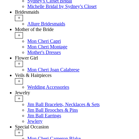
Sydney's Closet Bridal
Michelle Bridal by Sydney's Closet
Bridesmaids
+
Allure Bridesmaids
Mother of the Bride
+
Mon Cheri Capri
Mon Cheri Montage
Mother's Dresses
Flower Girl
+
Mon Cheri Joan Calabrese
Veils & Hairpieces
+
Wedding Accessories
Jewelry
+
Jim Ball Bracelets, Necklaces & Sets
Jim Ball Brooches & Pins
Jim Ball Earrings
Jewlery
Special Occasion
+
Mon Cheri Cameron Blake