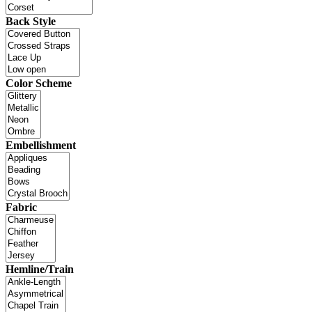
Back Style
Color Scheme
Embellishment
Fabric
Hemline/Train