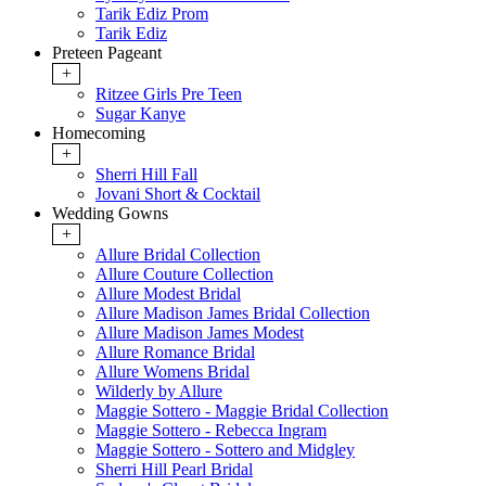
Tarik Ediz Prom
Tarik Ediz
Preteen Pageant
+
Ritzee Girls Pre Teen
Sugar Kanye
Homecoming
+
Sherri Hill Fall
Jovani Short & Cocktail
Wedding Gowns
+
Allure Bridal Collection
Allure Couture Collection
Allure Modest Bridal
Allure Madison James Bridal Collection
Allure Madison James Modest
Allure Romance Bridal
Allure Womens Bridal
Wilderly by Allure
Maggie Sottero - Maggie Bridal Collection
Maggie Sottero - Rebecca Ingram
Maggie Sottero - Sottero and Midgley
Sherri Hill Pearl Bridal