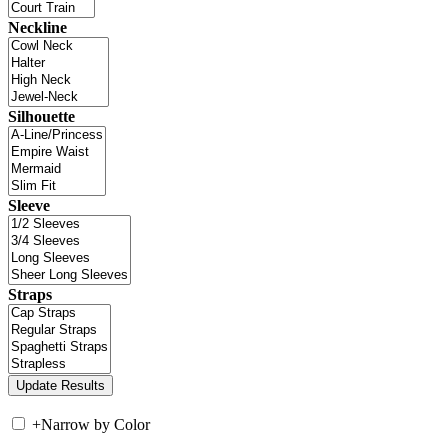
Neckline
Silhouette
Sleeve
Straps
+
Narrow by Color