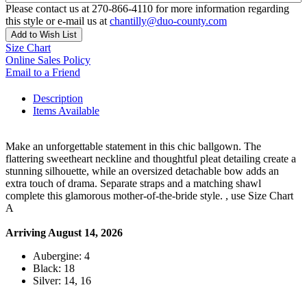
Please contact us at 270-866-4110 for more information regarding
this style or e-mail us at
chantilly@duo-county.com
Add to Wish List
Size Chart
Online Sales Policy
Email to a Friend
Description
Items Available
Make an unforgettable statement in this chic ballgown. The
flattering sweetheart neckline and thoughtful pleat detailing create a
stunning silhouette, while an oversized detachable bow adds an
extra touch of drama. Separate straps and a matching shawl
complete this glamorous mother-of-the-bride style. , use Size Chart
A
Arriving August 14, 2026
Aubergine: 4
Black: 18
Silver: 14, 16