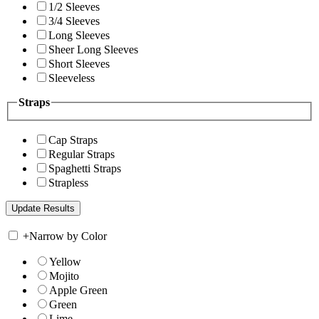
1/2 Sleeves
3/4 Sleeves
Long Sleeves
Sheer Long Sleeves
Short Sleeves
Sleeveless
Straps
Cap Straps
Regular Straps
Spaghetti Straps
Strapless
+
Narrow by Color
Yellow
Mojito
Apple Green
Green
Lime