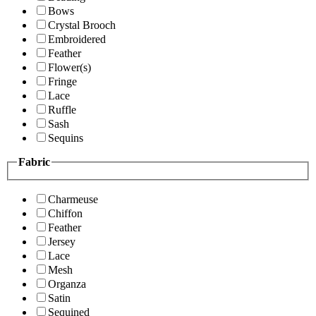
Bows
Crystal Brooch
Embroidered
Feather
Flower(s)
Fringe
Lace
Ruffle
Sash
Sequins
Fabric
Charmeuse
Chiffon
Feather
Jersey
Lace
Mesh
Organza
Satin
Sequined