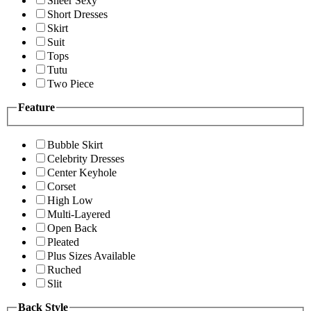
Sheer Sexy
Short Dresses
Skirt
Suit
Tops
Tutu
Two Piece
Feature
Bubble Skirt
Celebrity Dresses
Center Keyhole
Corset
High Low
Multi-Layered
Open Back
Pleated
Plus Sizes Available
Ruched
Slit
Back Style