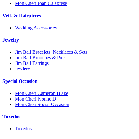
Mon Cheri Joan Calabrese
Veils & Hairpieces
Wedding Accessories
Jewelry
Jim Ball Bracelets, Necklaces & Sets
Jim Ball Brooches & Pins
Jim Ball Earrings
Jewlery
Special Occasion
Mon Cheri Cameron Blake
Mon Cheri Ivonne D
Mon Cheri Social Occasion
Tuxedos
Tuxedos