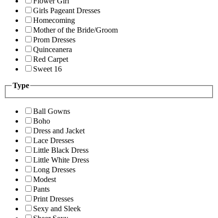
Flower Girl
Girls Pageant Dresses
Homecoming
Mother of the Bride/Groom
Prom Dresses
Quinceanera
Red Carpet
Sweet 16
Type
Ball Gowns
Boho
Dress and Jacket
Lace Dresses
Little Black Dress
Little White Dress
Long Dresses
Modest
Pants
Print Dresses
Sexy and Sleek