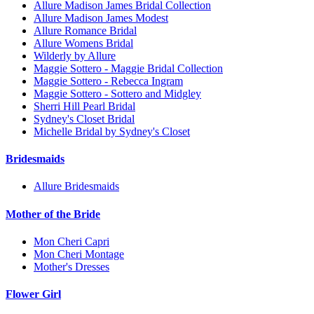
Allure Madison James Bridal Collection
Allure Madison James Modest
Allure Romance Bridal
Allure Womens Bridal
Wilderly by Allure
Maggie Sottero - Maggie Bridal Collection
Maggie Sottero - Rebecca Ingram
Maggie Sottero - Sottero and Midgley
Sherri Hill Pearl Bridal
Sydney's Closet Bridal
Michelle Bridal by Sydney's Closet
Bridesmaids
Allure Bridesmaids
Mother of the Bride
Mon Cheri Capri
Mon Cheri Montage
Mother's Dresses
Flower Girl