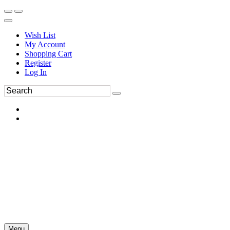
Wish List
My Account
Shopping Cart
Register
Log In
Menu