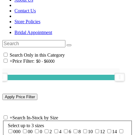
Contact Us
Store Policies
Bridal Appointment
Search Only in this Category
+
Price Filter:
+
Search In-Stock by Size
Select up to 3 sizes
000
00
0
2
4
6
8
10
12
14