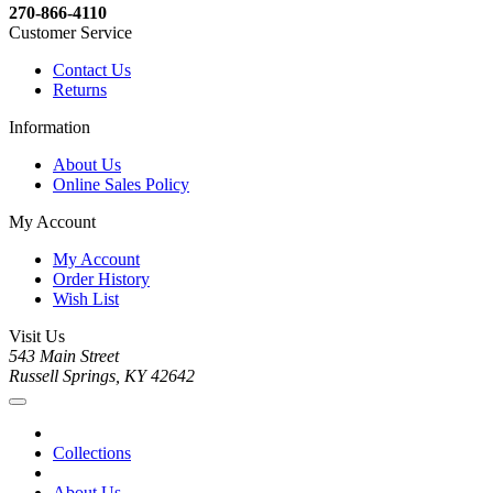
270-866-4110
Customer Service
Contact Us
Returns
Information
About Us
Online Sales Policy
My Account
My Account
Order History
Wish List
Visit Us
543 Main Street
Russell Springs, KY 42642
Collections
About Us