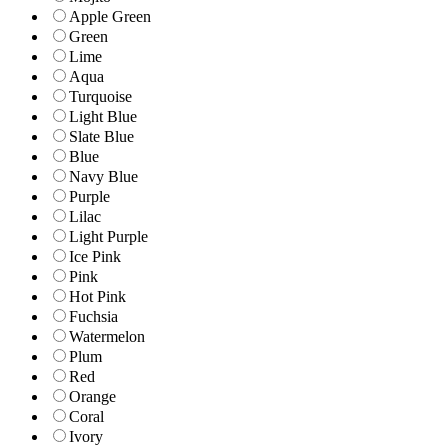
Apple Green
Green
Lime
Aqua
Turquoise
Light Blue
Slate Blue
Blue
Navy Blue
Purple
Lilac
Light Purple
Ice Pink
Pink
Hot Pink
Fuchsia
Watermelon
Plum
Red
Orange
Coral
Ivory