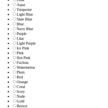
Aqua
Turquoise
Light Blue
Slate Blue
Blue
Navy Blue
Purple
Lilac
Light Purple
Ice Pink
Pink
Hot Pink
Fuchsia
Watermelon
Plum
Red
Orange
Coral
Ivory
Nude
Gold
Brown