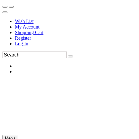
Wish List
My Account
Shopping Cart
Register
Log In
Menu