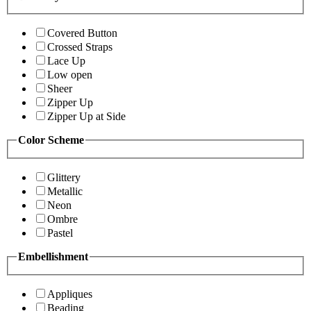
Covered Button
Crossed Straps
Lace Up
Low open
Sheer
Zipper Up
Zipper Up at Side
Color Scheme
Glittery
Metallic
Neon
Ombre
Pastel
Embellishment
Appliques
Beading