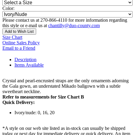
Color:
Please contact us at 270-866-4110 for more information regarding
this style or e-mail us at
chantilly@duo-county.com
Add to Wish List
Size Chart
Online Sales Policy
Email to a Friend
Description
Items Available
Crystal and pearl-encrusted straps are the only ornaments adorning
the Gala gown, an understated Mikado ballgown with a subtle
sweetheart neckline.
Refer to measurements for Size Chart B
Quick Delivery:
Ivory/nude: 0, 16, 20
*A style on our web site listed as in-stock can usually be shipped
today or next day for immediate delivery or quick delivery. An item