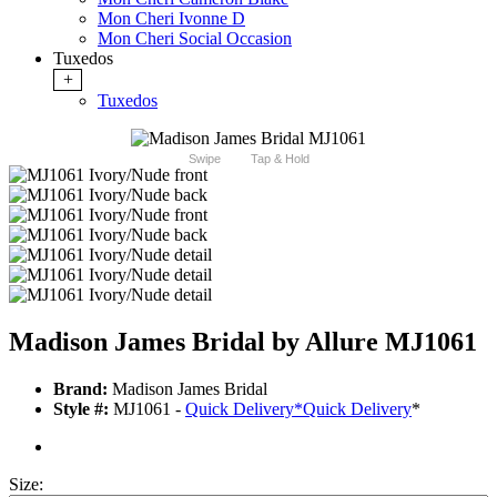
Mon Cheri Ivonne D
Mon Cheri Social Occasion
Tuxedos
+
Tuxedos
Swipe
Tap & Hold
Madison James Bridal by Allure MJ1061
Brand:
Madison James Bridal
Style #:
MJ1061 -
Quick Delivery
*
Quick Delivery
*
Size: