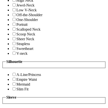
High Neck
Jewel-Neck
Low V-Neck
Off-the-Shoulder
One-Shoulder
Portrait
Scalloped Neck
Scoop Neck
Sheer Neck
Strapless
Sweetheart
V-neck
Silhouette
A-Line/Princess
Empire Waist
Mermaid
Slim Fit
Sleeve