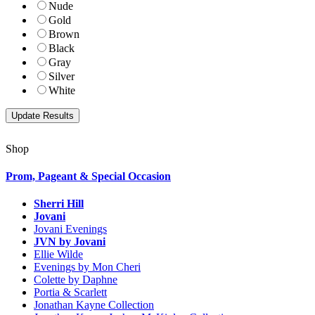
Nude
Gold
Brown
Black
Gray
Silver
White
Shop
Prom, Pageant & Special Occasion
Sherri Hill
Jovani
Jovani Evenings
JVN by Jovani
Ellie Wilde
Evenings by Mon Cheri
Colette by Daphne
Portia & Scarlett
Jonathan Kayne Collection