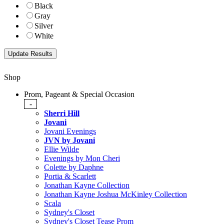
Black
Gray
Silver
White
Shop
Prom, Pageant & Special Occasion
-
Sherri Hill
Jovani
Jovani Evenings
JVN by Jovani
Ellie Wilde
Evenings by Mon Cheri
Colette by Daphne
Portia & Scarlett
Jonathan Kayne Collection
Jonathan Kayne Joshua McKinley Collection
Scala
Sydney's Closet
Sydney's Closet Tease Prom