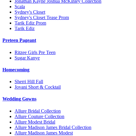
Jonathan Kayne Joshua McKinley Collection
Scala
Sydney's Closet
Sydney's Closet Tease Prom
Tarik Ediz Prom
Tarik Ediz
Preteen Pageant
Ritzee Girls Pre Teen
Sugar Kanye
Homecoming
Sherri Hill Fall
Jovani Short & Cocktail
Wedding Gowns
Allure Bridal Collection
Allure Couture Collection
Allure Modest Bridal
Allure Madison James Bridal Collection
Allure Madison James Modest