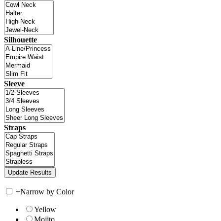
Silhouette
Sleeve
Straps
+
Narrow by Color
Yellow
Mojito