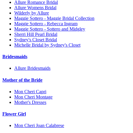
Allure Romance Bridal
Allure Womens Bridal
Wilderly by Allure
Maggie Sottero - Maggie Bridal Collection
Maggie Sottero - Rebecca Ingram
Maggie Sottero - Sottero and Midgley
Sherri Hill Pearl Bridal
Sydney's Closet Bridal
Michelle Bridal by Sydney's Closet
Bridesmaids
Allure Bridesmaids
Mother of the Bride
Mon Cheri Capri
Mon Cheri Montage
Mother's Dresses
Flower Girl
Mon Cheri Joan Calabrese