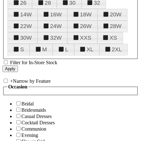
26
28
30
32
14W
16W
18W
20W
22W
24W
26W
28W
30W
32W
XXS
XS
S
M
L
XL
2XL
Filter for In-Store Stock
+
Narrow by Feature
Occasion
Bridal
Bridesmaids
Casual Dresses
Cocktail Dresses
Communion
Evening