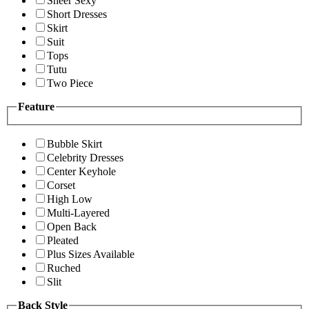
Sheer Sexy
Short Dresses
Skirt
Suit
Tops
Tutu
Two Piece
Feature
Bubble Skirt
Celebrity Dresses
Center Keyhole
Corset
High Low
Multi-Layered
Open Back
Pleated
Plus Sizes Available
Ruched
Slit
Back Style