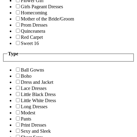
Flower Girl
Girls Pageant Dresses
Homecoming
Mother of the Bride/Groom
Prom Dresses
Quinceanera
Red Carpet
Sweet 16
Type
Ball Gowns
Boho
Dress and Jacket
Lace Dresses
Little Black Dress
Little White Dress
Long Dresses
Modest
Pants
Print Dresses
Sexy and Sleek