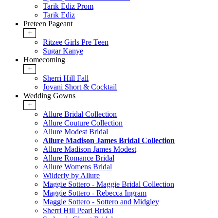
Tarik Ediz Prom
Tarik Ediz
Preteen Pageant
+
Ritzee Girls Pre Teen
Sugar Kanye
Homecoming
+
Sherri Hill Fall
Jovani Short & Cocktail
Wedding Gowns
+
Allure Bridal Collection
Allure Couture Collection
Allure Modest Bridal
Allure Madison James Bridal Collection
Allure Madison James Modest
Allure Romance Bridal
Allure Womens Bridal
Wilderly by Allure
Maggie Sottero - Maggie Bridal Collection
Maggie Sottero - Rebecca Ingram
Maggie Sottero - Sottero and Midgley
Sherri Hill Pearl Bridal