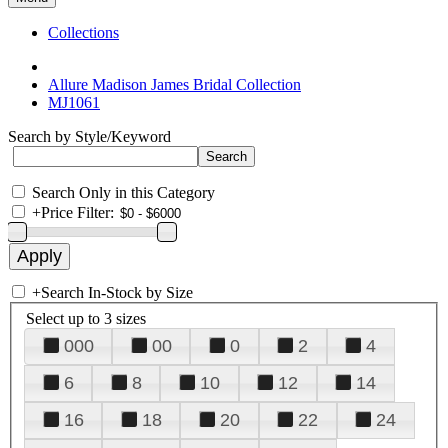
Collections
Allure Madison James Bridal Collection
MJ1061
Search by Style/Keyword
Search Only in this Category
+
Price Filter:
+
Search In-Stock by Size
Select up to 3 sizes
000
00
0
2
4
6
8
10
12
14
16
18
20
22
24