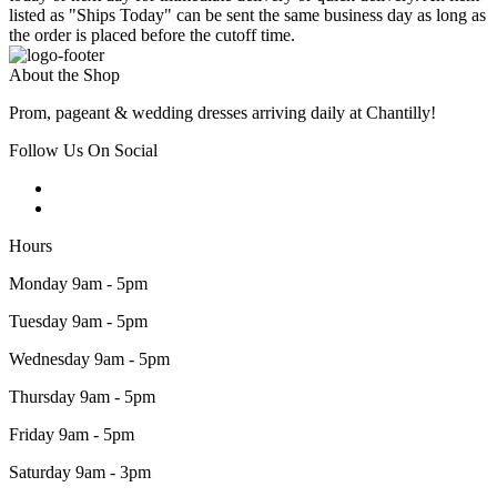
listed as "Ships Today" can be sent the same business day as long as
the order is placed before the cutoff time.
About the Shop
Prom, pageant & wedding dresses arriving daily at Chantilly!
Follow Us On Social
Hours
Monday 9am - 5pm
Tuesday 9am - 5pm
Wednesday 9am - 5pm
Thursday 9am - 5pm
Friday 9am - 5pm
Saturday 9am - 3pm