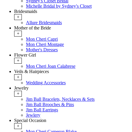
Sydney's Closet Bridal
Michelle Bridal by Sydney's Closet
Bridesmaids
+
Allure Bridesmaids
Mother of the Bride
+
Mon Cheri Capri
Mon Cheri Montage
Mother's Dresses
Flower Girl
+
Mon Cheri Joan Calabrese
Veils & Hairpieces
+
Wedding Accessories
Jewelry
+
Jim Ball Bracelets, Necklaces & Sets
Jim Ball Brooches & Pins
Jim Ball Earrings
Jewlery
Special Occasion
+
Mon Cheri Cameron Blake