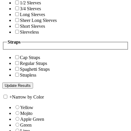
1/2 Sleeves
3/4 Sleeves
Long Sleeves
Sheer Long Sleeves
Short Sleeves
Sleeveless
Straps
Cap Straps
Regular Straps
Spaghetti Straps
Strapless
+
Narrow by Color
Yellow
Mojito
Apple Green
Green
Lime