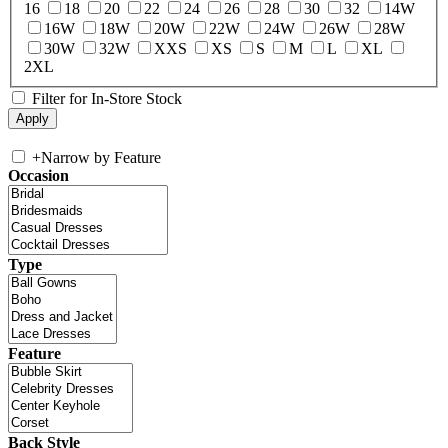
16
18
20
22
24
26
28
30
32
14W
16W
18W
20W
22W
24W
26W
28W
30W
32W
XXS
XS
S
M
L
XL
2XL
Filter for In-Store Stock
+
Narrow by Feature
Occasion
Type
Feature
Back Style