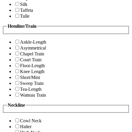
Silk
Taffeta
Tulle
Hemline/Train
Ankle-Length
Asymmetrical
Chapel Train
Court Train
Floor-Length
Knee Length
Short/Mini
Sweep Train
Tea-Length
Watteau Train
Neckline
Cowl Neck
Halter