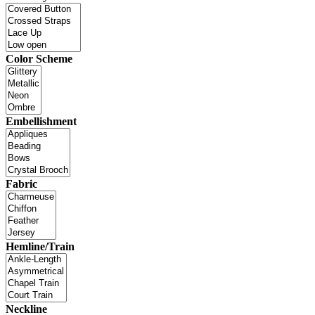
Color Scheme
Embellishment
Fabric
Hemline/Train
Neckline