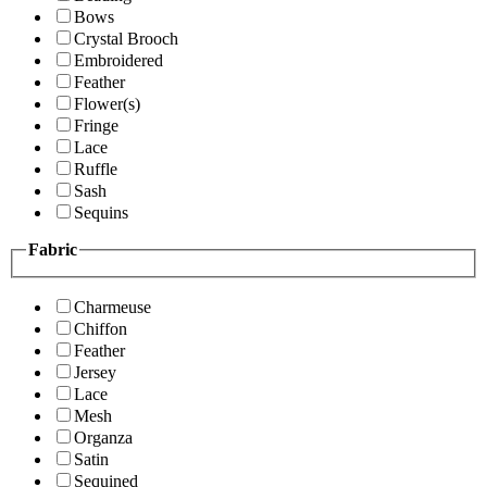
Bows
Crystal Brooch
Embroidered
Feather
Flower(s)
Fringe
Lace
Ruffle
Sash
Sequins
Fabric
Charmeuse
Chiffon
Feather
Jersey
Lace
Mesh
Organza
Satin
Sequined