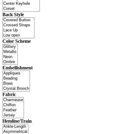
Back Style
Color Scheme
Embellishment
Fabric
Hemline/Train