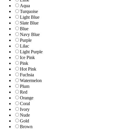
Aqua
Turquoise
Light Blue
Slate Blue
Blue
Navy Blue
Purple
Lilac
Light Purple
Ice Pink
Pink
Hot Pink
Fuchsia
Watermelon
Plum
Red
Orange
Coral
Ivory
Nude
Gold
Brown