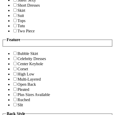
Sheer Sexy
Short Dresses
Skirt
Suit
Tops
Tutu
Two Piece
Feature
Bubble Skirt
Celebrity Dresses
Center Keyhole
Corset
High Low
Multi-Layered
Open Back
Pleated
Plus Sizes Available
Ruched
Slit
Back Style