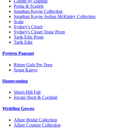
Colette by Daphne
Portia & Scarlett
Jonathan Kayne Collection
Jonathan Kayne Joshua McKinley Collection
Scala
Sydney's Closet
Sydney's Closet Tease Prom
Tarik Ediz Prom
Tarik Ediz
Preteen Pageant
Ritzee Girls Pre Teen
Sugar Kanye
Homecoming
Sherri Hill Fall
Jovani Short & Cocktail
Wedding Gowns
Allure Bridal Collection
Allure Couture Collection