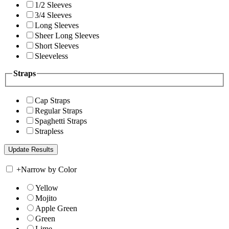
1/2 Sleeves
3/4 Sleeves
Long Sleeves
Sheer Long Sleeves
Short Sleeves
Sleeveless
Straps
Cap Straps
Regular Straps
Spaghetti Straps
Strapless
+
Narrow by Color
Yellow
Mojito
Apple Green
Green
Lime