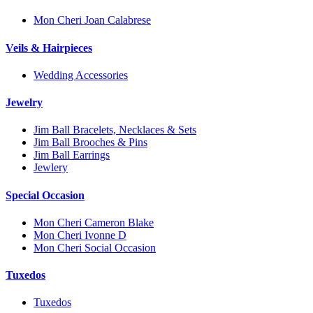
Mon Cheri Joan Calabrese
Veils & Hairpieces
Wedding Accessories
Jewelry
Jim Ball Bracelets, Necklaces & Sets
Jim Ball Brooches & Pins
Jim Ball Earrings
Jewlery
Special Occasion
Mon Cheri Cameron Blake
Mon Cheri Ivonne D
Mon Cheri Social Occasion
Tuxedos
Tuxedos