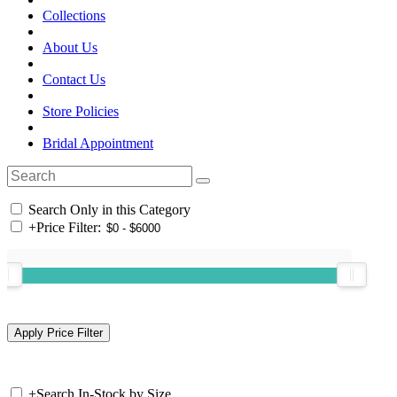
Collections
About Us
Contact Us
Store Policies
Bridal Appointment
Search Only in this Category
+
Price Filter:
+
Search In-Stock by Size