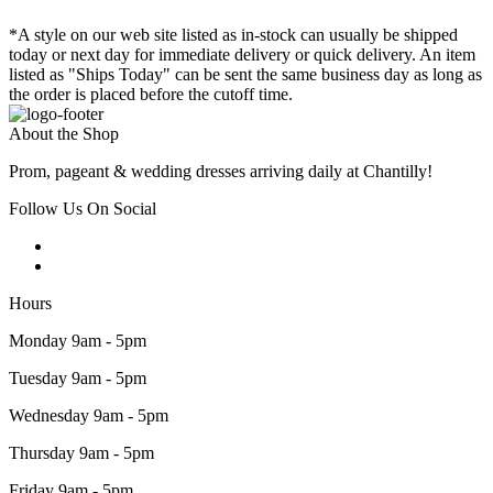
*A style on our web site listed as in-stock can usually be shipped
today or next day for immediate delivery or quick delivery. An item
listed as "Ships Today" can be sent the same business day as long as
the order is placed before the cutoff time.
About the Shop
Prom, pageant & wedding dresses arriving daily at Chantilly!
Follow Us On Social
Hours
Monday 9am - 5pm
Tuesday 9am - 5pm
Wednesday 9am - 5pm
Thursday 9am - 5pm
Friday 9am - 5pm