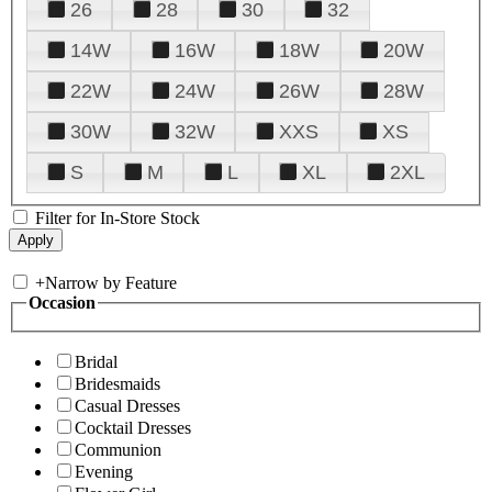
26
28
30
32
14W
16W
18W
20W
22W
24W
26W
28W
30W
32W
XXS
XS
S
M
L
XL
2XL
Filter for In-Store Stock
+
Narrow by Feature
Occasion
Bridal
Bridesmaids
Casual Dresses
Cocktail Dresses
Communion
Evening