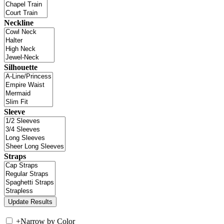
Neckline
Silhouette
Sleeve
Straps
+
Narrow by Color