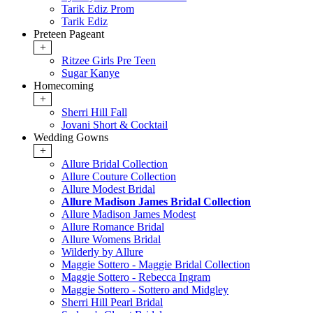
Tarik Ediz Prom
Tarik Ediz
Preteen Pageant
+
Ritzee Girls Pre Teen
Sugar Kanye
Homecoming
+
Sherri Hill Fall
Jovani Short & Cocktail
Wedding Gowns
+
Allure Bridal Collection
Allure Couture Collection
Allure Modest Bridal
Allure Madison James Bridal Collection
Allure Madison James Modest
Allure Romance Bridal
Allure Womens Bridal
Wilderly by Allure
Maggie Sottero - Maggie Bridal Collection
Maggie Sottero - Rebecca Ingram
Maggie Sottero - Sottero and Midgley
Sherri Hill Pearl Bridal