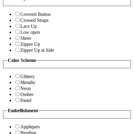
Covered Button
Crossed Straps
Lace Up
Low open
Sheer
Zipper Up
Zipper Up at Side
Color Scheme
Glittery
Metallic
Neon
Ombre
Pastel
Embellishment
Appliques
Beading