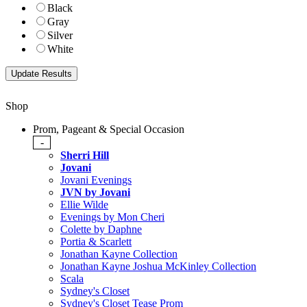
Black
Gray
Silver
White
Shop
Prom, Pageant & Special Occasion
-
Sherri Hill
Jovani
Jovani Evenings
JVN by Jovani
Ellie Wilde
Evenings by Mon Cheri
Colette by Daphne
Portia & Scarlett
Jonathan Kayne Collection
Jonathan Kayne Joshua McKinley Collection
Scala
Sydney's Closet
Sydney's Closet Tease Prom