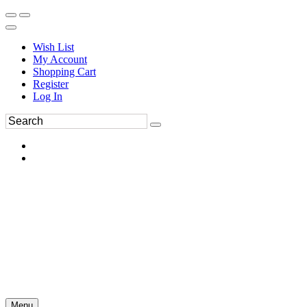
Wish List
My Account
Shopping Cart
Register
Log In
Menu