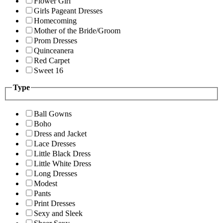
Flower Girl
Girls Pageant Dresses
Homecoming
Mother of the Bride/Groom
Prom Dresses
Quinceanera
Red Carpet
Sweet 16
Type
Ball Gowns
Boho
Dress and Jacket
Lace Dresses
Little Black Dress
Little White Dress
Long Dresses
Modest
Pants
Print Dresses
Sexy and Sleek