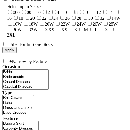
Select up to 3 sizes
000
00
0
2
4
6
8
10
12
14
16
18
20
22
24
26
28
30
32
14W
16W
18W
20W
22W
24W
26W
28W
30W
32W
XXS
XS
S
M
L
XL
2XL
Filter for In-Store Stock
+
Narrow by Feature
Occasion
Type
Feature