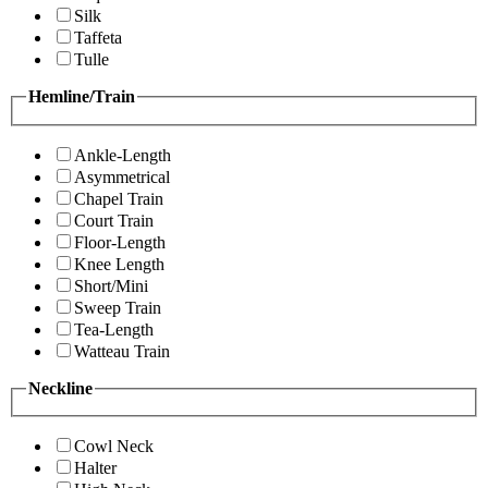
Silk
Taffeta
Tulle
Hemline/Train
Ankle-Length
Asymmetrical
Chapel Train
Court Train
Floor-Length
Knee Length
Short/Mini
Sweep Train
Tea-Length
Watteau Train
Neckline
Cowl Neck
Halter