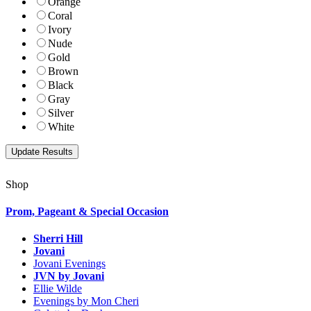
Orange
Coral
Ivory
Nude
Gold
Brown
Black
Gray
Silver
White
Shop
Prom, Pageant & Special Occasion
Sherri Hill
Jovani
Jovani Evenings
JVN by Jovani
Ellie Wilde
Evenings by Mon Cheri