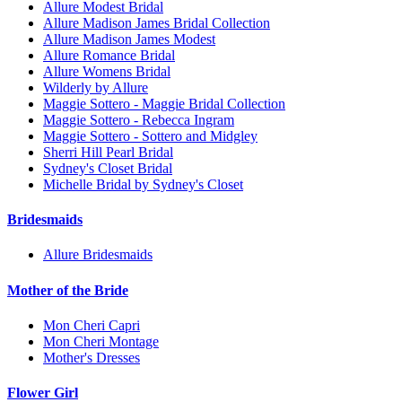
Allure Modest Bridal
Allure Madison James Bridal Collection
Allure Madison James Modest
Allure Romance Bridal
Allure Womens Bridal
Wilderly by Allure
Maggie Sottero - Maggie Bridal Collection
Maggie Sottero - Rebecca Ingram
Maggie Sottero - Sottero and Midgley
Sherri Hill Pearl Bridal
Sydney's Closet Bridal
Michelle Bridal by Sydney's Closet
Bridesmaids
Allure Bridesmaids
Mother of the Bride
Mon Cheri Capri
Mon Cheri Montage
Mother's Dresses
Flower Girl