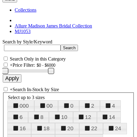
Collections
Allure Madison James Bridal Collection
MJ1053
Search by Style/Keyword
Search Only in this Category
+
Price Filter:
+
Search In-Stock by Size
Select up to 3 sizes
000
00
0
2
4
6
8
10
12
14
16
18
20
22
24