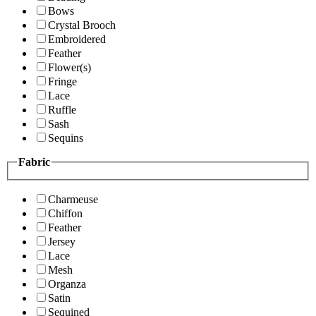
Bows
Crystal Brooch
Embroidered
Feather
Flower(s)
Fringe
Lace
Ruffle
Sash
Sequins
Fabric
Charmeuse
Chiffon
Feather
Jersey
Lace
Mesh
Organza
Satin
Sequined