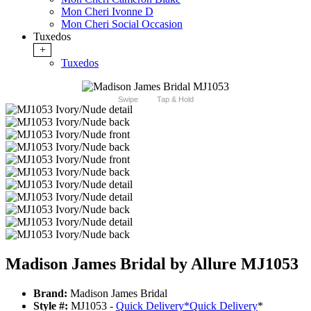
Mon Cheri Ivonne D
Mon Cheri Social Occasion
Tuxedos
+
Tuxedos
Swipe
Tap & Hold
Madison James Bridal by Allure MJ1053
Brand:
Madison James Bridal
Style #:
MJ1053 -
Quick Delivery
*
Quick Delivery
*