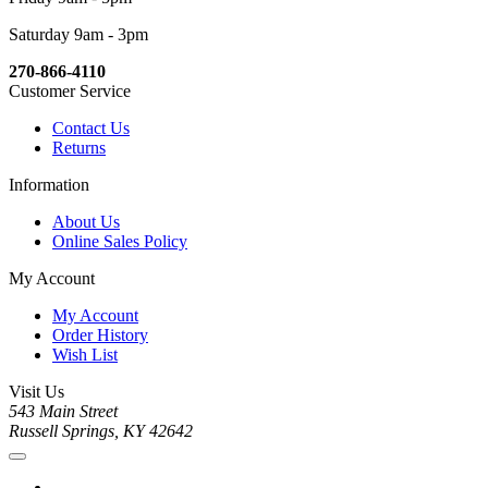
Saturday 9am - 3pm
270-866-4110
Customer Service
Contact Us
Returns
Information
About Us
Online Sales Policy
My Account
My Account
Order History
Wish List
Visit Us
543 Main Street
Russell Springs, KY 42642