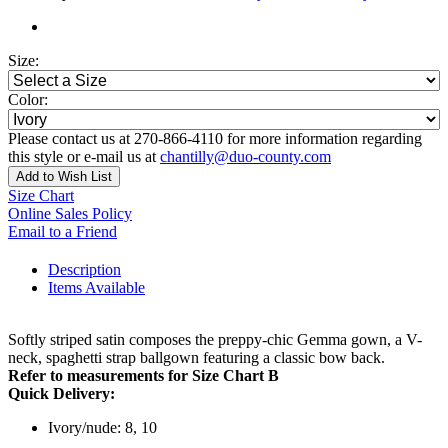
Size:
Color:
Please contact us at 270-866-4110 for more information regarding
this style or e-mail us at
chantilly@duo-county.com
Add to Wish List
Size Chart
Online Sales Policy
Email to a Friend
Description
Items Available
Softly striped satin composes the preppy-chic Gemma gown, a V-
neck, spaghetti strap ballgown featuring a classic bow back.
Refer to measurements for Size Chart B
Quick Delivery:
Ivory/nude: 8, 10