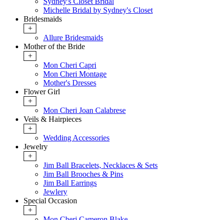
Sydney's Closet Bridal
Michelle Bridal by Sydney's Closet
Bridesmaids
+
Allure Bridesmaids
Mother of the Bride
+
Mon Cheri Capri
Mon Cheri Montage
Mother's Dresses
Flower Girl
+
Mon Cheri Joan Calabrese
Veils & Hairpieces
+
Wedding Accessories
Jewelry
+
Jim Ball Bracelets, Necklaces & Sets
Jim Ball Brooches & Pins
Jim Ball Earrings
Jewlery
Special Occasion
+
Mon Cheri Cameron Blake