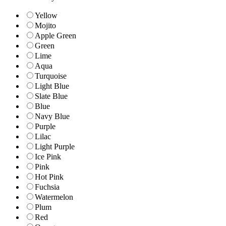
Yellow
Mojito
Apple Green
Green
Lime
Aqua
Turquoise
Light Blue
Slate Blue
Blue
Navy Blue
Purple
Lilac
Light Purple
Ice Pink
Pink
Hot Pink
Fuchsia
Watermelon
Plum
Red