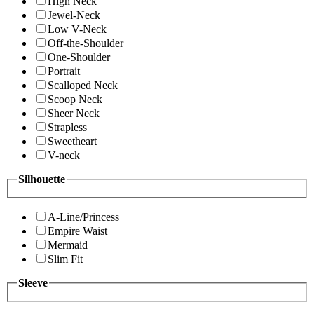
High Neck
Jewel-Neck
Low V-Neck
Off-the-Shoulder
One-Shoulder
Portrait
Scalloped Neck
Scoop Neck
Sheer Neck
Strapless
Sweetheart
V-neck
Silhouette
A-Line/Princess
Empire Waist
Mermaid
Slim Fit
Sleeve