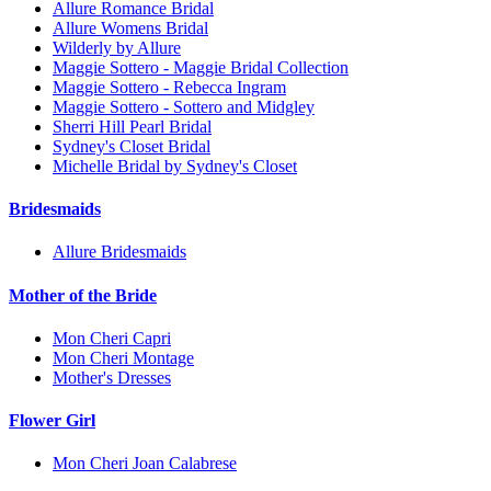
Allure Romance Bridal
Allure Womens Bridal
Wilderly by Allure
Maggie Sottero - Maggie Bridal Collection
Maggie Sottero - Rebecca Ingram
Maggie Sottero - Sottero and Midgley
Sherri Hill Pearl Bridal
Sydney's Closet Bridal
Michelle Bridal by Sydney's Closet
Bridesmaids
Allure Bridesmaids
Mother of the Bride
Mon Cheri Capri
Mon Cheri Montage
Mother's Dresses
Flower Girl
Mon Cheri Joan Calabrese