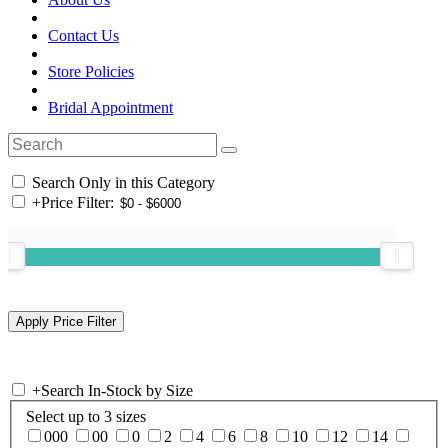
Contact Us
Store Policies
Bridal Appointment
Search Only in this Category
+
Price Filter:
+
Search In-Stock by Size
Select up to 3 sizes
000
00
0
2
4
6
8
10
12
14