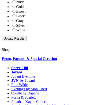
Nude
Gold
Brown
Black
Gray
Silver
White
Shop
Prom, Pageant & Special Occasion
Sherri Hill
Jovani
Jovani Evenings
JVN by Jovani
Ellie Wilde
Evenings by Mon Cheri
Colette by Daphne
Portia & Scarlett
Jonathan Kayne Collection