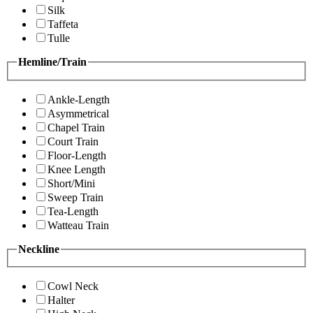
Silk
Taffeta
Tulle
Hemline/Train
Ankle-Length
Asymmetrical
Chapel Train
Court Train
Floor-Length
Knee Length
Short/Mini
Sweep Train
Tea-Length
Watteau Train
Neckline
Cowl Neck
Halter