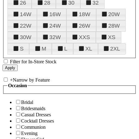
26
28
30
32
14W
16W
18W
20W
22W
24W
26W
28W
30W
32W
XXS
XS
S
M
L
XL
2XL
Filter for In-Store Stock
+
Narrow by Feature
Occasion
Bridal
Bridesmaids
Casual Dresses
Cocktail Dresses
Communion
Evening