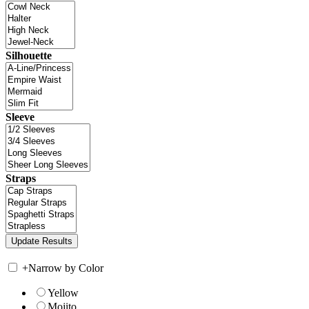
Silhouette
Sleeve
Straps
+
Narrow by Color
Yellow
Mojito