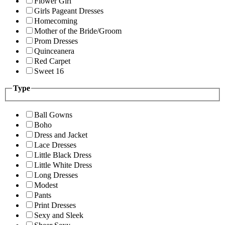
Flower Girl
Girls Pageant Dresses
Homecoming
Mother of the Bride/Groom
Prom Dresses
Quinceanera
Red Carpet
Sweet 16
Type
Ball Gowns
Boho
Dress and Jacket
Lace Dresses
Little Black Dress
Little White Dress
Long Dresses
Modest
Pants
Print Dresses
Sexy and Sleek