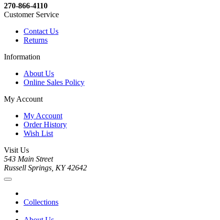
270-866-4110
Customer Service
Contact Us
Returns
Information
About Us
Online Sales Policy
My Account
My Account
Order History
Wish List
Visit Us
543 Main Street
Russell Springs, KY 42642
Collections
About Us