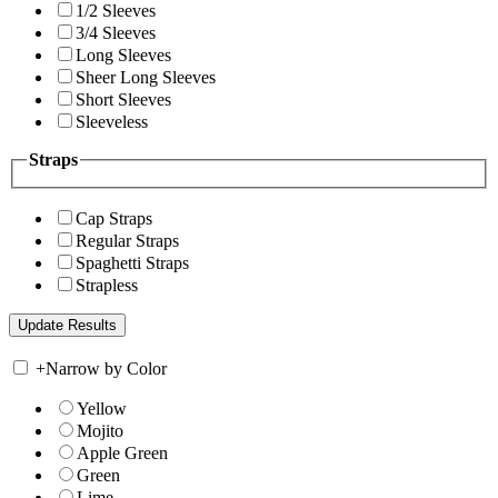
1/2 Sleeves
3/4 Sleeves
Long Sleeves
Sheer Long Sleeves
Short Sleeves
Sleeveless
Straps
Cap Straps
Regular Straps
Spaghetti Straps
Strapless
+
Narrow by Color
Yellow
Mojito
Apple Green
Green
Lime