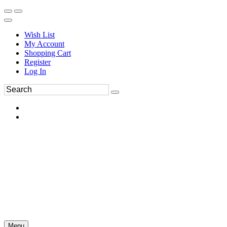
Wish List
My Account
Shopping Cart
Register
Log In
Menu