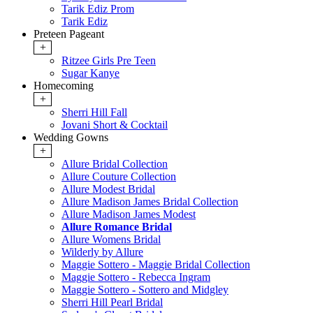
Tarik Ediz Prom
Tarik Ediz
Preteen Pageant
+
Ritzee Girls Pre Teen
Sugar Kanye
Homecoming
+
Sherri Hill Fall
Jovani Short & Cocktail
Wedding Gowns
+
Allure Bridal Collection
Allure Couture Collection
Allure Modest Bridal
Allure Madison James Bridal Collection
Allure Madison James Modest
Allure Romance Bridal
Allure Womens Bridal
Wilderly by Allure
Maggie Sottero - Maggie Bridal Collection
Maggie Sottero - Rebecca Ingram
Maggie Sottero - Sottero and Midgley
Sherri Hill Pearl Bridal