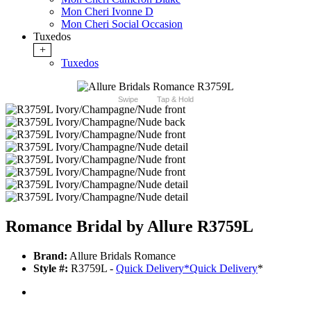
Mon Cheri Ivonne D
Mon Cheri Social Occasion
Tuxedos
+
Tuxedos
Swipe
Tap & Hold
Romance Bridal by Allure R3759L
Brand:
Allure Bridals Romance
Style #:
R3759L -
Quick Delivery
*
Quick Delivery
*