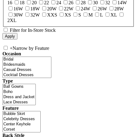
16
18
20
22
24
26
28
30
32
14W
16W
18W
20W
22W
24W
26W
28W
30W
32W
XXS
XS
S
M
L
XL
2XL
Filter for In-Store Stock
+
Narrow by Feature
Occasion
Type
Feature
Back Style