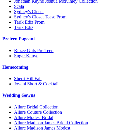
Jonathan Kayne Joshua McKinley Collection
Scala
Sydney's Closet
Sydney's Closet Tease Prom
Tarik Ediz Prom
Tarik Ediz
Preteen Pageant
Ritzee Girls Pre Teen
Sugar Kanye
Homecoming
Sherri Hill Fall
Jovani Short & Cocktail
Wedding Gowns
Allure Bridal Collection
Allure Couture Collection
Allure Modest Bridal
Allure Madison James Bridal Collection
Allure Madison James Modest