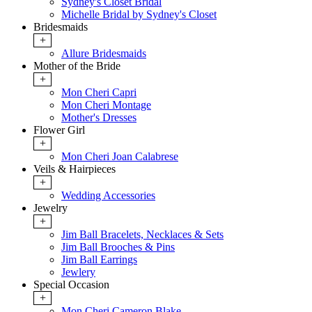
Sydney's Closet Bridal
Michelle Bridal by Sydney's Closet
Bridesmaids
+
Allure Bridesmaids
Mother of the Bride
+
Mon Cheri Capri
Mon Cheri Montage
Mother's Dresses
Flower Girl
+
Mon Cheri Joan Calabrese
Veils & Hairpieces
+
Wedding Accessories
Jewelry
+
Jim Ball Bracelets, Necklaces & Sets
Jim Ball Brooches & Pins
Jim Ball Earrings
Jewlery
Special Occasion
+
Mon Cheri Cameron Blake