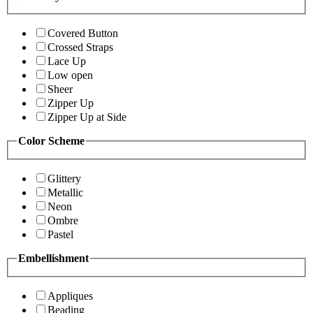
Covered Button
Crossed Straps
Lace Up
Low open
Sheer
Zipper Up
Zipper Up at Side
Color Scheme
Glittery
Metallic
Neon
Ombre
Pastel
Embellishment
Appliques
Beading