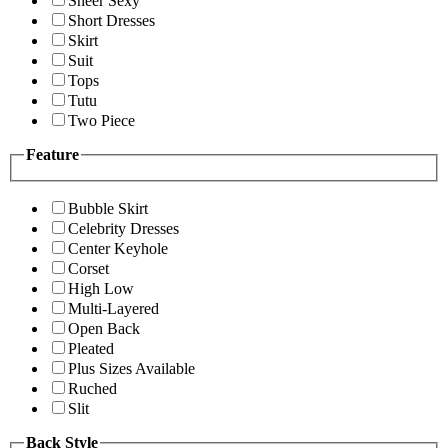
Sheer Sexy
Short Dresses
Skirt
Suit
Tops
Tutu
Two Piece
Feature
Bubble Skirt
Celebrity Dresses
Center Keyhole
Corset
High Low
Multi-Layered
Open Back
Pleated
Plus Sizes Available
Ruched
Slit
Back Style