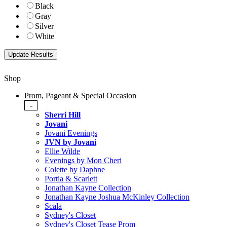
Black
Gray
Silver
White
Shop
Prom, Pageant & Special Occasion
-
Sherri Hill
Jovani
Jovani Evenings
JVN by Jovani
Ellie Wilde
Evenings by Mon Cheri
Colette by Daphne
Portia & Scarlett
Jonathan Kayne Collection
Jonathan Kayne Joshua McKinley Collection
Scala
Sydney's Closet
Sydney's Closet Tease Prom