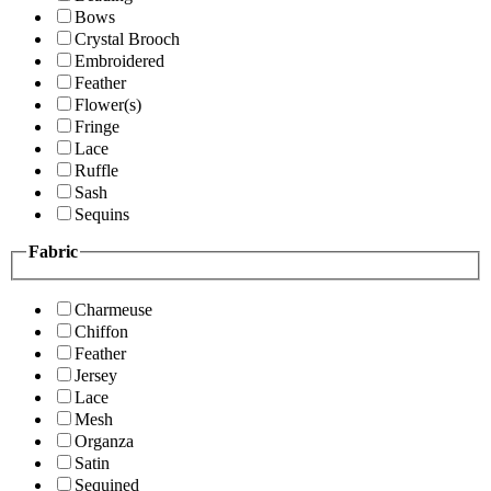
Bows
Crystal Brooch
Embroidered
Feather
Flower(s)
Fringe
Lace
Ruffle
Sash
Sequins
Fabric
Charmeuse
Chiffon
Feather
Jersey
Lace
Mesh
Organza
Satin
Sequined