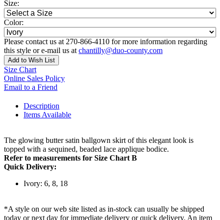
Size:
Color:
Please contact us at 270-866-4110 for more information regarding
this style or e-mail us at
chantilly@duo-county.com
Add to Wish List
Size Chart
Online Sales Policy
Email to a Friend
Description
Items Available
The glowing butter satin ballgown skirt of this elegant look is
topped with a sequined, beaded lace applique bodice.
Refer to measurements for Size Chart B
Quick Delivery:
Ivory: 6, 8, 18
*A style on our web site listed as in-stock can usually be shipped
today or next day for immediate delivery or quick delivery. An item