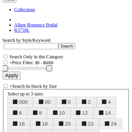
Collections
Allure Romance Bridal
R3759L
Search by Style/Keyword
Search Only in this Category
+
Price Filter:
+
Search In-Stock by Size
Select up to 3 sizes
000
00
0
2
4
6
8
10
12
14
16
18
20
22
24