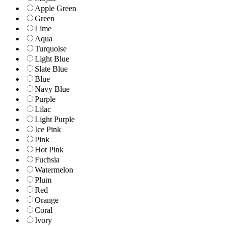
Apple Green
Green
Lime
Aqua
Turquoise
Light Blue
Slate Blue
Blue
Navy Blue
Purple
Lilac
Light Purple
Ice Pink
Pink
Hot Pink
Fuchsia
Watermelon
Plum
Red
Orange
Coral
Ivory