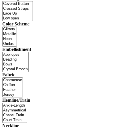
Color Scheme
Embellishment
Fabric
Hemline/Train
Neckline