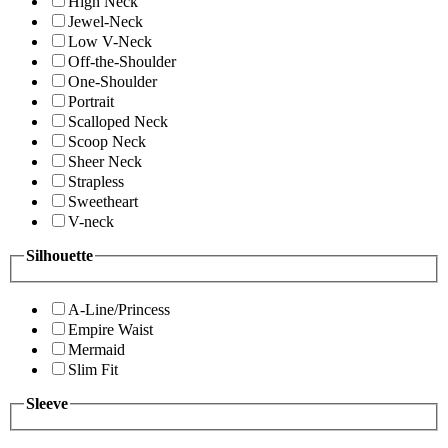
High Neck
Jewel-Neck
Low V-Neck
Off-the-Shoulder
One-Shoulder
Portrait
Scalloped Neck
Scoop Neck
Sheer Neck
Strapless
Sweetheart
V-neck
Silhouette
A-Line/Princess
Empire Waist
Mermaid
Slim Fit
Sleeve