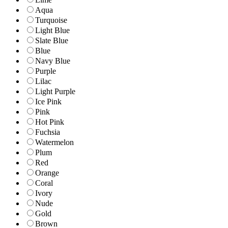
Aqua
Turquoise
Light Blue
Slate Blue
Blue
Navy Blue
Purple
Lilac
Light Purple
Ice Pink
Pink
Hot Pink
Fuchsia
Watermelon
Plum
Red
Orange
Coral
Ivory
Nude
Gold
Brown