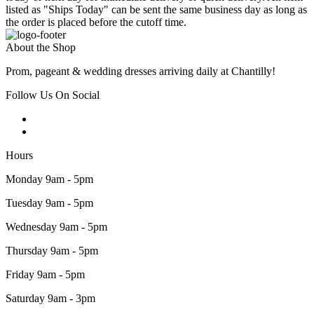
listed as "Ships Today" can be sent the same business day as long as
the order is placed before the cutoff time.
About the Shop
Prom, pageant & wedding dresses arriving daily at Chantilly!
Follow Us On Social
Hours
Monday 9am - 5pm
Tuesday 9am - 5pm
Wednesday 9am - 5pm
Thursday 9am - 5pm
Friday 9am - 5pm
Saturday 9am - 3pm