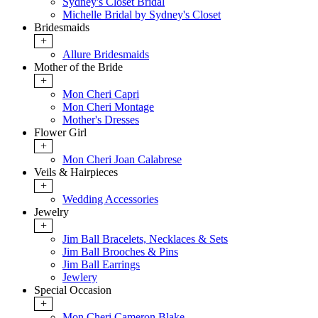
Sydney's Closet Bridal
Michelle Bridal by Sydney's Closet
Bridesmaids
+
Allure Bridesmaids
Mother of the Bride
+
Mon Cheri Capri
Mon Cheri Montage
Mother's Dresses
Flower Girl
+
Mon Cheri Joan Calabrese
Veils & Hairpieces
+
Wedding Accessories
Jewelry
+
Jim Ball Bracelets, Necklaces & Sets
Jim Ball Brooches & Pins
Jim Ball Earrings
Jewlery
Special Occasion
+
Mon Cheri Cameron Blake