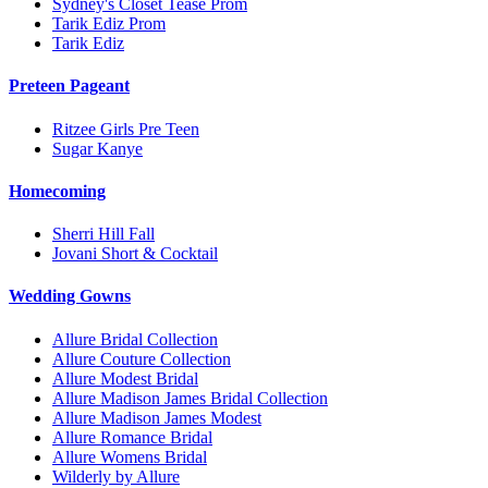
Sydney's Closet Tease Prom
Tarik Ediz Prom
Tarik Ediz
Preteen Pageant
Ritzee Girls Pre Teen
Sugar Kanye
Homecoming
Sherri Hill Fall
Jovani Short & Cocktail
Wedding Gowns
Allure Bridal Collection
Allure Couture Collection
Allure Modest Bridal
Allure Madison James Bridal Collection
Allure Madison James Modest
Allure Romance Bridal
Allure Womens Bridal
Wilderly by Allure