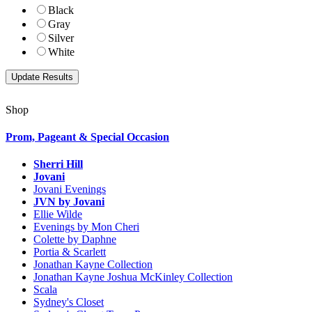
Black
Gray
Silver
White
Shop
Prom, Pageant & Special Occasion
Sherri Hill
Jovani
Jovani Evenings
JVN by Jovani
Ellie Wilde
Evenings by Mon Cheri
Colette by Daphne
Portia & Scarlett
Jonathan Kayne Collection
Jonathan Kayne Joshua McKinley Collection
Scala
Sydney's Closet