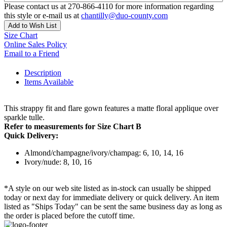
Please contact us at 270-866-4110 for more information regarding
this style or e-mail us at
chantilly@duo-county.com
Add to Wish List
Size Chart
Online Sales Policy
Email to a Friend
Description
Items Available
This strappy fit and flare gown features a matte floral applique over
sparkle tulle.
Refer to measurements for Size Chart B
Quick Delivery:
Almond/champagne/ivory/champag: 6, 10, 14, 16
Ivory/nude: 8, 10, 16
*A style on our web site listed as in-stock can usually be shipped
today or next day for immediate delivery or quick delivery. An item
listed as "Ships Today" can be sent the same business day as long as
the order is placed before the cutoff time.