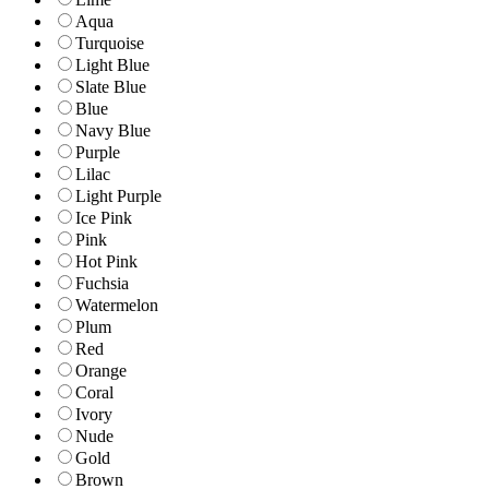
Aqua
Turquoise
Light Blue
Slate Blue
Blue
Navy Blue
Purple
Lilac
Light Purple
Ice Pink
Pink
Hot Pink
Fuchsia
Watermelon
Plum
Red
Orange
Coral
Ivory
Nude
Gold
Brown