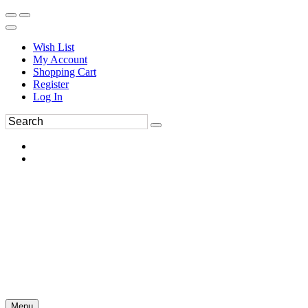
Wish List
My Account
Shopping Cart
Register
Log In
Menu