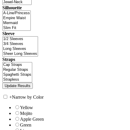
Silhouette
Sleeve
Straps
+
Narrow by Color
Yellow
Mojito
Apple Green
Green