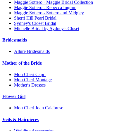
Maggie Sottero - Maggie Bridal Collection
Maggie Sottero - Rebecca Ingram
Maggie Sottero - Sottero and Midgley
Sherri Hill Pearl Bridal
Sydney's Closet Bridal
Michelle Bridal by Sydney's Closet
Bridesmaids
Allure Bridesmaids
Mother of the Bride
Mon Cheri Capri
Mon Cheri Montage
Mother's Dresses
Flower Girl
Mon Cheri Joan Calabrese
Veils & Hairpieces
Wedding Accessories