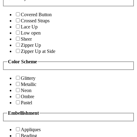
Covered Button
Crossed Straps
Lace Up
Low open
Sheer
Zipper Up
Zipper Up at Side
Color Scheme
Glittery
Metallic
Neon
Ombre
Pastel
Embellishment
Appliques
Beading