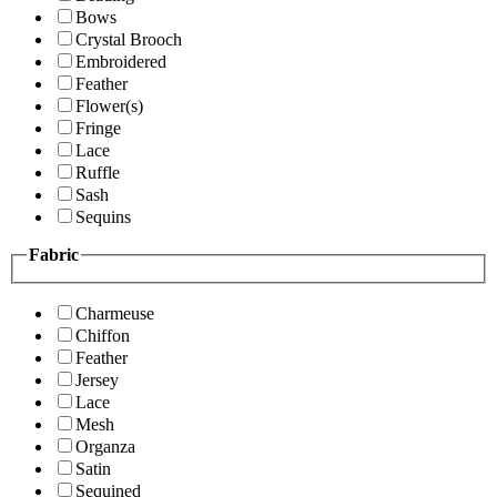
Bows
Crystal Brooch
Embroidered
Feather
Flower(s)
Fringe
Lace
Ruffle
Sash
Sequins
Fabric
Charmeuse
Chiffon
Feather
Jersey
Lace
Mesh
Organza
Satin
Sequined