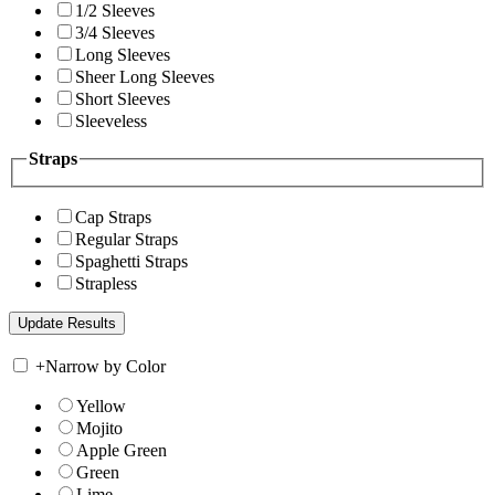
1/2 Sleeves
3/4 Sleeves
Long Sleeves
Sheer Long Sleeves
Short Sleeves
Sleeveless
Straps
Cap Straps
Regular Straps
Spaghetti Straps
Strapless
+
Narrow by Color
Yellow
Mojito
Apple Green
Green
Lime