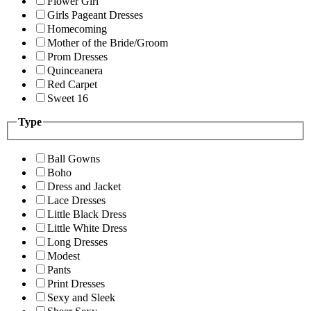
Flower Girl
Girls Pageant Dresses
Homecoming
Mother of the Bride/Groom
Prom Dresses
Quinceanera
Red Carpet
Sweet 16
Type
Ball Gowns
Boho
Dress and Jacket
Lace Dresses
Little Black Dress
Little White Dress
Long Dresses
Modest
Pants
Print Dresses
Sexy and Sleek