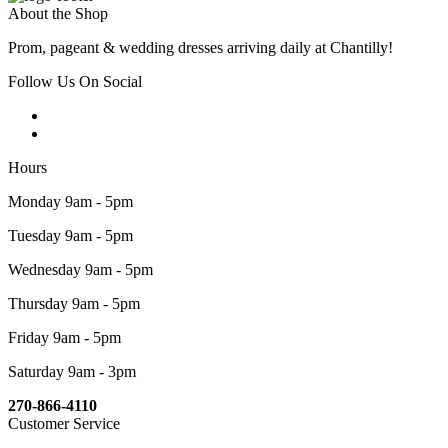
About the Shop
Prom, pageant & wedding dresses arriving daily at Chantilly!
Follow Us On Social
Hours
Monday 9am - 5pm
Tuesday 9am - 5pm
Wednesday 9am - 5pm
Thursday 9am - 5pm
Friday 9am - 5pm
Saturday 9am - 3pm
270-866-4110
Customer Service