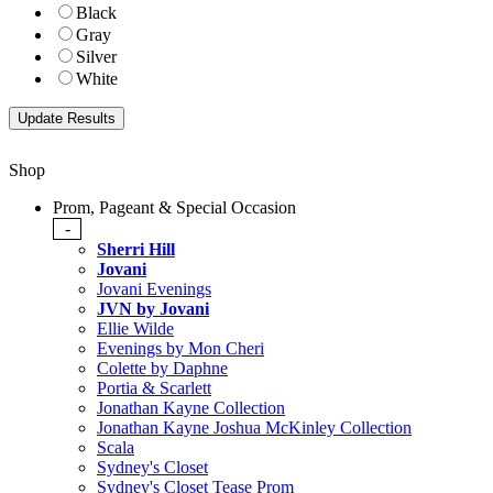
Black
Gray
Silver
White
Shop
Prom, Pageant & Special Occasion
-
Sherri Hill
Jovani
Jovani Evenings
JVN by Jovani
Ellie Wilde
Evenings by Mon Cheri
Colette by Daphne
Portia & Scarlett
Jonathan Kayne Collection
Jonathan Kayne Joshua McKinley Collection
Scala
Sydney's Closet
Sydney's Closet Tease Prom