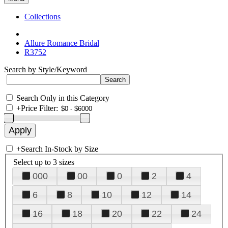
Collections
Allure Romance Bridal
R3752
Search by Style/Keyword
Search Only in this Category
+
Price Filter:
+
Search In-Stock by Size
Select up to 3 sizes
000
00
0
2
4
6
8
10
12
14
16
18
20
22
24