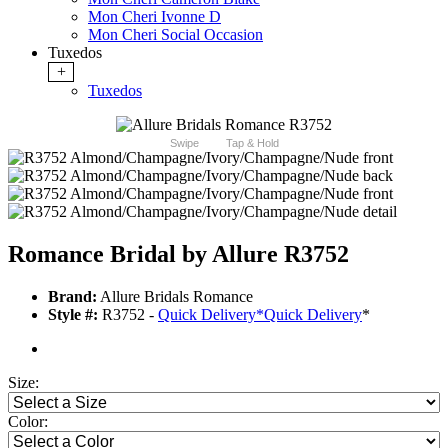
Mon Cheri Ivonne D
Mon Cheri Social Occasion
Tuxedos
+
Tuxedos
Swipe
Tap & Hold
Romance Bridal by Allure R3752
Brand:
Allure Bridals Romance
Style #:
R3752 -
Quick Delivery
*
Quick Delivery
*
Size:
Color: