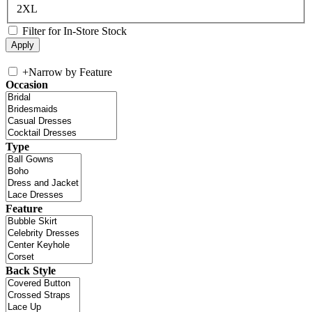
2XL
Filter for In-Store Stock
+
Narrow by Feature
Occasion
Type
Feature
Back Style