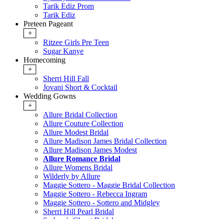
Tarik Ediz Prom
Tarik Ediz
Preteen Pageant
+
Ritzee Girls Pre Teen
Sugar Kanye
Homecoming
+
Sherri Hill Fall
Jovani Short & Cocktail
Wedding Gowns
+
Allure Bridal Collection
Allure Couture Collection
Allure Modest Bridal
Allure Madison James Bridal Collection
Allure Madison James Modest
Allure Romance Bridal
Allure Womens Bridal
Wilderly by Allure
Maggie Sottero - Maggie Bridal Collection
Maggie Sottero - Rebecca Ingram
Maggie Sottero - Sottero and Midgley
Sherri Hill Pearl Bridal