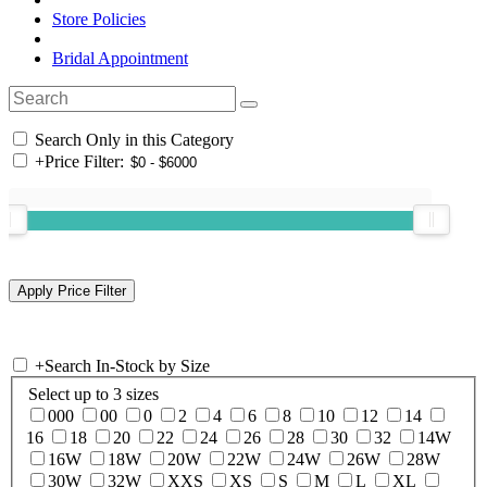
Store Policies
Bridal Appointment
Search Only in this Category
+
Price Filter:
+
Search In-Stock by Size
Select up to 3 sizes
000
00
0
2
4
6
8
10
12
14
16
18
20
22
24
26
28
30
32
14W
16W
18W
20W
22W
24W
26W
28W
30W
32W
XXS
XS
S
M
L
XL