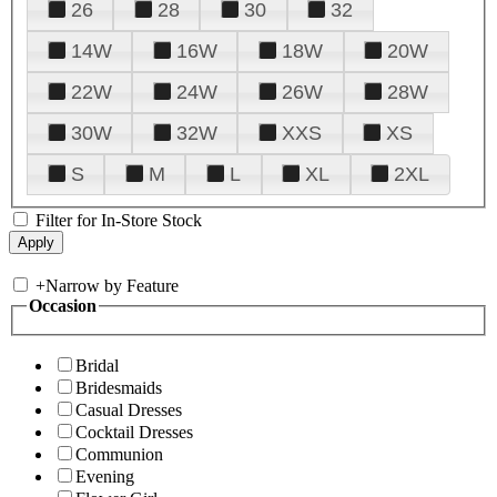
26
28
30
32
14W
16W
18W
20W
22W
24W
26W
28W
30W
32W
XXS
XS
S
M
L
XL
2XL
Filter for In-Store Stock
+
Narrow by Feature
Occasion
Bridal
Bridesmaids
Casual Dresses
Cocktail Dresses
Communion
Evening