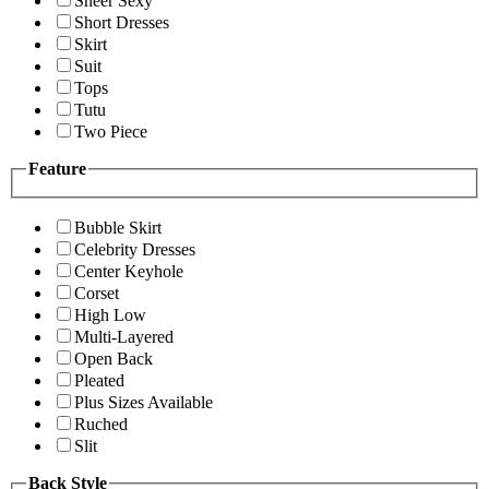
Sheer Sexy
Short Dresses
Skirt
Suit
Tops
Tutu
Two Piece
Feature
Bubble Skirt
Celebrity Dresses
Center Keyhole
Corset
High Low
Multi-Layered
Open Back
Pleated
Plus Sizes Available
Ruched
Slit
Back Style