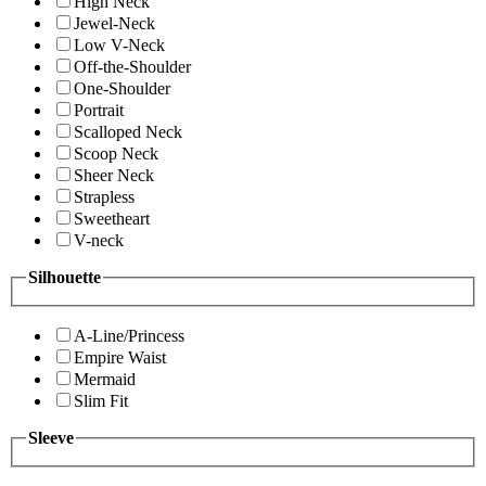
High Neck
Jewel-Neck
Low V-Neck
Off-the-Shoulder
One-Shoulder
Portrait
Scalloped Neck
Scoop Neck
Sheer Neck
Strapless
Sweetheart
V-neck
Silhouette
A-Line/Princess
Empire Waist
Mermaid
Slim Fit
Sleeve