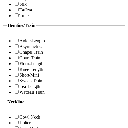
Silk
Taffeta
Tulle
Hemline/Train
Ankle-Length
Asymmetrical
Chapel Train
Court Train
Floor-Length
Knee Length
Short/Mini
Sweep Train
Tea-Length
Watteau Train
Neckline
Cowl Neck
Halter