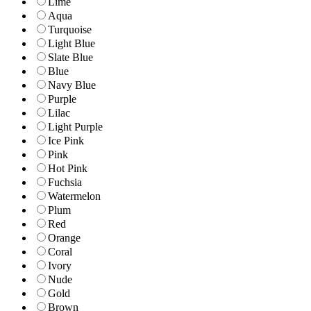
Lime
Aqua
Turquoise
Light Blue
Slate Blue
Blue
Navy Blue
Purple
Lilac
Light Purple
Ice Pink
Pink
Hot Pink
Fuchsia
Watermelon
Plum
Red
Orange
Coral
Ivory
Nude
Gold
Brown