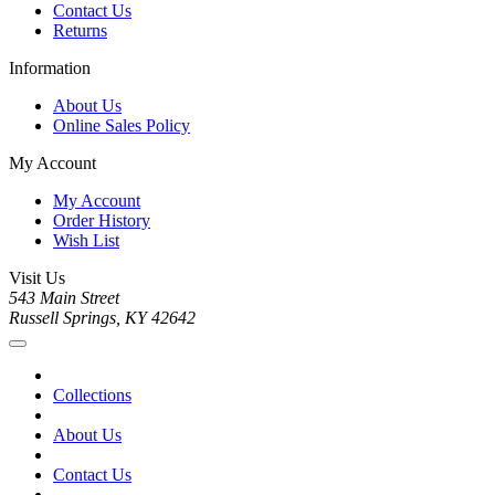
Contact Us
Returns
Information
About Us
Online Sales Policy
My Account
My Account
Order History
Wish List
Visit Us
543 Main Street
Russell Springs, KY 42642
Collections
About Us
Contact Us