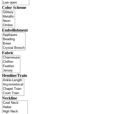
Color Scheme
Embellishment
Fabric
Hemline/Train
Neckline