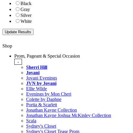
Black
Gray
Silver
White
Shop
Prom, Pageant & Special Occasion
-
Sherri Hill
Jovani
Jovani Evenings
JVN by Jovani
Ellie Wilde
Evenings by Mon Cheri
Colette by Daphne
Portia & Scarlett
Jonathan Kayne Collection
Jonathan Kayne Joshua McKinley Collection
Scala
Sydney's Closet
Sydney's Closet Tease Prom