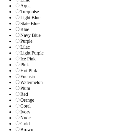
Aqua
Turquoise
Light Blue
Slate Blue
Blue
Navy Blue
Purple
Lilac
Light Purple
Ice Pink
Pink
Hot Pink
Fuchsia
Watermelon
Plum
Red
Orange
Coral
Ivory
Nude
Gold
Brown