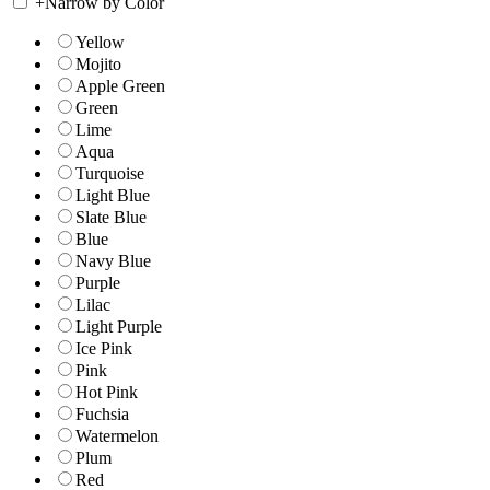
+
Narrow by Color
Yellow
Mojito
Apple Green
Green
Lime
Aqua
Turquoise
Light Blue
Slate Blue
Blue
Navy Blue
Purple
Lilac
Light Purple
Ice Pink
Pink
Hot Pink
Fuchsia
Watermelon
Plum
Red