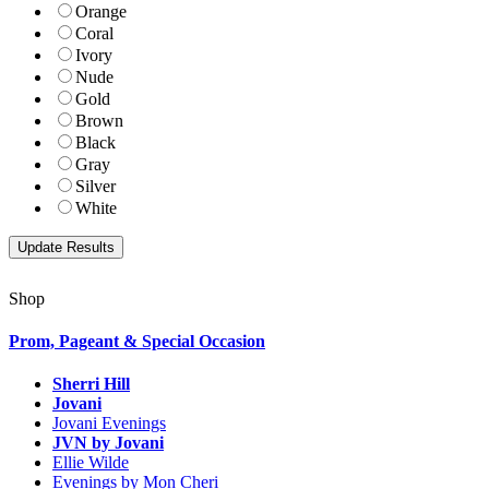
Orange
Coral
Ivory
Nude
Gold
Brown
Black
Gray
Silver
White
Shop
Prom, Pageant & Special Occasion
Sherri Hill
Jovani
Jovani Evenings
JVN by Jovani
Ellie Wilde
Evenings by Mon Cheri