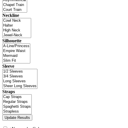
Neckline
Silhouette
Sleeve
Straps