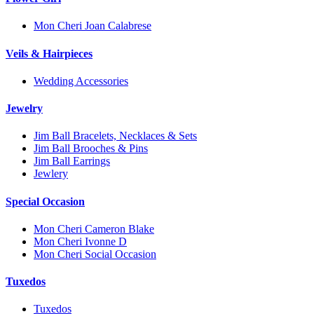
Mon Cheri Joan Calabrese
Veils & Hairpieces
Wedding Accessories
Jewelry
Jim Ball Bracelets, Necklaces & Sets
Jim Ball Brooches & Pins
Jim Ball Earrings
Jewlery
Special Occasion
Mon Cheri Cameron Blake
Mon Cheri Ivonne D
Mon Cheri Social Occasion
Tuxedos
Tuxedos