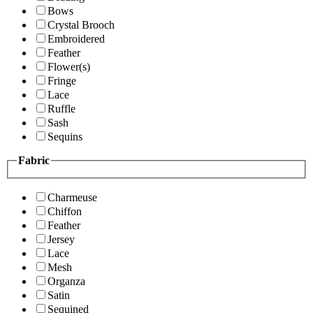
Bows
Crystal Brooch
Embroidered
Feather
Flower(s)
Fringe
Lace
Ruffle
Sash
Sequins
Fabric
Charmeuse
Chiffon
Feather
Jersey
Lace
Mesh
Organza
Satin
Sequined