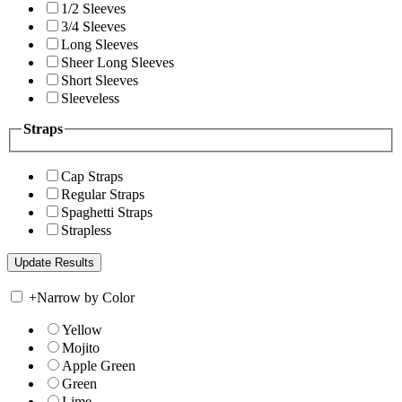
1/2 Sleeves
3/4 Sleeves
Long Sleeves
Sheer Long Sleeves
Short Sleeves
Sleeveless
Straps
Cap Straps
Regular Straps
Spaghetti Straps
Strapless
+
Narrow by Color
Yellow
Mojito
Apple Green
Green
Lime