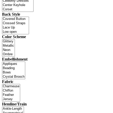
Back Style
Color Scheme
Embellishment
Fabric
Hemline/Train