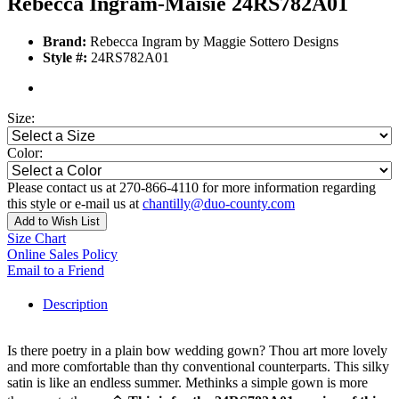
Rebecca Ingram-Maisie 24RS782A01
Brand:
Rebecca Ingram by Maggie Sottero Designs
Style #:
24RS782A01
Size:
Color:
Please contact us at 270-866-4110 for more information regarding
this style or e-mail us at
chantilly@duo-county.com
Add to Wish List
Size Chart
Online Sales Policy
Email to a Friend
Description
Is there poetry in a plain bow wedding gown? Thou art more lovely
and more comfortable than thy conventional counterparts. This silky
satin is like an endless summer. Methinks a simple gown is more