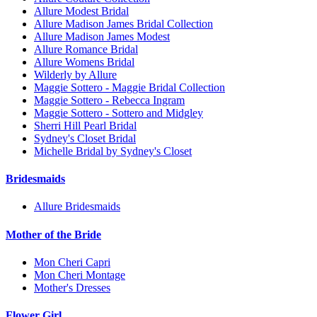
Allure Modest Bridal
Allure Madison James Bridal Collection
Allure Madison James Modest
Allure Romance Bridal
Allure Womens Bridal
Wilderly by Allure
Maggie Sottero - Maggie Bridal Collection
Maggie Sottero - Rebecca Ingram
Maggie Sottero - Sottero and Midgley
Sherri Hill Pearl Bridal
Sydney's Closet Bridal
Michelle Bridal by Sydney's Closet
Bridesmaids
Allure Bridesmaids
Mother of the Bride
Mon Cheri Capri
Mon Cheri Montage
Mother's Dresses
Flower Girl