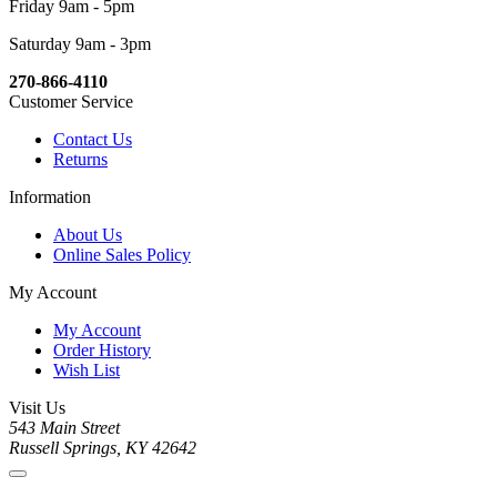
Friday 9am - 5pm
Saturday 9am - 3pm
270-866-4110
Customer Service
Contact Us
Returns
Information
About Us
Online Sales Policy
My Account
My Account
Order History
Wish List
Visit Us
543 Main Street
Russell Springs, KY 42642