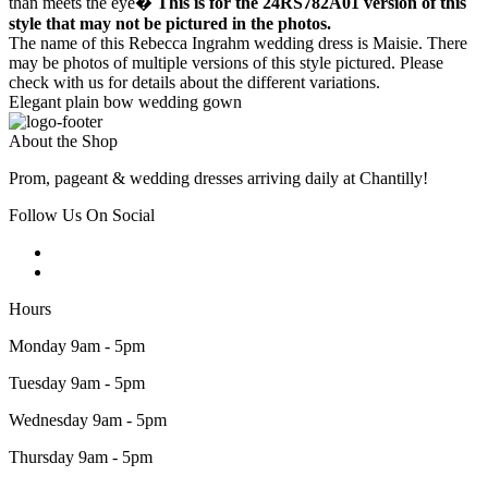
than meets the eye�
This is for the 24RS782A01 version of this
style that may not be pictured in the photos.
The name of this Rebecca Ingrahm wedding dress is Maisie. There
may be photos of multiple versions of this style pictured. Please
check with us for details about the different variations.
Elegant plain bow wedding gown
About the Shop
Prom, pageant & wedding dresses arriving daily at Chantilly!
Follow Us On Social
Hours
Monday 9am - 5pm
Tuesday 9am - 5pm
Wednesday 9am - 5pm
Thursday 9am - 5pm