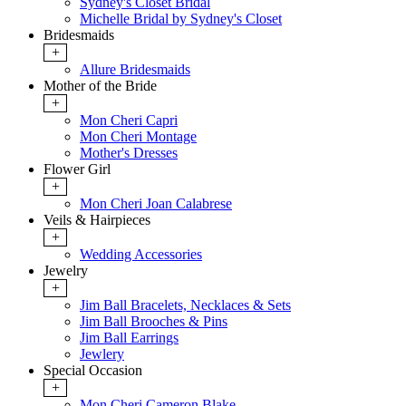
Sydney's Closet Bridal
Michelle Bridal by Sydney's Closet
Bridesmaids
+
Allure Bridesmaids
Mother of the Bride
+
Mon Cheri Capri
Mon Cheri Montage
Mother's Dresses
Flower Girl
+
Mon Cheri Joan Calabrese
Veils & Hairpieces
+
Wedding Accessories
Jewelry
+
Jim Ball Bracelets, Necklaces & Sets
Jim Ball Brooches & Pins
Jim Ball Earrings
Jewlery
Special Occasion
+
Mon Cheri Cameron Blake