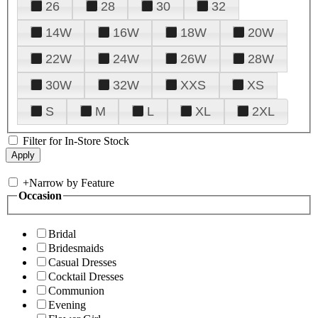
26
28
30
32
14W
16W
18W
20W
22W
24W
26W
28W
30W
32W
XXS
XS
S
M
L
XL
2XL
Filter for In-Store Stock
+
Narrow by Feature
Occasion
Bridal
Bridesmaids
Casual Dresses
Cocktail Dresses
Communion
Evening