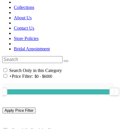
Collections
About Us
Contact Us
Store Policies
Bridal Appointment
Search Only in this Category
+
Price Filter: