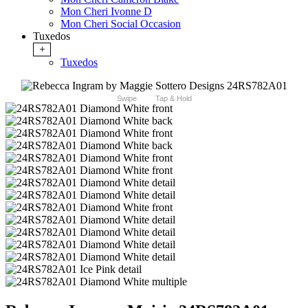
Mon Cheri Ivonne D
Mon Cheri Social Occasion
Tuxedos
+
Tuxedos
Swipe
Tap & Hold