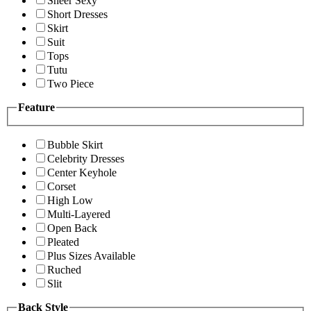
Sheer Sexy
Short Dresses
Skirt
Suit
Tops
Tutu
Two Piece
Feature
Bubble Skirt
Celebrity Dresses
Center Keyhole
Corset
High Low
Multi-Layered
Open Back
Pleated
Plus Sizes Available
Ruched
Slit
Back Style