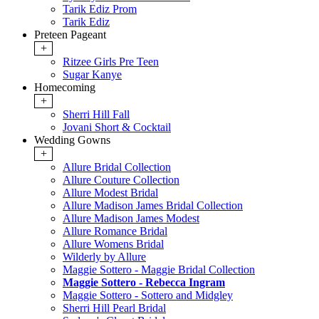
Tarik Ediz Prom
Tarik Ediz
Preteen Pageant
+
Ritzee Girls Pre Teen
Sugar Kanye
Homecoming
+
Sherri Hill Fall
Jovani Short & Cocktail
Wedding Gowns
+
Allure Bridal Collection
Allure Couture Collection
Allure Modest Bridal
Allure Madison James Bridal Collection
Allure Madison James Modest
Allure Romance Bridal
Allure Womens Bridal
Wilderly by Allure
Maggie Sottero - Maggie Bridal Collection
Maggie Sottero - Rebecca Ingram
Maggie Sottero - Sottero and Midgley
Sherri Hill Pearl Bridal