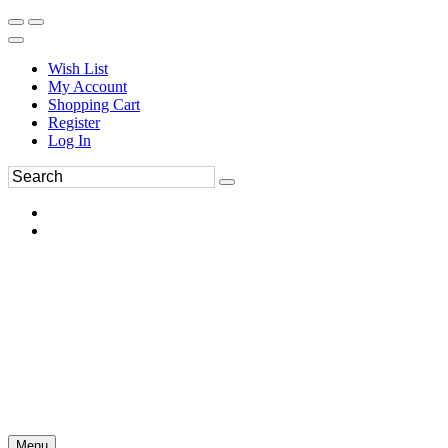
Wish List
My Account
Shopping Cart
Register
Log In
Menu