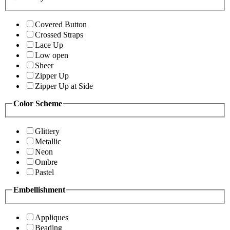
Covered Button
Crossed Straps
Lace Up
Low open
Sheer
Zipper Up
Zipper Up at Side
Color Scheme
Glittery
Metallic
Neon
Ombre
Pastel
Embellishment
Appliques
Beading