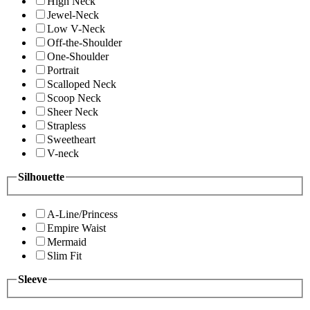
High Neck
Jewel-Neck
Low V-Neck
Off-the-Shoulder
One-Shoulder
Portrait
Scalloped Neck
Scoop Neck
Sheer Neck
Strapless
Sweetheart
V-neck
Silhouette
A-Line/Princess
Empire Waist
Mermaid
Slim Fit
Sleeve