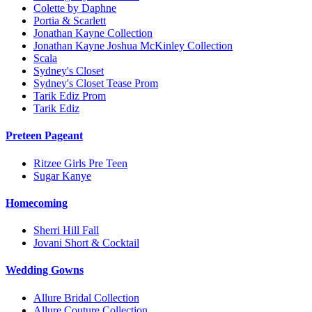
Colette by Daphne
Portia & Scarlett
Jonathan Kayne Collection
Jonathan Kayne Joshua McKinley Collection
Scala
Sydney's Closet
Sydney's Closet Tease Prom
Tarik Ediz Prom
Tarik Ediz
Preteen Pageant
Ritzee Girls Pre Teen
Sugar Kanye
Homecoming
Sherri Hill Fall
Jovani Short & Cocktail
Wedding Gowns
Allure Bridal Collection
Allure Couture Collection