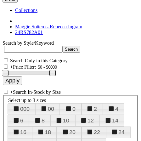
Collections
Maggie Sottero - Rebecca Ingram
24RS782A01
Search by Style/Keyword
Search Only in this Category
+
Price Filter:
+
Search In-Stock by Size
Select up to 3 sizes
000
00
0
2
4
6
8
10
12
14
16
18
20
22
24