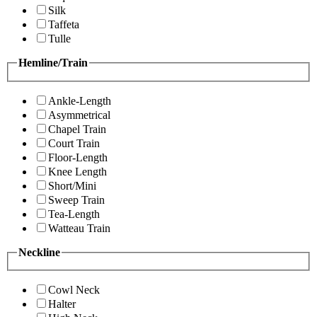
Silk
Taffeta
Tulle
Hemline/Train
Ankle-Length
Asymmetrical
Chapel Train
Court Train
Floor-Length
Knee Length
Short/Mini
Sweep Train
Tea-Length
Watteau Train
Neckline
Cowl Neck
Halter