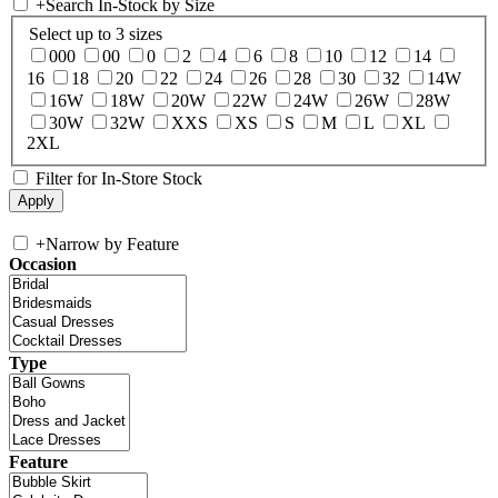
+
Search In-Stock by Size
Select up to 3 sizes
000
00
0
2
4
6
8
10
12
14
16
18
20
22
24
26
28
30
32
14W
16W
18W
20W
22W
24W
26W
28W
30W
32W
XXS
XS
S
M
L
XL
2XL
Filter for In-Store Stock
+
Narrow by Feature
Occasion
Type
Feature