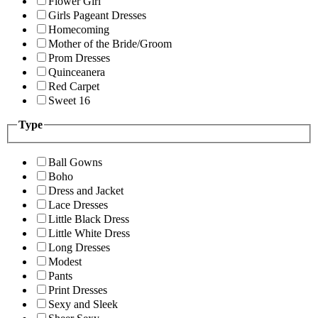
Flower Girl
Girls Pageant Dresses
Homecoming
Mother of the Bride/Groom
Prom Dresses
Quinceanera
Red Carpet
Sweet 16
Type
Ball Gowns
Boho
Dress and Jacket
Lace Dresses
Little Black Dress
Little White Dress
Long Dresses
Modest
Pants
Print Dresses
Sexy and Sleek