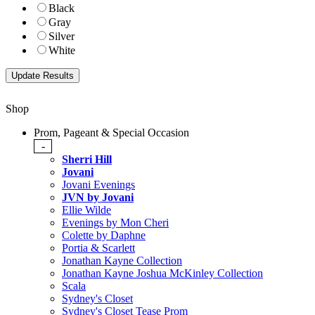
Black
Gray
Silver
White
Shop
Prom, Pageant & Special Occasion
-
Sherri Hill
Jovani
Jovani Evenings
JVN by Jovani
Ellie Wilde
Evenings by Mon Cheri
Colette by Daphne
Portia & Scarlett
Jonathan Kayne Collection
Jonathan Kayne Joshua McKinley Collection
Scala
Sydney's Closet
Sydney's Closet Tease Prom