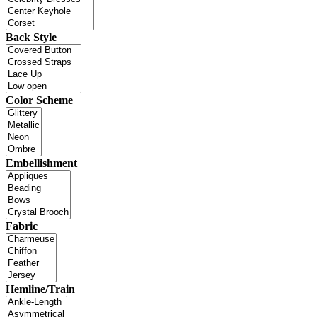
Back Style
Color Scheme
Embellishment
Fabric
Hemline/Train