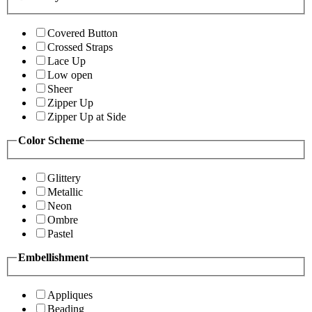
Covered Button
Crossed Straps
Lace Up
Low open
Sheer
Zipper Up
Zipper Up at Side
Color Scheme
Glittery
Metallic
Neon
Ombre
Pastel
Embellishment
Appliques
Beading