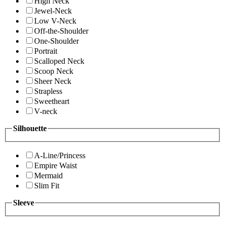
High Neck
Jewel-Neck
Low V-Neck
Off-the-Shoulder
One-Shoulder
Portrait
Scalloped Neck
Scoop Neck
Sheer Neck
Strapless
Sweetheart
V-neck
Silhouette
A-Line/Princess
Empire Waist
Mermaid
Slim Fit
Sleeve