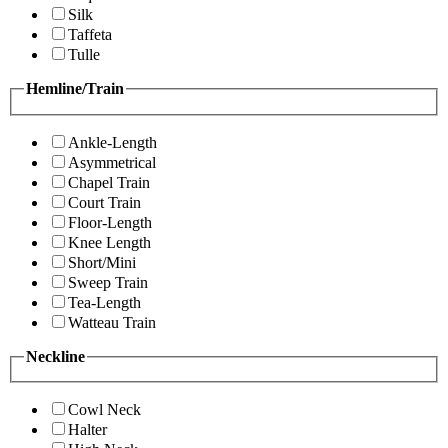
Silk
Taffeta
Tulle
Hemline/Train
Ankle-Length
Asymmetrical
Chapel Train
Court Train
Floor-Length
Knee Length
Short/Mini
Sweep Train
Tea-Length
Watteau Train
Neckline
Cowl Neck
Halter