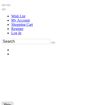
Wish List
My Account
Shopping Cart
Register
Log In
Menu