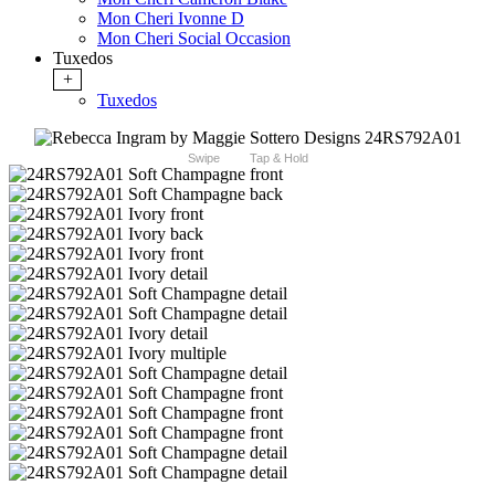
Mon Cheri Ivonne D
Mon Cheri Social Occasion
Tuxedos
+
Tuxedos
Swipe
Tap & Hold