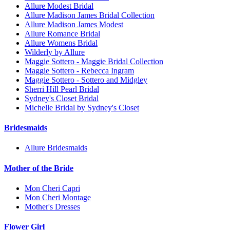
Allure Modest Bridal
Allure Madison James Bridal Collection
Allure Madison James Modest
Allure Romance Bridal
Allure Womens Bridal
Wilderly by Allure
Maggie Sottero - Maggie Bridal Collection
Maggie Sottero - Rebecca Ingram
Maggie Sottero - Sottero and Midgley
Sherri Hill Pearl Bridal
Sydney's Closet Bridal
Michelle Bridal by Sydney's Closet
Bridesmaids
Allure Bridesmaids
Mother of the Bride
Mon Cheri Capri
Mon Cheri Montage
Mother's Dresses
Flower Girl