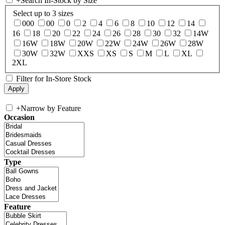
+
Search In-Stock by Size
Select up to 3 sizes
000
00
0
2
4
6
8
10
12
14
16
18
20
22
24
26
28
30
32
14W
16W
18W
20W
22W
24W
26W
28W
30W
32W
XXS
XS
S
M
L
XL
2XL
Filter for In-Store Stock
+
Narrow by Feature
Occasion
Type
Feature