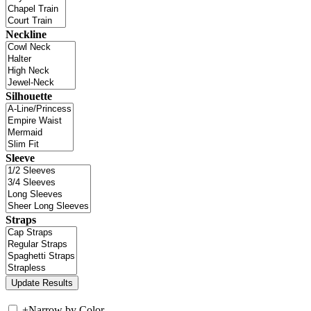
Neckline
Silhouette
Sleeve
Straps
+
Narrow by Color