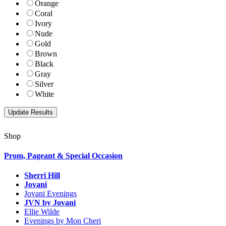
Orange
Coral
Ivory
Nude
Gold
Brown
Black
Gray
Silver
White
Shop
Prom, Pageant & Special Occasion
Sherri Hill
Jovani
Jovani Evenings
JVN by Jovani
Ellie Wilde
Evenings by Mon Cheri