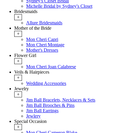
Sydney's Closet Bridal
Michelle Bridal by Sydney's Closet
Bridesmaids
+
Allure Bridesmaids
Mother of the Bride
+
Mon Cheri Capri
Mon Cheri Montage
Mother's Dresses
Flower Girl
+
Mon Cheri Joan Calabrese
Veils & Hairpieces
+
Wedding Accessories
Jewelry
+
Jim Ball Bracelets, Necklaces & Sets
Jim Ball Brooches & Pins
Jim Ball Earrings
Jewlery
Special Occasion
+
Mon Cheri Cameron Blake