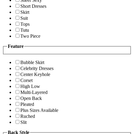
Sheer Sexy
Short Dresses
Skirt
Suit
Tops
Tutu
Two Piece
Feature
Bubble Skirt
Celebrity Dresses
Center Keyhole
Corset
High Low
Multi-Layered
Open Back
Pleated
Plus Sizes Available
Ruched
Slit
Back Style