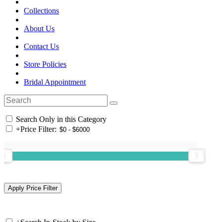
Collections
About Us
Contact Us
Store Policies
Bridal Appointment
Search Only in this Category
+
Price Filter: