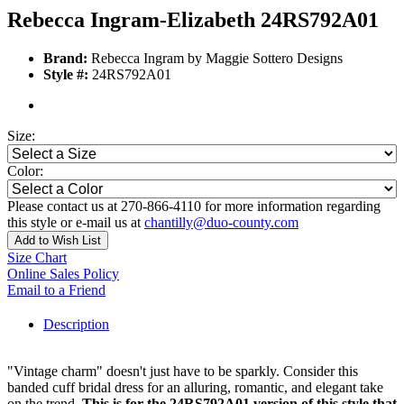
Rebecca Ingram-Elizabeth 24RS792A01
Brand:
Rebecca Ingram by Maggie Sottero Designs
Style #:
24RS792A01
Size:
Color:
Please contact us at 270-866-4110 for more information regarding
this style or e-mail us at
chantilly@duo-county.com
Add to Wish List
Size Chart
Online Sales Policy
Email to a Friend
Description
"Vintage charm" doesn't just have to be sparkly. Consider this
banded cuff bridal dress for an alluring, romantic, and elegant take
on the trend.
This is for the 24RS792A01 version of this style that