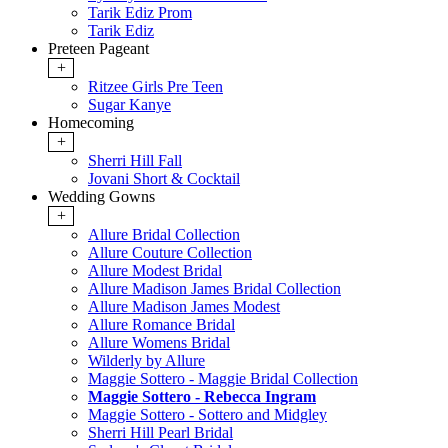
Tarik Ediz Prom
Tarik Ediz
Preteen Pageant
+
Ritzee Girls Pre Teen
Sugar Kanye
Homecoming
+
Sherri Hill Fall
Jovani Short & Cocktail
Wedding Gowns
+
Allure Bridal Collection
Allure Couture Collection
Allure Modest Bridal
Allure Madison James Bridal Collection
Allure Madison James Modest
Allure Romance Bridal
Allure Womens Bridal
Wilderly by Allure
Maggie Sottero - Maggie Bridal Collection
Maggie Sottero - Rebecca Ingram
Maggie Sottero - Sottero and Midgley
Sherri Hill Pearl Bridal