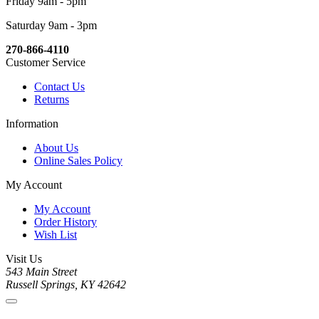
Friday 9am - 5pm
Saturday 9am - 3pm
270-866-4110
Customer Service
Contact Us
Returns
Information
About Us
Online Sales Policy
My Account
My Account
Order History
Wish List
Visit Us
543 Main Street
Russell Springs, KY 42642