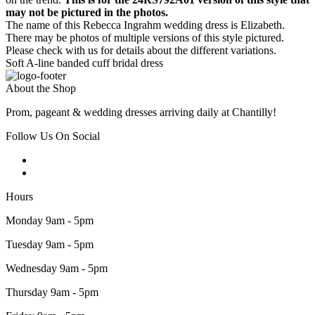
may not be pictured in the photos.
The name of this Rebecca Ingrahm wedding dress is Elizabeth.
There may be photos of multiple versions of this style pictured.
Please check with us for details about the different variations.
Soft A-line banded cuff bridal dress
About the Shop
Prom, pageant & wedding dresses arriving daily at Chantilly!
Follow Us On Social
Hours
Monday 9am - 5pm
Tuesday 9am - 5pm
Wednesday 9am - 5pm
Thursday 9am - 5pm