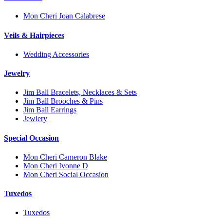
Mon Cheri Joan Calabrese
Veils & Hairpieces
Wedding Accessories
Jewelry
Jim Ball Bracelets, Necklaces & Sets
Jim Ball Brooches & Pins
Jim Ball Earrings
Jewlery
Special Occasion
Mon Cheri Cameron Blake
Mon Cheri Ivonne D
Mon Cheri Social Occasion
Tuxedos
Tuxedos