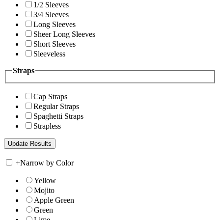
1/2 Sleeves
3/4 Sleeves
Long Sleeves
Sheer Long Sleeves
Short Sleeves
Sleeveless
Straps
Cap Straps
Regular Straps
Spaghetti Straps
Strapless
+
Narrow by Color
Yellow
Mojito
Apple Green
Green
Lime