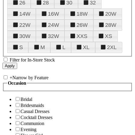
26
28
30
32
14W
16W
18W
20W
22W
24W
26W
28W
30W
32W
XXS
XS
S
M
L
XL
2XL
Filter for In-Store Stock
+
Narrow by Feature
Occasion
Bridal
Bridesmaids
Casual Dresses
Cocktail Dresses
Communion
Evening