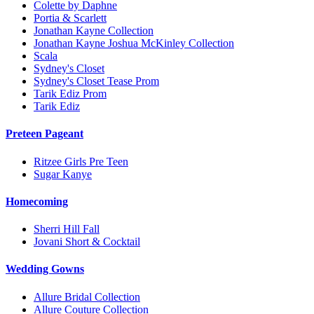
Colette by Daphne
Portia & Scarlett
Jonathan Kayne Collection
Jonathan Kayne Joshua McKinley Collection
Scala
Sydney's Closet
Sydney's Closet Tease Prom
Tarik Ediz Prom
Tarik Ediz
Preteen Pageant
Ritzee Girls Pre Teen
Sugar Kanye
Homecoming
Sherri Hill Fall
Jovani Short & Cocktail
Wedding Gowns
Allure Bridal Collection
Allure Couture Collection