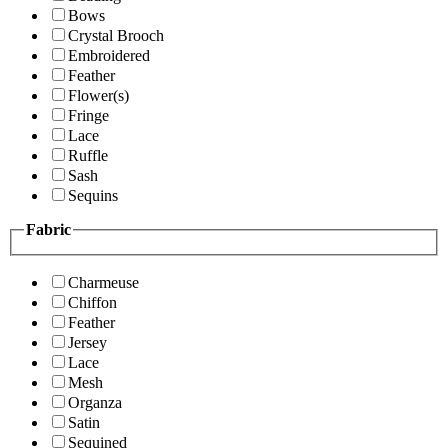
Bows
Crystal Brooch
Embroidered
Feather
Flower(s)
Fringe
Lace
Ruffle
Sash
Sequins
Fabric
Charmeuse
Chiffon
Feather
Jersey
Lace
Mesh
Organza
Satin
Sequined