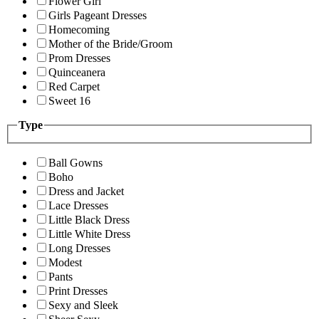
Flower Girl
Girls Pageant Dresses
Homecoming
Mother of the Bride/Groom
Prom Dresses
Quinceanera
Red Carpet
Sweet 16
Type
Ball Gowns
Boho
Dress and Jacket
Lace Dresses
Little Black Dress
Little White Dress
Long Dresses
Modest
Pants
Print Dresses
Sexy and Sleek