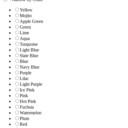
Yellow
Mojito
Apple Green
Green
Lime
Aqua
Turquoise
Light Blue
Slate Blue
Blue
Navy Blue
Purple
Lilac
Light Purple
Ice Pink
Pink
Hot Pink
Fuchsia
Watermelon
Plum
Red