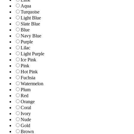
Aqua
Turquoise
Light Blue
Slate Blue
Blue
Navy Blue
Purple
Lilac
Light Purple
Ice Pink
Pink
Hot Pink
Fuchsia
Watermelon
Plum
Red
Orange
Coral
Ivory
Nude
Gold
Brown