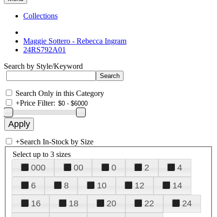
Collections
Maggie Sottero - Rebecca Ingram
24RS792A01
Search by Style/Keyword
Search Only in this Category
+
Price Filter:
+
Search In-Stock by Size
Select up to 3 sizes
000
00
0
2
4
6
8
10
12
14
16
18
20
22
24