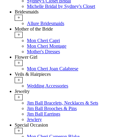
Sydney's Closet Bridal
Michelle Bridal by Sydney's Closet
Bridesmaids
+
Allure Bridesmaids
Mother of the Bride
+
Mon Cheri Capri
Mon Cheri Montage
Mother's Dresses
Flower Girl
+
Mon Cheri Joan Calabrese
Veils & Hairpieces
+
Wedding Accessories
Jewelry
+
Jim Ball Bracelets, Necklaces & Sets
Jim Ball Brooches & Pins
Jim Ball Earrings
Jewlery
Special Occasion
+
Mon Cheri Cameron Blake