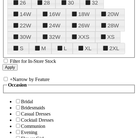
26
28
30
32
14W
16W
18W
20W
22W
24W
26W
28W
30W
32W
XXS
XS
S
M
L
XL
2XL
Filter for In-Store Stock
+
Narrow by Feature
Occasion
Bridal
Bridesmaids
Casual Dresses
Cocktail Dresses
Communion
Evening