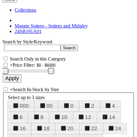
Collections
Maggie Sottero - Sottero and Midgley
24SB191A01
Search by Style/Keyword
Search Only in this Category
+
Price Filter:
+
Search In-Stock by Size
Select up to 3 sizes
000
00
0
2
4
6
8
10
12
14
16
18
20
22
24