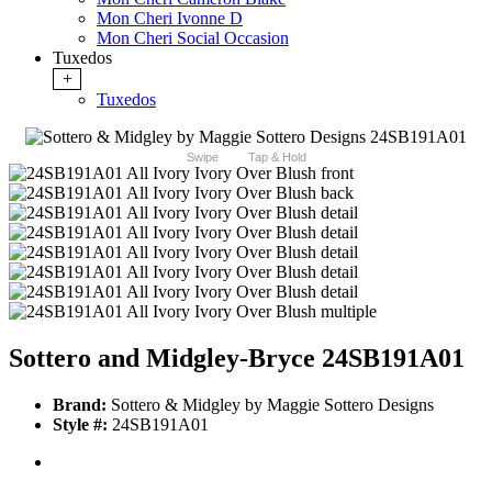
Mon Cheri Ivonne D
Mon Cheri Social Occasion
Tuxedos
+
Tuxedos
Swipe
Tap & Hold
Sottero and Midgley-Bryce 24SB191A01
Brand:
Sottero & Midgley by Maggie Sottero Designs
Style #:
24SB191A01