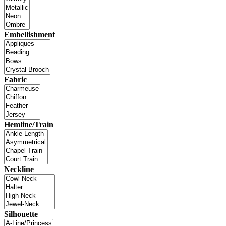
Embellishment
Fabric
Hemline/Train
Neckline
Silhouette