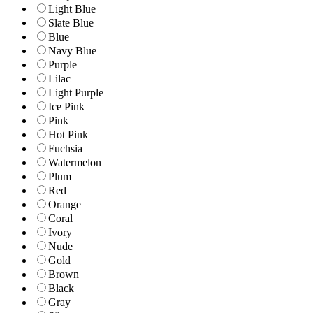
Light Blue
Slate Blue
Blue
Navy Blue
Purple
Lilac
Light Purple
Ice Pink
Pink
Hot Pink
Fuchsia
Watermelon
Plum
Red
Orange
Coral
Ivory
Nude
Gold
Brown
Black
Gray