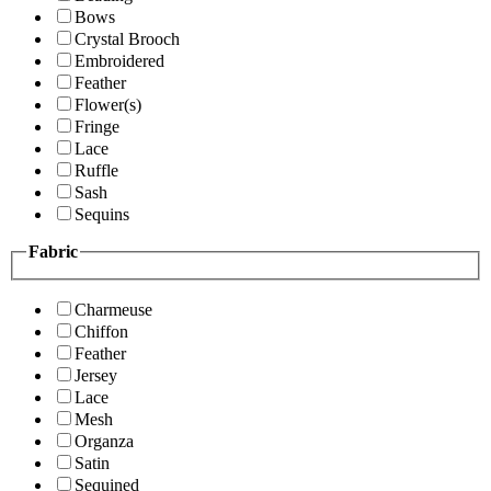
Bows
Crystal Brooch
Embroidered
Feather
Flower(s)
Fringe
Lace
Ruffle
Sash
Sequins
Fabric
Charmeuse
Chiffon
Feather
Jersey
Lace
Mesh
Organza
Satin
Sequined