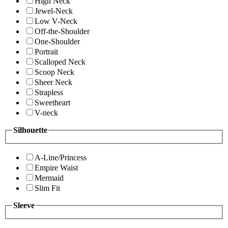
High Neck
Jewel-Neck
Low V-Neck
Off-the-Shoulder
One-Shoulder
Portrait
Scalloped Neck
Scoop Neck
Sheer Neck
Strapless
Sweetheart
V-neck
Silhouette
A-Line/Princess
Empire Waist
Mermaid
Slim Fit
Sleeve