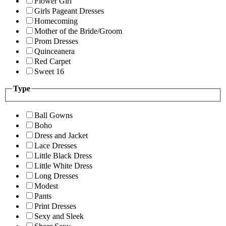
Flower Girl
Girls Pageant Dresses
Homecoming
Mother of the Bride/Groom
Prom Dresses
Quinceanera
Red Carpet
Sweet 16
Type
Ball Gowns
Boho
Dress and Jacket
Lace Dresses
Little Black Dress
Little White Dress
Long Dresses
Modest
Pants
Print Dresses
Sexy and Sleek