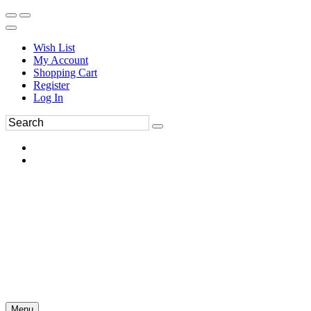
Wish List
My Account
Shopping Cart
Register
Log In
Menu