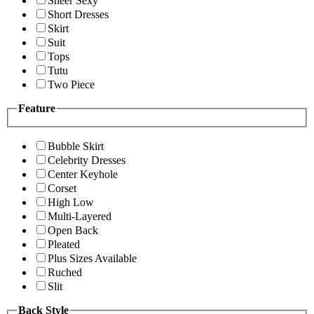
Sheer Sexy
Short Dresses
Skirt
Suit
Tops
Tutu
Two Piece
Feature
Bubble Skirt
Celebrity Dresses
Center Keyhole
Corset
High Low
Multi-Layered
Open Back
Pleated
Plus Sizes Available
Ruched
Slit
Back Style