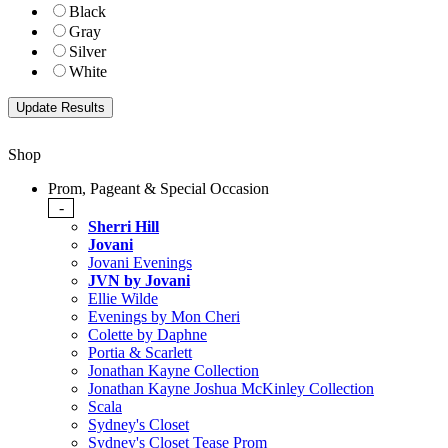
Black
Gray
Silver
White
Shop
Prom, Pageant & Special Occasion
-
Sherri Hill
Jovani
Jovani Evenings
JVN by Jovani
Ellie Wilde
Evenings by Mon Cheri
Colette by Daphne
Portia & Scarlett
Jonathan Kayne Collection
Jonathan Kayne Joshua McKinley Collection
Scala
Sydney's Closet
Sydney's Closet Tease Prom