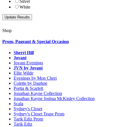
Silver
White
Shop
Prom, Pageant & Special Occasion
Sherri Hill
Jovani
Jovani Evenings
JVN by Jovani
Ellie Wilde
Evenings by Mon Cheri
Colette by Daphne
Portia & Scarlett
Jonathan Kayne Collection
Jonathan Kayne Joshua McKinley Collection
Scala
Sydney's Closet
Sydney's Closet Tease Prom
Tarik Ediz Prom
Tarik Ediz