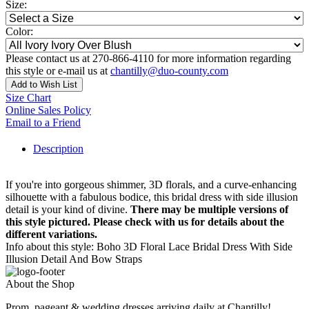
Size:
Color:
Please contact us at 270-866-4110 for more information regarding
this style or e-mail us at
chantilly@duo-county.com
Add to Wish List
Size Chart
Online Sales Policy
Email to a Friend
Description
If you're into gorgeous shimmer, 3D florals, and a curve-enhancing
silhouette with a fabulous bodice, this bridal dress with side illusion
detail is your kind of divine.
There may be multiple versions of
this style pictured. Please check with us for details about the
different variations.
Info about this style: Boho 3D Floral Lace Bridal Dress With Side
Illusion Detail And Bow Straps
About the Shop
Prom, pageant & wedding dresses arriving daily at Chantilly!