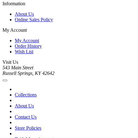
Information
About Us
Online Sales Policy
My Account
My Account
Order History
Wish List
Visit Us
543 Main Street
Russell Springs, KY 42642
Collections
About Us
Contact Us
Store Policies