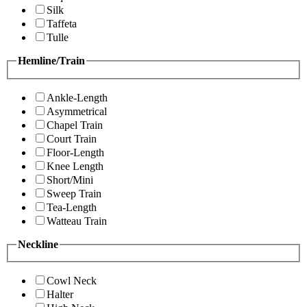
Silk
Taffeta
Tulle
Hemline/Train
Ankle-Length
Asymmetrical
Chapel Train
Court Train
Floor-Length
Knee Length
Short/Mini
Sweep Train
Tea-Length
Watteau Train
Neckline
Cowl Neck
Halter