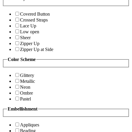
Covered Button
Crossed Straps
Lace Up
Low open
Sheer
Zipper Up
Zipper Up at Side
Color Scheme
Glittery
Metallic
Neon
Ombre
Pastel
Embellishment
Appliques
Beading