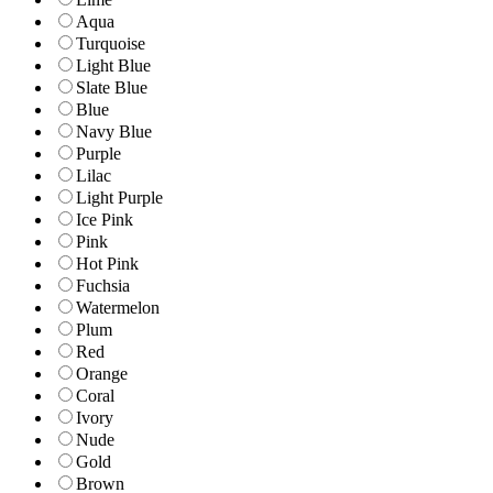
Aqua
Turquoise
Light Blue
Slate Blue
Blue
Navy Blue
Purple
Lilac
Light Purple
Ice Pink
Pink
Hot Pink
Fuchsia
Watermelon
Plum
Red
Orange
Coral
Ivory
Nude
Gold
Brown