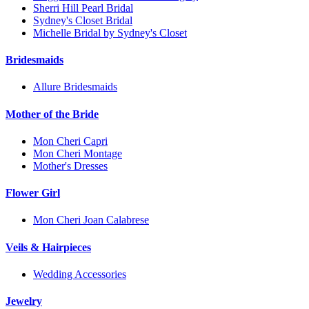
Sherri Hill Pearl Bridal
Sydney's Closet Bridal
Michelle Bridal by Sydney's Closet
Bridesmaids
Allure Bridesmaids
Mother of the Bride
Mon Cheri Capri
Mon Cheri Montage
Mother's Dresses
Flower Girl
Mon Cheri Joan Calabrese
Veils & Hairpieces
Wedding Accessories
Jewelry