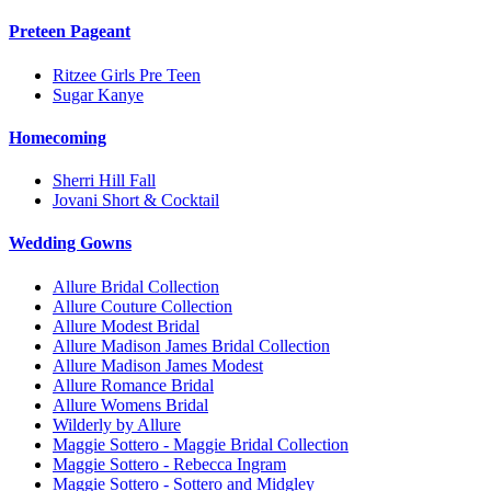
Preteen Pageant
Ritzee Girls Pre Teen
Sugar Kanye
Homecoming
Sherri Hill Fall
Jovani Short & Cocktail
Wedding Gowns
Allure Bridal Collection
Allure Couture Collection
Allure Modest Bridal
Allure Madison James Bridal Collection
Allure Madison James Modest
Allure Romance Bridal
Allure Womens Bridal
Wilderly by Allure
Maggie Sottero - Maggie Bridal Collection
Maggie Sottero - Rebecca Ingram
Maggie Sottero - Sottero and Midgley