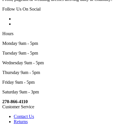
Follow Us On Social
Hours
Monday 9am - 5pm
Tuesday 9am - 5pm
Wednesday 9am - 5pm
Thursday 9am - 5pm
Friday 9am - 5pm
Saturday 9am - 3pm
270-866-4110
Customer Service
Contact Us
Returns