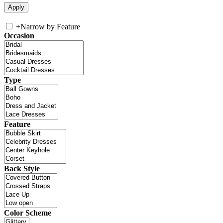
+
Narrow by Feature
Occasion
Type
Feature
Back Style
Color Scheme