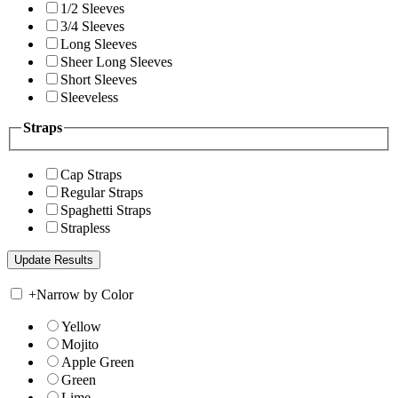
1/2 Sleeves
3/4 Sleeves
Long Sleeves
Sheer Long Sleeves
Short Sleeves
Sleeveless
Straps
Cap Straps
Regular Straps
Spaghetti Straps
Strapless
+
Narrow by Color
Yellow
Mojito
Apple Green
Green
Lime