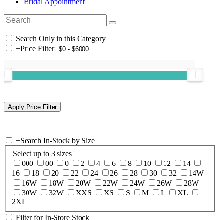
Bridal Appointment
Search Only in this Category
+
Price Filter:
+
Search In-Stock by Size
Select up to 3 sizes
000
00
0
2
4
6
8
10
12
14
16
18
20
22
24
26
28
30
32
14W
16W
18W
20W
22W
24W
26W
28W
30W
32W
XXS
XS
S
M
L
XL
2XL
Filter for In-Store Stock