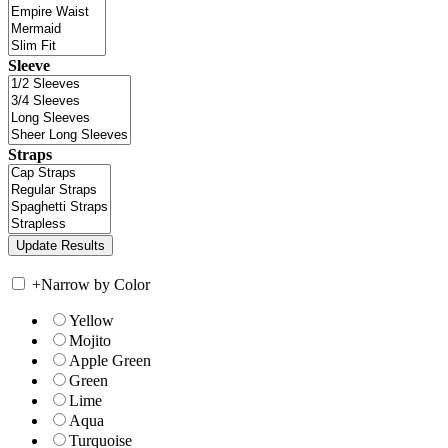
Sleeve
Straps
+
Narrow by Color
Yellow
Mojito
Apple Green
Green
Lime
Aqua
Turquoise