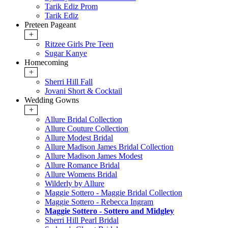
Tarik Ediz Prom
Tarik Ediz
Preteen Pageant
+
Ritzee Girls Pre Teen
Sugar Kanye
Homecoming
+
Sherri Hill Fall
Jovani Short & Cocktail
Wedding Gowns
+
Allure Bridal Collection
Allure Couture Collection
Allure Modest Bridal
Allure Madison James Bridal Collection
Allure Madison James Modest
Allure Romance Bridal
Allure Womens Bridal
Wilderly by Allure
Maggie Sottero - Maggie Bridal Collection
Maggie Sottero - Rebecca Ingram
Maggie Sottero - Sottero and Midgley
Sherri Hill Pearl Bridal