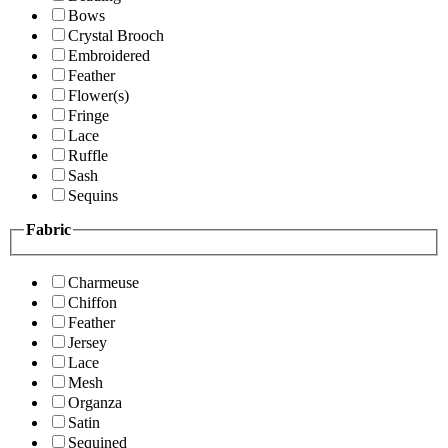
Bows
Crystal Brooch
Embroidered
Feather
Flower(s)
Fringe
Lace
Ruffle
Sash
Sequins
Fabric
Charmeuse
Chiffon
Feather
Jersey
Lace
Mesh
Organza
Satin
Sequined