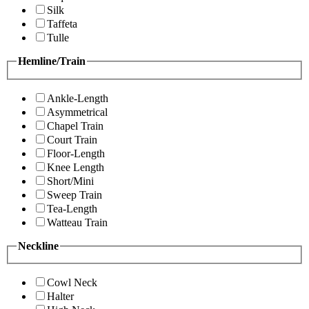
Silk
Taffeta
Tulle
Hemline/Train
Ankle-Length
Asymmetrical
Chapel Train
Court Train
Floor-Length
Knee Length
Short/Mini
Sweep Train
Tea-Length
Watteau Train
Neckline
Cowl Neck
Halter