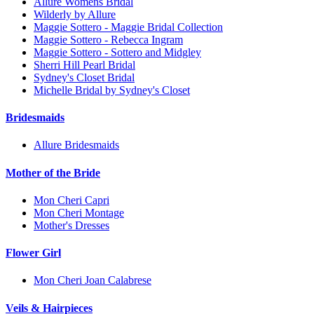
Allure Womens Bridal
Wilderly by Allure
Maggie Sottero - Maggie Bridal Collection
Maggie Sottero - Rebecca Ingram
Maggie Sottero - Sottero and Midgley
Sherri Hill Pearl Bridal
Sydney's Closet Bridal
Michelle Bridal by Sydney's Closet
Bridesmaids
Allure Bridesmaids
Mother of the Bride
Mon Cheri Capri
Mon Cheri Montage
Mother's Dresses
Flower Girl
Mon Cheri Joan Calabrese
Veils & Hairpieces