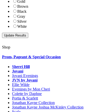
Gold
Brown
Black
Gray
Silver
White
Shop
Prom, Pageant & Special Occasion
Sherri Hill
Jovani
Jovani Evenings
JVN by Jovani
Ellie Wilde
Evenings by Mon Cheri
Colette by Daphne
Portia & Scarlett
Jonathan Kayne Collection
Jonathan Kayne Joshua McKinley Collection
Scala