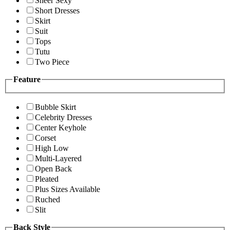
Sheer Sexy
Short Dresses
Skirt
Suit
Tops
Tutu
Two Piece
Feature
Bubble Skirt
Celebrity Dresses
Center Keyhole
Corset
High Low
Multi-Layered
Open Back
Pleated
Plus Sizes Available
Ruched
Slit
Back Style