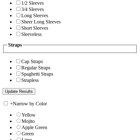
1/2 Sleeves
3/4 Sleeves
Long Sleeves
Sheer Long Sleeves
Short Sleeves
Sleeveless
Straps
Cap Straps
Regular Straps
Spaghetti Straps
Strapless
+
Narrow by Color
Yellow
Mojito
Apple Green
Green
Lime