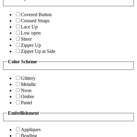
Covered Button
Crossed Straps
Lace Up
Low open
Sheer
Zipper Up
Zipper Up at Side
Color Scheme
Glittery
Metallic
Neon
Ombre
Pastel
Embellishment
Appliques
Beading