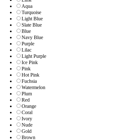
Aqua
Turquoise
Light Blue
Slate Blue
Blue
Navy Blue
Purple
Lilac
Light Purple
Ice Pink
Pink
Hot Pink
Fuchsia
Watermelon
Plum
Red
Orange
Coral
Ivory
Nude
Gold
Brown