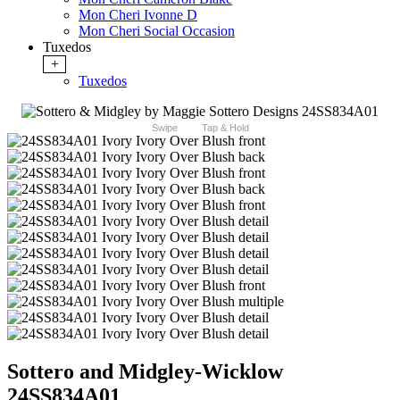
Mon Cheri Ivonne D
Mon Cheri Social Occasion
Tuxedos
+
Tuxedos
Swipe
Tap & Hold
Sottero and Midgley-Wicklow
24SS834A01