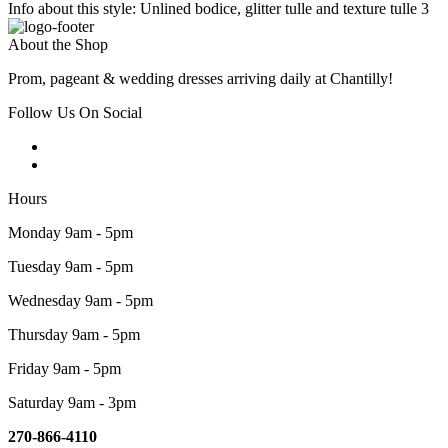
Info about this style: Unlined bodice, glitter tulle and texture tulle 3
About the Shop
Prom, pageant & wedding dresses arriving daily at Chantilly!
Follow Us On Social
Hours
Monday 9am - 5pm
Tuesday 9am - 5pm
Wednesday 9am - 5pm
Thursday 9am - 5pm
Friday 9am - 5pm
Saturday 9am - 3pm
270-866-4110