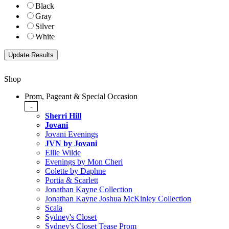
Black
Gray
Silver
White
Shop
Prom, Pageant & Special Occasion
-
Sherri Hill
Jovani
Jovani Evenings
JVN by Jovani
Ellie Wilde
Evenings by Mon Cheri
Colette by Daphne
Portia & Scarlett
Jonathan Kayne Collection
Jonathan Kayne Joshua McKinley Collection
Scala
Sydney's Closet
Sydney's Closet Tease Prom