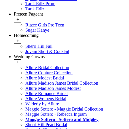
Tarik Ediz Prom
Tarik Ediz
Preteen Pageant
+
Ritzee Girls Pre Teen
Sugar Kanye
Homecoming
+
Sherri Hill Fall
Jovani Short & Cocktail
Wedding Gowns
+
Allure Bridal Collection
Allure Couture Collection
Allure Modest Bridal
Allure Madison James Bridal Collection
Allure Madison James Modest
Allure Romance Bridal
Allure Womens Bridal
Wilderly by Allure
Maggie Sottero - Maggie Bridal Collection
Maggie Sottero - Rebecca Ingram
Maggie Sottero - Sottero and Midgley
Sherri Hill Pearl Bridal