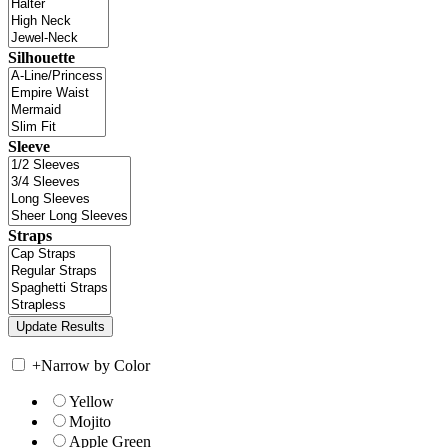
Silhouette
Sleeve
Straps
+
Narrow by Color
Yellow
Mojito
Apple Green