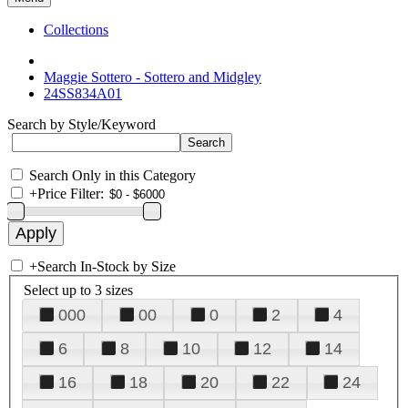
Collections
Maggie Sottero - Sottero and Midgley
24SS834A01
Search by Style/Keyword
Search Only in this Category
+
Price Filter:
+
Search In-Stock by Size
Select up to 3 sizes
000
00
0
2
4
6
8
10
12
14
16
18
20
22
24