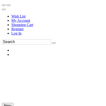
Wish List
My Account
Shopping Cart
Register
Log In
Menu