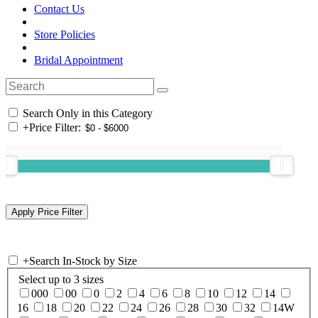
Contact Us
Store Policies
Bridal Appointment
Search Only in this Category
+
Price Filter:
+
Search In-Stock by Size
Select up to 3 sizes
000
00
0
2
4
6
8
10
12
14
16
18
20
22
24
26
28
30
32
14W