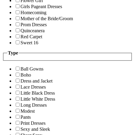
Flower Girl
Girls Pageant Dresses
Homecoming
Mother of the Bride/Groom
Prom Dresses
Quinceanera
Red Carpet
Sweet 16
Type
Ball Gowns
Boho
Dress and Jacket
Lace Dresses
Little Black Dress
Little White Dress
Long Dresses
Modest
Pants
Print Dresses
Sexy and Sleek