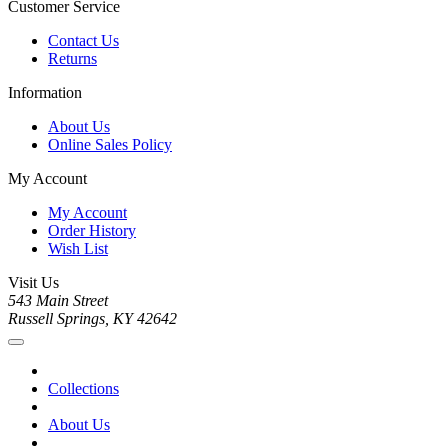
Customer Service
Contact Us
Returns
Information
About Us
Online Sales Policy
My Account
My Account
Order History
Wish List
Visit Us
543 Main Street
Russell Springs, KY 42642
Collections
About Us