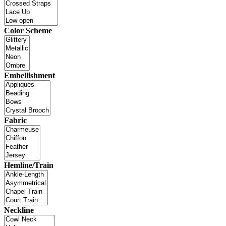
Color Scheme
Embellishment
Fabric
Hemline/Train
Neckline