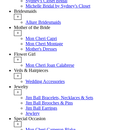
Sydney's Closet Bridal
Michelle Bridal by Sydney's Closet
Bridesmaids
+
Allure Bridesmaids
Mother of the Bride
+
Mon Cheri Capri
Mon Cheri Montage
Mother's Dresses
Flower Girl
+
Mon Cheri Joan Calabrese
Veils & Hairpieces
+
Wedding Accessories
Jewelry
+
Jim Ball Bracelets, Necklaces & Sets
Jim Ball Brooches & Pins
Jim Ball Earrings
Jewlery
Special Occasion
+
Mon Cheri Cameron Blake