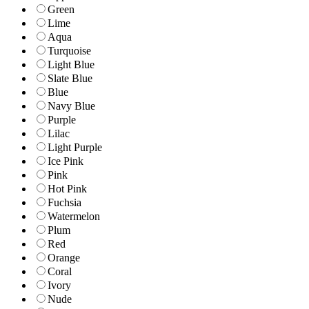
Green
Lime
Aqua
Turquoise
Light Blue
Slate Blue
Blue
Navy Blue
Purple
Lilac
Light Purple
Ice Pink
Pink
Hot Pink
Fuchsia
Watermelon
Plum
Red
Orange
Coral
Ivory
Nude