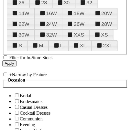
26
28
30
32
14W
16W
18W
20W
22W
24W
26W
28W
30W
32W
XXS
XS
S
M
L
XL
2XL
Filter for In-Store Stock
+
Narrow by Feature
Occasion
Bridal
Bridesmaids
Casual Dresses
Cocktail Dresses
Communion
Evening