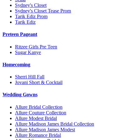
Sydney's Closet
Sydney's Closet Tease Prom
Tarik Ediz Prom
Tarik Ediz
Preteen Pageant
Ritzee Girls Pre Teen
Sugar Kanye
Homecoming
Sherri Hill Fall
Jovani Short & Cocktail
Wedding Gowns
Allure Bridal Collection
Allure Couture Collection
Allure Modest Bridal
Allure Madison James Bridal Collection
Allure Madison James Modest
Allure Romance Bridal