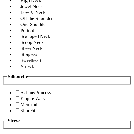
High Neck
Jewel-Neck
Low V-Neck
Off-the-Shoulder
One-Shoulder
Portrait
Scalloped Neck
Scoop Neck
Sheer Neck
Strapless
Sweetheart
V-neck
Silhouette
A-Line/Princess
Empire Waist
Mermaid
Slim Fit
Sleeve