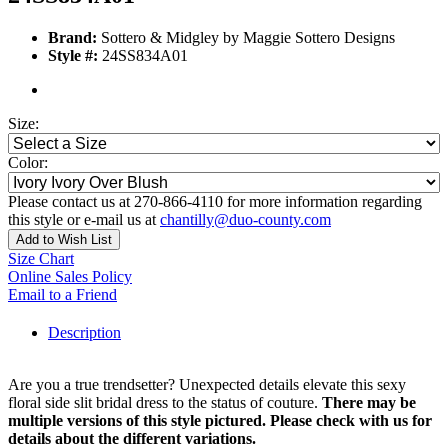
Brand:
Sottero & Midgley by Maggie Sottero Designs
Style #:
24SS834A01
Size:
Color:
Please contact us at 270-866-4110 for more information regarding
this style or e-mail us at
chantilly@duo-county.com
Add to Wish List
Size Chart
Online Sales Policy
Email to a Friend
Description
Are you a true trendsetter? Unexpected details elevate this sexy
floral side slit bridal dress to the status of couture.
There may be
multiple versions of this style pictured. Please check with us for
details about the different variations.