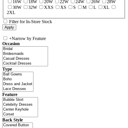
16W
18W
20W
22W
24W
26W
28W
30W
32W
XXS
XS
S
M
L
XL
2XL
Filter for In-Store Stock
+
Narrow by Feature
Occasion
Type
Feature
Back Style