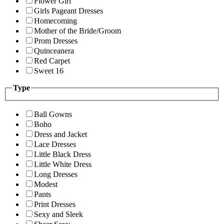
Flower Girl
Girls Pageant Dresses
Homecoming
Mother of the Bride/Groom
Prom Dresses
Quinceanera
Red Carpet
Sweet 16
Type
Ball Gowns
Boho
Dress and Jacket
Lace Dresses
Little Black Dress
Little White Dress
Long Dresses
Modest
Pants
Print Dresses
Sexy and Sleek