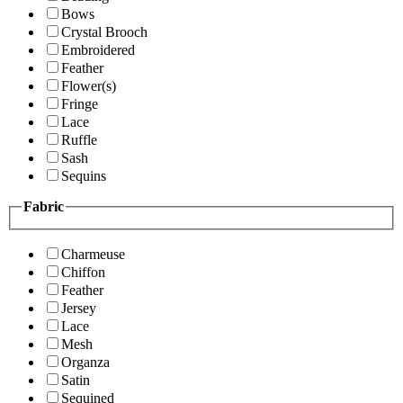
Bows
Crystal Brooch
Embroidered
Feather
Flower(s)
Fringe
Lace
Ruffle
Sash
Sequins
Fabric
Charmeuse
Chiffon
Feather
Jersey
Lace
Mesh
Organza
Satin
Sequined