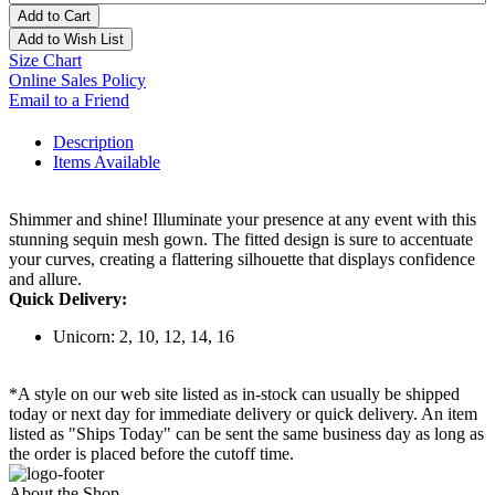
Add to Cart
Add to Wish List
Size Chart
Online Sales Policy
Email to a Friend
Description
Items Available
Shimmer and shine! Illuminate your presence at any event with this
stunning sequin mesh gown. The fitted design is sure to accentuate
your curves, creating a flattering silhouette that displays confidence
and allure.
Quick Delivery:
Unicorn: 2, 10, 12, 14, 16
*A style on our web site listed as in-stock can usually be shipped
today or next day for immediate delivery or quick delivery. An item
listed as "Ships Today" can be sent the same business day as long as
the order is placed before the cutoff time.
About the Shop