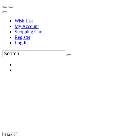
Wish List
My Account
Shopping Cart
Register
Log In
Menu