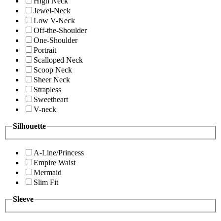
High Neck
Jewel-Neck
Low V-Neck
Off-the-Shoulder
One-Shoulder
Portrait
Scalloped Neck
Scoop Neck
Sheer Neck
Strapless
Sweetheart
V-neck
Silhouette
A-Line/Princess
Empire Waist
Mermaid
Slim Fit
Sleeve