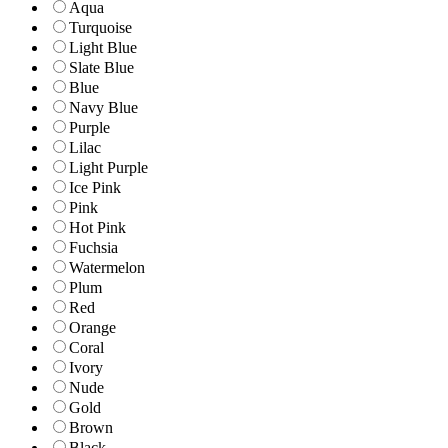
Aqua
Turquoise
Light Blue
Slate Blue
Blue
Navy Blue
Purple
Lilac
Light Purple
Ice Pink
Pink
Hot Pink
Fuchsia
Watermelon
Plum
Red
Orange
Coral
Ivory
Nude
Gold
Brown
Black