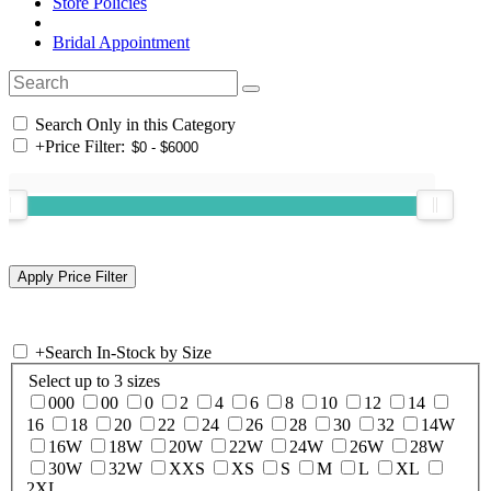
Store Policies
Bridal Appointment
Search Only in this Category
+
Price Filter:
+
Search In-Stock by Size
Select up to 3 sizes
000
00
0
2
4
6
8
10
12
14
16
18
20
22
24
26
28
30
32
14W
16W
18W
20W
22W
24W
26W
28W
30W
32W
XXS
XS
S
M
L
XL
2XL