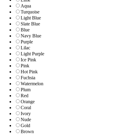
Aqua
Turquoise
Light Blue
Slate Blue
Blue
Navy Blue
Purple
Lilac
Light Purple
Ice Pink
Pink
Hot Pink
Fuchsia
Watermelon
Plum
Red
Orange
Coral
Ivory
Nude
Gold
Brown