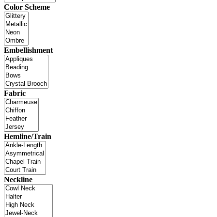
Color Scheme
Embellishment
Fabric
Hemline/Train
Neckline