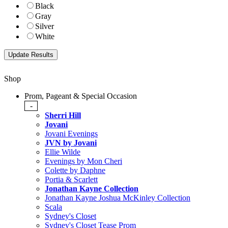
Black
Gray
Silver
White
Shop
Prom, Pageant & Special Occasion
-
Sherri Hill
Jovani
Jovani Evenings
JVN by Jovani
Ellie Wilde
Evenings by Mon Cheri
Colette by Daphne
Portia & Scarlett
Jonathan Kayne Collection
Jonathan Kayne Joshua McKinley Collection
Scala
Sydney's Closet
Sydney's Closet Tease Prom