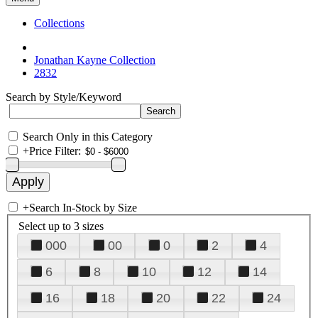
Collections
Jonathan Kayne Collection
2832
Search by Style/Keyword
Search Only in this Category
+
Price Filter:
+
Search In-Stock by Size
Select up to 3 sizes
000
00
0
2
4
6
8
10
12
14
16
18
20
22
24