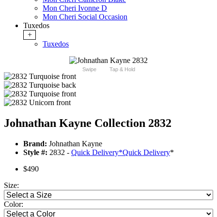
Mon Cheri Ivonne D
Mon Cheri Social Occasion
Tuxedos
+
Tuxedos
Swipe
Tap & Hold
Johnathan Kayne Collection 2832
Brand:
Johnathan Kayne
Style #:
2832 -
Quick Delivery
*
Quick Delivery
*
$490
Size:
Color: