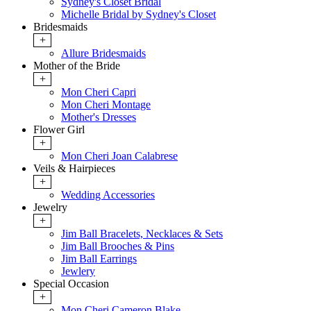
Sydney's Closet Bridal
Michelle Bridal by Sydney's Closet
Bridesmaids
+
Allure Bridesmaids
Mother of the Bride
+
Mon Cheri Capri
Mon Cheri Montage
Mother's Dresses
Flower Girl
+
Mon Cheri Joan Calabrese
Veils & Hairpieces
+
Wedding Accessories
Jewelry
+
Jim Ball Bracelets, Necklaces & Sets
Jim Ball Brooches & Pins
Jim Ball Earrings
Jewlery
Special Occasion
+
Mon Cheri Cameron Blake