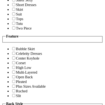
Sheer Sexy
Short Dresses
Skirt
Suit
Tops
Tutu
Two Piece
Feature
Bubble Skirt
Celebrity Dresses
Center Keyhole
Corset
High Low
Multi-Layered
Open Back
Pleated
Plus Sizes Available
Ruched
Slit
Back Style