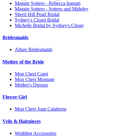
Maggie Sottero - Rebecca Ingram
Maggie Sottero - Sottero and Midgley
Sherri Hill Pearl Bridal
Sydney's Closet Bridal
Michelle Bridal by Sydney's Closet
Bridesmaids
Allure Bridesmaids
Mother of the Bride
Mon Cheri Capri
Mon Cheri Montage
Mother's Dresses
Flower Girl
Mon Cheri Joan Calabrese
Veils & Hairpieces
Wedding Accessories