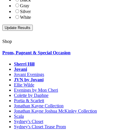
Gray
Silver
White
Shop
Prom, Pageant & Special Occasion
Sherri Hill
Jovani
Jovani Evenings
JVN by Jovani
Ellie Wilde
Evenings by Mon Cheri
Colette by Daphne
Portia & Scarlett
Jonathan Kayne Collection
Jonathan Kayne Joshua McKinley Collection
Scala
Sydney's Closet
Sydney's Closet Tease Prom