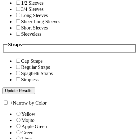
1/2 Sleeves
3/4 Sleeves
Long Sleeves
Sheer Long Sleeves
Short Sleeves
Sleeveless
Straps
Cap Straps
Regular Straps
Spaghetti Straps
Strapless
+
Narrow by Color
Yellow
Mojito
Apple Green
Green
Lime