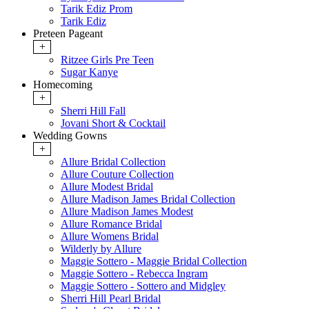
Tarik Ediz Prom
Tarik Ediz
Preteen Pageant
+
Ritzee Girls Pre Teen
Sugar Kanye
Homecoming
+
Sherri Hill Fall
Jovani Short & Cocktail
Wedding Gowns
+
Allure Bridal Collection
Allure Couture Collection
Allure Modest Bridal
Allure Madison James Bridal Collection
Allure Madison James Modest
Allure Romance Bridal
Allure Womens Bridal
Wilderly by Allure
Maggie Sottero - Maggie Bridal Collection
Maggie Sottero - Rebecca Ingram
Maggie Sottero - Sottero and Midgley
Sherri Hill Pearl Bridal