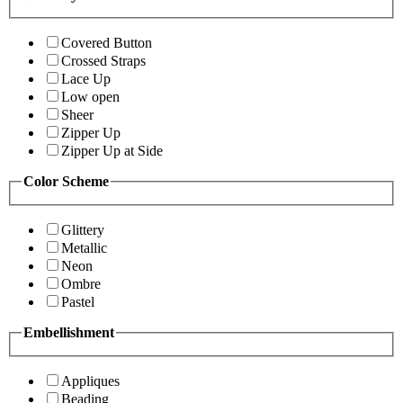
Covered Button
Crossed Straps
Lace Up
Low open
Sheer
Zipper Up
Zipper Up at Side
Color Scheme
Glittery
Metallic
Neon
Ombre
Pastel
Embellishment
Appliques
Beading