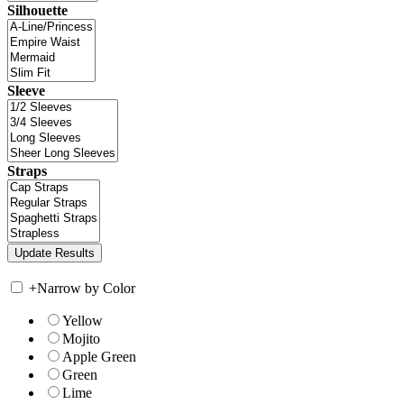
Silhouette
Sleeve
Straps
+
Narrow by Color
Yellow
Mojito
Apple Green
Green
Lime