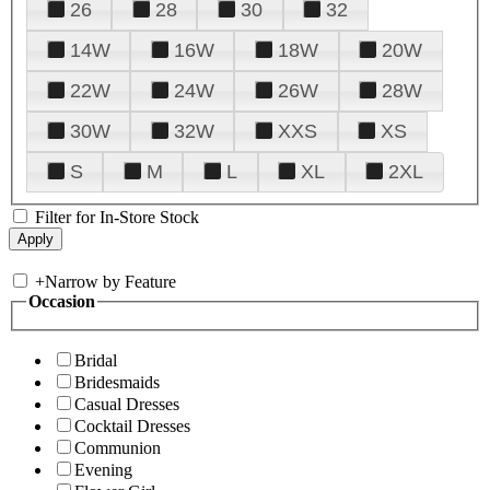
26
28
30
32
14W
16W
18W
20W
22W
24W
26W
28W
30W
32W
XXS
XS
S
M
L
XL
2XL
Filter for In-Store Stock
+
Narrow by Feature
Occasion
Bridal
Bridesmaids
Casual Dresses
Cocktail Dresses
Communion
Evening