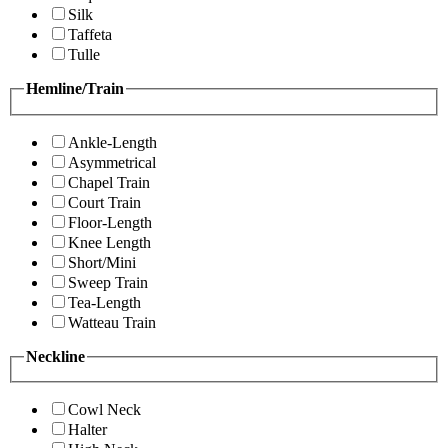
Silk
Taffeta
Tulle
Hemline/Train
Ankle-Length
Asymmetrical
Chapel Train
Court Train
Floor-Length
Knee Length
Short/Mini
Sweep Train
Tea-Length
Watteau Train
Neckline
Cowl Neck
Halter