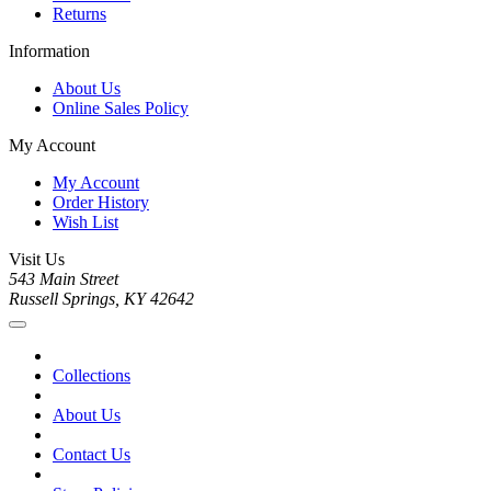
Returns
Information
About Us
Online Sales Policy
My Account
My Account
Order History
Wish List
Visit Us
543 Main Street
Russell Springs, KY 42642
Collections
About Us
Contact Us