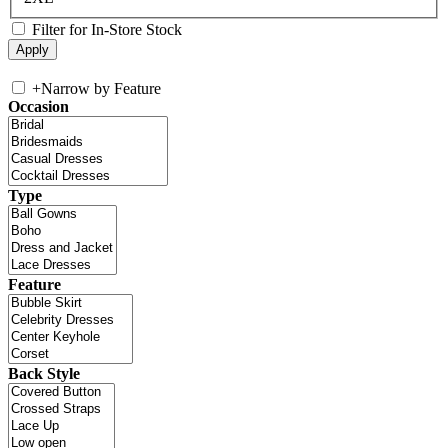
Filter for In-Store Stock
+
Narrow by Feature
Occasion
Type
Feature
Back Style