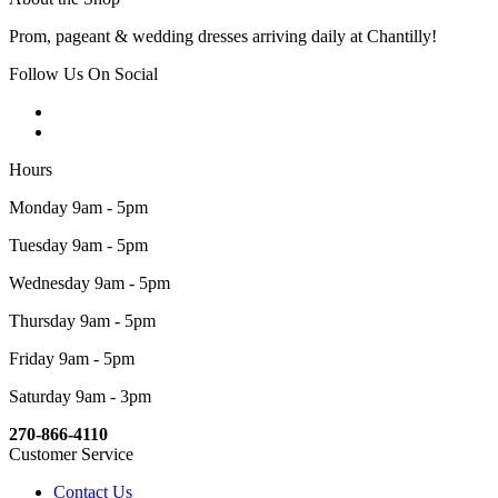
Prom, pageant & wedding dresses arriving daily at Chantilly!
Follow Us On Social
Hours
Monday 9am - 5pm
Tuesday 9am - 5pm
Wednesday 9am - 5pm
Thursday 9am - 5pm
Friday 9am - 5pm
Saturday 9am - 3pm
270-866-4110
Customer Service
Contact Us