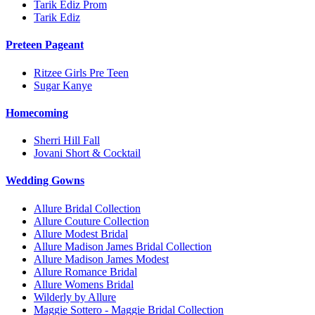
Tarik Ediz Prom
Tarik Ediz
Preteen Pageant
Ritzee Girls Pre Teen
Sugar Kanye
Homecoming
Sherri Hill Fall
Jovani Short & Cocktail
Wedding Gowns
Allure Bridal Collection
Allure Couture Collection
Allure Modest Bridal
Allure Madison James Bridal Collection
Allure Madison James Modest
Allure Romance Bridal
Allure Womens Bridal
Wilderly by Allure
Maggie Sottero - Maggie Bridal Collection