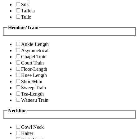
Silk
Taffeta
Tulle
Hemline/Train
Ankle-Length
Asymmetrical
Chapel Train
Court Train
Floor-Length
Knee Length
Short/Mini
Sweep Train
Tea-Length
Watteau Train
Neckline
Cowl Neck
Halter