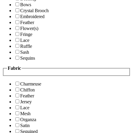
Bows
Crystal Brooch
Embroidered
Feather
Flower(s)
Fringe
Lace
Ruffle
Sash
Sequins
Fabric
Charmeuse
Chiffon
Feather
Jersey
Lace
Mesh
Organza
Satin
Sequined