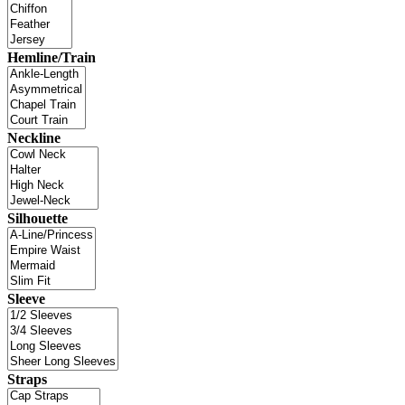
Hemline/Train
Neckline
Silhouette
Sleeve
Straps