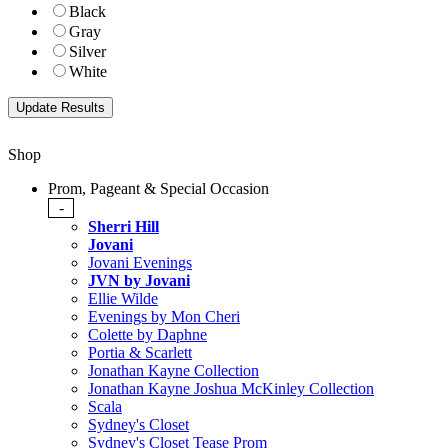
Black
Gray
Silver
White
Shop
Prom, Pageant & Special Occasion
-
Sherri Hill
Jovani
Jovani Evenings
JVN by Jovani
Ellie Wilde
Evenings by Mon Cheri
Colette by Daphne
Portia & Scarlett
Jonathan Kayne Collection
Jonathan Kayne Joshua McKinley Collection
Scala
Sydney's Closet
Sydney's Closet Tease Prom