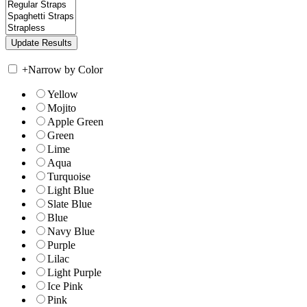
+
Narrow by Color
Yellow
Mojito
Apple Green
Green
Lime
Aqua
Turquoise
Light Blue
Slate Blue
Blue
Navy Blue
Purple
Lilac
Light Purple
Ice Pink
Pink