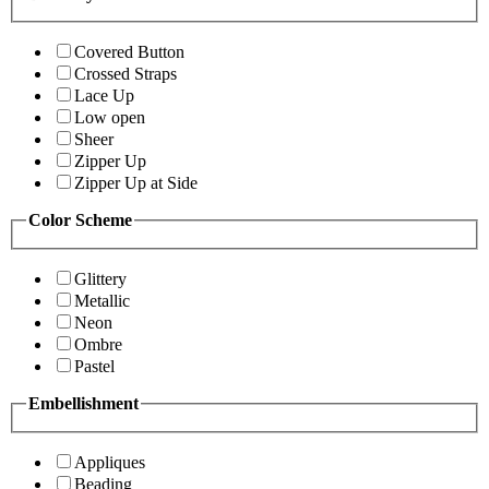
Covered Button
Crossed Straps
Lace Up
Low open
Sheer
Zipper Up
Zipper Up at Side
Color Scheme
Glittery
Metallic
Neon
Ombre
Pastel
Embellishment
Appliques
Beading