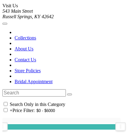
Visit Us
543 Main Street
Russell Springs, KY 42642
Collections
About Us
Contact Us
Store Policies
Bridal Appointment
Search Only in this Category
+
Price Filter: