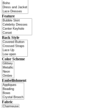
Feature
Back Style
Color Scheme
Embellishment
Fabric