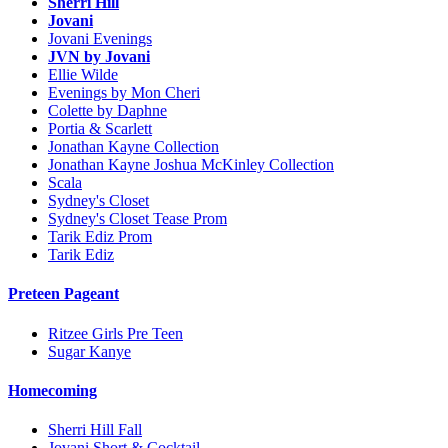
Sherri Hill
Jovani
Jovani Evenings
JVN by Jovani
Ellie Wilde
Evenings by Mon Cheri
Colette by Daphne
Portia & Scarlett
Jonathan Kayne Collection
Jonathan Kayne Joshua McKinley Collection
Scala
Sydney's Closet
Sydney's Closet Tease Prom
Tarik Ediz Prom
Tarik Ediz
Preteen Pageant
Ritzee Girls Pre Teen
Sugar Kanye
Homecoming
Sherri Hill Fall
Jovani Short & Cocktail