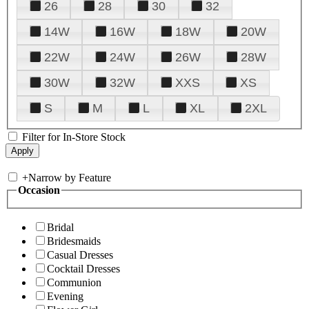
26
28
30
32
14W
16W
18W
20W
22W
24W
26W
28W
30W
32W
XXS
XS
S
M
L
XL
2XL
Filter for In-Store Stock
+
Narrow by Feature
Occasion
Bridal
Bridesmaids
Casual Dresses
Cocktail Dresses
Communion
Evening