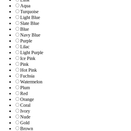
Aqua
Turquoise
Light Blue
Slate Blue
Blue
Navy Blue
Purple
Lilac
Light Purple
Ice Pink
Pink
Hot Pink
Fuchsia
Watermelon
Plum
Red
Orange
Coral
Ivory
Nude
Gold
Brown