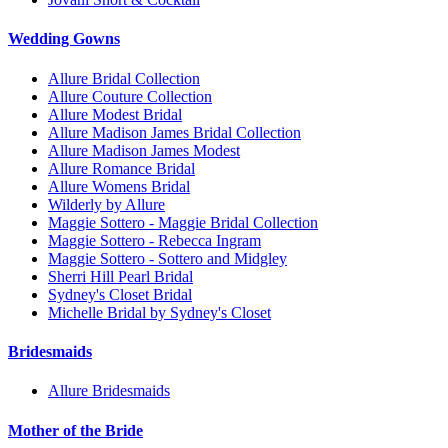
Wedding Gowns
Allure Bridal Collection
Allure Couture Collection
Allure Modest Bridal
Allure Madison James Bridal Collection
Allure Madison James Modest
Allure Romance Bridal
Allure Womens Bridal
Wilderly by Allure
Maggie Sottero - Maggie Bridal Collection
Maggie Sottero - Rebecca Ingram
Maggie Sottero - Sottero and Midgley
Sherri Hill Pearl Bridal
Sydney's Closet Bridal
Michelle Bridal by Sydney's Closet
Bridesmaids
Allure Bridesmaids
Mother of the Bride