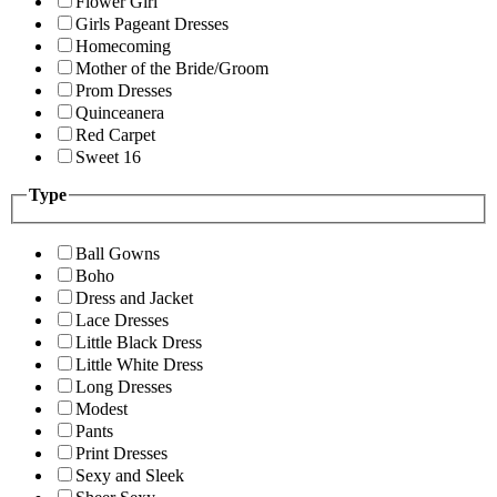
Flower Girl
Girls Pageant Dresses
Homecoming
Mother of the Bride/Groom
Prom Dresses
Quinceanera
Red Carpet
Sweet 16
Type
Ball Gowns
Boho
Dress and Jacket
Lace Dresses
Little Black Dress
Little White Dress
Long Dresses
Modest
Pants
Print Dresses
Sexy and Sleek