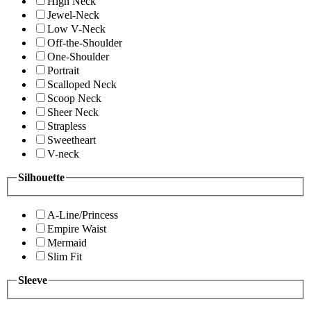
High Neck
Jewel-Neck
Low V-Neck
Off-the-Shoulder
One-Shoulder
Portrait
Scalloped Neck
Scoop Neck
Sheer Neck
Strapless
Sweetheart
V-neck
Silhouette
A-Line/Princess
Empire Waist
Mermaid
Slim Fit
Sleeve