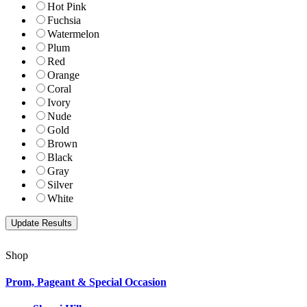
Hot Pink
Fuchsia
Watermelon
Plum
Red
Orange
Coral
Ivory
Nude
Gold
Brown
Black
Gray
Silver
White
Shop
Prom, Pageant & Special Occasion