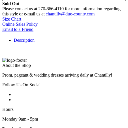
Sold Out
Please contact us at 270-866-4110 for more information regarding
this style or e-mail us at
chantilly@duo-county.com
Size Chart
Online Sales Policy
Email to a Friend
Description
About the Shop
Prom, pageant & wedding dresses arriving daily at Chantilly!
Follow Us On Social
Hours
Monday 9am - 5pm