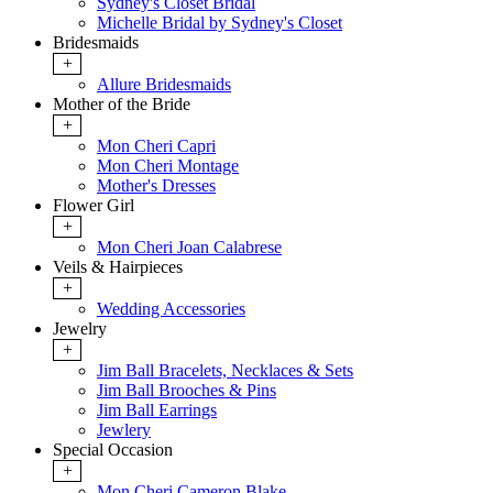
Sydney's Closet Bridal
Michelle Bridal by Sydney's Closet
Bridesmaids
+
Allure Bridesmaids
Mother of the Bride
+
Mon Cheri Capri
Mon Cheri Montage
Mother's Dresses
Flower Girl
+
Mon Cheri Joan Calabrese
Veils & Hairpieces
+
Wedding Accessories
Jewelry
+
Jim Ball Bracelets, Necklaces & Sets
Jim Ball Brooches & Pins
Jim Ball Earrings
Jewlery
Special Occasion
+
Mon Cheri Cameron Blake