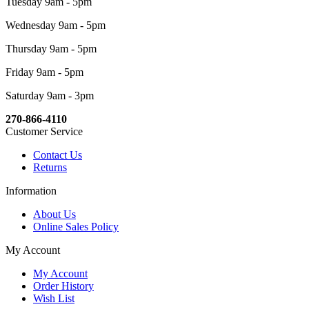
Tuesday 9am - 5pm
Wednesday 9am - 5pm
Thursday 9am - 5pm
Friday 9am - 5pm
Saturday 9am - 3pm
270-866-4110
Customer Service
Contact Us
Returns
Information
About Us
Online Sales Policy
My Account
My Account
Order History
Wish List