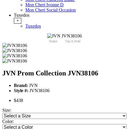
Mon Cheri Ivonne D
Mon Cheri Social Occasion
Tuxedos
+
Tuxedos
Swipe
Tap & Hold
JVN Prom Collection JVN38106
Brand:
JVN
Style #:
JVN38106
$438
Size:
Color: