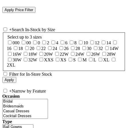
+
Search In-Stock by Size
Select up to 3 sizes
000
00
0
2
4
6
8
10
12
14
16
18
20
22
24
26
28
30
32
14W
16W
18W
20W
22W
24W
26W
28W
30W
32W
XXS
XS
S
M
L
XL
2XL
Filter for In-Store Stock
+
Narrow by Feature
Occasion
Type