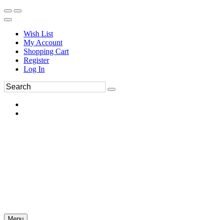
Wish List
My Account
Shopping Cart
Register
Log In
Menu