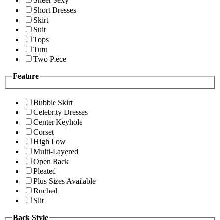
Sheer Sexy
Short Dresses
Skirt
Suit
Tops
Tutu
Two Piece
Feature
Bubble Skirt
Celebrity Dresses
Center Keyhole
Corset
High Low
Multi-Layered
Open Back
Pleated
Plus Sizes Available
Ruched
Slit
Back Style