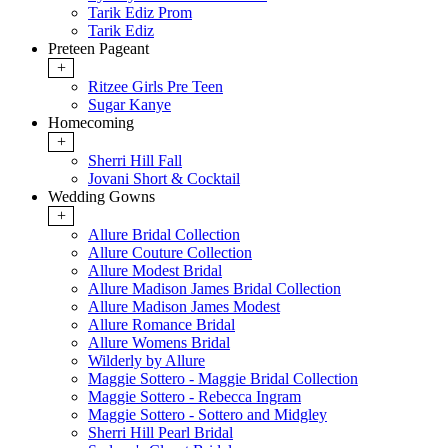
Tarik Ediz Prom
Tarik Ediz
Preteen Pageant
+
Ritzee Girls Pre Teen
Sugar Kanye
Homecoming
+
Sherri Hill Fall
Jovani Short & Cocktail
Wedding Gowns
+
Allure Bridal Collection
Allure Couture Collection
Allure Modest Bridal
Allure Madison James Bridal Collection
Allure Madison James Modest
Allure Romance Bridal
Allure Womens Bridal
Wilderly by Allure
Maggie Sottero - Maggie Bridal Collection
Maggie Sottero - Rebecca Ingram
Maggie Sottero - Sottero and Midgley
Sherri Hill Pearl Bridal