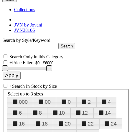
Collections
JVN by Jovani
JVN38106
Search by Style/Keyword
Search Only in this Category
+
Price Filter:
+
Search In-Stock by Size
Select up to 3 sizes
000
00
0
2
4
6
8
10
12
14
16
18
20
22
24