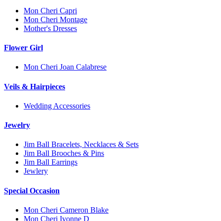
Mon Cheri Capri
Mon Cheri Montage
Mother's Dresses
Flower Girl
Mon Cheri Joan Calabrese
Veils & Hairpieces
Wedding Accessories
Jewelry
Jim Ball Bracelets, Necklaces & Sets
Jim Ball Brooches & Pins
Jim Ball Earrings
Jewlery
Special Occasion
Mon Cheri Cameron Blake
Mon Cheri Ivonne D