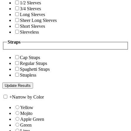
1/2 Sleeves
3/4 Sleeves
Long Sleeves
Sheer Long Sleeves
Short Sleeves
Sleeveless
Straps
Cap Straps
Regular Straps
Spaghetti Straps
Strapless
+
Narrow by Color
Yellow
Mojito
Apple Green
Green
Lime