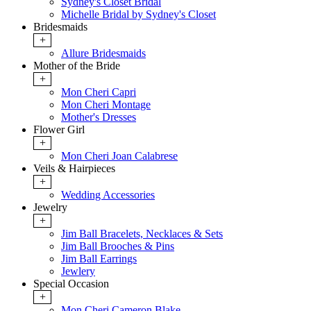
Sydney's Closet Bridal
Michelle Bridal by Sydney's Closet
Bridesmaids
+
Allure Bridesmaids
Mother of the Bride
+
Mon Cheri Capri
Mon Cheri Montage
Mother's Dresses
Flower Girl
+
Mon Cheri Joan Calabrese
Veils & Hairpieces
+
Wedding Accessories
Jewelry
+
Jim Ball Bracelets, Necklaces & Sets
Jim Ball Brooches & Pins
Jim Ball Earrings
Jewlery
Special Occasion
+
Mon Cheri Cameron Blake