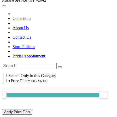
Russell Springs, KY 42642
Collections
About Us
Contact Us
Store Policies
Bridal Appointment
Search Only in this Category
+
Price Filter: