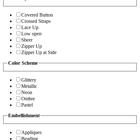
Covered Button
Crossed Straps
Lace Up
Low open
Sheer
Zipper Up
Zipper Up at Side
Color Scheme
Glittery
Metallic
Neon
Ombre
Pastel
Embellishment
Appliques
Beading