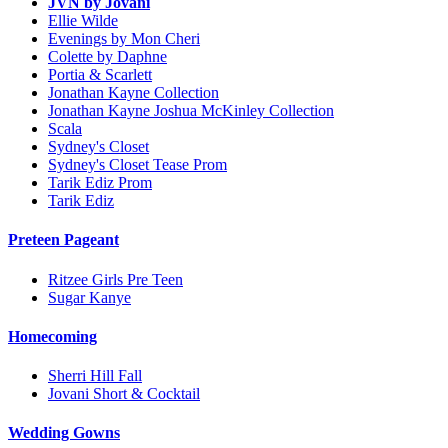
JVN by Jovani
Ellie Wilde
Evenings by Mon Cheri
Colette by Daphne
Portia & Scarlett
Jonathan Kayne Collection
Jonathan Kayne Joshua McKinley Collection
Scala
Sydney's Closet
Sydney's Closet Tease Prom
Tarik Ediz Prom
Tarik Ediz
Preteen Pageant
Ritzee Girls Pre Teen
Sugar Kanye
Homecoming
Sherri Hill Fall
Jovani Short & Cocktail
Wedding Gowns