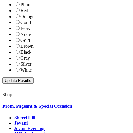
Plum
Red
Orange
Coral
Ivory
Nude
Gold
Brown
Black
Gray
Silver
White
Shop
Prom, Pageant & Special Occasion
Sherri Hill
Jovani
Jovani Evenings