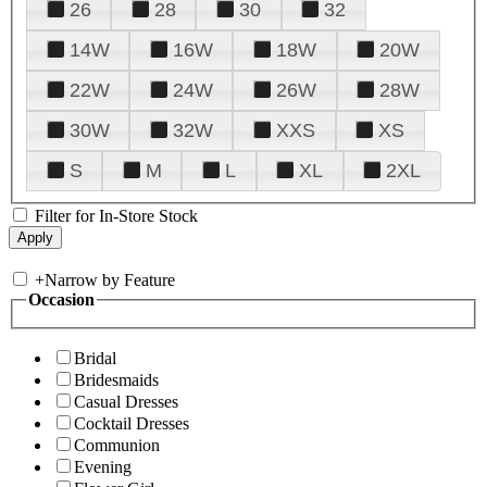
26
28
30
32
14W
16W
18W
20W
22W
24W
26W
28W
30W
32W
XXS
XS
S
M
L
XL
2XL
Filter for In-Store Stock
+
Narrow by Feature
Occasion
Bridal
Bridesmaids
Casual Dresses
Cocktail Dresses
Communion
Evening