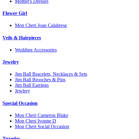
Mother's Dresses
Flower Girl
Mon Cheri Joan Calabrese
Veils & Hairpieces
Wedding Accessories
Jewelry
Jim Ball Bracelets, Necklaces & Sets
Jim Ball Brooches & Pins
Jim Ball Earrings
Jewlery
Special Occasion
Mon Cheri Cameron Blake
Mon Cheri Ivonne D
Mon Cheri Social Occasion
Tuxedos