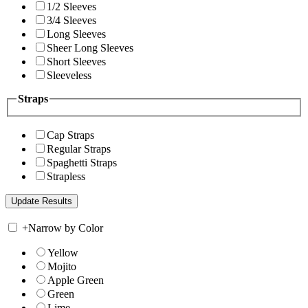
1/2 Sleeves
3/4 Sleeves
Long Sleeves
Sheer Long Sleeves
Short Sleeves
Sleeveless
Straps
Cap Straps
Regular Straps
Spaghetti Straps
Strapless
+
Narrow by Color
Yellow
Mojito
Apple Green
Green
Lime