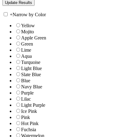
+
Narrow by Color
Yellow
Mojito
Apple Green
Green
Lime
Aqua
Turquoise
Light Blue
Slate Blue
Blue
Navy Blue
Purple
Lilac
Light Purple
Ice Pink
Pink
Hot Pink
Fuchsia
Watermelon