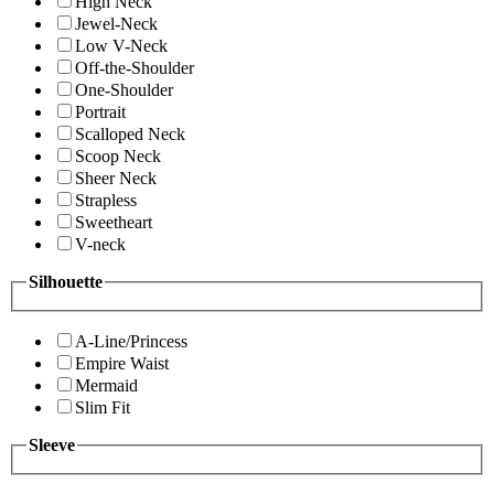
High Neck
Jewel-Neck
Low V-Neck
Off-the-Shoulder
One-Shoulder
Portrait
Scalloped Neck
Scoop Neck
Sheer Neck
Strapless
Sweetheart
V-neck
Silhouette
A-Line/Princess
Empire Waist
Mermaid
Slim Fit
Sleeve