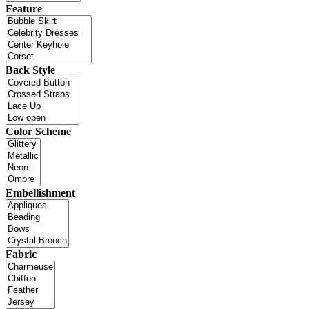
Feature
Back Style
Color Scheme
Embellishment
Fabric