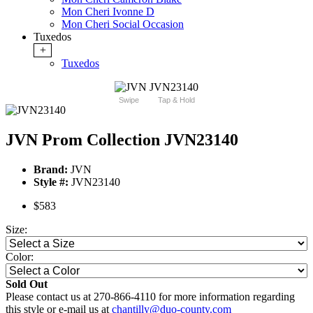
Mon Cheri Ivonne D
Mon Cheri Social Occasion
Tuxedos
+
Tuxedos
Swipe
Tap & Hold
JVN Prom Collection JVN23140
Brand:
JVN
Style #:
JVN23140
$583
Size:
Color:
Sold Out
Please contact us at 270-866-4110 for more information regarding
this style or e-mail us at
chantilly@duo-county.com