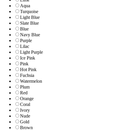
Aqua
Turquoise
Light Blue
Slate Blue
Blue
Navy Blue
Purple
Lilac
Light Purple
Ice Pink
Pink
Hot Pink
Fuchsia
Watermelon
Plum
Red
Orange
Coral
Ivory
Nude
Gold
Brown