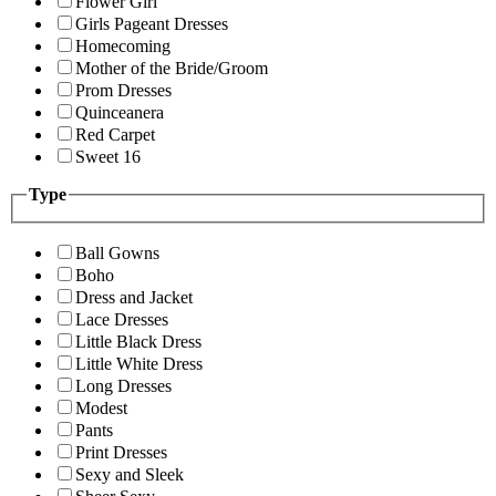
Flower Girl
Girls Pageant Dresses
Homecoming
Mother of the Bride/Groom
Prom Dresses
Quinceanera
Red Carpet
Sweet 16
Type
Ball Gowns
Boho
Dress and Jacket
Lace Dresses
Little Black Dress
Little White Dress
Long Dresses
Modest
Pants
Print Dresses
Sexy and Sleek