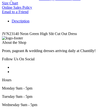
Size Chart
Online Sales Policy
Email to a Friend
Description
JVN23140 Neon Green High Slit Cut Out Dress
About the Shop
Prom, pageant & wedding dresses arriving daily at Chantilly!
Follow Us On Social
Hours
Monday 9am - 5pm
Tuesday 9am - 5pm
Wednesday 9am - 5pm