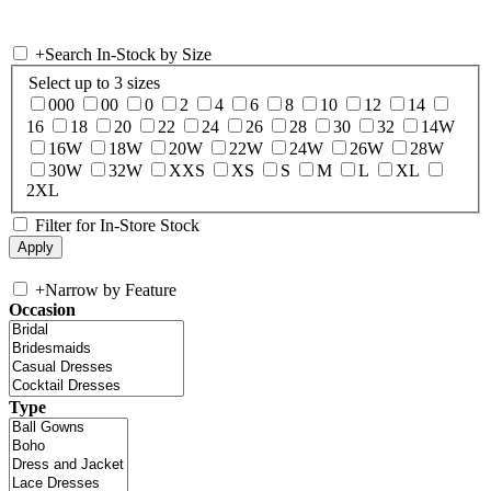
+
Search In-Stock by Size
Select up to 3 sizes
000
00
0
2
4
6
8
10
12
14
16
18
20
22
24
26
28
30
32
14W
16W
18W
20W
22W
24W
26W
28W
30W
32W
XXS
XS
S
M
L
XL
2XL
Filter for In-Store Stock
+
Narrow by Feature
Occasion
Type