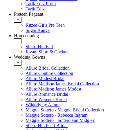
Tarik Ediz Prom
Tarik Ediz
Preteen Pageant
+
Ritzee Girls Pre Teen
Sugar Kanye
Homecoming
+
Sherri Hill Fall
Jovani Short & Cocktail
Wedding Gowns
+
Allure Bridal Collection
Allure Couture Collection
Allure Modest Bridal
Allure Madison James Bridal Collection
Allure Madison James Modest
Allure Romance Bridal
Allure Womens Bridal
Wilderly by Allure
Maggie Sottero - Maggie Bridal Collection
Maggie Sottero - Rebecca Ingram
Maggie Sottero - Sottero and Midgley
Sherri Hill Pearl Bridal