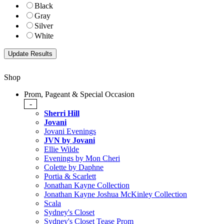
Black
Gray
Silver
White
Shop
Prom, Pageant & Special Occasion
-
Sherri Hill
Jovani
Jovani Evenings
JVN by Jovani
Ellie Wilde
Evenings by Mon Cheri
Colette by Daphne
Portia & Scarlett
Jonathan Kayne Collection
Jonathan Kayne Joshua McKinley Collection
Scala
Sydney's Closet
Sydney's Closet Tease Prom