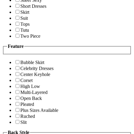
Sheer Sexy
Short Dresses
Skirt
Suit
Tops
Tutu
Two Piece
Feature
Bubble Skirt
Celebrity Dresses
Center Keyhole
Corset
High Low
Multi-Layered
Open Back
Pleated
Plus Sizes Available
Ruched
Slit
Back Style