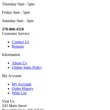
Thursday 9am - 5pm
Friday 9am - 5pm
Saturday 9am - 3pm
270-866-4110
Customer Service
Contact Us
Returns
Information
About Us
Online Sales Policy
My Account
My Account
Order History
Wish List
Visit Us
543 Main Street