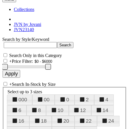
Collections
JVN by Jovani
JVN23140
Search by Style/Keyword
Search Only in this Category
+
Price Filter:
+
Search In-Stock by Size
Select up to 3 sizes
000
00
0
2
4
6
8
10
12
14
16
18
20
22
24