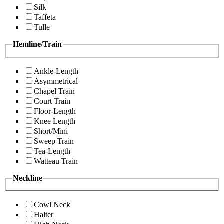
Silk
Taffeta
Tulle
Hemline/Train
Ankle-Length
Asymmetrical
Chapel Train
Court Train
Floor-Length
Knee Length
Short/Mini
Sweep Train
Tea-Length
Watteau Train
Neckline
Cowl Neck
Halter