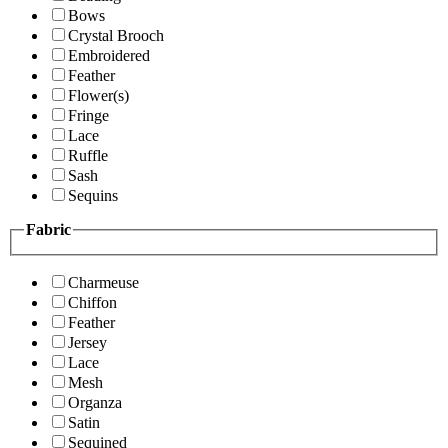
Bows
Crystal Brooch
Embroidered
Feather
Flower(s)
Fringe
Lace
Ruffle
Sash
Sequins
Fabric
Charmeuse
Chiffon
Feather
Jersey
Lace
Mesh
Organza
Satin
Sequined