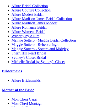
Allure Bridal Collection
Allure Couture Collection
Allure Modest Bridal
Allure Madison James Bridal Collection
Allure Madison James Modest
Allure Romance Bridal
Allure Womens Bridal
Wilderly by Allure
Maggie Sottero - Maggie Bridal Collection
Maggie Sottero - Rebecca Ingram
Maggie Sottero - Sottero and Midgley
Sherri Hill Pearl Bridal
Sydney's Closet Bridal
Michelle Bridal by Sydney's Closet
Bridesmaids
Allure Bridesmaids
Mother of the Bride
Mon Cheri Capri
Mon Cheri Montage