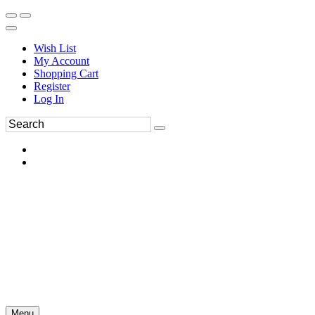
Wish List
My Account
Shopping Cart
Register
Log In
Menu