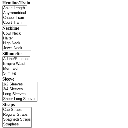
Hemline/Train
Neckline
Silhouette
Sleeve
Straps