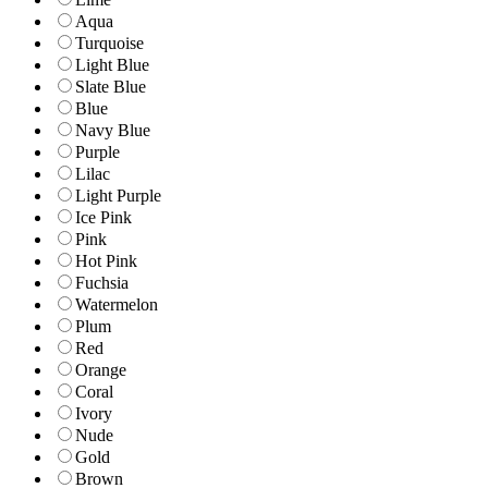
Aqua
Turquoise
Light Blue
Slate Blue
Blue
Navy Blue
Purple
Lilac
Light Purple
Ice Pink
Pink
Hot Pink
Fuchsia
Watermelon
Plum
Red
Orange
Coral
Ivory
Nude
Gold
Brown