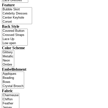
Feature
Back Style
Color Scheme
Embellishment
Fabric