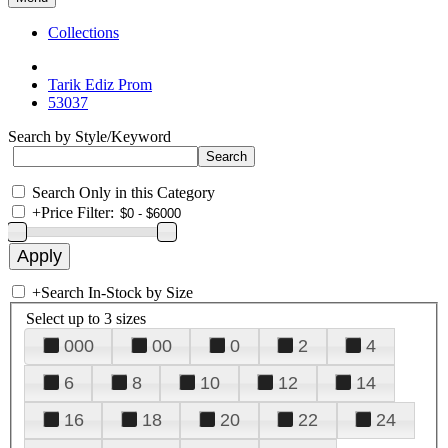
Collections
Tarik Ediz Prom
53037
Search by Style/Keyword
Search Only in this Category
+
Price Filter:
+
Search In-Stock by Size
Select up to 3 sizes
000
00
0
2
4
6
8
10
12
14
16
18
20
22
24