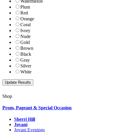
Watermelon
Plum
Red
Orange
Coral
Ivory
Nude
Gold
Brown
Black
Gray
Silver
White
Shop
Prom, Pageant & Special Occasion
Sherri Hill
Jovani
Jovani Evenings