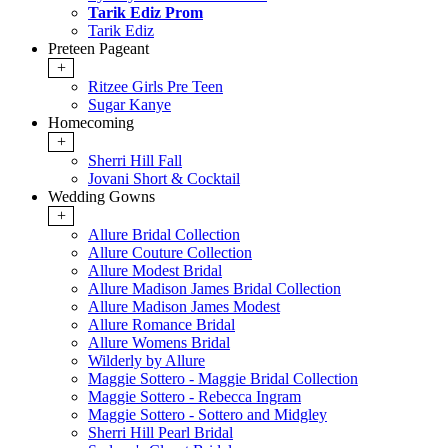
Tarik Ediz Prom
Tarik Ediz
Preteen Pageant
+
Ritzee Girls Pre Teen
Sugar Kanye
Homecoming
+
Sherri Hill Fall
Jovani Short & Cocktail
Wedding Gowns
+
Allure Bridal Collection
Allure Couture Collection
Allure Modest Bridal
Allure Madison James Bridal Collection
Allure Madison James Modest
Allure Romance Bridal
Allure Womens Bridal
Wilderly by Allure
Maggie Sottero - Maggie Bridal Collection
Maggie Sottero - Rebecca Ingram
Maggie Sottero - Sottero and Midgley
Sherri Hill Pearl Bridal