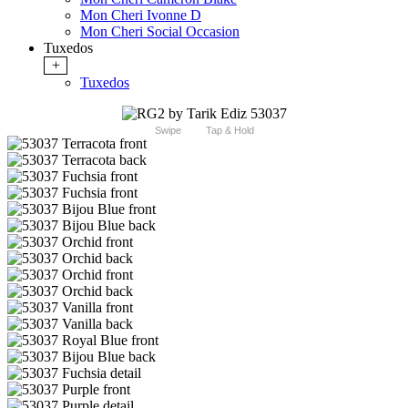
Mon Cheri Ivonne D
Mon Cheri Social Occasion
Tuxedos
+
Tuxedos
Swipe
Tap & Hold