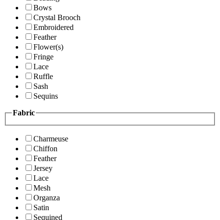
Bows
Crystal Brooch
Embroidered
Feather
Flower(s)
Fringe
Lace
Ruffle
Sash
Sequins
Fabric
Charmeuse
Chiffon
Feather
Jersey
Lace
Mesh
Organza
Satin
Sequined