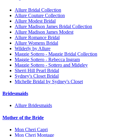
Allure Bridal Collection
Allure Couture Collection
Allure Modest Bridal
Allure Madison James Bridal Collection
Allure Madison James Modest
Allure Romance Bridal
Allure Womens Bridal
Wilderly by Allure
Maggie Sottero - Maggie Bridal Collection
Maggie Sottero - Rebecca Ingram
Maggie Sottero - Sottero and Midgley
Sherri Hill Pearl Bridal
Sydney's Closet Bridal
Michelle Bridal by Sydney's Closet
Bridesmaids
Allure Bridesmaids
Mother of the Bride
Mon Cheri Capri
Mon Cheri Montage