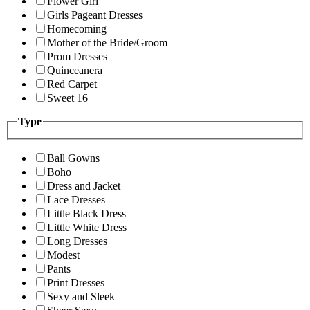
Flower Girl
Girls Pageant Dresses
Homecoming
Mother of the Bride/Groom
Prom Dresses
Quinceanera
Red Carpet
Sweet 16
Type
Ball Gowns
Boho
Dress and Jacket
Lace Dresses
Little Black Dress
Little White Dress
Long Dresses
Modest
Pants
Print Dresses
Sexy and Sleek