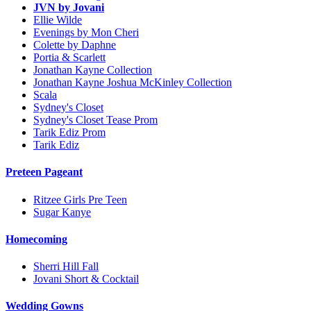
JVN by Jovani
Ellie Wilde
Evenings by Mon Cheri
Colette by Daphne
Portia & Scarlett
Jonathan Kayne Collection
Jonathan Kayne Joshua McKinley Collection
Scala
Sydney's Closet
Sydney's Closet Tease Prom
Tarik Ediz Prom
Tarik Ediz
Preteen Pageant
Ritzee Girls Pre Teen
Sugar Kanye
Homecoming
Sherri Hill Fall
Jovani Short & Cocktail
Wedding Gowns