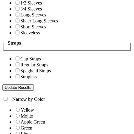
1/2 Sleeves
3/4 Sleeves
Long Sleeves
Sheer Long Sleeves
Short Sleeves
Sleeveless
Straps
Cap Straps
Regular Straps
Spaghetti Straps
Strapless
+
Narrow by Color
Yellow
Mojito
Apple Green
Green
Lime