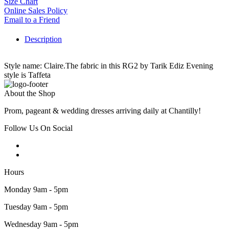
Size Chart
Online Sales Policy
Email to a Friend
Description
Style name: Claire.The fabric in this RG2 by Tarik Ediz Evening
style is Taffeta
About the Shop
Prom, pageant & wedding dresses arriving daily at Chantilly!
Follow Us On Social
Hours
Monday 9am - 5pm
Tuesday 9am - 5pm
Wednesday 9am - 5pm