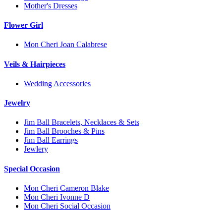
Mother's Dresses
Flower Girl
Mon Cheri Joan Calabrese
Veils & Hairpieces
Wedding Accessories
Jewelry
Jim Ball Bracelets, Necklaces & Sets
Jim Ball Brooches & Pins
Jim Ball Earrings
Jewlery
Special Occasion
Mon Cheri Cameron Blake
Mon Cheri Ivonne D
Mon Cheri Social Occasion