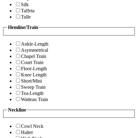
Silk
Taffeta
Tulle
Hemline/Train
Ankle-Length
Asymmetrical
Chapel Train
Court Train
Floor-Length
Knee Length
Short/Mini
Sweep Train
Tea-Length
Watteau Train
Neckline
Cowl Neck
Halter