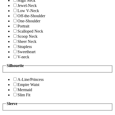
High Neck
Jewel-Neck
Low V-Neck
Off-the-Shoulder
One-Shoulder
Portrait
Scalloped Neck
Scoop Neck
Sheer Neck
Strapless
Sweetheart
V-neck
Silhouette
A-Line/Princess
Empire Waist
Mermaid
Slim Fit
Sleeve