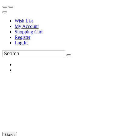
Wish List
My Account
Shopping Cart
Register
Log In
Menu