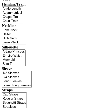
Hemline/Train
Neckline
Silhouette
Sleeve
Straps