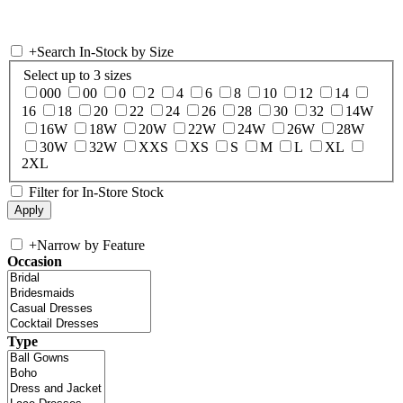
+
Search In-Stock by Size
Select up to 3 sizes
000
00
0
2
4
6
8
10
12
14
16
18
20
22
24
26
28
30
32
14W
16W
18W
20W
22W
24W
26W
28W
30W
32W
XXS
XS
S
M
L
XL
2XL
Filter for In-Store Stock
+
Narrow by Feature
Occasion
Type