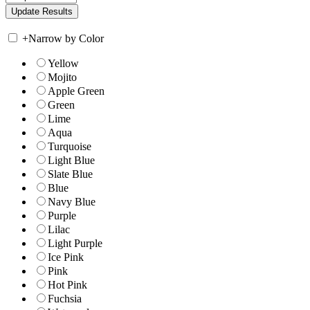
+
Narrow by Color
Yellow
Mojito
Apple Green
Green
Lime
Aqua
Turquoise
Light Blue
Slate Blue
Blue
Navy Blue
Purple
Lilac
Light Purple
Ice Pink
Pink
Hot Pink
Fuchsia