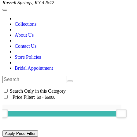
Russell Springs, KY 42642
Collections
About Us
Contact Us
Store Policies
Bridal Appointment
Search Only in this Category
+
Price Filter: