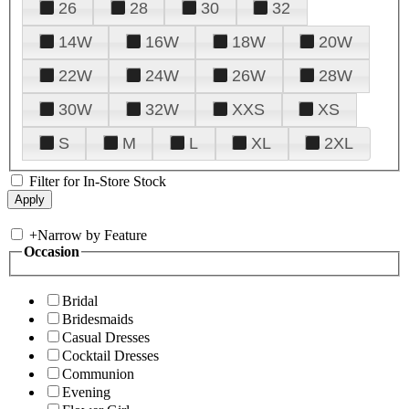
26
28
30
32
14W
16W
18W
20W
22W
24W
26W
28W
30W
32W
XXS
XS
S
M
L
XL
2XL
Filter for In-Store Stock
+
Narrow by Feature
Occasion
Bridal
Bridesmaids
Casual Dresses
Cocktail Dresses
Communion
Evening