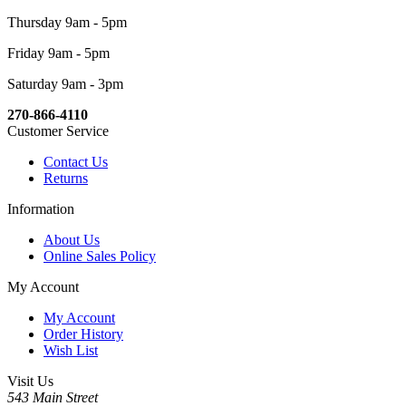
Thursday 9am - 5pm
Friday 9am - 5pm
Saturday 9am - 3pm
270-866-4110
Customer Service
Contact Us
Returns
Information
About Us
Online Sales Policy
My Account
My Account
Order History
Wish List
Visit Us
543 Main Street