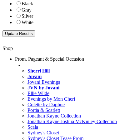
Black
Gray
Silver
White
Shop
Prom, Pageant & Special Occasion
-
Sherri Hill
Jovani
Jovani Evenings
JVN by Jovani
Ellie Wilde
Evenings by Mon Cheri
Colette by Daphne
Portia & Scarlett
Jonathan Kayne Collection
Jonathan Kayne Joshua McKinley Collection
Scala
Sydney's Closet
Sydney's Closet Tease Prom