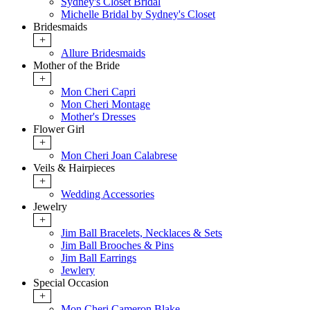
Sydney's Closet Bridal
Michelle Bridal by Sydney's Closet
Bridesmaids
+
Allure Bridesmaids
Mother of the Bride
+
Mon Cheri Capri
Mon Cheri Montage
Mother's Dresses
Flower Girl
+
Mon Cheri Joan Calabrese
Veils & Hairpieces
+
Wedding Accessories
Jewelry
+
Jim Ball Bracelets, Necklaces & Sets
Jim Ball Brooches & Pins
Jim Ball Earrings
Jewlery
Special Occasion
+
Mon Cheri Cameron Blake