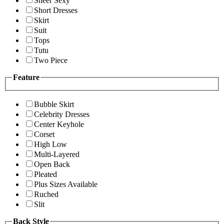
Sheer Sexy
Short Dresses
Skirt
Suit
Tops
Tutu
Two Piece
Feature
Bubble Skirt
Celebrity Dresses
Center Keyhole
Corset
High Low
Multi-Layered
Open Back
Pleated
Plus Sizes Available
Ruched
Slit
Back Style