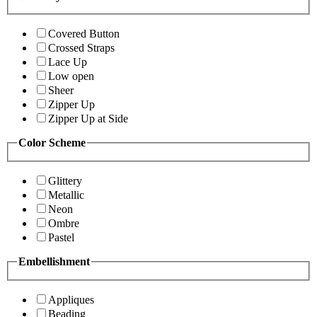
Covered Button
Crossed Straps
Lace Up
Low open
Sheer
Zipper Up
Zipper Up at Side
Color Scheme
Glittery
Metallic
Neon
Ombre
Pastel
Embellishment
Appliques
Beading