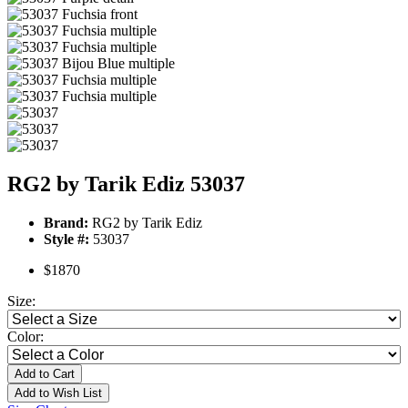
RG2 by Tarik Ediz 53037
Brand:
RG2 by Tarik Ediz
Style #:
53037
$1870
Size:
Color:
Add to Cart
Add to Wish List