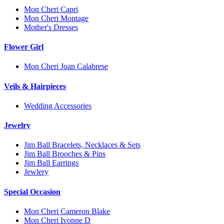
Mon Cheri Capri
Mon Cheri Montage
Mother's Dresses
Flower Girl
Mon Cheri Joan Calabrese
Veils & Hairpieces
Wedding Accessories
Jewelry
Jim Ball Bracelets, Necklaces & Sets
Jim Ball Brooches & Pins
Jim Ball Earrings
Jewlery
Special Occasion
Mon Cheri Cameron Blake
Mon Cheri Ivonne D