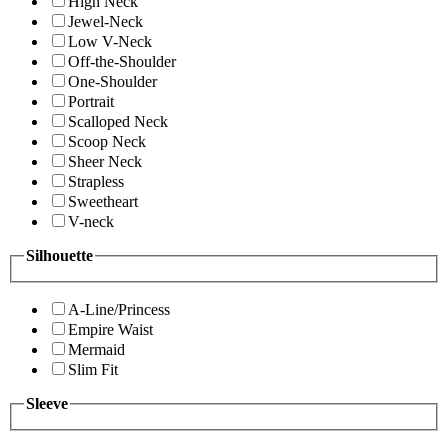
High Neck
Jewel-Neck
Low V-Neck
Off-the-Shoulder
One-Shoulder
Portrait
Scalloped Neck
Scoop Neck
Sheer Neck
Strapless
Sweetheart
V-neck
Silhouette
A-Line/Princess
Empire Waist
Mermaid
Slim Fit
Sleeve