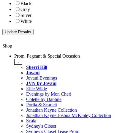
Black
Gray
Silver
White
Shop
Prom, Pageant & Special Occasion
-
Sherri Hill
Jovani
Jovani Evenings
JVN by Jovani
Ellie Wilde
Evenings by Mon Cheri
Colette by Daphne
Portia & Scarlett
Jonathan Kayne Collection
Jonathan Kayne Joshua McKinley Collection
Scala
Sydney's Closet
Sydney's Closet Tease Prom