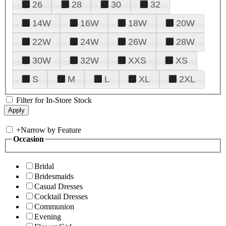
26
28
30
32
14W
16W
18W
20W
22W
24W
26W
28W
30W
32W
XXS
XS
S
M
L
XL
2XL
Filter for In-Store Stock
+
Narrow by Feature
Occasion
Bridal
Bridesmaids
Casual Dresses
Cocktail Dresses
Communion
Evening