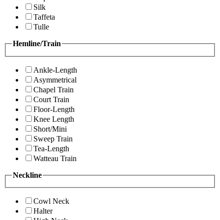
Silk
Taffeta
Tulle
Hemline/Train
Ankle-Length
Asymmetrical
Chapel Train
Court Train
Floor-Length
Knee Length
Short/Mini
Sweep Train
Tea-Length
Watteau Train
Neckline
Cowl Neck
Halter