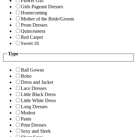
Flower Girl
Girls Pageant Dresses
Homecoming
Mother of the Bride/Groom
Prom Dresses
Quinceanera
Red Carpet
Sweet 16
Type
Ball Gowns
Boho
Dress and Jacket
Lace Dresses
Little Black Dress
Little White Dress
Long Dresses
Modest
Pants
Print Dresses
Sexy and Sleek