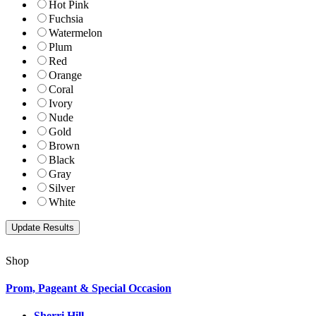
Hot Pink
Fuchsia
Watermelon
Plum
Red
Orange
Coral
Ivory
Nude
Gold
Brown
Black
Gray
Silver
White
Shop
Prom, Pageant & Special Occasion
Sherri Hill