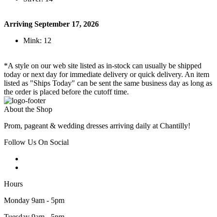
Arriving September 17, 2026
Mink: 12
*A style on our web site listed as in-stock can usually be shipped
today or next day for immediate delivery or quick delivery. An item
listed as "Ships Today" can be sent the same business day as long as
the order is placed before the cutoff time.
About the Shop
Prom, pageant & wedding dresses arriving daily at Chantilly!
Follow Us On Social
Hours
Monday 9am - 5pm
Tuesday 9am - 5pm