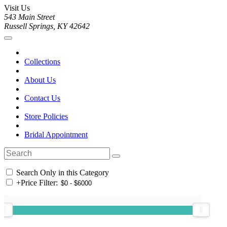
Visit Us
543 Main Street
Russell Springs, KY 42642
Collections
About Us
Contact Us
Store Policies
Bridal Appointment
Search Only in this Category
+
Price Filter: