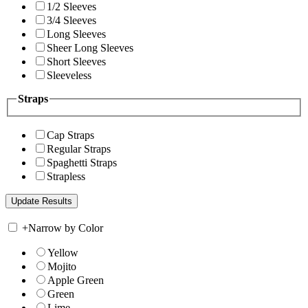
1/2 Sleeves
3/4 Sleeves
Long Sleeves
Sheer Long Sleeves
Short Sleeves
Sleeveless
Straps
Cap Straps
Regular Straps
Spaghetti Straps
Strapless
+
Narrow by Color
Yellow
Mojito
Apple Green
Green
Lime