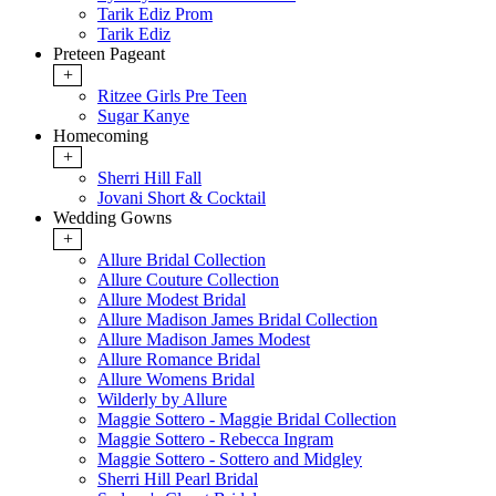
Tarik Ediz Prom
Tarik Ediz
Preteen Pageant
+
Ritzee Girls Pre Teen
Sugar Kanye
Homecoming
+
Sherri Hill Fall
Jovani Short & Cocktail
Wedding Gowns
+
Allure Bridal Collection
Allure Couture Collection
Allure Modest Bridal
Allure Madison James Bridal Collection
Allure Madison James Modest
Allure Romance Bridal
Allure Womens Bridal
Wilderly by Allure
Maggie Sottero - Maggie Bridal Collection
Maggie Sottero - Rebecca Ingram
Maggie Sottero - Sottero and Midgley
Sherri Hill Pearl Bridal