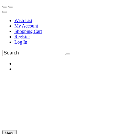
Wish List
My Account
Shopping Cart
Register
Log In
Menu