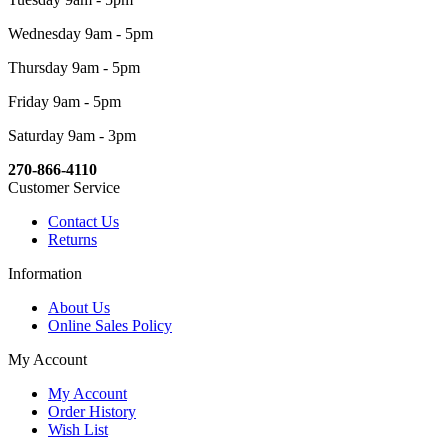
Wednesday 9am - 5pm
Thursday 9am - 5pm
Friday 9am - 5pm
Saturday 9am - 3pm
270-866-4110
Customer Service
Contact Us
Returns
Information
About Us
Online Sales Policy
My Account
My Account
Order History
Wish List