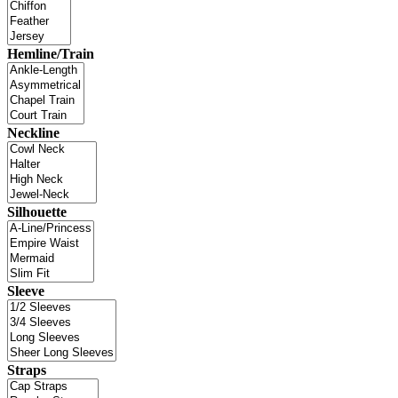
Hemline/Train
Neckline
Silhouette
Sleeve
Straps