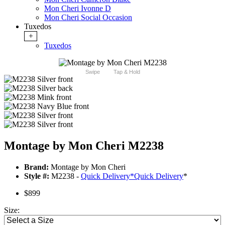
Mon Cheri Ivonne D
Mon Cheri Social Occasion
Tuxedos
+
Tuxedos
Swipe
Tap & Hold
Montage by Mon Cheri M2238
Brand:
Montage by Mon Cheri
Style #:
M2238 -
Quick Delivery
*
Quick Delivery
*
$899
Size: