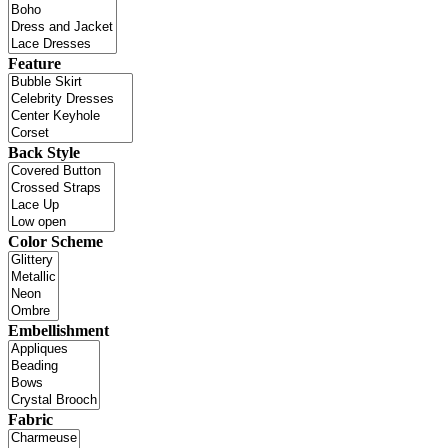
Feature
Back Style
Color Scheme
Embellishment
Fabric