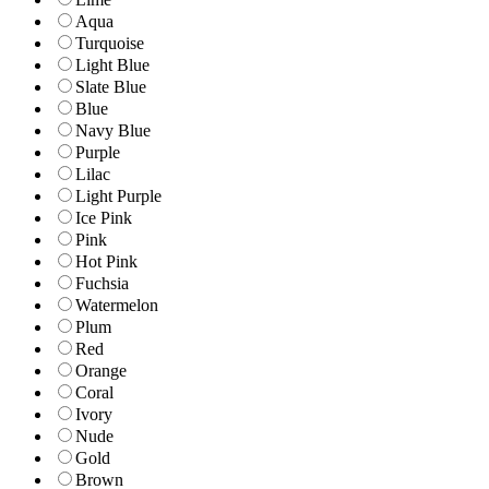
Aqua
Turquoise
Light Blue
Slate Blue
Blue
Navy Blue
Purple
Lilac
Light Purple
Ice Pink
Pink
Hot Pink
Fuchsia
Watermelon
Plum
Red
Orange
Coral
Ivory
Nude
Gold
Brown