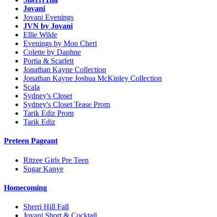
Jovani
Jovani Evenings
JVN by Jovani
Ellie Wilde
Evenings by Mon Cheri
Colette by Daphne
Portia & Scarlett
Jonathan Kayne Collection
Jonathan Kayne Joshua McKinley Collection
Scala
Sydney's Closet
Sydney's Closet Tease Prom
Tarik Ediz Prom
Tarik Ediz
Preteen Pageant
Ritzee Girls Pre Teen
Sugar Kanye
Homecoming
Sherri Hill Fall
Jovani Short & Cocktail