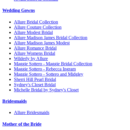
Wedding Gowns
Allure Bridal Collection
Allure Couture Collection
Allure Modest Bridal
Allure Madison James Bridal Collection
Allure Madison James Modest
Allure Romance Bridal
Allure Womens Bridal
Wilderly by Allure
Maggie Sottero - Maggie Bridal Collection
Maggie Sottero - Rebecca Ingram
Maggie Sottero - Sottero and Midgley
Sherri Hill Pearl Bridal
Sydney's Closet Bridal
Michelle Bridal by Sydney's Closet
Bridesmaids
Allure Bridesmaids
Mother of the Bride