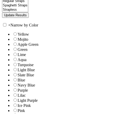
+
Narrow by Color
Yellow
Mojito
Apple Green
Green
Lime
Aqua
Turquoise
Light Blue
Slate Blue
Blue
Navy Blue
Purple
Lilac
Light Purple
Ice Pink
Pink