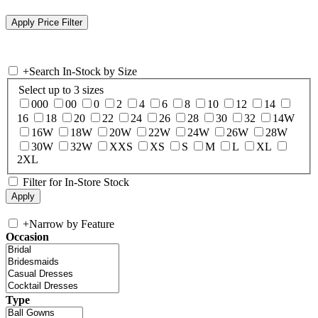
+
Search In-Stock by Size
Select up to 3 sizes
000
00
0
2
4
6
8
10
12
14
16
18
20
22
24
26
28
30
32
14W
16W
18W
20W
22W
24W
26W
28W
30W
32W
XXS
XS
S
M
L
XL
2XL
Filter for In-Store Stock
+
Narrow by Feature
Occasion
Type