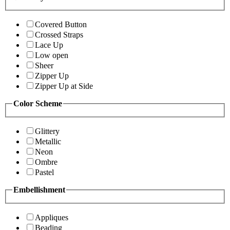
Covered Button
Crossed Straps
Lace Up
Low open
Sheer
Zipper Up
Zipper Up at Side
Color Scheme
Glittery
Metallic
Neon
Ombre
Pastel
Embellishment
Appliques
Beading