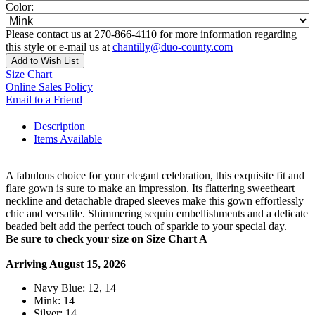
Color:
Please contact us at 270-866-4110 for more information regarding
this style or e-mail us at
chantilly@duo-county.com
Add to Wish List
Size Chart
Online Sales Policy
Email to a Friend
Description
Items Available
A fabulous choice for your elegant celebration, this exquisite fit and
flare gown is sure to make an impression. Its flattering sweetheart
neckline and detachable draped sleeves make this gown effortlessly
chic and versatile. Shimmering sequin embellishments and a delicate
beaded belt add the perfect touch of sparkle to your special day.
Be sure to check your size on Size Chart A
Arriving August 15, 2026
Navy Blue: 12, 14
Mink: 14
Silver: 14