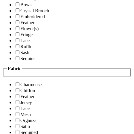
Bows
Crystal Brooch
Embroidered
Feather
Flower(s)
Fringe
Lace
Ruffle
Sash
Sequins
Fabric
Charmeuse
Chiffon
Feather
Jersey
Lace
Mesh
Organza
Satin
Sequined