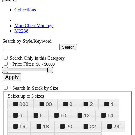
Collections
Mon Cheri Montage
M2238
Search by Style/Keyword
Search Only in this Category
+
Price Filter:
+
Search In-Stock by Size
Select up to 3 sizes
000
00
0
2
4
6
8
10
12
14
16
18
20
22
24