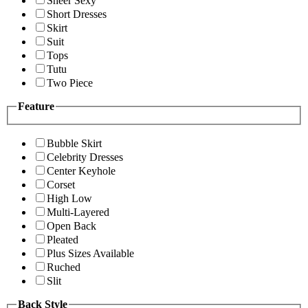
Sheer Sexy
Short Dresses
Skirt
Suit
Tops
Tutu
Two Piece
Feature
Bubble Skirt
Celebrity Dresses
Center Keyhole
Corset
High Low
Multi-Layered
Open Back
Pleated
Plus Sizes Available
Ruched
Slit
Back Style