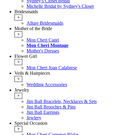
Sydney's Closet Bridal
Michelle Bridal by Sydney's Closet
Bridesmaids
+
Allure Bridesmaids
Mother of the Bride
+
Mon Cheri Capri
Mon Cheri Montage
Mother's Dresses
Flower Girl
+
Mon Cheri Joan Calabrese
Veils & Hairpieces
+
Wedding Accessories
Jewelry
+
Jim Ball Bracelets, Necklaces & Sets
Jim Ball Brooches & Pins
Jim Ball Earrings
Jewlery
Special Occasion
+
Mon Cheri Cameron Blake