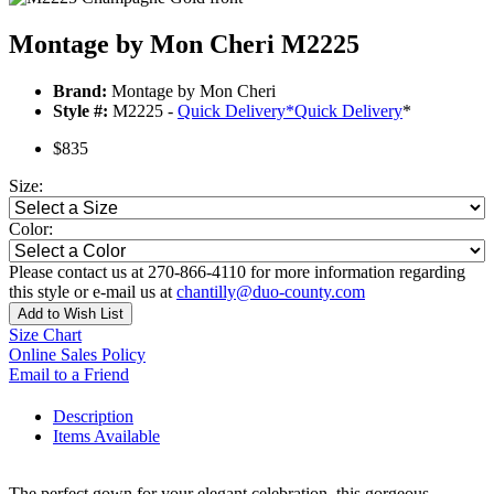
Montage by Mon Cheri M2225
Brand:
Montage by Mon Cheri
Style #:
M2225 -
Quick Delivery
*
Quick Delivery
*
$835
Size:
Color:
Please contact us at 270-866-4110 for more information regarding
this style or e-mail us at
chantilly@duo-county.com
Add to Wish List
Size Chart
Online Sales Policy
Email to a Friend
Description
Items Available
The perfect gown for your elegant celebration, this gorgeous