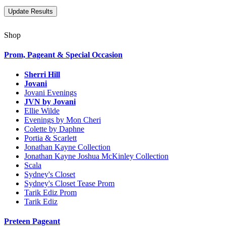
Shop
Prom, Pageant & Special Occasion
Sherri Hill
Jovani
Jovani Evenings
JVN by Jovani
Ellie Wilde
Evenings by Mon Cheri
Colette by Daphne
Portia & Scarlett
Jonathan Kayne Collection
Jonathan Kayne Joshua McKinley Collection
Scala
Sydney's Closet
Sydney's Closet Tease Prom
Tarik Ediz Prom
Tarik Ediz
Preteen Pageant