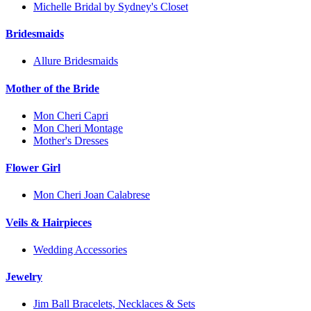
Michelle Bridal by Sydney's Closet
Bridesmaids
Allure Bridesmaids
Mother of the Bride
Mon Cheri Capri
Mon Cheri Montage
Mother's Dresses
Flower Girl
Mon Cheri Joan Calabrese
Veils & Hairpieces
Wedding Accessories
Jewelry
Jim Ball Bracelets, Necklaces & Sets