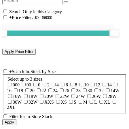
Search Only in this Category
+
Price Filter:
+
Search In-Stock by Size
Select up to 3 sizes
000
00
0
2
4
6
8
10
12
14
16
18
20
22
24
26
28
30
32
14W
16W
18W
20W
22W
24W
26W
28W
30W
32W
XXS
XS
S
M
L
XL
2XL
Filter for In-Store Stock