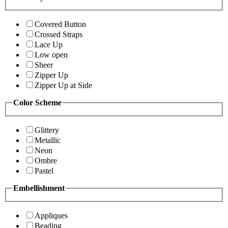
Covered Button
Crossed Straps
Lace Up
Low open
Sheer
Zipper Up
Zipper Up at Side
Color Scheme
Glittery
Metallic
Neon
Ombre
Pastel
Embellishment
Appliques
Beading