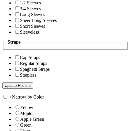
1/2 Sleeves
3/4 Sleeves
Long Sleeves
Sheer Long Sleeves
Short Sleeves
Sleeveless
Straps
Cap Straps
Regular Straps
Spaghetti Straps
Strapless
+
Narrow by Color
Yellow
Mojito
Apple Green
Green
Lime