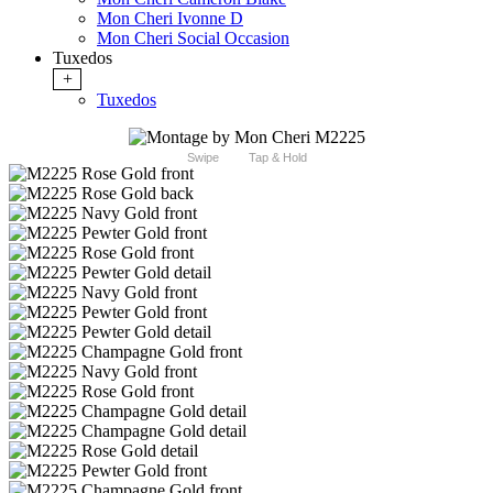
Mon Cheri Ivonne D
Mon Cheri Social Occasion
Tuxedos
+
Tuxedos
Swipe
Tap & Hold