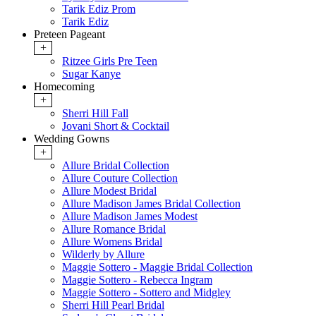
Tarik Ediz Prom
Tarik Ediz
Preteen Pageant
+
Ritzee Girls Pre Teen
Sugar Kanye
Homecoming
+
Sherri Hill Fall
Jovani Short & Cocktail
Wedding Gowns
+
Allure Bridal Collection
Allure Couture Collection
Allure Modest Bridal
Allure Madison James Bridal Collection
Allure Madison James Modest
Allure Romance Bridal
Allure Womens Bridal
Wilderly by Allure
Maggie Sottero - Maggie Bridal Collection
Maggie Sottero - Rebecca Ingram
Maggie Sottero - Sottero and Midgley
Sherri Hill Pearl Bridal