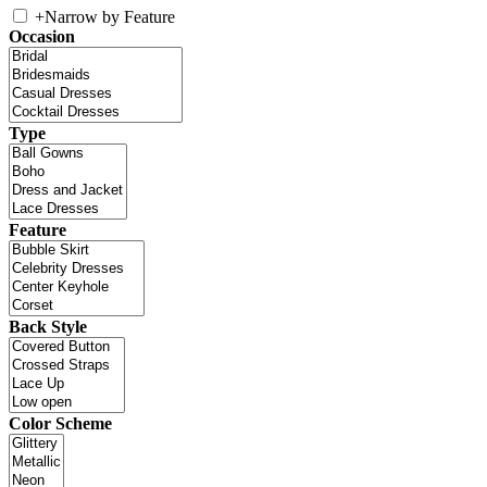
+
Narrow by Feature
Occasion
Type
Feature
Back Style
Color Scheme