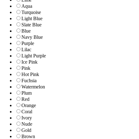
Aqua
Turquoise
Light Blue
Slate Blue
Blue
Navy Blue
Purple
Lilac
Light Purple
Ice Pink
Pink
Hot Pink
Fuchsia
Watermelon
Plum
Red
Orange
Coral
Ivory
Nude
Gold
Brown