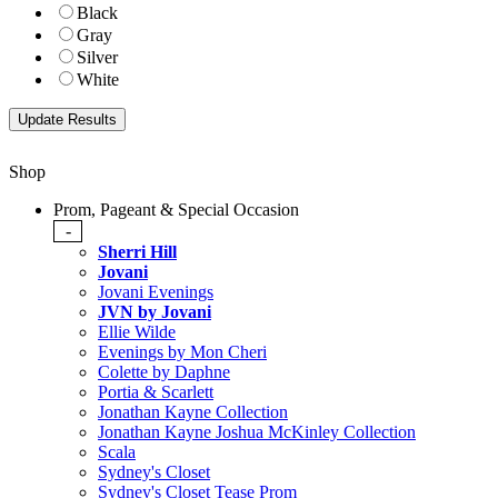
Black
Gray
Silver
White
Shop
Prom, Pageant & Special Occasion
-
Sherri Hill
Jovani
Jovani Evenings
JVN by Jovani
Ellie Wilde
Evenings by Mon Cheri
Colette by Daphne
Portia & Scarlett
Jonathan Kayne Collection
Jonathan Kayne Joshua McKinley Collection
Scala
Sydney's Closet
Sydney's Closet Tease Prom