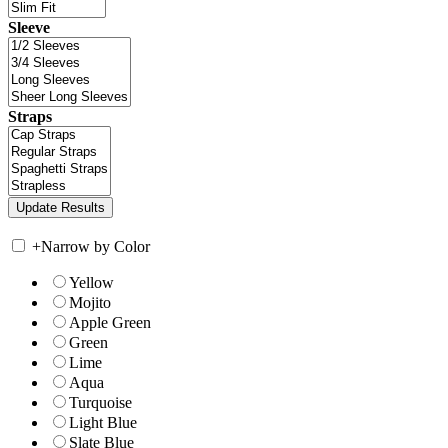
Sleeve
Straps
+
Narrow by Color
Yellow
Mojito
Apple Green
Green
Lime
Aqua
Turquoise
Light Blue
Slate Blue