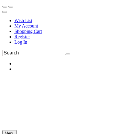
Wish List
My Account
Shopping Cart
Register
Log In
Menu