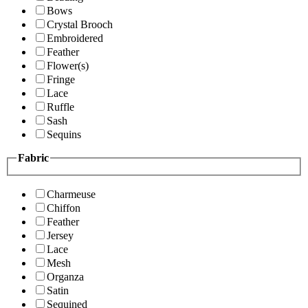
Bows
Crystal Brooch
Embroidered
Feather
Flower(s)
Fringe
Lace
Ruffle
Sash
Sequins
Fabric
Charmeuse
Chiffon
Feather
Jersey
Lace
Mesh
Organza
Satin
Sequined