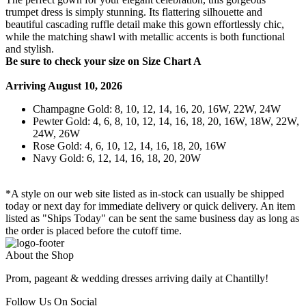
trumpet dress is simply stunning. Its flattering silhouette and
beautiful cascading ruffle detail make this gown effortlessly chic,
while the matching shawl with metallic accents is both functional
and stylish.
Be sure to check your size on Size Chart A
Arriving August 10, 2026
Champagne Gold: 8, 10, 12, 14, 16, 20, 16W, 22W, 24W
Pewter Gold: 4, 6, 8, 10, 12, 14, 16, 18, 20, 16W, 18W, 22W,
24W, 26W
Rose Gold: 4, 6, 10, 12, 14, 16, 18, 20, 16W
Navy Gold: 6, 12, 14, 16, 18, 20, 20W
*A style on our web site listed as in-stock can usually be shipped
today or next day for immediate delivery or quick delivery. An item
listed as "Ships Today" can be sent the same business day as long as
the order is placed before the cutoff time.
About the Shop
Prom, pageant & wedding dresses arriving daily at Chantilly!
Follow Us On Social