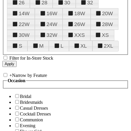
26
28
30
32
14W
16W
18W
20W
22W
24W
26W
28W
30W
32W
XXS
XS
S
M
L
XL
2XL
Filter for In-Store Stock
+
Narrow by Feature
Occasion
Bridal
Bridesmaids
Casual Dresses
Cocktail Dresses
Communion
Evening