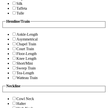
Silk
Taffeta
Tulle
Hemline/Train
Ankle-Length
Asymmetrical
Chapel Train
Court Train
Floor-Length
Knee Length
Short/Mini
Sweep Train
Tea-Length
Watteau Train
Neckline
Cowl Neck
Halter