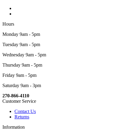
Hours
Monday 9am - 5pm
Tuesday 9am - 5pm
Wednesday 9am - 5pm
Thursday 9am - 5pm
Friday 9am - 5pm
Saturday 9am - 3pm
270-866-4110
Customer Service
Contact Us
Returns
Information