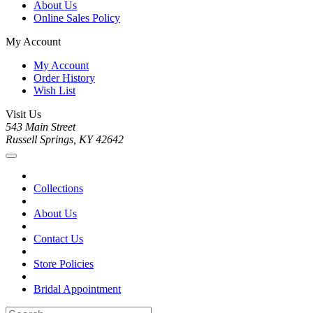
About Us
Online Sales Policy
My Account
My Account
Order History
Wish List
Visit Us
543 Main Street
Russell Springs, KY 42642
Collections
About Us
Contact Us
Store Policies
Bridal Appointment