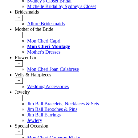
Sydney's Closet Bridal
Michelle Bridal by Sydney's Closet
Bridesmaids
+
Allure Bridesmaids
Mother of the Bride
+
Mon Cheri Capri
Mon Cheri Montage
Mother's Dresses
Flower Girl
+
Mon Cheri Joan Calabrese
Veils & Hairpieces
+
Wedding Accessories
Jewelry
+
Jim Ball Bracelets, Necklaces & Sets
Jim Ball Brooches & Pins
Jim Ball Earrings
Jewlery
Special Occasion
+
Mon Cheri Cameron Blake