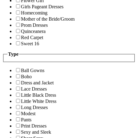
Flower Girl
Girls Pageant Dresses
Homecoming
Mother of the Bride/Groom
Prom Dresses
Quinceanera
Red Carpet
Sweet 16
Type
Ball Gowns
Boho
Dress and Jacket
Lace Dresses
Little Black Dress
Little White Dress
Long Dresses
Modest
Pants
Print Dresses
Sexy and Sleek