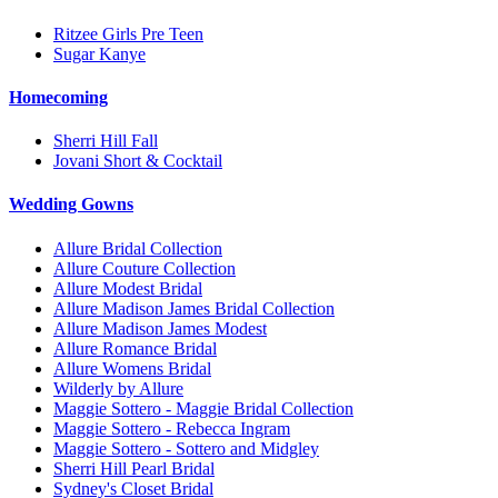
Ritzee Girls Pre Teen
Sugar Kanye
Homecoming
Sherri Hill Fall
Jovani Short & Cocktail
Wedding Gowns
Allure Bridal Collection
Allure Couture Collection
Allure Modest Bridal
Allure Madison James Bridal Collection
Allure Madison James Modest
Allure Romance Bridal
Allure Womens Bridal
Wilderly by Allure
Maggie Sottero - Maggie Bridal Collection
Maggie Sottero - Rebecca Ingram
Maggie Sottero - Sottero and Midgley
Sherri Hill Pearl Bridal
Sydney's Closet Bridal