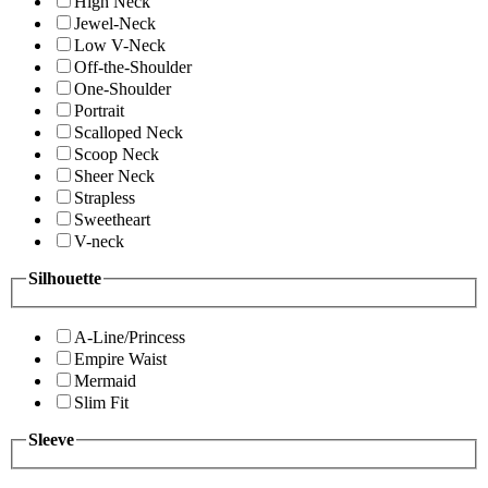
High Neck
Jewel-Neck
Low V-Neck
Off-the-Shoulder
One-Shoulder
Portrait
Scalloped Neck
Scoop Neck
Sheer Neck
Strapless
Sweetheart
V-neck
Silhouette
A-Line/Princess
Empire Waist
Mermaid
Slim Fit
Sleeve