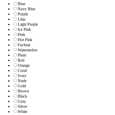
Blue
Navy Blue
Purple
Lilac
Light Purple
Ice Pink
Pink
Hot Pink
Fuchsia
Watermelon
Plum
Red
Orange
Coral
Ivory
Nude
Gold
Brown
Black
Gray
Silver
White