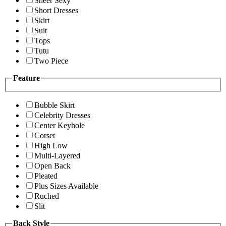
Sheer Sexy
Short Dresses
Skirt
Suit
Tops
Tutu
Two Piece
Feature
Bubble Skirt
Celebrity Dresses
Center Keyhole
Corset
High Low
Multi-Layered
Open Back
Pleated
Plus Sizes Available
Ruched
Slit
Back Style