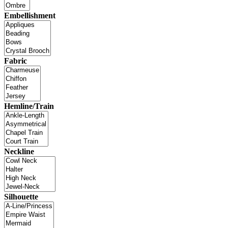
Embellishment
Fabric
Hemline/Train
Neckline
Silhouette