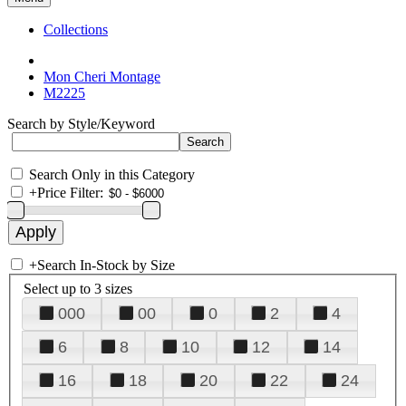
Collections
Mon Cheri Montage
M2225
Search by Style/Keyword
Search Only in this Category
+
Price Filter:
+
Search In-Stock by Size
Select up to 3 sizes
000
00
0
2
4
6
8
10
12
14
16
18
20
22
24