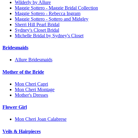
Wilderly by Allure
Maggie Sottero - Maggie Bridal Collection
Maggie Sottero - Rebecca Ingram
Maggie Sottero - Sottero and Midgley
Sherri Hill Pearl Bridal
Sydney's Closet Bridal
Michelle Bridal by Sydney's Closet
Bridesmaids
Allure Bridesmaids
Mother of the Bride
Mon Cheri Capri
Mon Cheri Montage
Mother's Dresses
Flower Girl
Mon Cheri Joan Calabrese
Veils & Hairpieces