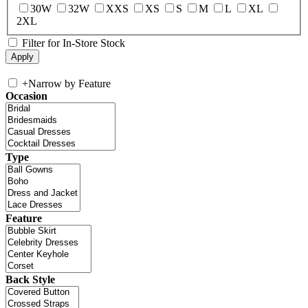
30W
32W
XXS
XS
S
M
L
XL
2XL
Filter for In-Store Stock
+
Narrow by Feature
Occasion
Type
Feature
Back Style