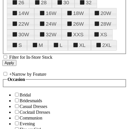
26
28
30
32
14W
16W
18W
20W
22W
24W
26W
28W
30W
32W
XXS
XS
S
M
L
XL
2XL
Filter for In-Store Stock
+
Narrow by Feature
Occasion
Bridal
Bridesmaids
Casual Dresses
Cocktail Dresses
Communion
Evening