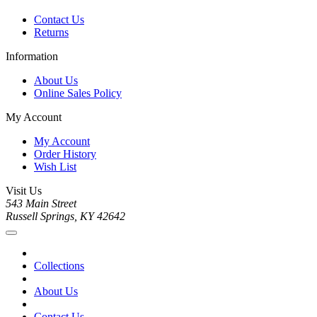
Contact Us
Returns
Information
About Us
Online Sales Policy
My Account
My Account
Order History
Wish List
Visit Us
543 Main Street
Russell Springs, KY 42642
Collections
About Us
Contact Us