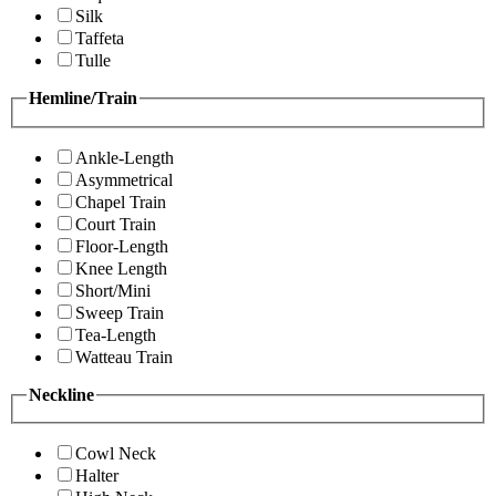
Silk
Taffeta
Tulle
Hemline/Train
Ankle-Length
Asymmetrical
Chapel Train
Court Train
Floor-Length
Knee Length
Short/Mini
Sweep Train
Tea-Length
Watteau Train
Neckline
Cowl Neck
Halter