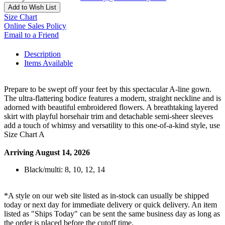
Add to Wish List
Size Chart
Online Sales Policy
Email to a Friend
Description
Items Available
Prepare to be swept off your feet by this spectacular A-line gown.
The ultra-flattering bodice features a modern, straight neckline and is
adorned with beautiful embroidered flowers. A breathtaking layered
skirt with playful horsehair trim and detachable semi-sheer sleeves
add a touch of whimsy and versatility to this one-of-a-kind style, use
Size Chart A
Arriving August 14, 2026
Black/multi: 8, 10, 12, 14
*A style on our web site listed as in-stock can usually be shipped
today or next day for immediate delivery or quick delivery. An item
listed as "Ships Today" can be sent the same business day as long as
the order is placed before the cutoff time.