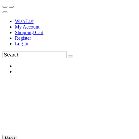
Wish List
My Account
Shopping Cart
Register
Log In
Menu