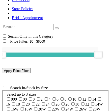
Store Policies
Bridal Appointment
Search Only in this Category
+
Price Filter:
+
Search In-Stock by Size
Select up to 3 sizes
000
00
0
2
4
6
8
10
12
14
16
18
20
22
24
26
28
30
32
14W
16W
18W
20W
22W
24W
26W
28W