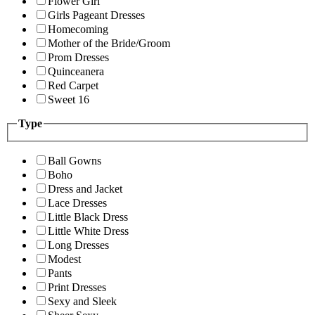
Flower Girl
Girls Pageant Dresses
Homecoming
Mother of the Bride/Groom
Prom Dresses
Quinceanera
Red Carpet
Sweet 16
Type
Ball Gowns
Boho
Dress and Jacket
Lace Dresses
Little Black Dress
Little White Dress
Long Dresses
Modest
Pants
Print Dresses
Sexy and Sleek