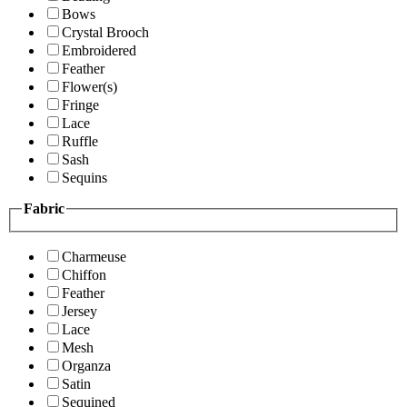
Bows
Crystal Brooch
Embroidered
Feather
Flower(s)
Fringe
Lace
Ruffle
Sash
Sequins
Fabric
Charmeuse
Chiffon
Feather
Jersey
Lace
Mesh
Organza
Satin
Sequined