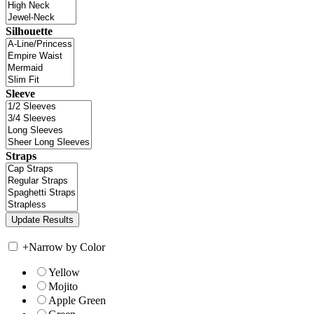
Silhouette
Sleeve
Straps
+
Narrow by Color
Yellow
Mojito
Apple Green