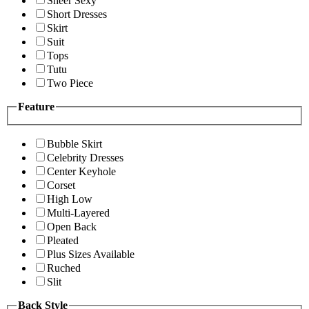
Sheer Sexy
Short Dresses
Skirt
Suit
Tops
Tutu
Two Piece
Feature
Bubble Skirt
Celebrity Dresses
Center Keyhole
Corset
High Low
Multi-Layered
Open Back
Pleated
Plus Sizes Available
Ruched
Slit
Back Style