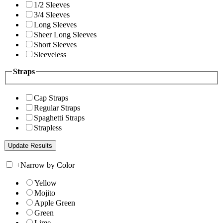
1/2 Sleeves
3/4 Sleeves
Long Sleeves
Sheer Long Sleeves
Short Sleeves
Sleeveless
Straps
Cap Straps
Regular Straps
Spaghetti Straps
Strapless
+
Narrow by Color
Yellow
Mojito
Apple Green
Green
Lime