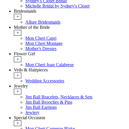
Sydney's Closet Bridal
Michelle Bridal by Sydney's Closet
Bridesmaids
+
Allure Bridesmaids
Mother of the Bride
+
Mon Cheri Capri
Mon Cheri Montage
Mother's Dresses
Flower Girl
+
Mon Cheri Joan Calabrese
Veils & Hairpieces
+
Wedding Accessories
Jewelry
+
Jim Ball Bracelets, Necklaces & Sets
Jim Ball Brooches & Pins
Jim Ball Earrings
Jewlery
Special Occasion
+
Mon Cheri Cameron Blake