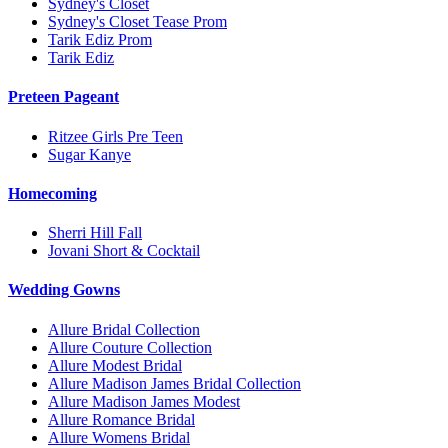
Sydney's Closet
Sydney's Closet Tease Prom
Tarik Ediz Prom
Tarik Ediz
Preteen Pageant
Ritzee Girls Pre Teen
Sugar Kanye
Homecoming
Sherri Hill Fall
Jovani Short & Cocktail
Wedding Gowns
Allure Bridal Collection
Allure Couture Collection
Allure Modest Bridal
Allure Madison James Bridal Collection
Allure Madison James Modest
Allure Romance Bridal
Allure Womens Bridal