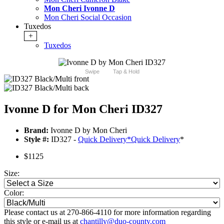
Mon Cheri Ivonne D
Mon Cheri Social Occasion
Tuxedos
+
Tuxedos
Swipe
Tap & Hold
Ivonne D for Mon Cheri ID327
Brand:
Ivonne D by Mon Cheri
Style #:
ID327 -
Quick Delivery
*
Quick Delivery
*
$1125
Size:
Color:
Please contact us at 270-866-4110 for more information regarding
this style or e-mail us at
chantilly@duo-county.com