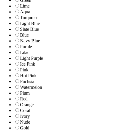
Green
Lime
Aqua
Turquoise
Light Blue
Slate Blue
Blue
Navy Blue
Purple
Lilac
Light Purple
Ice Pink
Pink
Hot Pink
Fuchsia
Watermelon
Plum
Red
Orange
Coral
Ivory
Nude
Gold