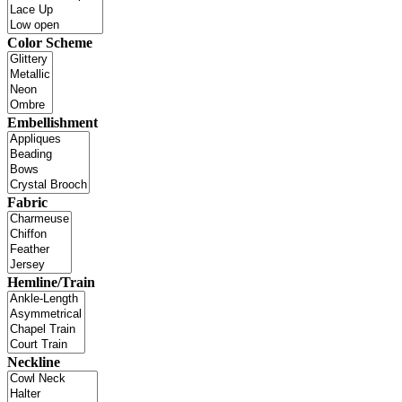
Color Scheme
Embellishment
Fabric
Hemline/Train
Neckline