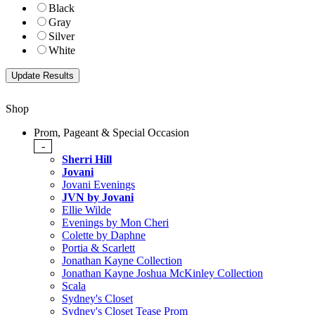
Black
Gray
Silver
White
Shop
Prom, Pageant & Special Occasion
-
Sherri Hill
Jovani
Jovani Evenings
JVN by Jovani
Ellie Wilde
Evenings by Mon Cheri
Colette by Daphne
Portia & Scarlett
Jonathan Kayne Collection
Jonathan Kayne Joshua McKinley Collection
Scala
Sydney's Closet
Sydney's Closet Tease Prom