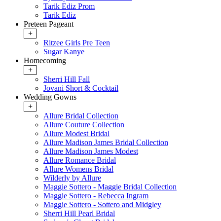
Tarik Ediz Prom
Tarik Ediz
Preteen Pageant
+
Ritzee Girls Pre Teen
Sugar Kanye
Homecoming
+
Sherri Hill Fall
Jovani Short & Cocktail
Wedding Gowns
+
Allure Bridal Collection
Allure Couture Collection
Allure Modest Bridal
Allure Madison James Bridal Collection
Allure Madison James Modest
Allure Romance Bridal
Allure Womens Bridal
Wilderly by Allure
Maggie Sottero - Maggie Bridal Collection
Maggie Sottero - Rebecca Ingram
Maggie Sottero - Sottero and Midgley
Sherri Hill Pearl Bridal