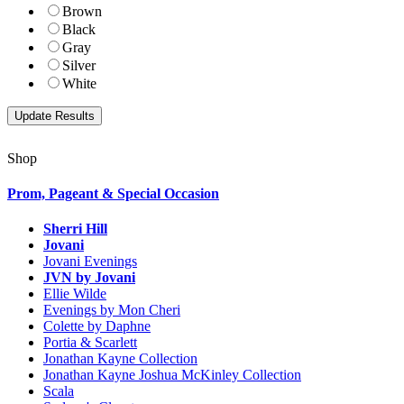
Brown
Black
Gray
Silver
White
Shop
Prom, Pageant & Special Occasion
Sherri Hill
Jovani
Jovani Evenings
JVN by Jovani
Ellie Wilde
Evenings by Mon Cheri
Colette by Daphne
Portia & Scarlett
Jonathan Kayne Collection
Jonathan Kayne Joshua McKinley Collection
Scala