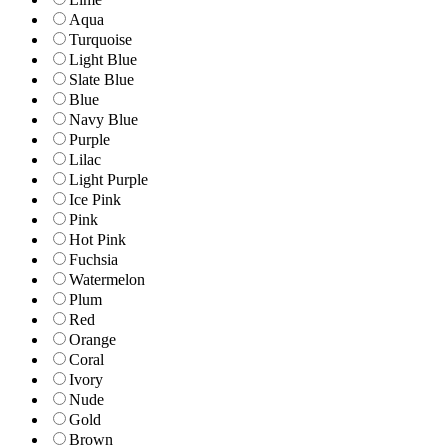
Aqua
Turquoise
Light Blue
Slate Blue
Blue
Navy Blue
Purple
Lilac
Light Purple
Ice Pink
Pink
Hot Pink
Fuchsia
Watermelon
Plum
Red
Orange
Coral
Ivory
Nude
Gold
Brown