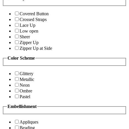
Covered Button
Crossed Straps
Lace Up
Low open
Sheer
Zipper Up
Zipper Up at Side
Color Scheme
Glittery
Metallic
Neon
Ombre
Pastel
Embellishment
Appliques
Beading