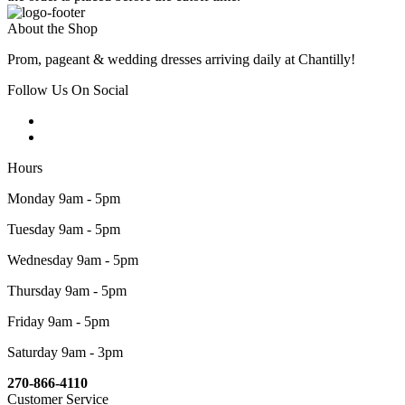
About the Shop
Prom, pageant & wedding dresses arriving daily at Chantilly!
Follow Us On Social
Hours
Monday 9am - 5pm
Tuesday 9am - 5pm
Wednesday 9am - 5pm
Thursday 9am - 5pm
Friday 9am - 5pm
Saturday 9am - 3pm
270-866-4110
Customer Service