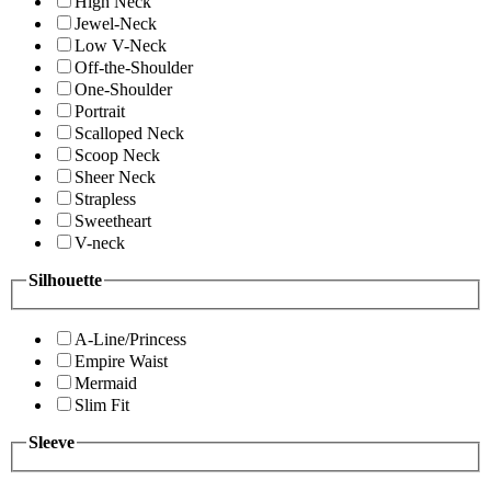
High Neck
Jewel-Neck
Low V-Neck
Off-the-Shoulder
One-Shoulder
Portrait
Scalloped Neck
Scoop Neck
Sheer Neck
Strapless
Sweetheart
V-neck
Silhouette
A-Line/Princess
Empire Waist
Mermaid
Slim Fit
Sleeve