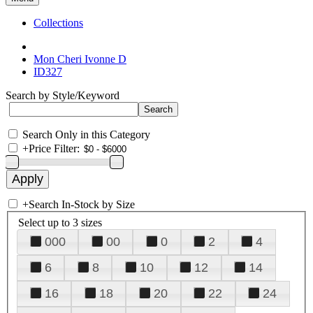
Collections
Mon Cheri Ivonne D
ID327
Search by Style/Keyword
Search Only in this Category
+
Price Filter:
+
Search In-Stock by Size
Select up to 3 sizes
000
00
0
2
4
6
8
10
12
14
16
18
20
22
24