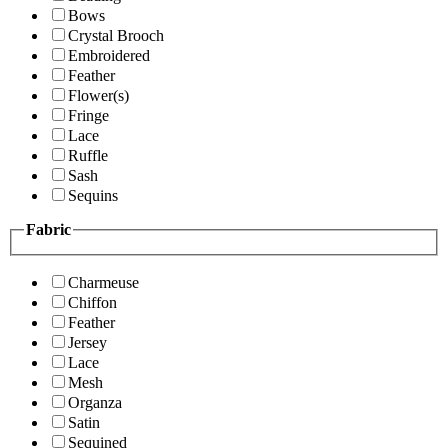
Bows
Crystal Brooch
Embroidered
Feather
Flower(s)
Fringe
Lace
Ruffle
Sash
Sequins
Fabric
Charmeuse
Chiffon
Feather
Jersey
Lace
Mesh
Organza
Satin
Sequined