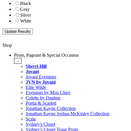
Black
Gray
Silver
White
Shop
Prom, Pageant & Special Occasion
-
Sherri Hill
Jovani
Jovani Evenings
JVN by Jovani
Ellie Wilde
Evenings by Mon Cheri
Colette by Daphne
Portia & Scarlett
Jonathan Kayne Collection
Jonathan Kayne Joshua McKinley Collection
Scala
Sydney's Closet
Sydney's Closet Tease Prom