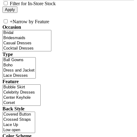
Filter for In-Store Stock
+
Narrow by Feature
Occasion
Type
Feature
Back Style
Color Scheme