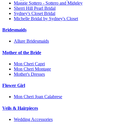
Maggie Sottero - Sottero and Midgley
Sherri Hill Pearl Bridal
Sydney's Closet Bridal
Michelle Bridal by Sydney's Closet
Bridesmaids
Allure Bridesmaids
Mother of the Bride
Mon Cheri Capri
Mon Cheri Montage
Mother's Dresses
Flower Girl
Mon Cheri Joan Calabrese
Veils & Hairpieces
Wedding Accessories