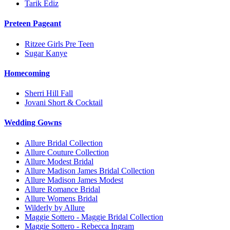
Tarik Ediz
Preteen Pageant
Ritzee Girls Pre Teen
Sugar Kanye
Homecoming
Sherri Hill Fall
Jovani Short & Cocktail
Wedding Gowns
Allure Bridal Collection
Allure Couture Collection
Allure Modest Bridal
Allure Madison James Bridal Collection
Allure Madison James Modest
Allure Romance Bridal
Allure Womens Bridal
Wilderly by Allure
Maggie Sottero - Maggie Bridal Collection
Maggie Sottero - Rebecca Ingram