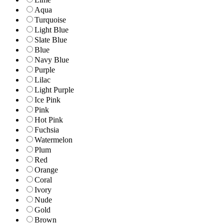
Aqua
Turquoise
Light Blue
Slate Blue
Blue
Navy Blue
Purple
Lilac
Light Purple
Ice Pink
Pink
Hot Pink
Fuchsia
Watermelon
Plum
Red
Orange
Coral
Ivory
Nude
Gold
Brown