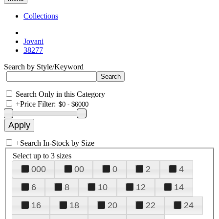
Collections
Jovani
38277
Search by Style/Keyword
Search Only in this Category
+
Price Filter:
+
Search In-Stock by Size
Select up to 3 sizes
000
00
0
2
4
6
8
10
12
14
16
18
20
22
24