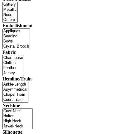
Embellishment
Fabric
Hemline/Train
Neckline
Silhouette