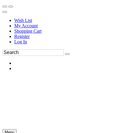
Wish List
My Account
Shopping Cart
Register
Log In
Menu