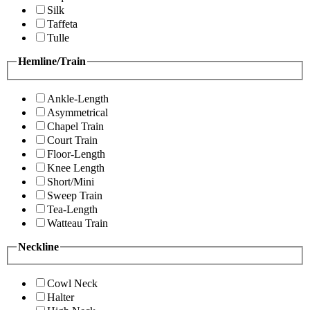
Silk
Taffeta
Tulle
Hemline/Train
Ankle-Length
Asymmetrical
Chapel Train
Court Train
Floor-Length
Knee Length
Short/Mini
Sweep Train
Tea-Length
Watteau Train
Neckline
Cowl Neck
Halter