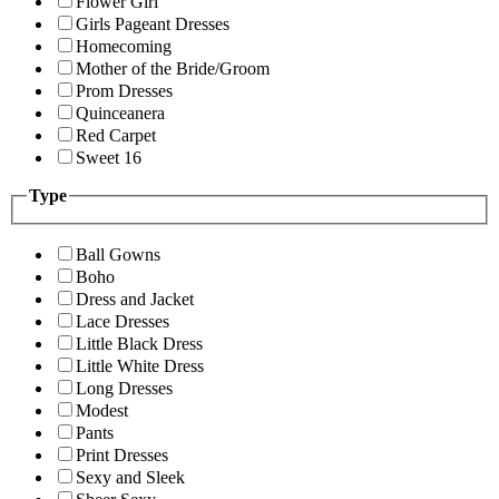
Flower Girl
Girls Pageant Dresses
Homecoming
Mother of the Bride/Groom
Prom Dresses
Quinceanera
Red Carpet
Sweet 16
Type
Ball Gowns
Boho
Dress and Jacket
Lace Dresses
Little Black Dress
Little White Dress
Long Dresses
Modest
Pants
Print Dresses
Sexy and Sleek