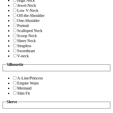
High Neck
Jewel-Neck
Low V-Neck
Off-the-Shoulder
One-Shoulder
Portrait
Scalloped Neck
Scoop Neck
Sheer Neck
Strapless
Sweetheart
V-neck
Silhouette
A-Line/Princess
Empire Waist
Mermaid
Slim Fit
Sleeve