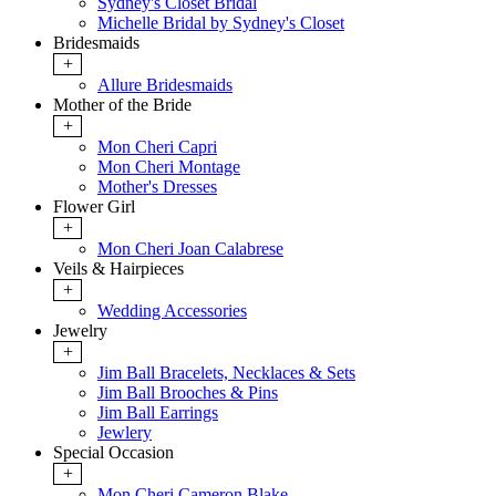
Sydney's Closet Bridal
Michelle Bridal by Sydney's Closet
Bridesmaids
+
Allure Bridesmaids
Mother of the Bride
+
Mon Cheri Capri
Mon Cheri Montage
Mother's Dresses
Flower Girl
+
Mon Cheri Joan Calabrese
Veils & Hairpieces
+
Wedding Accessories
Jewelry
+
Jim Ball Bracelets, Necklaces & Sets
Jim Ball Brooches & Pins
Jim Ball Earrings
Jewlery
Special Occasion
+
Mon Cheri Cameron Blake