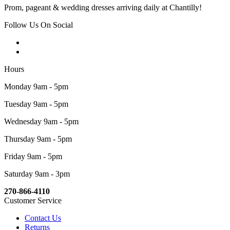
Prom, pageant & wedding dresses arriving daily at Chantilly!
Follow Us On Social
Hours
Monday 9am - 5pm
Tuesday 9am - 5pm
Wednesday 9am - 5pm
Thursday 9am - 5pm
Friday 9am - 5pm
Saturday 9am - 3pm
270-866-4110
Customer Service
Contact Us
Returns