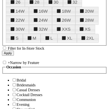
26
28
30
32
14W
16W
18W
20W
22W
24W
26W
28W
30W
32W
XXS
XS
S
M
L
XL
2XL
Filter for In-Store Stock
+
Narrow by Feature
Occasion
Bridal
Bridesmaids
Casual Dresses
Cocktail Dresses
Communion
Evening