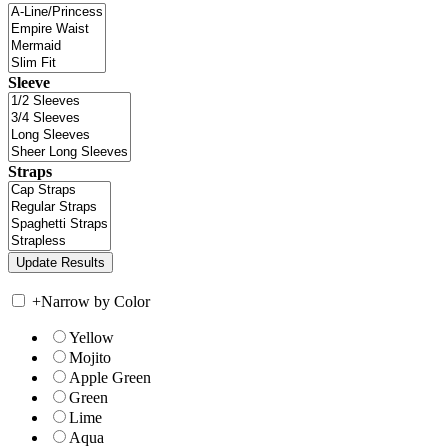
Sleeve
Straps
+
Narrow by Color
Yellow
Mojito
Apple Green
Green
Lime
Aqua