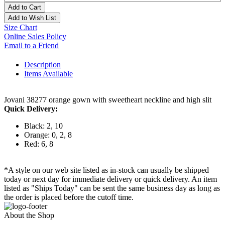
Add to Cart
Add to Wish List
Size Chart
Online Sales Policy
Email to a Friend
Description
Items Available
Jovani 38277 orange gown with sweetheart neckline and high slit
Quick Delivery:
Black: 2, 10
Orange: 0, 2, 8
Red: 6, 8
*A style on our web site listed as in-stock can usually be shipped
today or next day for immediate delivery or quick delivery. An item
listed as "Ships Today" can be sent the same business day as long as
the order is placed before the cutoff time.
About the Shop