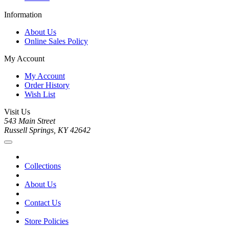
Information
About Us
Online Sales Policy
My Account
My Account
Order History
Wish List
Visit Us
543 Main Street
Russell Springs, KY 42642
Collections
About Us
Contact Us
Store Policies