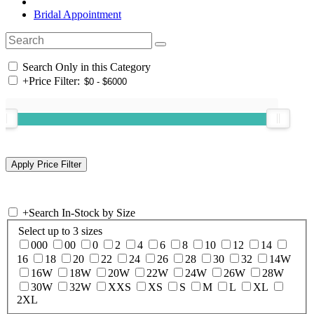
Bridal Appointment
Search Only in this Category
+
Price Filter:
+
Search In-Stock by Size
Select up to 3 sizes
000
00
0
2
4
6
8
10
12
14
16
18
20
22
24
26
28
30
32
14W
16W
18W
20W
22W
24W
26W
28W
30W
32W
XXS
XS
S
M
L
XL
2XL