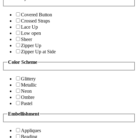
Covered Button
Crossed Straps
Lace Up
Low open
Sheer
Zipper Up
Zipper Up at Side
Color Scheme
Glittery
Metallic
Neon
Ombre
Pastel
Embellishment
Appliques
Beading