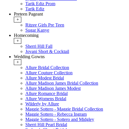
Tarik Ediz Prom
Tarik Ediz
Preteen Pageant
+
Ritzee Girls Pre Teen
Sugar Kanye
Homecoming
+
Sherri Hill Fall
Jovani Short & Cocktail
Wedding Gowns
+
Allure Bridal Collection
Allure Couture Collection
Allure Modest Bridal
Allure Madison James Bridal Collection
Allure Madison James Modest
Allure Romance Bridal
Allure Womens Bridal
Wilderly by Allure
Maggie Sottero - Maggie Bridal Collection
Maggie Sottero - Rebecca Ingram
Maggie Sottero - Sottero and Midgley
Sherri Hill Pearl Bridal