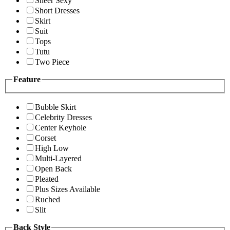
Sheer Sexy
Short Dresses
Skirt
Suit
Tops
Tutu
Two Piece
Feature
Bubble Skirt
Celebrity Dresses
Center Keyhole
Corset
High Low
Multi-Layered
Open Back
Pleated
Plus Sizes Available
Ruched
Slit
Back Style