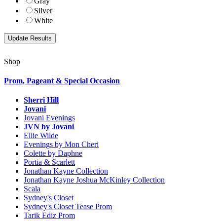
Gray
Silver
White
Shop
Prom, Pageant & Special Occasion
Sherri Hill
Jovani
Jovani Evenings
JVN by Jovani
Ellie Wilde
Evenings by Mon Cheri
Colette by Daphne
Portia & Scarlett
Jonathan Kayne Collection
Jonathan Kayne Joshua McKinley Collection
Scala
Sydney's Closet
Sydney's Closet Tease Prom
Tarik Ediz Prom