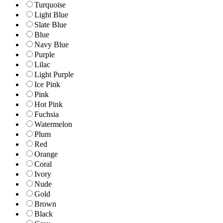
Turquoise
Light Blue
Slate Blue
Blue
Navy Blue
Purple
Lilac
Light Purple
Ice Pink
Pink
Hot Pink
Fuchsia
Watermelon
Plum
Red
Orange
Coral
Ivory
Nude
Gold
Brown
Black