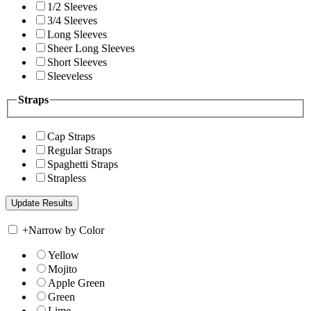
1/2 Sleeves
3/4 Sleeves
Long Sleeves
Sheer Long Sleeves
Short Sleeves
Sleeveless
Straps
Cap Straps
Regular Straps
Spaghetti Straps
Strapless
+
Narrow by Color
Yellow
Mojito
Apple Green
Green
Lime