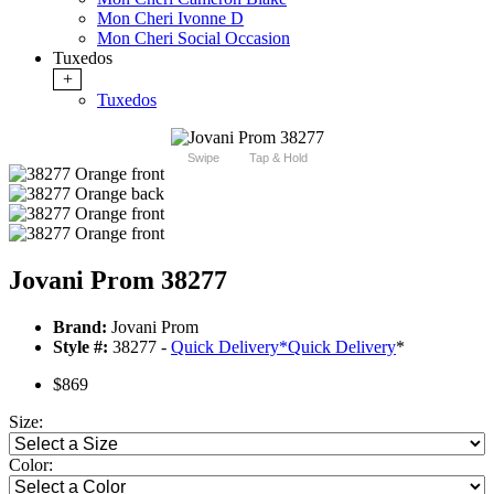
Mon Cheri Ivonne D
Mon Cheri Social Occasion
Tuxedos
+
Tuxedos
Swipe
Tap & Hold
Jovani Prom 38277
Brand:
Jovani Prom
Style #:
38277 -
Quick Delivery
*
Quick Delivery
*
$869
Size:
Color: