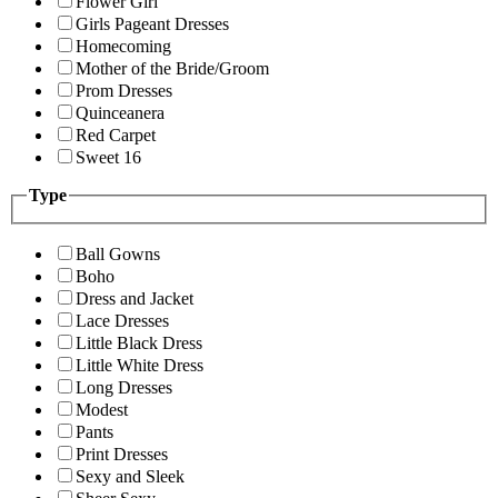
Flower Girl
Girls Pageant Dresses
Homecoming
Mother of the Bride/Groom
Prom Dresses
Quinceanera
Red Carpet
Sweet 16
Type
Ball Gowns
Boho
Dress and Jacket
Lace Dresses
Little Black Dress
Little White Dress
Long Dresses
Modest
Pants
Print Dresses
Sexy and Sleek