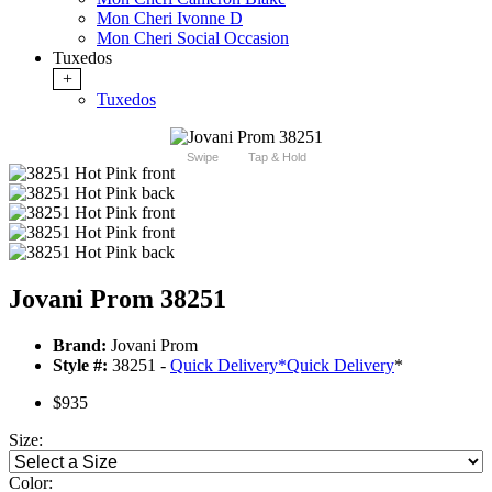
Mon Cheri Ivonne D
Mon Cheri Social Occasion
Tuxedos
+
Tuxedos
Swipe
Tap & Hold
Jovani Prom 38251
Brand:
Jovani Prom
Style #:
38251 -
Quick Delivery
*
Quick Delivery
*
$935
Size:
Color: