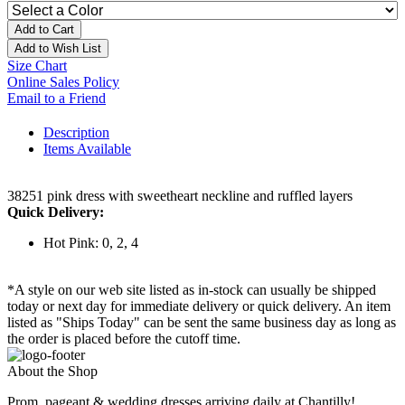
Add to Cart
Add to Wish List
Size Chart
Online Sales Policy
Email to a Friend
Description
Items Available
38251 pink dress with sweetheart neckline and ruffled layers
Quick Delivery:
Hot Pink: 0, 2, 4
*A style on our web site listed as in-stock can usually be shipped
today or next day for immediate delivery or quick delivery. An item
listed as "Ships Today" can be sent the same business day as long as
the order is placed before the cutoff time.
About the Shop
Prom, pageant & wedding dresses arriving daily at Chantilly!