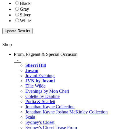
Black
Gray
Silver
White
Shop
Prom, Pageant & Special Occasion
-
Sherri Hill
Jovani
Jovani Evenings
JVN by Jovani
Ellie Wilde
Evenings by Mon Cheri
Colette by Daphne
Portia & Scarlett
Jonathan Kayne Collection
Jonathan Kayne Joshua McKinley Collection
Scala
Sydney's Closet
Sydney's Closet Tease Prom