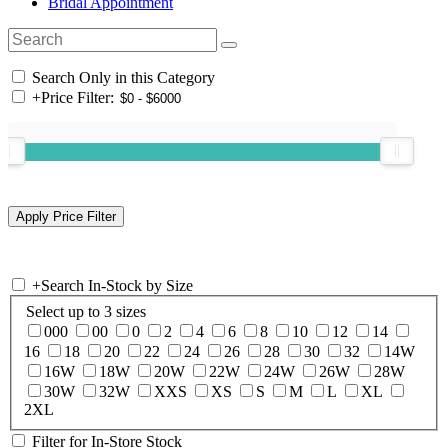
Bridal Appointment
Search Only in this Category
+
Price Filter:
+
Search In-Stock by Size
Select up to 3 sizes
000
00
0
2
4
6
8
10
12
14
16
18
20
22
24
26
28
30
32
14W
16W
18W
20W
22W
24W
26W
28W
30W
32W
XXS
XS
S
M
L
XL
2XL
Filter for In-Store Stock