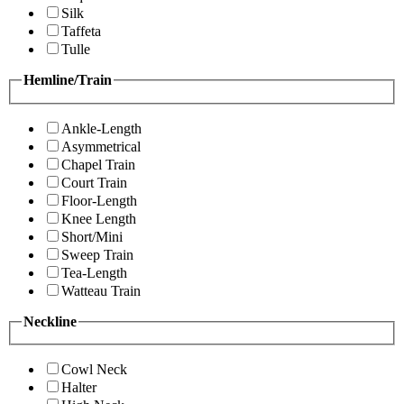
Silk
Taffeta
Tulle
Hemline/Train
Ankle-Length
Asymmetrical
Chapel Train
Court Train
Floor-Length
Knee Length
Short/Mini
Sweep Train
Tea-Length
Watteau Train
Neckline
Cowl Neck
Halter