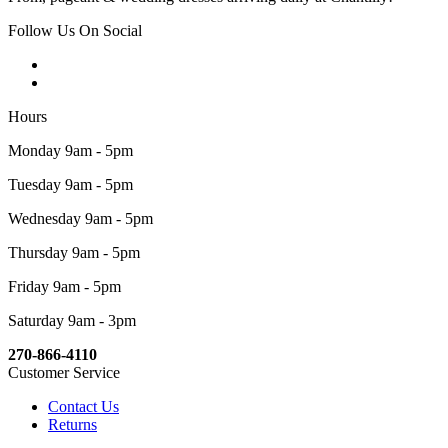
Follow Us On Social
Hours
Monday 9am - 5pm
Tuesday 9am - 5pm
Wednesday 9am - 5pm
Thursday 9am - 5pm
Friday 9am - 5pm
Saturday 9am - 3pm
270-866-4110
Customer Service
Contact Us
Returns