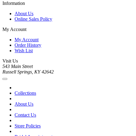
Information
About Us
Online Sales Policy
My Account
My Account
Order History
Wish List
Visit Us
543 Main Street
Russell Springs, KY 42642
Collections
About Us
Contact Us
Store Policies