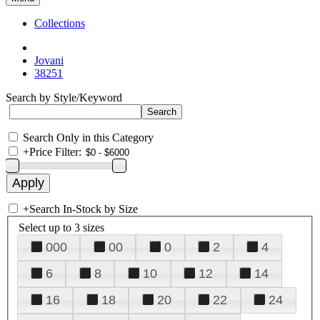
Collections
Jovani
38251
Search by Style/Keyword
Search Only in this Category
+
Price Filter:
+
Search In-Stock by Size
Select up to 3 sizes
000
00
0
2
4
6
8
10
12
14
16
18
20
22
24