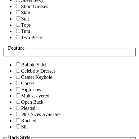
Sheer Sexy
Short Dresses
Skirt
Suit
Tops
Tutu
Two Piece
Feature
Bubble Skirt
Celebrity Dresses
Center Keyhole
Corset
High Low
Multi-Layered
Open Back
Pleated
Plus Sizes Available
Ruched
Slit
Back Style