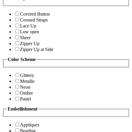
Covered Button
Crossed Straps
Lace Up
Low open
Sheer
Zipper Up
Zipper Up at Side
Color Scheme
Glittery
Metallic
Neon
Ombre
Pastel
Embellishment
Appliques
Beading