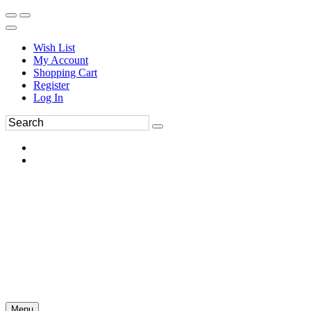
Wish List
My Account
Shopping Cart
Register
Log In
Menu