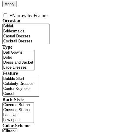
+
Narrow by Feature
Occasion
Type
Feature
Back Style
Color Scheme