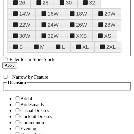
26
28
30
32
14W
16W
18W
20W
22W
24W
26W
28W
30W
32W
XXS
XS
S
M
L
XL
2XL
Filter for In-Store Stock
+
Narrow by Feature
Occasion
Bridal
Bridesmaids
Casual Dresses
Cocktail Dresses
Communion
Evening