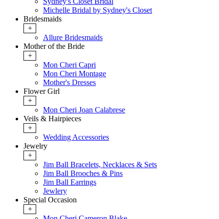
Sydney's Closet Bridal
Michelle Bridal by Sydney's Closet
Bridesmaids
+
Allure Bridesmaids
Mother of the Bride
+
Mon Cheri Capri
Mon Cheri Montage
Mother's Dresses
Flower Girl
+
Mon Cheri Joan Calabrese
Veils & Hairpieces
+
Wedding Accessories
Jewelry
+
Jim Ball Bracelets, Necklaces & Sets
Jim Ball Brooches & Pins
Jim Ball Earrings
Jewlery
Special Occasion
+
Mon Cheri Cameron Blake