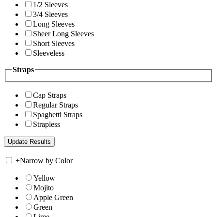
1/2 Sleeves
3/4 Sleeves
Long Sleeves
Sheer Long Sleeves
Short Sleeves
Sleeveless
Straps
Cap Straps
Regular Straps
Spaghetti Straps
Strapless
+
Narrow by Color
Yellow
Mojito
Apple Green
Green
Lime