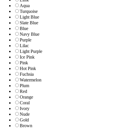
Aqua
Turquoise
Light Blue
Slate Blue
Blue
Navy Blue
Purple
Lilac
Light Purple
Ice Pink
Pink
Hot Pink
Fuchsia
Watermelon
Plum
Red
Orange
Coral
Ivory
Nude
Gold
Brown