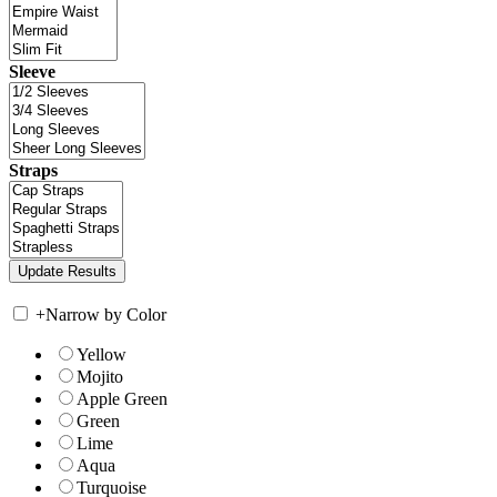
Sleeve
Straps
+
Narrow by Color
Yellow
Mojito
Apple Green
Green
Lime
Aqua
Turquoise