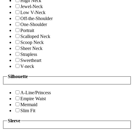
High Neck
Jewel-Neck
Low V-Neck
Off-the-Shoulder
One-Shoulder
Portrait
Scalloped Neck
Scoop Neck
Sheer Neck
Strapless
Sweetheart
V-neck
Silhouette
A-Line/Princess
Empire Waist
Mermaid
Slim Fit
Sleeve