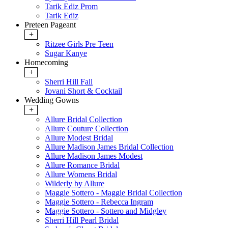
Tarik Ediz Prom
Tarik Ediz
Preteen Pageant
+
Ritzee Girls Pre Teen
Sugar Kanye
Homecoming
+
Sherri Hill Fall
Jovani Short & Cocktail
Wedding Gowns
+
Allure Bridal Collection
Allure Couture Collection
Allure Modest Bridal
Allure Madison James Bridal Collection
Allure Madison James Modest
Allure Romance Bridal
Allure Womens Bridal
Wilderly by Allure
Maggie Sottero - Maggie Bridal Collection
Maggie Sottero - Rebecca Ingram
Maggie Sottero - Sottero and Midgley
Sherri Hill Pearl Bridal