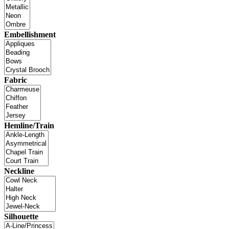
Embellishment
Fabric
Hemline/Train
Neckline
Silhouette