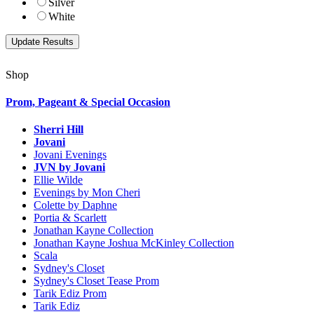
Silver
White
Shop
Prom, Pageant & Special Occasion
Sherri Hill
Jovani
Jovani Evenings
JVN by Jovani
Ellie Wilde
Evenings by Mon Cheri
Colette by Daphne
Portia & Scarlett
Jonathan Kayne Collection
Jonathan Kayne Joshua McKinley Collection
Scala
Sydney's Closet
Sydney's Closet Tease Prom
Tarik Ediz Prom
Tarik Ediz