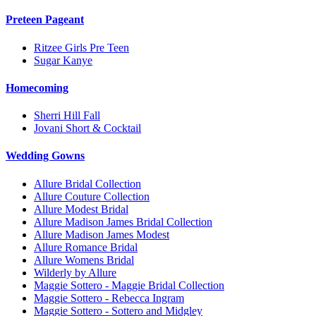
Preteen Pageant
Ritzee Girls Pre Teen
Sugar Kanye
Homecoming
Sherri Hill Fall
Jovani Short & Cocktail
Wedding Gowns
Allure Bridal Collection
Allure Couture Collection
Allure Modest Bridal
Allure Madison James Bridal Collection
Allure Madison James Modest
Allure Romance Bridal
Allure Womens Bridal
Wilderly by Allure
Maggie Sottero - Maggie Bridal Collection
Maggie Sottero - Rebecca Ingram
Maggie Sottero - Sottero and Midgley