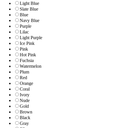
Light Blue
Slate Blue
Blue
Navy Blue
Purple
Lilac
Light Purple
Ice Pink
Pink
Hot Pink
Fuchsia
Watermelon
Plum
Red
Orange
Coral
Ivory
Nude
Gold
Brown
Black
Gray