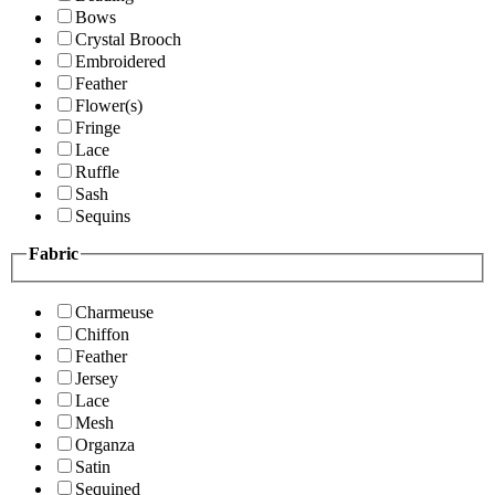
Bows
Crystal Brooch
Embroidered
Feather
Flower(s)
Fringe
Lace
Ruffle
Sash
Sequins
Fabric
Charmeuse
Chiffon
Feather
Jersey
Lace
Mesh
Organza
Satin
Sequined