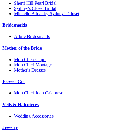
Sherri Hill Pearl Bridal
Sydney's Closet Bridal
Michelle Bridal by Sydney's Closet
Bridesmaids
Allure Bridesmaids
Mother of the Bride
Mon Cheri Capri
Mon Cheri Montage
Mother's Dresses
Flower Girl
Mon Cheri Joan Calabrese
Veils & Hairpieces
Wedding Accessories
Jewelry