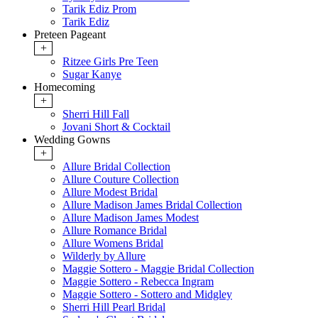
Tarik Ediz Prom
Tarik Ediz
Preteen Pageant
+
Ritzee Girls Pre Teen
Sugar Kanye
Homecoming
+
Sherri Hill Fall
Jovani Short & Cocktail
Wedding Gowns
+
Allure Bridal Collection
Allure Couture Collection
Allure Modest Bridal
Allure Madison James Bridal Collection
Allure Madison James Modest
Allure Romance Bridal
Allure Womens Bridal
Wilderly by Allure
Maggie Sottero - Maggie Bridal Collection
Maggie Sottero - Rebecca Ingram
Maggie Sottero - Sottero and Midgley
Sherri Hill Pearl Bridal