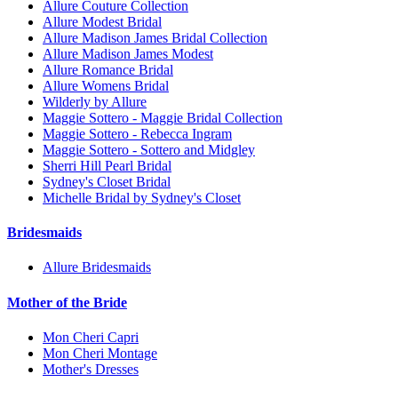
Allure Couture Collection
Allure Modest Bridal
Allure Madison James Bridal Collection
Allure Madison James Modest
Allure Romance Bridal
Allure Womens Bridal
Wilderly by Allure
Maggie Sottero - Maggie Bridal Collection
Maggie Sottero - Rebecca Ingram
Maggie Sottero - Sottero and Midgley
Sherri Hill Pearl Bridal
Sydney's Closet Bridal
Michelle Bridal by Sydney's Closet
Bridesmaids
Allure Bridesmaids
Mother of the Bride
Mon Cheri Capri
Mon Cheri Montage
Mother's Dresses