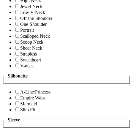
High Neck
Jewel-Neck
Low V-Neck
Off-the-Shoulder
One-Shoulder
Portrait
Scalloped Neck
Scoop Neck
Sheer Neck
Strapless
Sweetheart
V-neck
Silhouette
A-Line/Princess
Empire Waist
Mermaid
Slim Fit
Sleeve