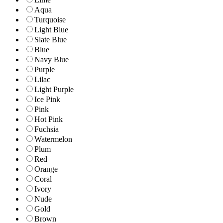
Aqua
Turquoise
Light Blue
Slate Blue
Blue
Navy Blue
Purple
Lilac
Light Purple
Ice Pink
Pink
Hot Pink
Fuchsia
Watermelon
Plum
Red
Orange
Coral
Ivory
Nude
Gold
Brown