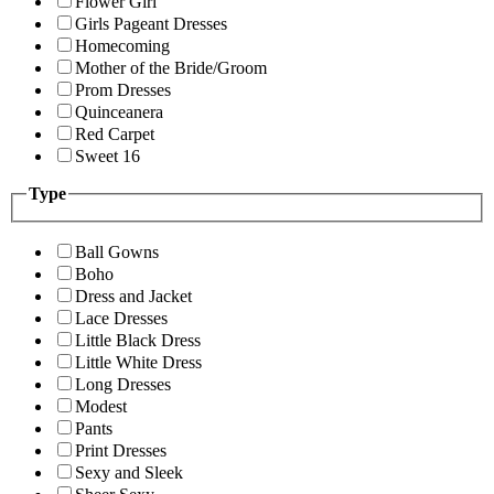
Flower Girl
Girls Pageant Dresses
Homecoming
Mother of the Bride/Groom
Prom Dresses
Quinceanera
Red Carpet
Sweet 16
Type
Ball Gowns
Boho
Dress and Jacket
Lace Dresses
Little Black Dress
Little White Dress
Long Dresses
Modest
Pants
Print Dresses
Sexy and Sleek