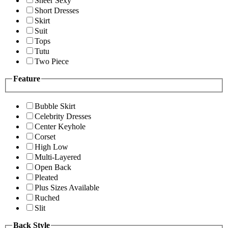
Sheer Sexy
Short Dresses
Skirt
Suit
Tops
Tutu
Two Piece
Feature
Bubble Skirt
Celebrity Dresses
Center Keyhole
Corset
High Low
Multi-Layered
Open Back
Pleated
Plus Sizes Available
Ruched
Slit
Back Style