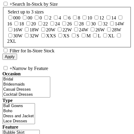
+
Search In-Stock by Size
Select up to 3 sizes
000
00
0
2
4
6
8
10
12
14
16
18
20
22
24
26
28
30
32
14W
16W
18W
20W
22W
24W
26W
28W
30W
32W
XXS
XS
S
M
L
XL
2XL
Filter for In-Store Stock
+
Narrow by Feature
Occasion
Type
Feature