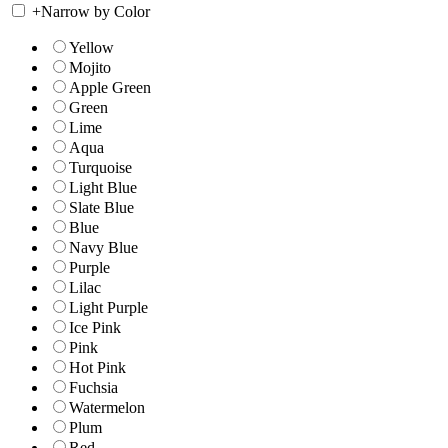
+
Narrow by Color
Yellow
Mojito
Apple Green
Green
Lime
Aqua
Turquoise
Light Blue
Slate Blue
Blue
Navy Blue
Purple
Lilac
Light Purple
Ice Pink
Pink
Hot Pink
Fuchsia
Watermelon
Plum
Red