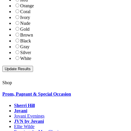
Orange
Coral
Ivory
Nude
Gold
Brown
Black
Gray
Silver
White
Shop
Prom, Pageant & Special Occasion
Sherri Hill
Jovani
Jovani Evenings
JVN by Jovani
Ellie Wilde