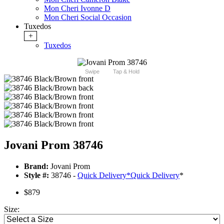
Mon Cheri Ivonne D
Mon Cheri Social Occasion
Tuxedos
+
Tuxedos
Swipe
Tap & Hold
Jovani Prom 38746
Brand:
Jovani Prom
Style #:
38746 -
Quick Delivery
*
Quick Delivery
*
$879
Size: