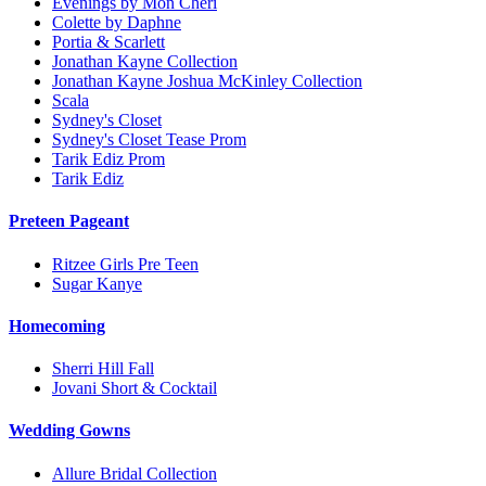
Evenings by Mon Cheri
Colette by Daphne
Portia & Scarlett
Jonathan Kayne Collection
Jonathan Kayne Joshua McKinley Collection
Scala
Sydney's Closet
Sydney's Closet Tease Prom
Tarik Ediz Prom
Tarik Ediz
Preteen Pageant
Ritzee Girls Pre Teen
Sugar Kanye
Homecoming
Sherri Hill Fall
Jovani Short & Cocktail
Wedding Gowns
Allure Bridal Collection