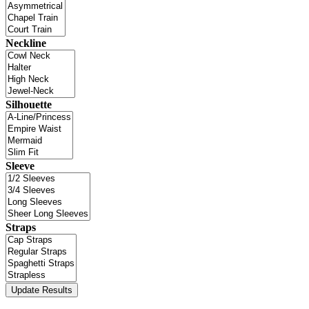
Neckline
Silhouette
Sleeve
Straps