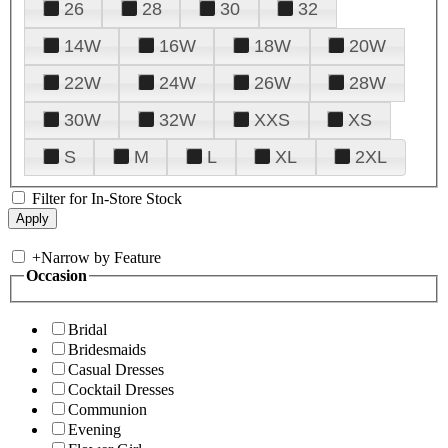
26
28
30
32
14W
16W
18W
20W
22W
24W
26W
28W
30W
32W
XXS
XS
S
M
L
XL
2XL
Filter for In-Store Stock
+
Narrow by Feature
Occasion
Bridal
Bridesmaids
Casual Dresses
Cocktail Dresses
Communion
Evening