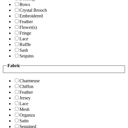
Bows
Crystal Brooch
Embroidered
Feather
Flower(s)
Fringe
Lace
Ruffle
Sash
Sequins
Fabric
Charmeuse
Chiffon
Feather
Jersey
Lace
Mesh
Organza
Satin
Sequined