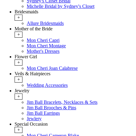
Sydney's Closet Bridal
Michelle Bridal by Sydney's Closet
Bridesmaids
+
Allure Bridesmaids
Mother of the Bride
+
Mon Cheri Capri
Mon Cheri Montage
Mother's Dresses
Flower Girl
+
Mon Cheri Joan Calabrese
Veils & Hairpieces
+
Wedding Accessories
Jewelry
+
Jim Ball Bracelets, Necklaces & Sets
Jim Ball Brooches & Pins
Jim Ball Earrings
Jewlery
Special Occasion
+
Mon Cheri Cameron Blake