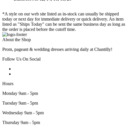
*A style on our web site listed as in-stock can usually be shipped
today or next day for immediate delivery or quick delivery. An item
listed as "Ships Today" can be sent the same business day as long as
the order is placed before the cutoff time.
About the Shop
Prom, pageant & wedding dresses arriving daily at Chantilly!
Follow Us On Social
Hours
Monday 9am - 5pm
Tuesday 9am - 5pm
Wednesday 9am - 5pm
Thursday 9am - 5pm