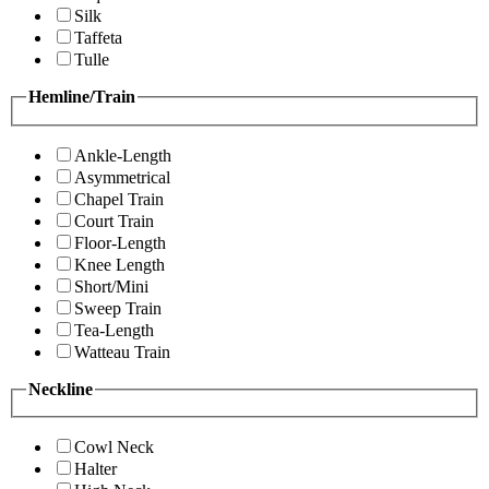
Silk
Taffeta
Tulle
Hemline/Train
Ankle-Length
Asymmetrical
Chapel Train
Court Train
Floor-Length
Knee Length
Short/Mini
Sweep Train
Tea-Length
Watteau Train
Neckline
Cowl Neck
Halter