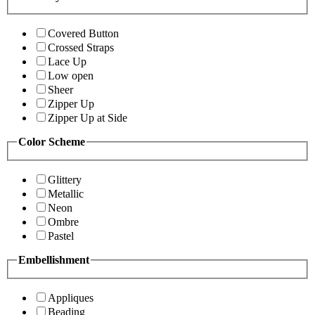
Covered Button
Crossed Straps
Lace Up
Low open
Sheer
Zipper Up
Zipper Up at Side
Color Scheme
Glittery
Metallic
Neon
Ombre
Pastel
Embellishment
Appliques
Beading