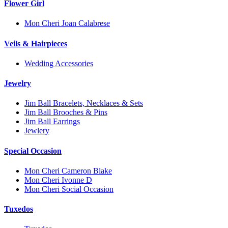
Flower Girl
Mon Cheri Joan Calabrese
Veils & Hairpieces
Wedding Accessories
Jewelry
Jim Ball Bracelets, Necklaces & Sets
Jim Ball Brooches & Pins
Jim Ball Earrings
Jewlery
Special Occasion
Mon Cheri Cameron Blake
Mon Cheri Ivonne D
Mon Cheri Social Occasion
Tuxedos