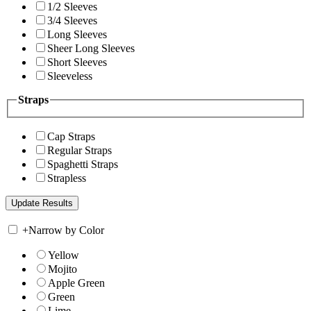
1/2 Sleeves
3/4 Sleeves
Long Sleeves
Sheer Long Sleeves
Short Sleeves
Sleeveless
Straps
Cap Straps
Regular Straps
Spaghetti Straps
Strapless
+
Narrow by Color
Yellow
Mojito
Apple Green
Green
Lime