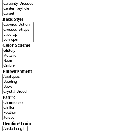
Back Style
Color Scheme
Embellishment
Fabric
Hemline/Train