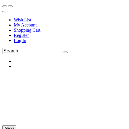
Wish List
My Account
Shopping Cart
Register
Log In
Menu