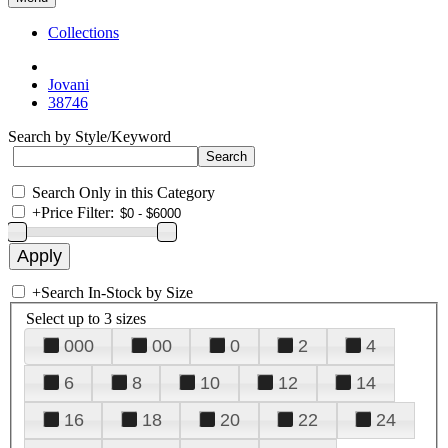
Collections
Jovani
38746
Search by Style/Keyword
Search Only in this Category
+
Price Filter:
+
Search In-Stock by Size
Select up to 3 sizes
000
00
0
2
4
6
8
10
12
14
16
18
20
22
24