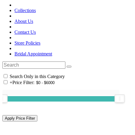
Collections
About Us
Contact Us
Store Policies
Bridal Appointment
Search Only in this Category
+
Price Filter: