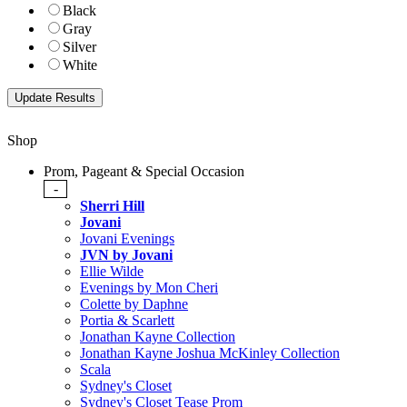
Black
Gray
Silver
White
Shop
Prom, Pageant & Special Occasion
-
Sherri Hill
Jovani
Jovani Evenings
JVN by Jovani
Ellie Wilde
Evenings by Mon Cheri
Colette by Daphne
Portia & Scarlett
Jonathan Kayne Collection
Jonathan Kayne Joshua McKinley Collection
Scala
Sydney's Closet
Sydney's Closet Tease Prom