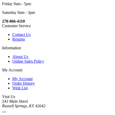
Friday 9am - 5pm
Saturday 9am - 3pm
270-866-4110
Customer Service
Contact Us
Returns
Information
About Us
Online Sales Policy
My Account
My Account
Order History
Wish List
Visit Us
543 Main Street
Russell Springs, KY 42642