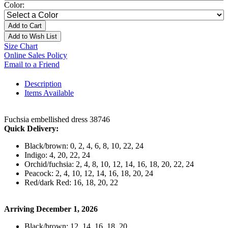
Color:
Add to Cart
Add to Wish List
Size Chart
Online Sales Policy
Email to a Friend
Description
Items Available
Fuchsia embellished dress 38746
Quick Delivery:
Black/brown: 0, 2, 4, 6, 8, 10, 22, 24
Indigo: 4, 20, 22, 24
Orchid/fuchsia: 2, 4, 8, 10, 12, 14, 16, 18, 20, 22, 24
Peacock: 2, 4, 10, 12, 14, 16, 18, 20, 24
Red/dark Red: 16, 18, 20, 22
Arriving December 1, 2026
Black/brown: 12, 14, 16, 18, 20