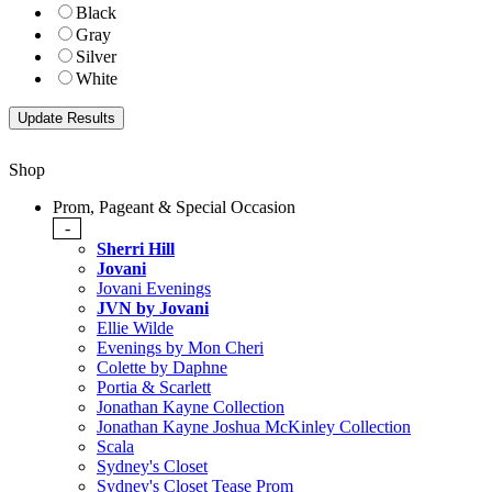
Black
Gray
Silver
White
Shop
Prom, Pageant & Special Occasion
-
Sherri Hill
Jovani
Jovani Evenings
JVN by Jovani
Ellie Wilde
Evenings by Mon Cheri
Colette by Daphne
Portia & Scarlett
Jonathan Kayne Collection
Jonathan Kayne Joshua McKinley Collection
Scala
Sydney's Closet
Sydney's Closet Tease Prom