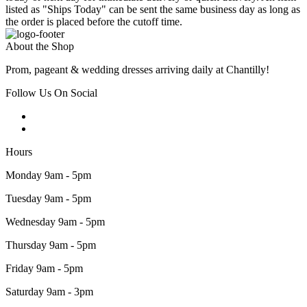
listed as "Ships Today" can be sent the same business day as long as
the order is placed before the cutoff time.
About the Shop
Prom, pageant & wedding dresses arriving daily at Chantilly!
Follow Us On Social
Hours
Monday 9am - 5pm
Tuesday 9am - 5pm
Wednesday 9am - 5pm
Thursday 9am - 5pm
Friday 9am - 5pm
Saturday 9am - 3pm