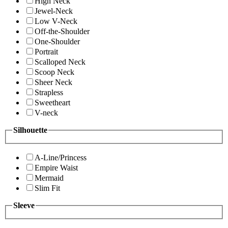
High Neck
Jewel-Neck
Low V-Neck
Off-the-Shoulder
One-Shoulder
Portrait
Scalloped Neck
Scoop Neck
Sheer Neck
Strapless
Sweetheart
V-neck
Silhouette
A-Line/Princess
Empire Waist
Mermaid
Slim Fit
Sleeve