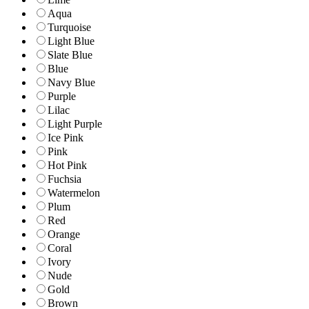
Aqua
Turquoise
Light Blue
Slate Blue
Blue
Navy Blue
Purple
Lilac
Light Purple
Ice Pink
Pink
Hot Pink
Fuchsia
Watermelon
Plum
Red
Orange
Coral
Ivory
Nude
Gold
Brown