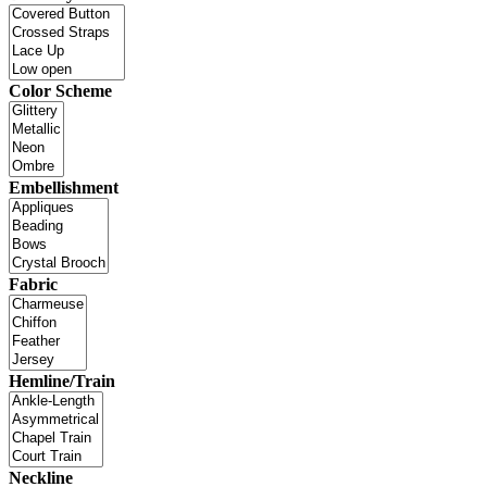
Color Scheme
Embellishment
Fabric
Hemline/Train
Neckline