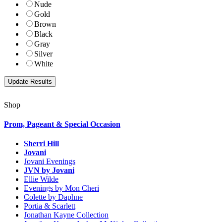
Nude
Gold
Brown
Black
Gray
Silver
White
Shop
Prom, Pageant & Special Occasion
Sherri Hill
Jovani
Jovani Evenings
JVN by Jovani
Ellie Wilde
Evenings by Mon Cheri
Colette by Daphne
Portia & Scarlett
Jonathan Kayne Collection