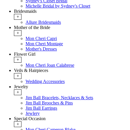
Sydney's Closet Bridal
Michelle Bridal by Sydney's Closet
Bridesmaids
+
Allure Bridesmaids
Mother of the Bride
+
Mon Cheri Capri
Mon Cheri Montage
Mother's Dresses
Flower Girl
+
Mon Cheri Joan Calabrese
Veils & Hairpieces
+
Wedding Accessories
Jewelry
+
Jim Ball Bracelets, Necklaces & Sets
Jim Ball Brooches & Pins
Jim Ball Earrings
Jewlery
Special Occasion
+
Mon Cheri Cameron Blake