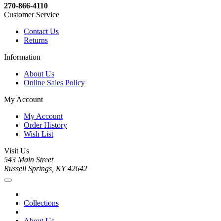
270-866-4110
Customer Service
Contact Us
Returns
Information
About Us
Online Sales Policy
My Account
My Account
Order History
Wish List
Visit Us
543 Main Street
Russell Springs, KY 42642
Collections
About Us