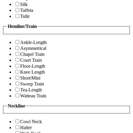
Silk
Taffeta
Tulle
Hemline/Train
Ankle-Length
Asymmetrical
Chapel Train
Court Train
Floor-Length
Knee Length
Short/Mini
Sweep Train
Tea-Length
Watteau Train
Neckline
Cowl Neck
Halter