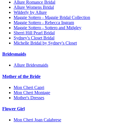
Allure Romance Bridal
Allure Womens Bridal
Wilderly by Allure
Maggie Sottero - Maggie Bridal Collection
Maggie Sottero - Rebecca Ingram
Maggie Sottero - Sottero and Midgley
Sherri Hill Pearl Bridal
Sydney's Closet Bridal
Michelle Bridal by Sydney's Closet
Bridesmaids
Allure Bridesmaids
Mother of the Bride
Mon Cheri Capri
Mon Cheri Montage
Mother's Dresses
Flower Girl
Mon Cheri Joan Calabrese