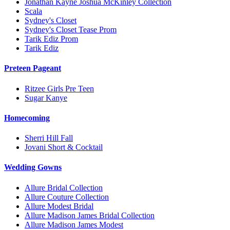
Jonathan Kayne Joshua McKinley Collection
Scala
Sydney's Closet
Sydney's Closet Tease Prom
Tarik Ediz Prom
Tarik Ediz
Preteen Pageant
Ritzee Girls Pre Teen
Sugar Kanye
Homecoming
Sherri Hill Fall
Jovani Short & Cocktail
Wedding Gowns
Allure Bridal Collection
Allure Couture Collection
Allure Modest Bridal
Allure Madison James Bridal Collection
Allure Madison James Modest