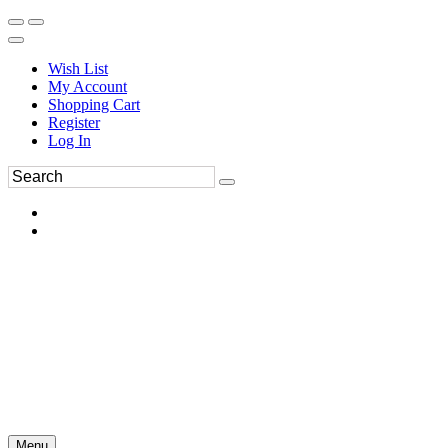
Wish List
My Account
Shopping Cart
Register
Log In
Menu