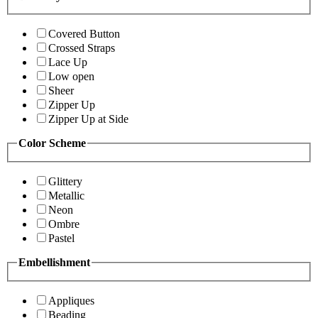
Covered Button
Crossed Straps
Lace Up
Low open
Sheer
Zipper Up
Zipper Up at Side
Color Scheme
Glittery
Metallic
Neon
Ombre
Pastel
Embellishment
Appliques
Beading