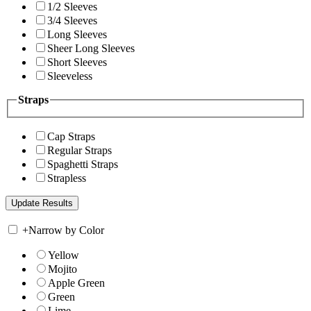
1/2 Sleeves
3/4 Sleeves
Long Sleeves
Sheer Long Sleeves
Short Sleeves
Sleeveless
Straps
Cap Straps
Regular Straps
Spaghetti Straps
Strapless
+
Narrow by Color
Yellow
Mojito
Apple Green
Green
Lime