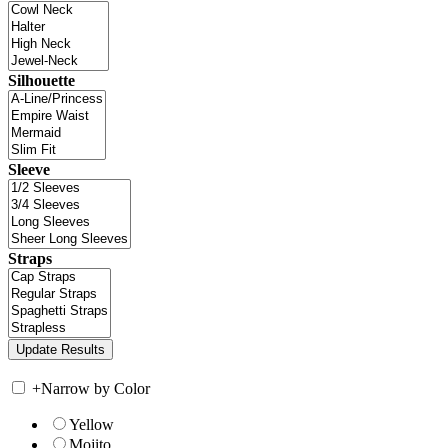
Silhouette
Sleeve
Straps
+
Narrow by Color
Yellow
Mojito