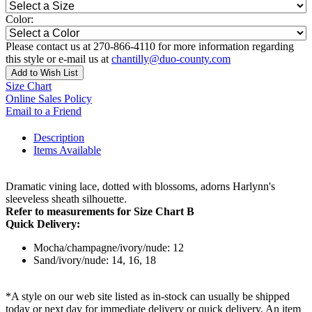
Color:
Please contact us at 270-866-4110 for more information regarding
this style or e-mail us at
chantilly@duo-county.com
Add to Wish List
Size Chart
Online Sales Policy
Email to a Friend
Description
Items Available
Dramatic vining lace, dotted with blossoms, adorns Harlynn's
sleeveless sheath silhouette.
Refer to measurements for Size Chart B
Quick Delivery:
Mocha/champagne/ivory/nude: 12
Sand/ivory/nude: 14, 16, 18
*A style on our web site listed as in-stock can usually be shipped
today or next day for immediate delivery or quick delivery. An item