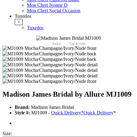
Mon Cheri Ivonne D
Mon Cheri Social Occasion
Tuxedos
+
Tuxedos
Swipe
Tap & Hold
Madison James Bridal by Allure MJ1009
Brand:
Madison James Bridal
Style #:
MJ1009 -
Quick Delivery
*
Quick Delivery
*
Size: