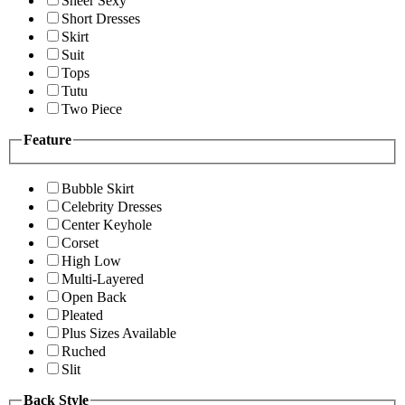
Sheer Sexy
Short Dresses
Skirt
Suit
Tops
Tutu
Two Piece
Feature
Bubble Skirt
Celebrity Dresses
Center Keyhole
Corset
High Low
Multi-Layered
Open Back
Pleated
Plus Sizes Available
Ruched
Slit
Back Style