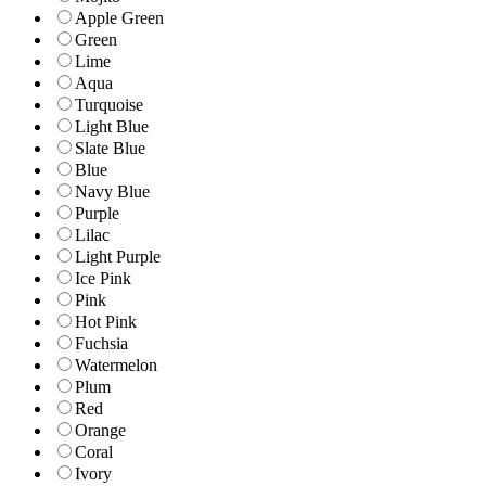
Apple Green
Green
Lime
Aqua
Turquoise
Light Blue
Slate Blue
Blue
Navy Blue
Purple
Lilac
Light Purple
Ice Pink
Pink
Hot Pink
Fuchsia
Watermelon
Plum
Red
Orange
Coral
Ivory