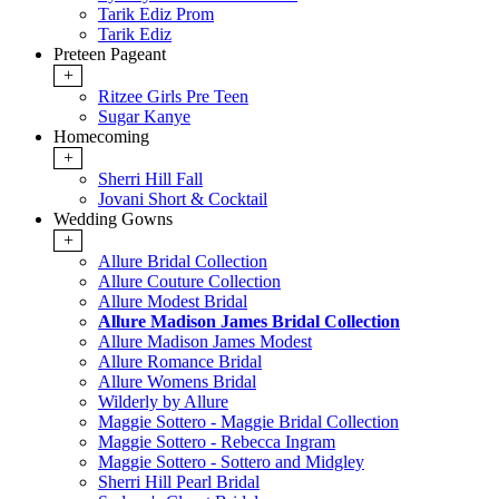
Tarik Ediz Prom
Tarik Ediz
Preteen Pageant
+
Ritzee Girls Pre Teen
Sugar Kanye
Homecoming
+
Sherri Hill Fall
Jovani Short & Cocktail
Wedding Gowns
+
Allure Bridal Collection
Allure Couture Collection
Allure Modest Bridal
Allure Madison James Bridal Collection
Allure Madison James Modest
Allure Romance Bridal
Allure Womens Bridal
Wilderly by Allure
Maggie Sottero - Maggie Bridal Collection
Maggie Sottero - Rebecca Ingram
Maggie Sottero - Sottero and Midgley
Sherri Hill Pearl Bridal