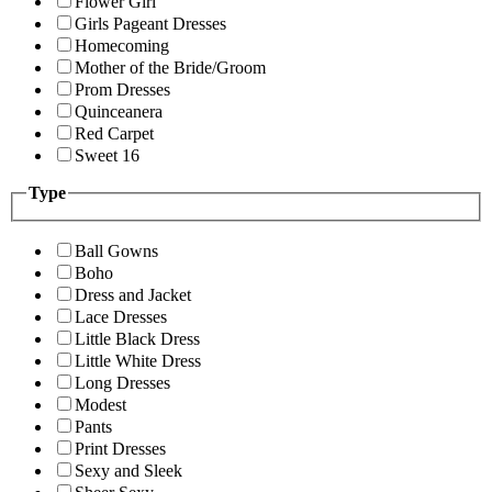
Flower Girl
Girls Pageant Dresses
Homecoming
Mother of the Bride/Groom
Prom Dresses
Quinceanera
Red Carpet
Sweet 16
Type
Ball Gowns
Boho
Dress and Jacket
Lace Dresses
Little Black Dress
Little White Dress
Long Dresses
Modest
Pants
Print Dresses
Sexy and Sleek