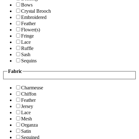
Bows
Crystal Brooch
Embroidered
Feather
Flower(s)
Fringe
Lace
Ruffle
Sash
Sequins
Fabric
Charmeuse
Chiffon
Feather
Jersey
Lace
Mesh
Organza
Satin
Sequined