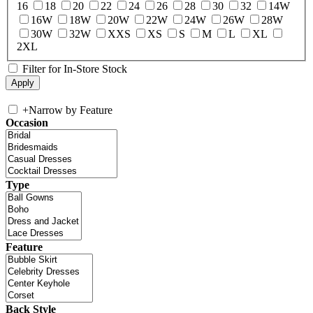
16
18
20
22
24
26
28
30
32
14W
16W
18W
20W
22W
24W
26W
28W
30W
32W
XXS
XS
S
M
L
XL
2XL
Filter for In-Store Stock
+
Narrow by Feature
Occasion
Type
Feature
Back Style