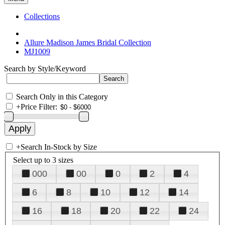
Collections
Allure Madison James Bridal Collection
MJ1009
Search by Style/Keyword
Search Only in this Category
+
Price Filter:
+
Search In-Stock by Size
Select up to 3 sizes
000
00
0
2
4
6
8
10
12
14
16
18
20
22
24