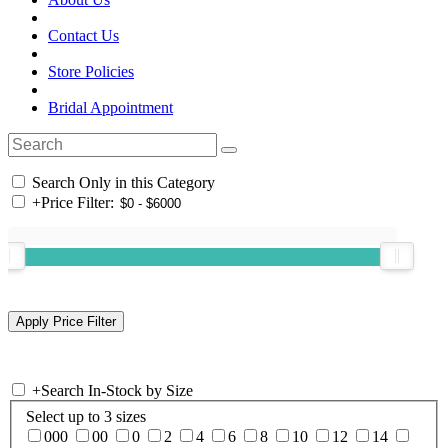
Contact Us
Store Policies
Bridal Appointment
Search Only in this Category
+
Price Filter:
+
Search In-Stock by Size
Select up to 3 sizes
000
00
0
2
4
6
8
10
12
14