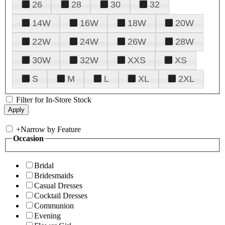
26
28
30
32
14W
16W
18W
20W
22W
24W
26W
28W
30W
32W
XXS
XS
S
M
L
XL
2XL
Filter for In-Store Stock
+
Narrow by Feature
Occasion
Bridal
Bridesmaids
Casual Dresses
Cocktail Dresses
Communion
Evening