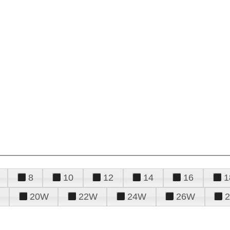
8
10
12
14
16
1
20W
22W
24W
26W