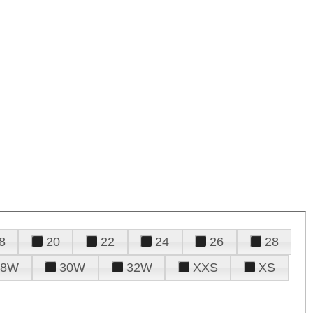
8
20
22
24
26
28
28W
30W
32W
XXS
XS