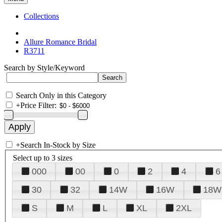
Collections
Allure Romance Bridal
R3711
Search by Style/Keyword
Search Only in this Category
+
Price Filter:
+
Search In-Stock by Size
Select up to 3 sizes
000
00
0
2
4
6
30
32
14W
16W
18W
S
M
L
XL
2XL