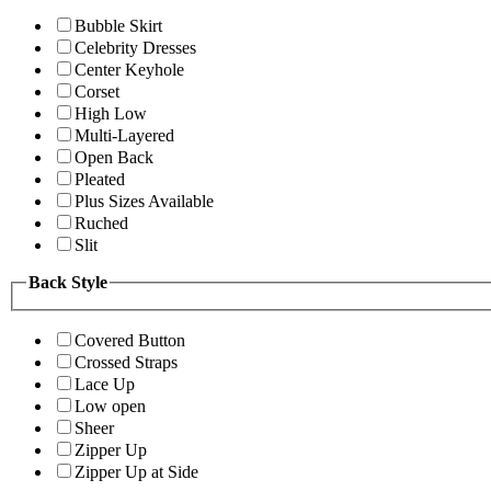
Bubble Skirt
Celebrity Dresses
Center Keyhole
Corset
High Low
Multi-Layered
Open Back
Pleated
Plus Sizes Available
Ruched
Slit
Back Style
Covered Button
Crossed Straps
Lace Up
Low open
Sheer
Zipper Up
Zipper Up at Side