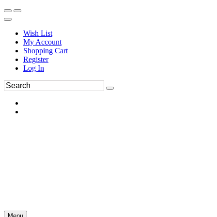
Wish List
My Account
Shopping Cart
Register
Log In
Menu