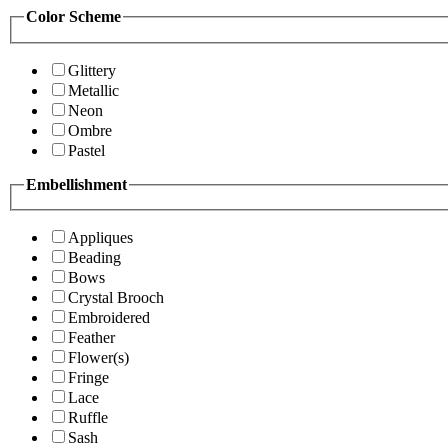
Color Scheme
Glittery
Metallic
Neon
Ombre
Pastel
Embellishment
Appliques
Beading
Bows
Crystal Brooch
Embroidered
Feather
Flower(s)
Fringe
Lace
Ruffle
Sash