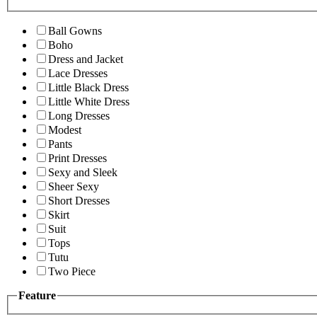
Ball Gowns
Boho
Dress and Jacket
Lace Dresses
Little Black Dress
Little White Dress
Long Dresses
Modest
Pants
Print Dresses
Sexy and Sleek
Sheer Sexy
Short Dresses
Skirt
Suit
Tops
Tutu
Two Piece
Feature