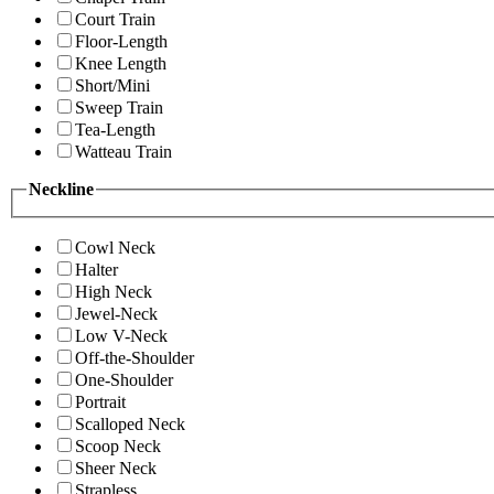
Court Train
Floor-Length
Knee Length
Short/Mini
Sweep Train
Tea-Length
Watteau Train
Neckline
Cowl Neck
Halter
High Neck
Jewel-Neck
Low V-Neck
Off-the-Shoulder
One-Shoulder
Portrait
Scalloped Neck
Scoop Neck
Sheer Neck
Strapless