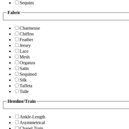
Sequins
Fabric
Charmeuse
Chiffon
Feather
Jersey
Lace
Mesh
Organza
Satin
Sequined
Silk
Taffeta
Tulle
Hemline/Train
Ankle-Length
Asymmetrical
Chapel Train