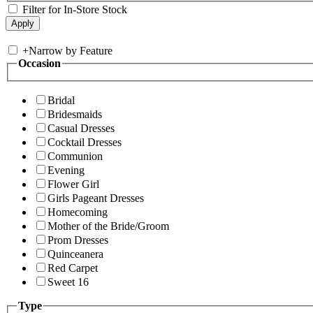
Filter for In-Store Stock
+
Narrow by Feature
Occasion
Bridal
Bridesmaids
Casual Dresses
Cocktail Dresses
Communion
Evening
Flower Girl
Girls Pageant Dresses
Homecoming
Mother of the Bride/Groom
Prom Dresses
Quinceanera
Red Carpet
Sweet 16
Type