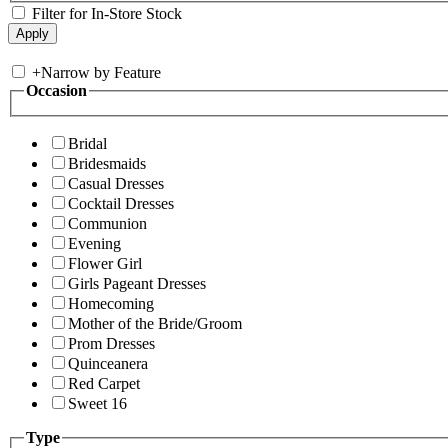
Filter for In-Store Stock
+
Narrow by Feature
Occasion
Bridal
Bridesmaids
Casual Dresses
Cocktail Dresses
Communion
Evening
Flower Girl
Girls Pageant Dresses
Homecoming
Mother of the Bride/Groom
Prom Dresses
Quinceanera
Red Carpet
Sweet 16
Type