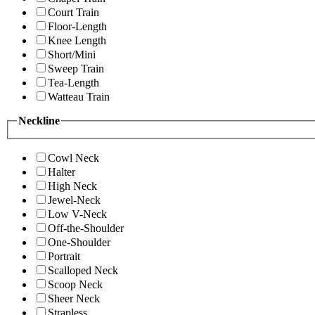
Court Train
Floor-Length
Knee Length
Short/Mini
Sweep Train
Tea-Length
Watteau Train
Neckline
Cowl Neck
Halter
High Neck
Jewel-Neck
Low V-Neck
Off-the-Shoulder
One-Shoulder
Portrait
Scalloped Neck
Scoop Neck
Sheer Neck
Strapless