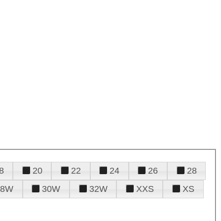
8
20
22
24
26
28
28W
30W
32W
XXS
XS