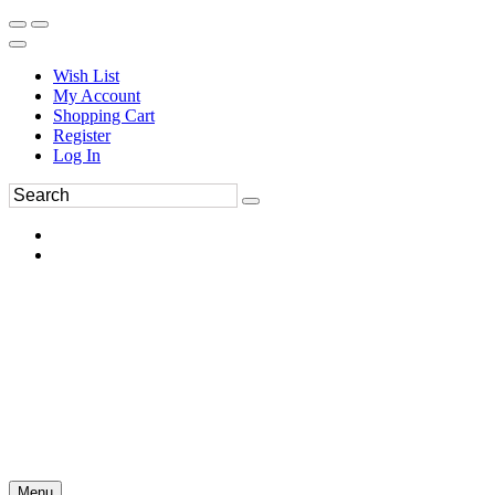
Wish List
My Account
Shopping Cart
Register
Log In
Menu