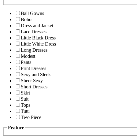
Ball Gowns
Boho
Dress and Jacket
Lace Dresses
Little Black Dress
Little White Dress
Long Dresses
Modest
Pants
Print Dresses
Sexy and Sleek
Sheer Sexy
Short Dresses
Skirt
Suit
Tops
Tutu
Two Piece
Feature