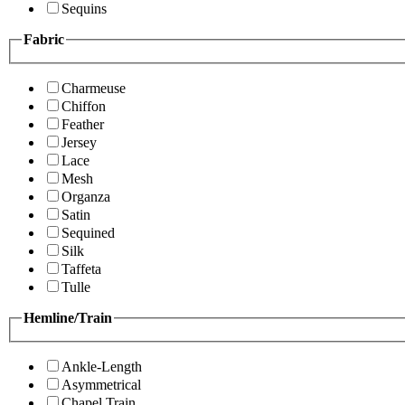
Sequins
Fabric
Charmeuse
Chiffon
Feather
Jersey
Lace
Mesh
Organza
Satin
Sequined
Silk
Taffeta
Tulle
Hemline/Train
Ankle-Length
Asymmetrical
Chapel Train