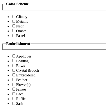
Color Scheme
Glittery
Metallic
Neon
Ombre
Pastel
Embellishment
Appliques
Beading
Bows
Crystal Brooch
Embroidered
Feather
Flower(s)
Fringe
Lace
Ruffle
Sash