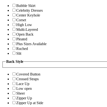
Bubble Skirt
Celebrity Dresses
Center Keyhole
Corset
High Low
Multi-Layered
Open Back
Pleated
Plus Sizes Available
Ruched
Slit
Back Style
Covered Button
Crossed Straps
Lace Up
Low open
Sheer
Zipper Up
Zipper Up at Side