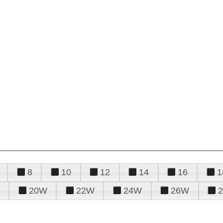
8
10
12
14
16
1
20W
22W
24W
26W