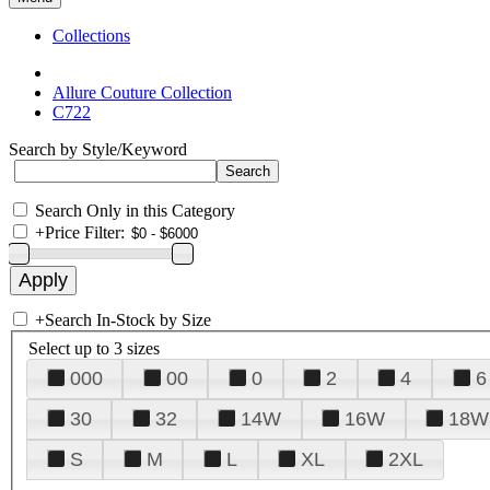
Collections
Allure Couture Collection
C722
Search by Style/Keyword
Search Only in this Category
+
Price Filter:
+
Search In-Stock by Size
Select up to 3 sizes
000
00
0
2
4
6
30
32
14W
16W
18W
S
M
L
XL
2XL